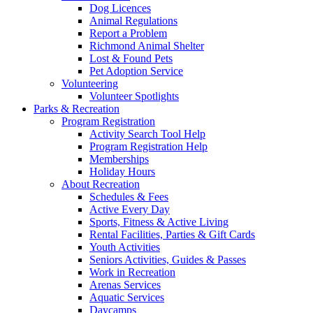
Dog Licences
Animal Regulations
Report a Problem
Richmond Animal Shelter
Lost & Found Pets
Pet Adoption Service
Volunteering
Volunteer Spotlights
Parks & Recreation
Program Registration
Activity Search Tool Help
Program Registration Help
Memberships
Holiday Hours
About Recreation
Schedules & Fees
Active Every Day
Sports, Fitness & Active Living
Rental Facilities, Parties & Gift Cards
Youth Activities
Seniors Activities, Guides & Passes
Work in Recreation
Arenas Services
Aquatic Services
Daycamps