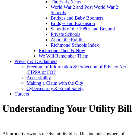
The Early Years
World War 2 and Post World War 2
Schools
Bridges and Baby Boomers
Bridges and Expansion
Schools of the 1980s and Beyond
Private Schools
About the Exhibit
Richmond Schools Index
Richmond Then & Now
We Will Remember Them
Privacy & Disclaimers
Freedom of Information & Protection of Privacy Act
(FIPPA or FOI)
Accessibility
Making a Claim with the City
Cybersecurity & Email Safety
Careers
Understanding Your Utility Bill
All property owners receive utility bills. This includes owners of