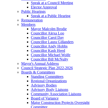
Speak at a Council Meeting
Elector Approval
Public Hearings
Speak at a Public Hearing
Remuneration
Members
Mayor Malcolm Brodie
Councillor Alexa Loo
Councillor Carol Day
Councillor Laura Gillanders
Councillor Andy Hobbs
Councillor Kash Heed
Councillor Michael Wolfe
Councillor Bill McNulty
Mayor's Annual Address
Council Strategic Plan 2022-2026
Boards & Committees
Standing Committees
Regional Organizations
Advisory Bodies
Advisory Body Liaisons
Community Association Liaisons
Board of Variance
Major Construction Projects Oversight
Committee