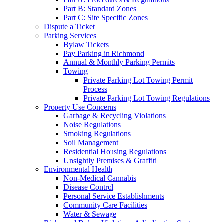
Part B: Standard Zones
Part C: Site Specific Zones
Dispute a Ticket
Parking Services
Bylaw Tickets
Pay Parking in Richmond
Annual & Monthly Parking Permits
Towing
Private Parking Lot Towing Permit
Process
Private Parking Lot Towing Regulations
Property Use Concerns
Garbage & Recycling Violations
Noise Regulations
Smoking Regulations
Soil Management
Residential Housing Regulations
Unsightly Premises & Graffiti
Environmental Health
Non-Medical Cannabis
Disease Control
Personal Service Establishments
Community Care Facilities
Water & Sewage