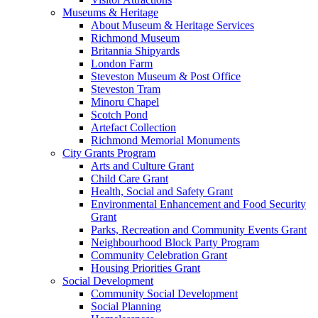
Museums & Heritage
About Museum & Heritage Services
Richmond Museum
Britannia Shipyards
London Farm
Steveston Museum & Post Office
Steveston Tram
Minoru Chapel
Scotch Pond
Artefact Collection
Richmond Memorial Monuments
City Grants Program
Arts and Culture Grant
Child Care Grant
Health, Social and Safety Grant
Environmental Enhancement and Food Security
Grant
Parks, Recreation and Community Events Grant
Neighbourhood Block Party Program
Community Celebration Grant
Housing Priorities Grant
Social Development
Community Social Development
Social Planning