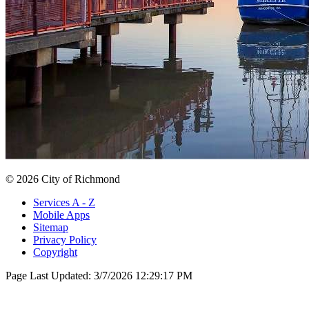
© 2026 City of Richmond
Services A - Z
Mobile Apps
Sitemap
Privacy Policy
Copyright
Page Last Updated:
3/7/2026 12:29:17 PM