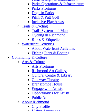
Parks Operations & Infrastructure
Parks Programs
Dogs in Parks
Pitch & Putt Golf
Inclusive Play Areas
Trails & Cycling
Trails System and Map
Cycling in Richmond
Rules & Etiquette
Waterfront Activities
About Waterfront Activities
Fishing Piers & Boating
Community & Culture
Arts & Culture
Arts Programs
Richmond Art Gallery
Cultural Centre & Library
Gateway Theatre
Branscombe House
Engage with Artists
Opportunities for Artists
Public Art
About Richmond
City Profile
Visitor Attractions