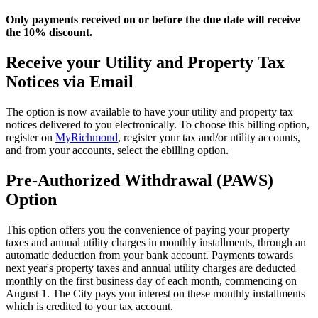
Only payments received on or before the due date will receive
the 10% discount.
Receive your Utility and Property Tax
Notices via Email
The option is now available to have your utility and property tax
notices delivered to you electronically. To choose this billing option,
register on
MyRichmond
, register your tax and/or utility accounts,
and from your accounts, select the ebilling option.
Pre-Authorized Withdrawal (PAWS)
Option
This option offers you the convenience of paying your property
taxes and annual utility charges in monthly installments, through an
automatic deduction from your bank account. Payments towards
next year's property taxes and annual utility charges are deducted
monthly on the first business day of each month, commencing on
August 1. The City pays you interest on these monthly installments
which is credited to your tax account.