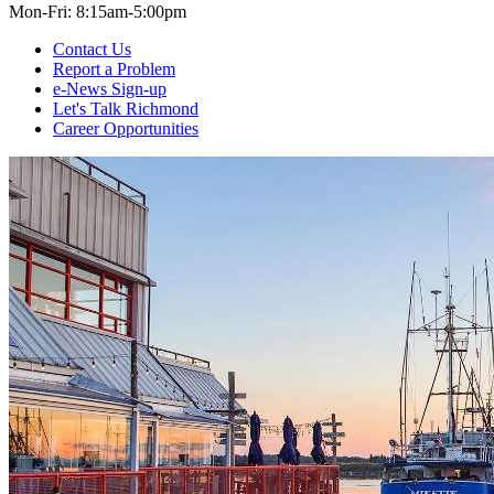
Mon-Fri: 8:15am-5:00pm
Contact Us
Report a Problem
e-News Sign-up
Let's Talk Richmond
Career Opportunities