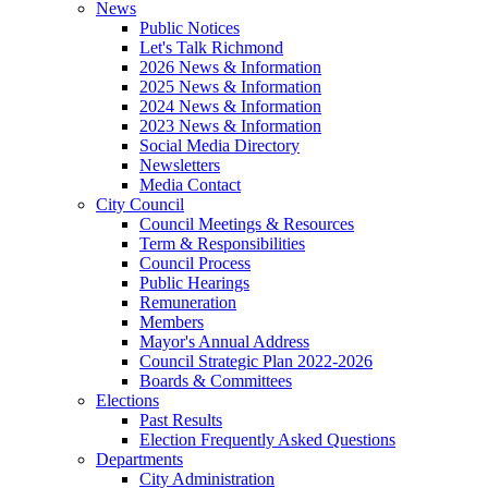
News
Public Notices
Let's Talk Richmond
2026 News & Information
2025 News & Information
2024 News & Information
2023 News & Information
Social Media Directory
Newsletters
Media Contact
City Council
Council Meetings & Resources
Term & Responsibilities
Council Process
Public Hearings
Remuneration
Members
Mayor's Annual Address
Council Strategic Plan 2022-2026
Boards & Committees
Elections
Past Results
Election Frequently Asked Questions
Departments
City Administration