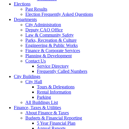
Elections
Past Results
Election Frequently Asked Questions
Departments
City Administration
Deputy CAO Office
Law & Community Safety
Parks, Recreation & Culture
Engineering & Public Works
Finance & Corporate Services
Planning & Development
Contact Us
Service Directory
Frequently Called Numbers
City Buildings
City Hall
Tours & Delegations
Rental Information
Parking
All Buildings List
Finance, Taxes & Utilities
About Finance & Taxes
Budgets & Financial Reporting
5 Year Financial Plan
Annual Reports