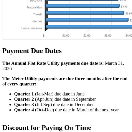
Payment Due Dates
The Annual Flat Rate Utility payments due date is:
March 31,
2026
The Meter Utility payments are due three months after the end
of every quarter:
Quarter 1
(Jan-Mar) due date in
June
Quarter 2
(Apr-Jun) due date in
September
Quarter 3
(Jul-Sep) due date in
December
Quarter 4
(Oct-Dec) due date in
March of the next year
Discount for Paying On Time