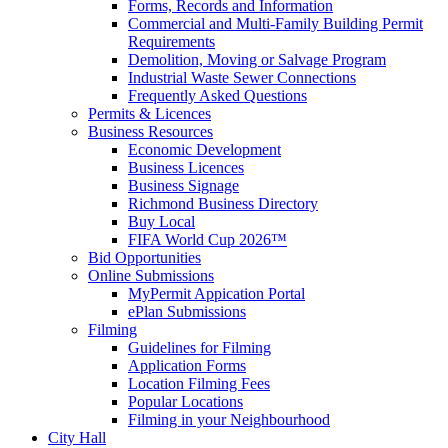
Forms, Records and Information
Commercial and Multi-Family Building Permit
Requirements
Demolition, Moving or Salvage Program
Industrial Waste Sewer Connections
Frequently Asked Questions
Permits & Licences
Business Resources
Economic Development
Business Licences
Business Signage
Richmond Business Directory
Buy Local
FIFA World Cup 2026™
Bid Opportunities
Online Submissions
MyPermit Appication Portal
ePlan Submissions
Filming
Guidelines for Filming
Application Forms
Location Filming Fees
Popular Locations
Filming in your Neighbourhood
City Hall