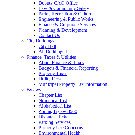
Deputy CAO Office
Law & Community Safety
Parks, Recreation & Culture
Engineering & Public Works
Finance & Corporate Services
Planning & Development
Contact Us
City Buildings
City Hall
All Buildings List
Finance, Taxes & Utilities
About Finance & Taxes
Budgets & Financial Reporting
Property Taxes
Utility Fees
Municipal Property Tax Information
Bylaws
Chapter List
Numerical List
Alphabetical List
Zoning Bylaw 8500
Dispute a Ticket
Parking Services
Property Use Concerns
Environmental Health