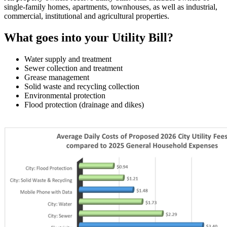
single-family homes, apartments, townhouses, as well as industrial,
commercial, institutional and agricultural properties.
What goes into your Utility Bill?
Water supply and treatment
Sewer collection and treatment
Grease management
Solid waste and recycling collection
Environmental protection
Flood protection (drainage and dikes)