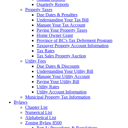
Quarterly Reports
Property Taxes
Due Dates & Penalties
Understanding Your Tax Bill
Manage Your Tax Account
Paying Your Property Taxes
Home Owner Grant
Province of BC's Tax Deferment Program
Taxpayer Property Account Information
Tax Rates
Tax Sales Property Auction
Utility Fees
Due Dates & Discounts
Understanding Your Utility Bill
Manage Your Utility Account
Paying Your Utility Bill
Utility Rates
Utility Account Information
Municipal Property Tax Information
Bylaws
Chapter List
Numerical List
Alphabetical List
Zoning Bylaw 8500
Part A: Procedures & Regulations