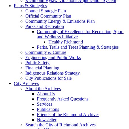
Richmond Bylaw Violations Adjudication System
Plans & Strategies
Council Strategic Plan
Official Community Plan
Community Energy & Emissions Plan
Parks and Recreation
Community of Excellence for Recreation, Sport
and Wellness Initiative
Healthy Richmond
Parks, Trails and Trees Planning & Strategies
Community & Culture
Engineering and Public Works
Public Safety
Financial Planning
Indigenous Relations Strategy
City Publications for Sale
City Archives
About the Archives
About Us
Frequently Asked Questions
Services
Publications
Friends of the Richmond Archives
Newsletter
Search the City of Richmond Archives