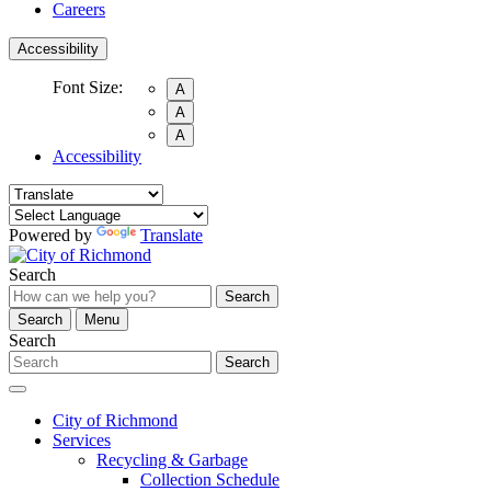
Careers
Accessibility
Font Size:
A
A
A
Accessibility
Powered by
Translate
Search
Search
Search
Menu
Search
Search
City of Richmond
Services
Recycling & Garbage
Collection Schedule