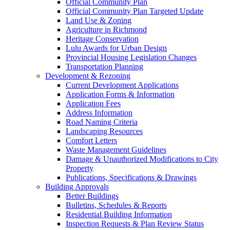
Official Community Plan
Official Community Plan Targeted Update
Land Use & Zoning
Agriculture in Richmond
Heritage Conservation
Lulu Awards for Urban Design
Provincial Housing Legislation Changes
Transportation Planning
Development & Rezoning
Current Development Applications
Application Forms & Information
Application Fees
Address Information
Road Naming Criteria
Landscaping Resources
Comfort Letters
Waste Management Guidelines
Damage & Unauthorized Modifications to City
Property
Publications, Specifications & Drawings
Building Approvals
Better Buildings
Bulletins, Schedules & Reports
Residential Building Information
Inspection Requests & Plan Review Status