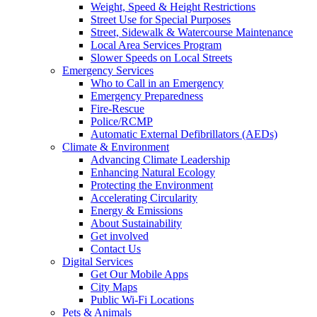
Weight, Speed & Height Restrictions
Street Use for Special Purposes
Street, Sidewalk & Watercourse Maintenance
Local Area Services Program
Slower Speeds on Local Streets
Emergency Services
Who to Call in an Emergency
Emergency Preparedness
Fire-Rescue
Police/RCMP
Automatic External Defibrillators (AEDs)
Climate & Environment
Advancing Climate Leadership
Enhancing Natural Ecology
Protecting the Environment
Accelerating Circularity
Energy & Emissions
About Sustainability
Get involved
Contact Us
Digital Services
Get Our Mobile Apps
City Maps
Public Wi-Fi Locations
Pets & Animals