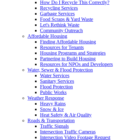
How Do I Recycle This Correctly?
Recycling Services
Garbage Services
Food Scraps & Yard Waste
Let's Rethink Waste
Community Outreach
Affordable Housing
Finding Affordable Housing
Resources for Tenants
Housing Programs and Strategies
Partnering to Build Housing
Resources for NPOs and Developers
Water, Sewer & Flood Protection
Water Services
Sanitary Services
Flood Protection
Public Works
Weather Response
Heavy Rains
Snow & Ice
Heat Safety & Air Quality
Roads & Transportation
Traffic Signals
Intersection Traffic Cameras
Intersection Video Footage Request