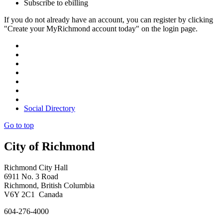
Subscribe to ebilling
If you do not already have an account, you can register by clicking
"Create your MyRichmond account today" on the login page.
Social Directory
Go to top
City of Richmond
Richmond City Hall
6911 No. 3 Road
Richmond, British Columbia
V6Y 2C1 Canada
604-276-4000