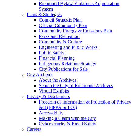
Richmond Bylaw Violations Adjudication
System
Plans & Strategies
Council Strategic Plan
Official Community Plan
Community Energy & Emissions Plan
Parks and Recreation
Community & Culture
Engineering and Public Works
Public Safety
Financial Planning
Indigenous Relations Strategy
City Publications for Sale
City Archives
About the Archives
Search the City of Richmond Archives
Virtual Exhibits
Privacy & Disclaimers
Freedom of Information & Protection of Privacy
Act (FIPPA or FOI)
Accessibility
Making a Claim with the City
Cybersecurity & Email Safety
Careers