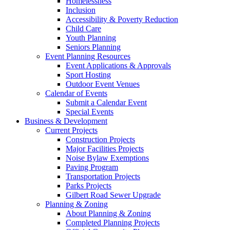
Homelessness
Inclusion
Accessibility & Poverty Reduction
Child Care
Youth Planning
Seniors Planning
Event Planning Resources
Event Applications & Approvals
Sport Hosting
Outdoor Event Venues
Calendar of Events
Submit a Calendar Event
Special Events
Business & Development
Current Projects
Construction Projects
Major Facilities Projects
Noise Bylaw Exemptions
Paving Program
Transportation Projects
Parks Projects
Gilbert Road Sewer Upgrade
Planning & Zoning
About Planning & Zoning
Completed Planning Projects