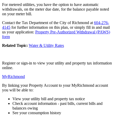
For metered utilities, you have the option to have automatic
withdrawals, on the meter due date, for the balance payable noted
on your meter bill.
Contact the Tax Department of the City of Richmond at
604-276-
4145
for further information on this plan, or simply fill in and mail
us your application:
Property Pre-Authorized Withdrawal (PAWS)
form
Related Topic:
Water & Utility Rates
Register or sign-in to view your utility and property tax information
online.
MyRichmond
By linking your Property Account to your MyRichmond account
you will be able to:
View your utility bill and property tax notice
Check account information - past bills, current bills and
balances owing
See your consumption history