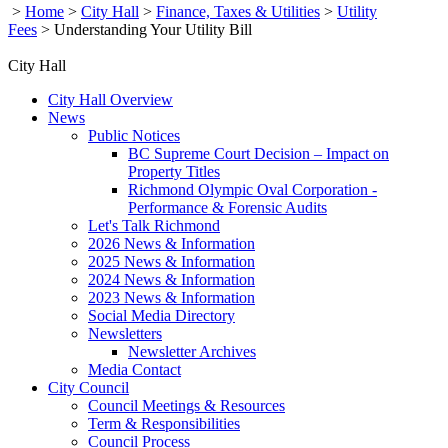
>
Home
>
City Hall
>
Finance, Taxes & Utilities
>
Utility
Fees
>
Understanding Your Utility Bill
City Hall
City Hall Overview
News
Public Notices
BC Supreme Court Decision – Impact on
Property Titles
Richmond Olympic Oval Corporation -
Performance & Forensic Audits
Let's Talk Richmond
2026 News & Information
2025 News & Information
2024 News & Information
2023 News & Information
Social Media Directory
Newsletters
Newsletter Archives
Media Contact
City Council
Council Meetings & Resources
Term & Responsibilities
Council Process