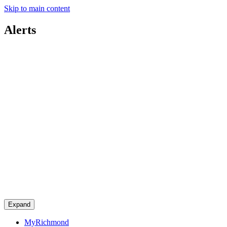
Skip to main content
Alerts
Expand
MyRichmond