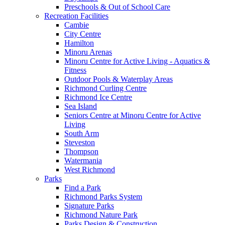
Preschools & Out of School Care
Recreation Facilities
Cambie
City Centre
Hamilton
Minoru Arenas
Minoru Centre for Active Living - Aquatics &
Fitness
Outdoor Pools & Waterplay Areas
Richmond Curling Centre
Richmond Ice Centre
Sea Island
Seniors Centre at Minoru Centre for Active
Living
South Arm
Steveston
Thompson
Watermania
West Richmond
Parks
Find a Park
Richmond Parks System
Signature Parks
Richmond Nature Park
Parks Design & Construction