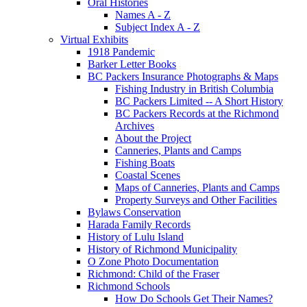
Oral Histories
Names A - Z
Subject Index A - Z
Virtual Exhibits
1918 Pandemic
Barker Letter Books
BC Packers Insurance Photographs & Maps
Fishing Industry in British Columbia
BC Packers Limited -- A Short History
BC Packers Records at the Richmond
Archives
About the Project
Canneries, Plants and Camps
Fishing Boats
Coastal Scenes
Maps of Canneries, Plants and Camps
Property Surveys and Other Facilities
Bylaws Conservation
Harada Family Records
History of Lulu Island
History of Richmond Municipality
O Zone Photo Documentation
Richmond: Child of the Fraser
Richmond Schools
How Do Schools Get Their Names?