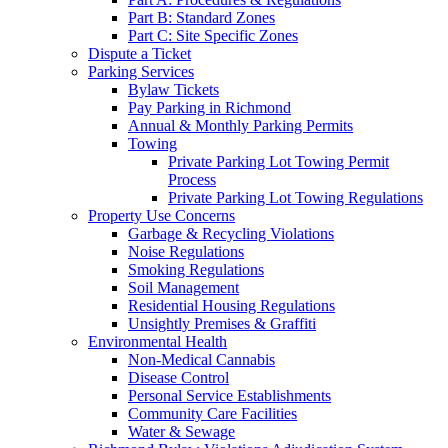
Part B: Standard Zones
Part C: Site Specific Zones
Dispute a Ticket
Parking Services
Bylaw Tickets
Pay Parking in Richmond
Annual & Monthly Parking Permits
Towing
Private Parking Lot Towing Permit
Process
Private Parking Lot Towing Regulations
Property Use Concerns
Garbage & Recycling Violations
Noise Regulations
Smoking Regulations
Soil Management
Residential Housing Regulations
Unsightly Premises & Graffiti
Environmental Health
Non-Medical Cannabis
Disease Control
Personal Service Establishments
Community Care Facilities
Water & Sewage