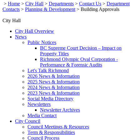
>
Home
>
City Hall
>
Departments
>
Contact Us
>
Department
Contacts
>
Planning & Development
>
Building Approvals
City Hall
City Hall Overview
News
Public Notices
BC Supreme Court Decision – Impact on
Property Titles
Richmond Olympic Oval Corporation -
Performance & Forensic Audits
Let's Talk Richmond
2026 News & Information
2025 News & Information
2024 News & Information
2023 News & Information
Social Media Directory
Newsletters
Newsletter Archives
Media Contact
City Council
Council Meetings & Resources
Term & Responsibilities
Council Process