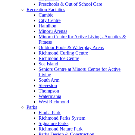
Preschools & Out of School Care
Recreation Facilities
Cambie
City Centre
Hamilton
Minoru Arenas
Minoru Centre for Active Living - Aquatics &
Fitness
Outdoor Pools & Waterplay Areas
Richmond Curling Centre
Richmond Ice Centre
Sea Island
Seniors Centre at Minoru Centre for Active
Living
South Arm
Steveston
Thompson
Watermania
West Richmond
Parks
Find a Park
Richmond Parks System
Signature Parks
Richmond Nature Park
Parks Design & Construction