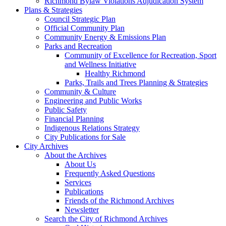
Richmond Bylaw Violations Adjudication System
Plans & Strategies
Council Strategic Plan
Official Community Plan
Community Energy & Emissions Plan
Parks and Recreation
Community of Excellence for Recreation, Sport
and Wellness Initiative
Healthy Richmond
Parks, Trails and Trees Planning & Strategies
Community & Culture
Engineering and Public Works
Public Safety
Financial Planning
Indigenous Relations Strategy
City Publications for Sale
City Archives
About the Archives
About Us
Frequently Asked Questions
Services
Publications
Friends of the Richmond Archives
Newsletter
Search the City of Richmond Archives