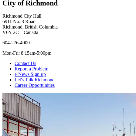
City of Richmond
Richmond City Hall
6911 No. 3 Road
Richmond, British Columbia
V6Y 2C1 Canada
604-276-4000
Mon-Fri: 8:15am-5:00pm
Contact Us
Report a Problem
e-News Sign-up
Let's Talk Richmond
Career Opportunities