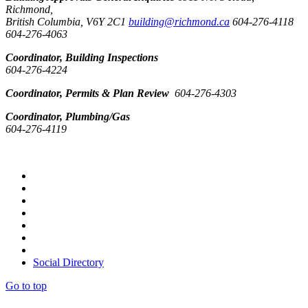
Richmond,
British Columbia, V6Y 2C1
building@richmond.ca
604-276-4118
604-276-4063
Coordinator, Building Inspections
604-276-4224
Coordinator, Permits & Plan Review
604-276-4303
Coordinator, Plumbing/Gas
604-276-4119
Social Directory
Go to top