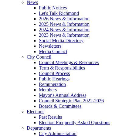
News
Public Notices
Let's Talk Richmond
2026 News & Information
2025 News & Information
2024 News & Information
2023 News & Information
Social Media Directory
Newsletters
Media Contact
City Council
Council Meetings & Resources
Term & Responsibilities
Council Process
Public Hearings
Remuneration
Members
Mayor's Annual Address
Council Strategic Plan 2022-2026
Boards & Committees
Elections
Past Results
Election Frequently Asked Questions
Departments
City Administration