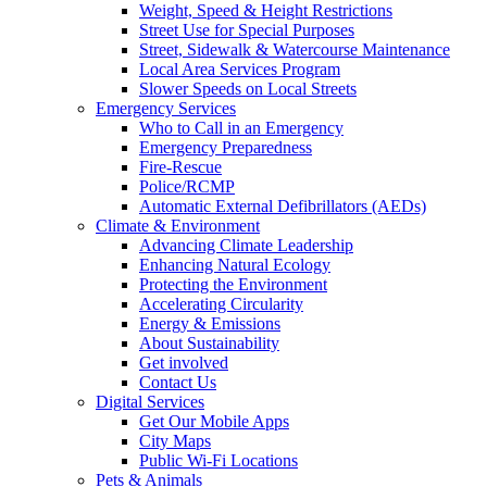
Weight, Speed & Height Restrictions
Street Use for Special Purposes
Street, Sidewalk & Watercourse Maintenance
Local Area Services Program
Slower Speeds on Local Streets
Emergency Services
Who to Call in an Emergency
Emergency Preparedness
Fire-Rescue
Police/RCMP
Automatic External Defibrillators (AEDs)
Climate & Environment
Advancing Climate Leadership
Enhancing Natural Ecology
Protecting the Environment
Accelerating Circularity
Energy & Emissions
About Sustainability
Get involved
Contact Us
Digital Services
Get Our Mobile Apps
City Maps
Public Wi-Fi Locations
Pets & Animals