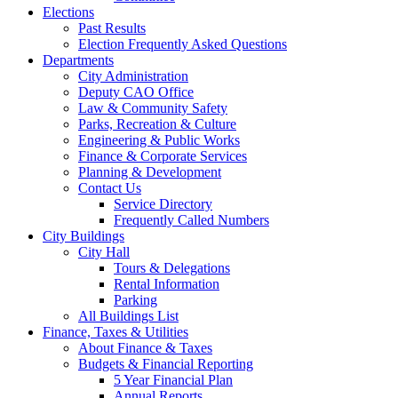
Elections
Past Results
Election Frequently Asked Questions
Departments
City Administration
Deputy CAO Office
Law & Community Safety
Parks, Recreation & Culture
Engineering & Public Works
Finance & Corporate Services
Planning & Development
Contact Us
Service Directory
Frequently Called Numbers
City Buildings
City Hall
Tours & Delegations
Rental Information
Parking
All Buildings List
Finance, Taxes & Utilities
About Finance & Taxes
Budgets & Financial Reporting
5 Year Financial Plan
Annual Reports