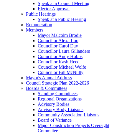
Speak at a Council Meeting
Elector Approval
Public Hearings
Speak at a Public Hearing
Remuneration
Members
Mayor Malcolm Brodie
Councillor Alexa Loo
Councillor Carol Day
Councillor Laura Gillanders
Councillor Andy Hobbs
Councillor Kash Heed
Councillor Michael Wolfe
Councillor Bill McNulty
Mayor's Annual Address
Council Strategic Plan 2022-2026
Boards & Committees
Standing Committees
Regional Organizations
Advisory Bodies
Advisory Body Liaisons
Community Association Liaisons
Board of Variance
Major Construction Projects Oversight
Committee