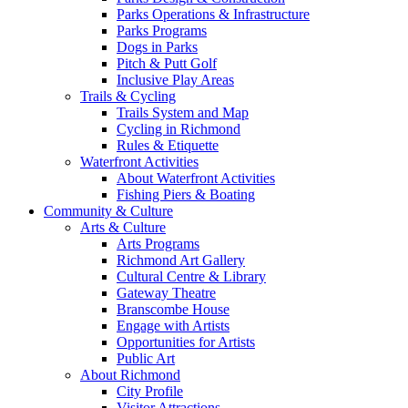
Parks Operations & Infrastructure
Parks Programs
Dogs in Parks
Pitch & Putt Golf
Inclusive Play Areas
Trails & Cycling
Trails System and Map
Cycling in Richmond
Rules & Etiquette
Waterfront Activities
About Waterfront Activities
Fishing Piers & Boating
Community & Culture
Arts & Culture
Arts Programs
Richmond Art Gallery
Cultural Centre & Library
Gateway Theatre
Branscombe House
Engage with Artists
Opportunities for Artists
Public Art
About Richmond
City Profile
Visitor Attractions