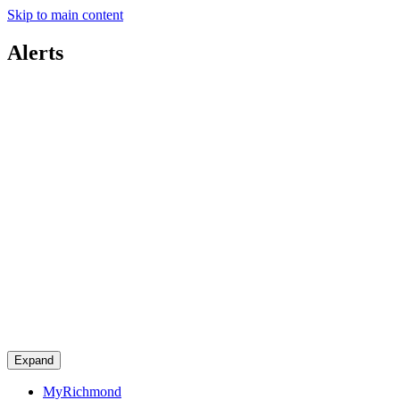
Skip to main content
Alerts
Expand
MyRichmond