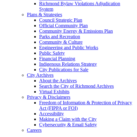
Richmond Bylaw Violations Adjudication
System
Plans & Strategies
Council Strategic Plan
Official Community Plan
Community Energy & Emissions Plan
Parks and Recreation
Community & Culture
Engineering and Public Works
Public Safety
Financial Planning
Indigenous Relations Strategy
City Publications for Sale
City Archives
About the Archives
Search the City of Richmond Archives
Virtual Exhibits
Privacy & Disclaimers
Freedom of Information & Protection of Privacy
Act (FIPPA or FOI)
Accessibility
Making a Claim with the City
Cybersecurity & Email Safety
Careers