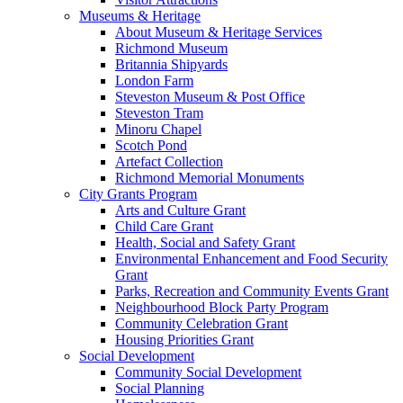
Museums & Heritage
About Museum & Heritage Services
Richmond Museum
Britannia Shipyards
London Farm
Steveston Museum & Post Office
Steveston Tram
Minoru Chapel
Scotch Pond
Artefact Collection
Richmond Memorial Monuments
City Grants Program
Arts and Culture Grant
Child Care Grant
Health, Social and Safety Grant
Environmental Enhancement and Food Security
Grant
Parks, Recreation and Community Events Grant
Neighbourhood Block Party Program
Community Celebration Grant
Housing Priorities Grant
Social Development
Community Social Development
Social Planning