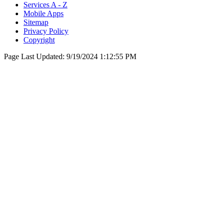
Services A - Z
Mobile Apps
Sitemap
Privacy Policy
Copyright
Page Last Updated:
9/19/2024 1:12:55 PM