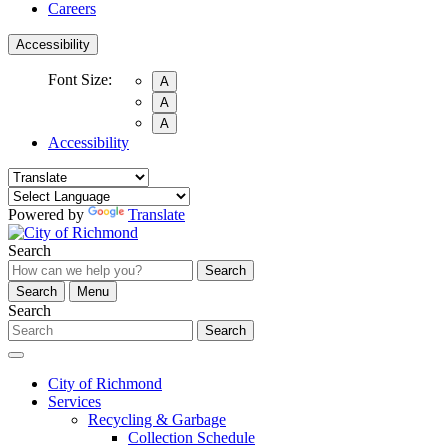
Careers
Accessibility
Font Size:
A
A
A
Accessibility
Powered by
Translate
Search
Search
Search
Menu
Search
Search
City of Richmond
Services
Recycling & Garbage
Collection Schedule