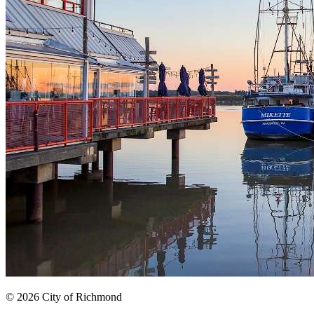
© 2026 City of Richmond