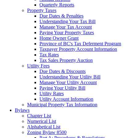
Quarterly Reports
Property Taxes
Due Dates & Penalties
Understanding Your Tax Bill
Manage Your Tax Account
Paying Your Property Taxes
Home Owner Grant
Province of BC's Tax Deferment Program
Taxpayer Property Account Information
Tax Rates
Tax Sales Property Auction
Utility Fees
Due Dates & Discounts
Understanding Your Utility Bill
Manage Your Utility Account
Paying Your Utility Bill
Utility Rates
Utility Account Information
Municipal Property Tax Information
Bylaws
Chapter List
Numerical List
Alphabetical List
Zoning Bylaw 8500
Part A: Procedures & Regulations