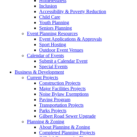
Homelessness
Inclusion
Accessibility & Poverty Reduction
Child Care
Youth Planning
Seniors Planning
Event Planning Resources
Event Applications & Approvals
Sport Hosting
Outdoor Event Venues
Calendar of Events
Submit a Calendar Event
Special Events
Business & Development
Current Projects
Construction Projects
Major Facilities Projects
Noise Bylaw Exemptions
Paving Program
Transportation Projects
Parks Projects
Gilbert Road Sewer Upgrade
Planning & Zoning
About Planning & Zoning
Completed Planning Projects