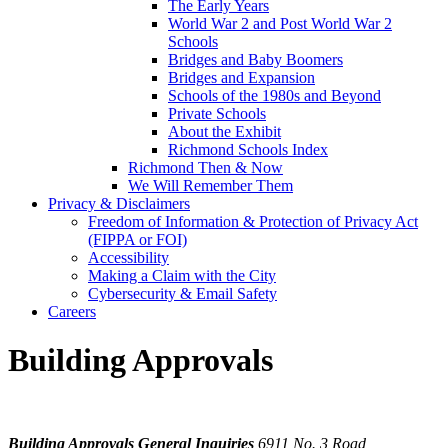
The Early Years
World War 2 and Post World War 2
Schools
Bridges and Baby Boomers
Bridges and Expansion
Schools of the 1980s and Beyond
Private Schools
About the Exhibit
Richmond Schools Index
Richmond Then & Now
We Will Remember Them
Privacy & Disclaimers
Freedom of Information & Protection of Privacy Act
(FIPPA or FOI)
Accessibility
Making a Claim with the City
Cybersecurity & Email Safety
Careers
Building Approvals
Building Approvals General Inquiries
6911 No. 3 Road,