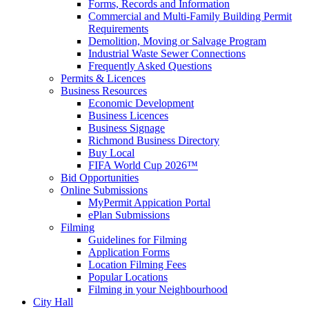
Forms, Records and Information
Commercial and Multi-Family Building Permit
Requirements
Demolition, Moving or Salvage Program
Industrial Waste Sewer Connections
Frequently Asked Questions
Permits & Licences
Business Resources
Economic Development
Business Licences
Business Signage
Richmond Business Directory
Buy Local
FIFA World Cup 2026™
Bid Opportunities
Online Submissions
MyPermit Appication Portal
ePlan Submissions
Filming
Guidelines for Filming
Application Forms
Location Filming Fees
Popular Locations
Filming in your Neighbourhood
City Hall