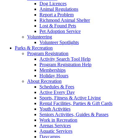
Dog Licences
Animal Regulations
Report a Problem
Richmond Animal Shelter
Lost & Found Pets
Pet Adoption Service
Volunteering
Volunteer Spotlights
Parks & Recreation
Program Registration
Activity Search Tool Help
Program Registration Help
Memberships
Holiday Hours
About Recreation
Schedules & Fees
Active Every Day
Sports, Fitness & Active Living
Rental Facilities, Parties & Gift Cards
Youth Activities
Seniors Activities, Guides & Passes
Work in Recreation
Arenas Services
Aquatic Services
Daycamps