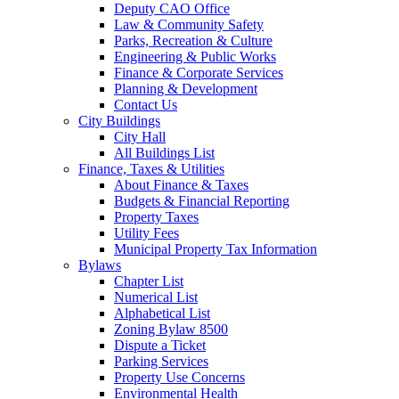
Deputy CAO Office
Law & Community Safety
Parks, Recreation & Culture
Engineering & Public Works
Finance & Corporate Services
Planning & Development
Contact Us
City Buildings
City Hall
All Buildings List
Finance, Taxes & Utilities
About Finance & Taxes
Budgets & Financial Reporting
Property Taxes
Utility Fees
Municipal Property Tax Information
Bylaws
Chapter List
Numerical List
Alphabetical List
Zoning Bylaw 8500
Dispute a Ticket
Parking Services
Property Use Concerns
Environmental Health