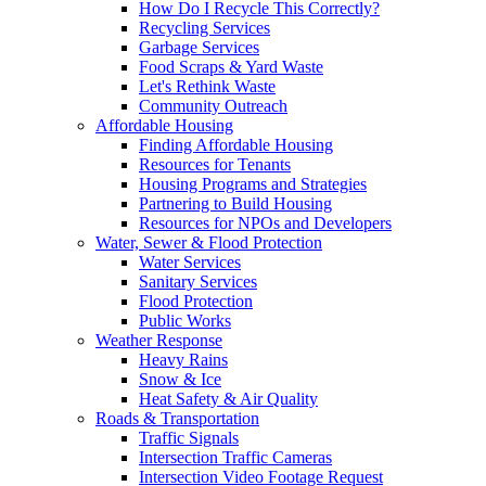
How Do I Recycle This Correctly?
Recycling Services
Garbage Services
Food Scraps & Yard Waste
Let's Rethink Waste
Community Outreach
Affordable Housing
Finding Affordable Housing
Resources for Tenants
Housing Programs and Strategies
Partnering to Build Housing
Resources for NPOs and Developers
Water, Sewer & Flood Protection
Water Services
Sanitary Services
Flood Protection
Public Works
Weather Response
Heavy Rains
Snow & Ice
Heat Safety & Air Quality
Roads & Transportation
Traffic Signals
Intersection Traffic Cameras
Intersection Video Footage Request