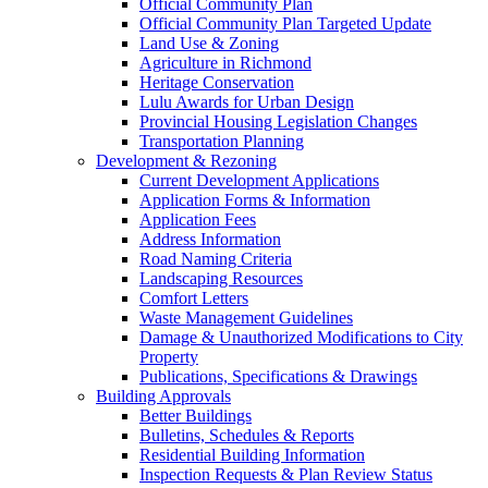
Official Community Plan
Official Community Plan Targeted Update
Land Use & Zoning
Agriculture in Richmond
Heritage Conservation
Lulu Awards for Urban Design
Provincial Housing Legislation Changes
Transportation Planning
Development & Rezoning
Current Development Applications
Application Forms & Information
Application Fees
Address Information
Road Naming Criteria
Landscaping Resources
Comfort Letters
Waste Management Guidelines
Damage & Unauthorized Modifications to City
Property
Publications, Specifications & Drawings
Building Approvals
Better Buildings
Bulletins, Schedules & Reports
Residential Building Information
Inspection Requests & Plan Review Status