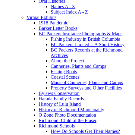
Oral Histories
Names A - Z
Subject Index A - Z
Virtual Exhibits
1918 Pandemic
Barker Letter Books
BC Packers Insurance Photographs & Maps
Fishing Industry in British Columbia
BC Packers Limited -- A Short History
BC Packers Records at the Richmond
Archives
About the Project
Canneries, Plants and Camps
Fishing Boats
Coastal Scenes
Maps of Canneries, Plants and Camps
Property Surveys and Other Facilities
Bylaws Conservation
Harada Family Records
History of Lulu Island
History of Richmond Municipality
O Zone Photo Documentation
Richmond: Child of the Fraser
Richmond Schools
How Do Schools Get Their Names?