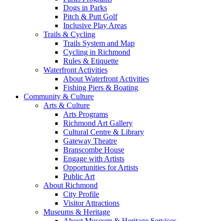
Dogs in Parks
Pitch & Putt Golf
Inclusive Play Areas
Trails & Cycling
Trails System and Map
Cycling in Richmond
Rules & Etiquette
Waterfront Activities
About Waterfront Activities
Fishing Piers & Boating
Community & Culture
Arts & Culture
Arts Programs
Richmond Art Gallery
Cultural Centre & Library
Gateway Theatre
Branscombe House
Engage with Artists
Opportunities for Artists
Public Art
About Richmond
City Profile
Visitor Attractions
Museums & Heritage
About Museum & Heritage Services