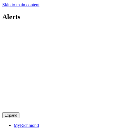
Skip to main content
Alerts
Expand
MyRichmond