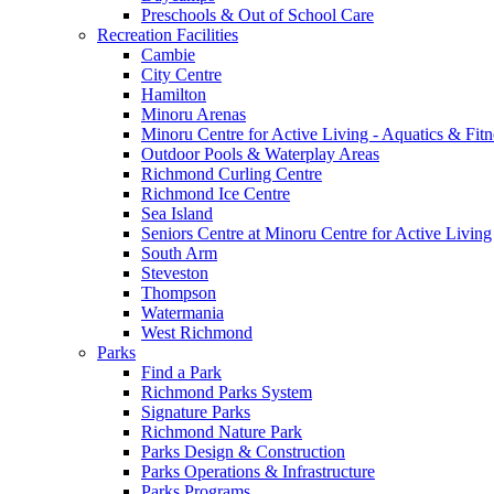
Preschools & Out of School Care
Recreation Facilities
Cambie
City Centre
Hamilton
Minoru Arenas
Minoru Centre for Active Living - Aquatics & Fitn
Outdoor Pools & Waterplay Areas
Richmond Curling Centre
Richmond Ice Centre
Sea Island
Seniors Centre at Minoru Centre for Active Living
South Arm
Steveston
Thompson
Watermania
West Richmond
Parks
Find a Park
Richmond Parks System
Signature Parks
Richmond Nature Park
Parks Design & Construction
Parks Operations & Infrastructure
Parks Programs