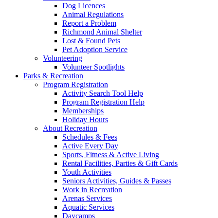
Dog Licences
Animal Regulations
Report a Problem
Richmond Animal Shelter
Lost & Found Pets
Pet Adoption Service
Volunteering
Volunteer Spotlights
Parks & Recreation
Program Registration
Activity Search Tool Help
Program Registration Help
Memberships
Holiday Hours
About Recreation
Schedules & Fees
Active Every Day
Sports, Fitness & Active Living
Rental Facilities, Parties & Gift Cards
Youth Activities
Seniors Activities, Guides & Passes
Work in Recreation
Arenas Services
Aquatic Services
Daycamps