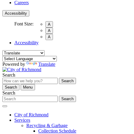
Careers
Accessibility
Font Size:
A
A
A
Accessibility
Powered by
Translate
Search
Search
Search
Menu
Search
Search
City of Richmond
Services
Recycling & Garbage
Collection Schedule