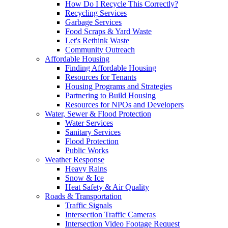
How Do I Recycle This Correctly?
Recycling Services
Garbage Services
Food Scraps & Yard Waste
Let's Rethink Waste
Community Outreach
Affordable Housing
Finding Affordable Housing
Resources for Tenants
Housing Programs and Strategies
Partnering to Build Housing
Resources for NPOs and Developers
Water, Sewer & Flood Protection
Water Services
Sanitary Services
Flood Protection
Public Works
Weather Response
Heavy Rains
Snow & Ice
Heat Safety & Air Quality
Roads & Transportation
Traffic Signals
Intersection Traffic Cameras
Intersection Video Footage Request