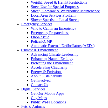
Weight, Speed & Height Restrictions
Street Use for Special Purposes
Street, Sidewalk & Watercourse Maintenance
Local Area Services Program
Slower Speeds on Local Streets
Emergency Services
Who to Call in an Emergency
Emergency Preparedness
Fire-Rescue
Police/RCMP
Automatic External Defibrillators (AEDs)
Climate & Environment
Advancing Climate Leadership
Enhancing Natural Ecology
Protecting the Environment
Accelerating Circularity
Energy & Emissions
About Sustainability
Get involved
Contact Us
Digital Services
Get Our Mobile Apps
City Maps
Public Wi-Fi Locations
Pets & Animals