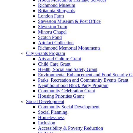
Richmond Museum
Britannia Shipyards
London Farm
Steveston Museum & Post Office
Steveston Tram
Minoru Chapel
Scotch Pond
Artefact Collection
Richmond Memorial Monuments
City Grants Program
Arts and Culture Grant
Child Care Grant
Health, Social and Safety Grant
Environmental Enhancement and Food Security G
Parks, Recreation and Community Events Grant
Neighbourhood Block Party Program
Community Celebration Grant
Housing Priorities Grant
Social Development
Community Social Development
Social Planning
Homelessness
Inclusion
Accessibility & Poverty Reduction