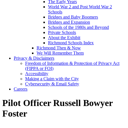
The Early Years
World War 2 and Post World War 2
Schools
Bridges and Baby Boomers
Bridges and Expansion
Schools of the 1980s and Beyond
Private Schools
About the Exhibit
Richmond Schools Index
Richmond Then & Now
We Will Remember Them
Privacy & Disclaimers
Freedom of Information & Protection of Privacy Act
(FIPPA or FOI)
Accessibility
Making a Claim with the City
Cybersecurity & Email Safety
Careers
Pilot Officer Russell Bowyer
Foster