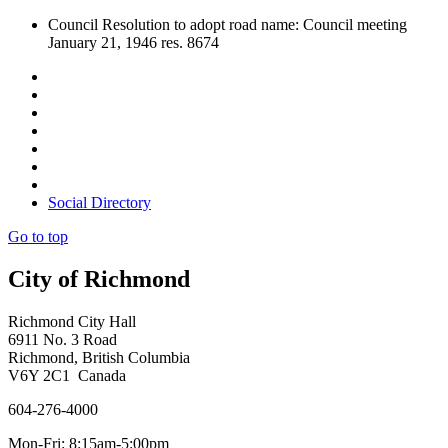
Council Resolution to adopt road name: Council meeting
January 21, 1946 res. 8674
Social Directory
Go to top
City of Richmond
Richmond City Hall
6911 No. 3 Road
Richmond, British Columbia
V6Y 2C1 Canada
604-276-4000
Mon-Fri: 8:15am-5:00pm