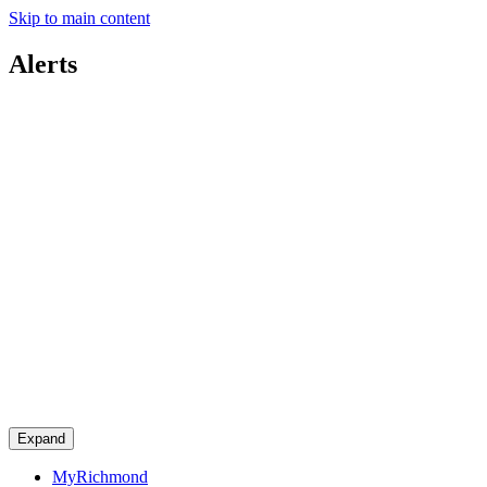
Skip to main content
Alerts
Expand
MyRichmond