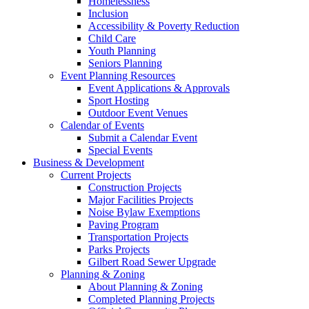
Homelessness
Inclusion
Accessibility & Poverty Reduction
Child Care
Youth Planning
Seniors Planning
Event Planning Resources
Event Applications & Approvals
Sport Hosting
Outdoor Event Venues
Calendar of Events
Submit a Calendar Event
Special Events
Business & Development
Current Projects
Construction Projects
Major Facilities Projects
Noise Bylaw Exemptions
Paving Program
Transportation Projects
Parks Projects
Gilbert Road Sewer Upgrade
Planning & Zoning
About Planning & Zoning
Completed Planning Projects