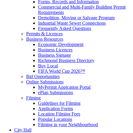
Forms, Records and Information
Commercial and Multi-Family Building Permit
Requirements
Demolition, Moving or Salvage Program
Industrial Waste Sewer Connections
Frequently Asked Questions
Permits & Licences
Business Resources
Economic Development
Business Licences
Business Signage
Richmond Business Directory
Buy Local
FIFA World Cup 2026™
Bid Opportunities
Online Submissions
MyPermit Appication Portal
ePlan Submissions
Filming
Guidelines for Filming
Application Forms
Location Filming Fees
Popular Locations
Filming in your Neighbourhood
City Hall