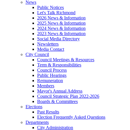
News
Public Notices
Let's Talk Richmond
2026 News & Information
2025 News & Information
2024 News & Information
2023 News & Information
Social Media Directory
Newsletters
Media Contact
City Council
Council Meetings & Resources
Term & Responsibilities
Council Process
Public Hearings
Remuneration
Members
Mayor's Annual Address
Council Strategic Plan 2022-2026
Boards & Committees
Elections
Past Results
Election Frequently Asked Questions
Departments
City Administration