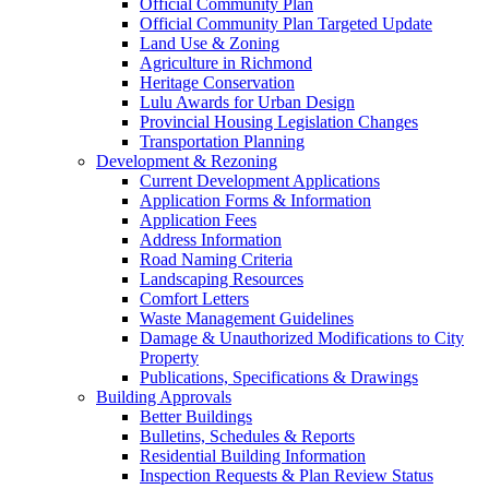
Official Community Plan
Official Community Plan Targeted Update
Land Use & Zoning
Agriculture in Richmond
Heritage Conservation
Lulu Awards for Urban Design
Provincial Housing Legislation Changes
Transportation Planning
Development & Rezoning
Current Development Applications
Application Forms & Information
Application Fees
Address Information
Road Naming Criteria
Landscaping Resources
Comfort Letters
Waste Management Guidelines
Damage & Unauthorized Modifications to City
Property
Publications, Specifications & Drawings
Building Approvals
Better Buildings
Bulletins, Schedules & Reports
Residential Building Information
Inspection Requests & Plan Review Status