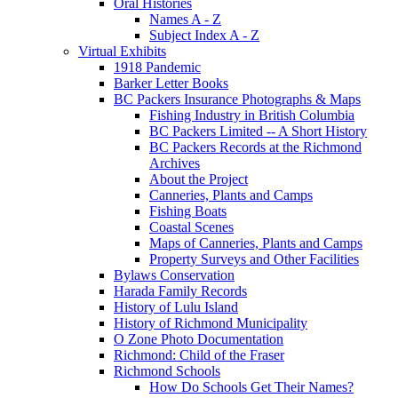
Oral Histories
Names A - Z
Subject Index A - Z
Virtual Exhibits
1918 Pandemic
Barker Letter Books
BC Packers Insurance Photographs & Maps
Fishing Industry in British Columbia
BC Packers Limited -- A Short History
BC Packers Records at the Richmond
Archives
About the Project
Canneries, Plants and Camps
Fishing Boats
Coastal Scenes
Maps of Canneries, Plants and Camps
Property Surveys and Other Facilities
Bylaws Conservation
Harada Family Records
History of Lulu Island
History of Richmond Municipality
O Zone Photo Documentation
Richmond: Child of the Fraser
Richmond Schools
How Do Schools Get Their Names?