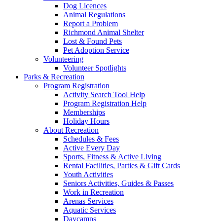
Dog Licences
Animal Regulations
Report a Problem
Richmond Animal Shelter
Lost & Found Pets
Pet Adoption Service
Volunteering
Volunteer Spotlights
Parks & Recreation
Program Registration
Activity Search Tool Help
Program Registration Help
Memberships
Holiday Hours
About Recreation
Schedules & Fees
Active Every Day
Sports, Fitness & Active Living
Rental Facilities, Parties & Gift Cards
Youth Activities
Seniors Activities, Guides & Passes
Work in Recreation
Arenas Services
Aquatic Services
Daycamps