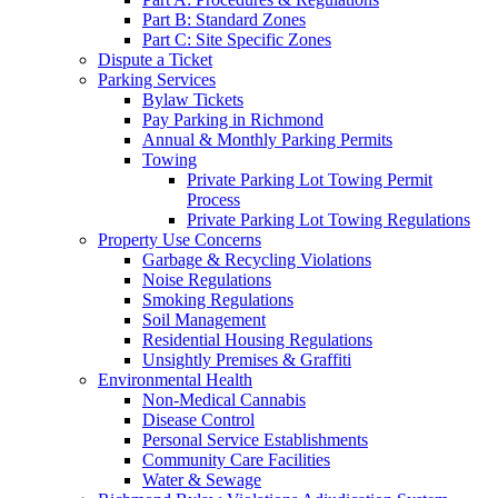
Part B: Standard Zones
Part C: Site Specific Zones
Dispute a Ticket
Parking Services
Bylaw Tickets
Pay Parking in Richmond
Annual & Monthly Parking Permits
Towing
Private Parking Lot Towing Permit
Process
Private Parking Lot Towing Regulations
Property Use Concerns
Garbage & Recycling Violations
Noise Regulations
Smoking Regulations
Soil Management
Residential Housing Regulations
Unsightly Premises & Graffiti
Environmental Health
Non-Medical Cannabis
Disease Control
Personal Service Establishments
Community Care Facilities
Water & Sewage