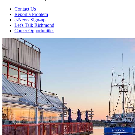
Contact Us
Report a Problem
e-News Sign-up
Let's Talk Richmond
Career Opportunities