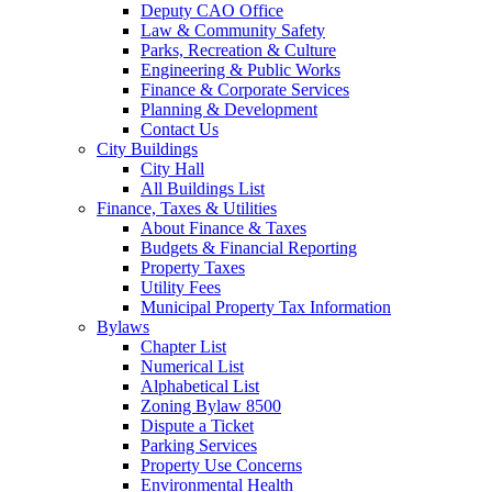
Deputy CAO Office
Law & Community Safety
Parks, Recreation & Culture
Engineering & Public Works
Finance & Corporate Services
Planning & Development
Contact Us
City Buildings
City Hall
All Buildings List
Finance, Taxes & Utilities
About Finance & Taxes
Budgets & Financial Reporting
Property Taxes
Utility Fees
Municipal Property Tax Information
Bylaws
Chapter List
Numerical List
Alphabetical List
Zoning Bylaw 8500
Dispute a Ticket
Parking Services
Property Use Concerns
Environmental Health