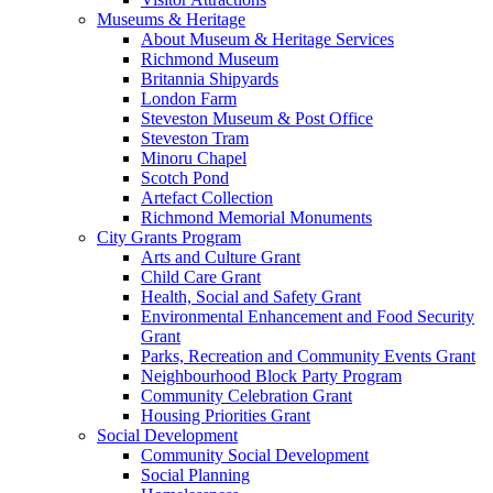
Museums & Heritage
About Museum & Heritage Services
Richmond Museum
Britannia Shipyards
London Farm
Steveston Museum & Post Office
Steveston Tram
Minoru Chapel
Scotch Pond
Artefact Collection
Richmond Memorial Monuments
City Grants Program
Arts and Culture Grant
Child Care Grant
Health, Social and Safety Grant
Environmental Enhancement and Food Security
Grant
Parks, Recreation and Community Events Grant
Neighbourhood Block Party Program
Community Celebration Grant
Housing Priorities Grant
Social Development
Community Social Development
Social Planning