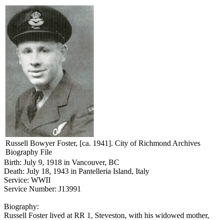
Russell Bowyer Foster, [ca. 1941]. City of Richmond Archives
Biography File
Birth: July 9, 1918 in Vancouver, BC
Death: July 18, 1943 in Pantelleria Island, Italy
Service: WWII
Service Number: J13991
Biography:
Russell Foster lived at RR 1, Steveston, with his widowed mother,