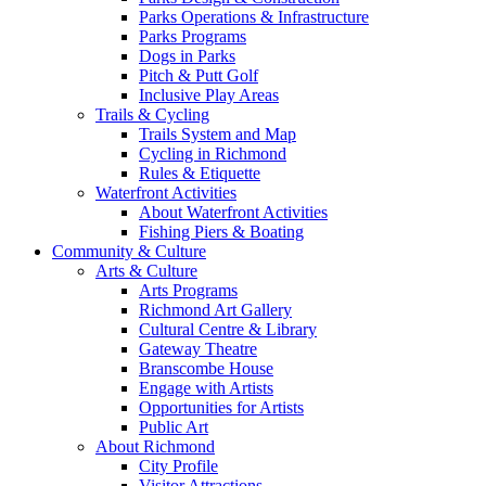
Parks Operations & Infrastructure
Parks Programs
Dogs in Parks
Pitch & Putt Golf
Inclusive Play Areas
Trails & Cycling
Trails System and Map
Cycling in Richmond
Rules & Etiquette
Waterfront Activities
About Waterfront Activities
Fishing Piers & Boating
Community & Culture
Arts & Culture
Arts Programs
Richmond Art Gallery
Cultural Centre & Library
Gateway Theatre
Branscombe House
Engage with Artists
Opportunities for Artists
Public Art
About Richmond
City Profile
Visitor Attractions