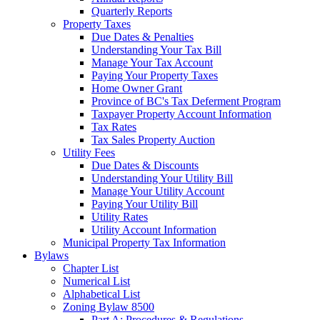
Quarterly Reports
Property Taxes
Due Dates & Penalties
Understanding Your Tax Bill
Manage Your Tax Account
Paying Your Property Taxes
Home Owner Grant
Province of BC's Tax Deferment Program
Taxpayer Property Account Information
Tax Rates
Tax Sales Property Auction
Utility Fees
Due Dates & Discounts
Understanding Your Utility Bill
Manage Your Utility Account
Paying Your Utility Bill
Utility Rates
Utility Account Information
Municipal Property Tax Information
Bylaws
Chapter List
Numerical List
Alphabetical List
Zoning Bylaw 8500
Part A: Procedures & Regulations