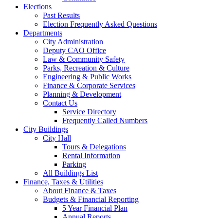
Elections
Past Results
Election Frequently Asked Questions
Departments
City Administration
Deputy CAO Office
Law & Community Safety
Parks, Recreation & Culture
Engineering & Public Works
Finance & Corporate Services
Planning & Development
Contact Us
Service Directory
Frequently Called Numbers
City Buildings
City Hall
Tours & Delegations
Rental Information
Parking
All Buildings List
Finance, Taxes & Utilities
About Finance & Taxes
Budgets & Financial Reporting
5 Year Financial Plan
Annual Reports