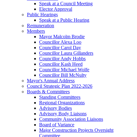
Speak at a Council Meeting
Elector Approval
Public Hearings
Speak at a Public Hearing
Remuneration
Members
Mayor Malcolm Brodie
Councillor Alexa Loo
Councillor Carol Day
Councillor Laura Gillanders
Councillor Andy Hobbs
Councillor Kash Heed
Councillor Michael Wolfe
Councillor Bill McNulty
Mayor's Annual Address
Council Strategic Plan 2022-2026
Boards & Committees
Standing Committees
Regional Organizations
Advisory Bodies
Advisory Body Liaisons
Community Association Liaisons
Board of Variance
Major Construction Projects Oversight
Committee