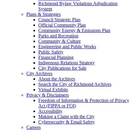
Richmond Bylaw Violations Adjudication
System
Plans & Strategies
Council Strategic Plan
Official Community Plan
Community Energy & Emissions Plan
Parks and Recreation
Community & Culture
Engineering and Public Works
Public Safety
Financial Planning
Indigenous Relations Strategy
City Publications for Sale
City Archives
About the Archives
Search the City of Richmond Archives
Virtual Exhibits
Privacy & Disclaimers
Freedom of Information & Protection of Privacy
Act (FIPPA or FOI)
Accessibility
Making a Claim with the City
Cybersecurity & Email Safety
Careers