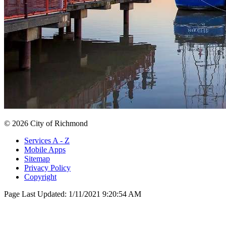
© 2026 City of Richmond
Services A - Z
Mobile Apps
Sitemap
Privacy Policy
Copyright
Page Last Updated:
1/11/2021 9:20:54 AM