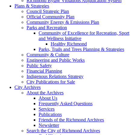
Richmond Bylaw Violations Adjudication System
Plans & Strategies
Council Strategic Plan
Official Community Plan
Community Energy & Emissions Plan
Parks and Recreation
Community of Excellence for Recreation, Sport
and Wellness Initiative
Healthy Richmond
Parks, Trails and Trees Planning & Strategies
Community & Culture
Engineering and Public Works
Public Safety
Financial Planning
Indigenous Relations Strategy
City Publications for Sale
City Archives
About the Archives
About Us
Frequently Asked Questions
Services
Publications
Friends of the Richmond Archives
Newsletter
Search the City of Richmond Archives