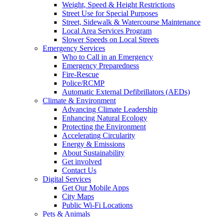
Weight, Speed & Height Restrictions
Street Use for Special Purposes
Street, Sidewalk & Watercourse Maintenance
Local Area Services Program
Slower Speeds on Local Streets
Emergency Services
Who to Call in an Emergency
Emergency Preparedness
Fire-Rescue
Police/RCMP
Automatic External Defibrillators (AEDs)
Climate & Environment
Advancing Climate Leadership
Enhancing Natural Ecology
Protecting the Environment
Accelerating Circularity
Energy & Emissions
About Sustainability
Get involved
Contact Us
Digital Services
Get Our Mobile Apps
City Maps
Public Wi-Fi Locations
Pets & Animals