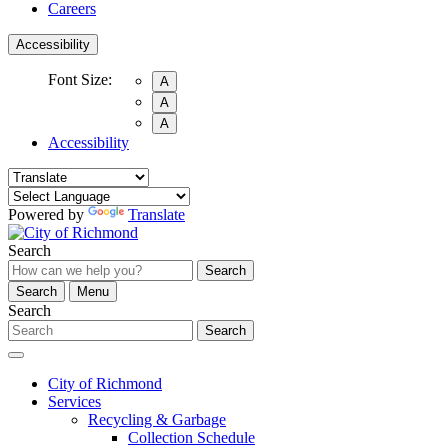
Careers
Accessibility
Font Size:
A
A
A
Accessibility
Powered by
Translate
Search
Search
Search
Menu
Search
Search
City of Richmond
Services
Recycling & Garbage
Collection Schedule