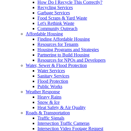
How Do I Recycle This Correctly?
Recycling Services
Garbage Services
Food Scraps & Yard Waste
Let's Rethink Waste
Community Outreach
Affordable Housing
Finding Affordable Housing
Resources for Tenants
Housing Programs and Strategies
Partnering to Build Housing
Resources for NPOs and Developers
Water, Sewer & Flood Protection
Water Services
Sanitary Services
Flood Protection
Public Works
Weather Response
Heavy Rains
Snow & Ice
Heat Safety & Air Quality
Roads & Transportation
Traffic Signals
Intersection Traffic Cameras
Intersection Video Footage Request