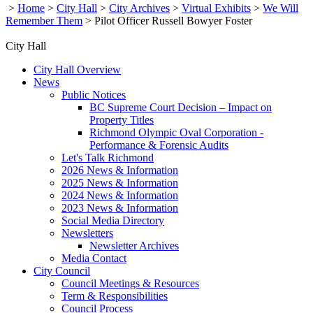
>
Home
>
City Hall
>
City Archives
>
Virtual Exhibits
>
We Will
Remember Them
>
Pilot Officer Russell Bowyer Foster
City Hall
City Hall Overview
News
Public Notices
BC Supreme Court Decision – Impact on
Property Titles
Richmond Olympic Oval Corporation -
Performance & Forensic Audits
Let's Talk Richmond
2026 News & Information
2025 News & Information
2024 News & Information
2023 News & Information
Social Media Directory
Newsletters
Newsletter Archives
Media Contact
City Council
Council Meetings & Resources
Term & Responsibilities
Council Process