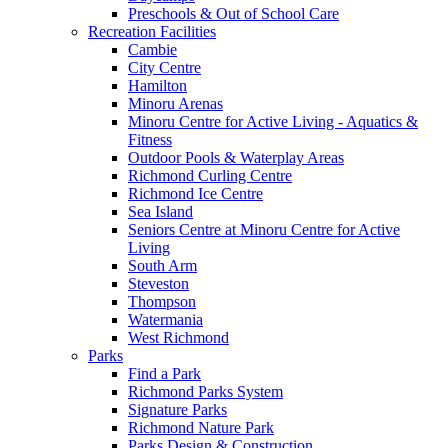
Preschools & Out of School Care
Recreation Facilities
Cambie
City Centre
Hamilton
Minoru Arenas
Minoru Centre for Active Living - Aquatics &
Fitness
Outdoor Pools & Waterplay Areas
Richmond Curling Centre
Richmond Ice Centre
Sea Island
Seniors Centre at Minoru Centre for Active
Living
South Arm
Steveston
Thompson
Watermania
West Richmond
Parks
Find a Park
Richmond Parks System
Signature Parks
Richmond Nature Park
Parks Design & Construction