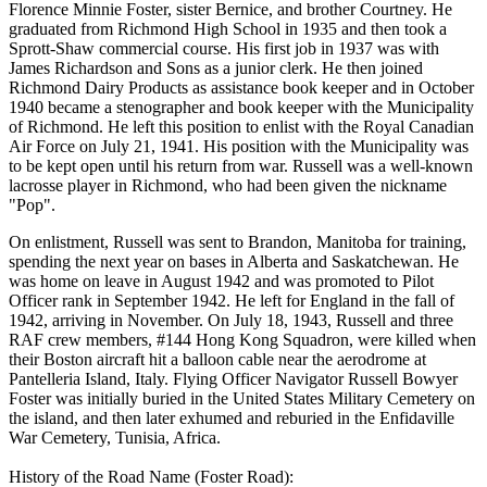
Florence Minnie Foster, sister Bernice, and brother Courtney. He
graduated from Richmond High School in 1935 and then took a
Sprott-Shaw commercial course. His first job in 1937 was with
James Richardson and Sons as a junior clerk. He then joined
Richmond Dairy Products as assistance book keeper and in October
1940 became a stenographer and book keeper with the Municipality
of Richmond. He left this position to enlist with the Royal Canadian
Air Force on July 21, 1941. His position with the Municipality was
to be kept open until his return from war. Russell was a well-known
lacrosse player in Richmond, who had been given the nickname
"Pop".
On enlistment, Russell was sent to Brandon, Manitoba for training,
spending the next year on bases in Alberta and Saskatchewan. He
was home on leave in August 1942 and was promoted to Pilot
Officer rank in September 1942. He left for England in the fall of
1942, arriving in November. On July 18, 1943, Russell and three
RAF crew members, #144 Hong Kong Squadron, were killed when
their Boston aircraft hit a balloon cable near the aerodrome at
Pantelleria Island, Italy. Flying Officer Navigator Russell Bowyer
Foster was initially buried in the United States Military Cemetery on
the island, and then later exhumed and reburied in the Enfidaville
War Cemetery, Tunisia, Africa.
History of the Road Name (Foster Road):