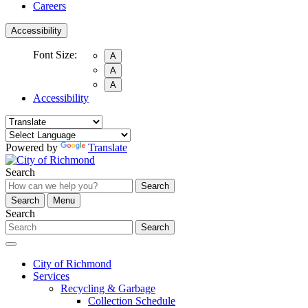
Careers
Accessibility
Font Size:
A
A
A
Accessibility
Powered by
Translate
Search
Search
Search
Menu
Search
Search
City of Richmond
Services
Recycling & Garbage
Collection Schedule