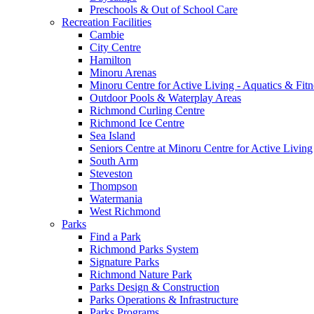
Preschools & Out of School Care
Recreation Facilities
Cambie
City Centre
Hamilton
Minoru Arenas
Minoru Centre for Active Living - Aquatics & Fitn
Outdoor Pools & Waterplay Areas
Richmond Curling Centre
Richmond Ice Centre
Sea Island
Seniors Centre at Minoru Centre for Active Living
South Arm
Steveston
Thompson
Watermania
West Richmond
Parks
Find a Park
Richmond Parks System
Signature Parks
Richmond Nature Park
Parks Design & Construction
Parks Operations & Infrastructure
Parks Programs