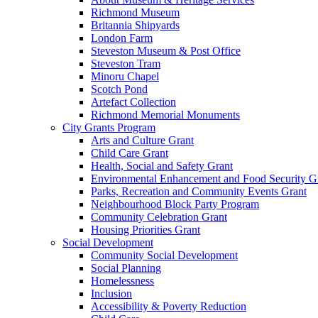
Richmond Museum
Britannia Shipyards
London Farm
Steveston Museum & Post Office
Steveston Tram
Minoru Chapel
Scotch Pond
Artefact Collection
Richmond Memorial Monuments
City Grants Program
Arts and Culture Grant
Child Care Grant
Health, Social and Safety Grant
Environmental Enhancement and Food Security G
Parks, Recreation and Community Events Grant
Neighbourhood Block Party Program
Community Celebration Grant
Housing Priorities Grant
Social Development
Community Social Development
Social Planning
Homelessness
Inclusion
Accessibility & Poverty Reduction