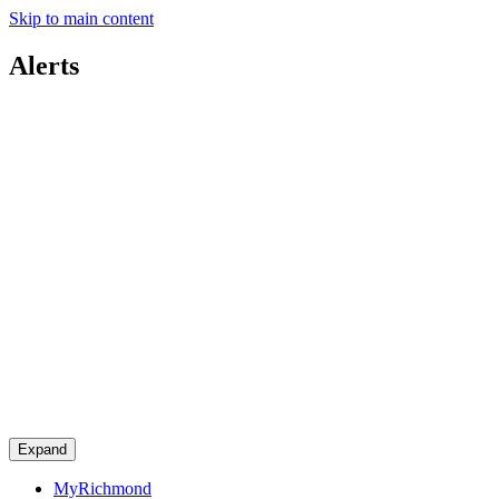
Skip to main content
Alerts
Expand
MyRichmond