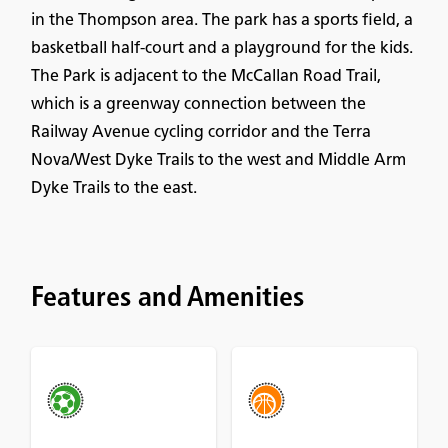
in the Thompson area. The park has a sports field, a
basketball half-court and a playground for the kids.
The Park is adjacent to the McCallan Road Trail,
which is a greenway connection between the
Railway Avenue cycling corridor and the Terra
Nova/West Dyke Trails to the west and Middle Arm
Dyke Trails to the east.
Features and Amenities