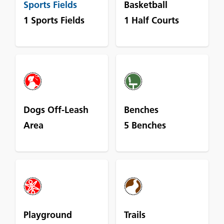
Sports Fields
Basketball
1 Sports Fields
1 Half Courts
Dogs Off-Leash
Benches
Area
5 Benches
Playground
Trails