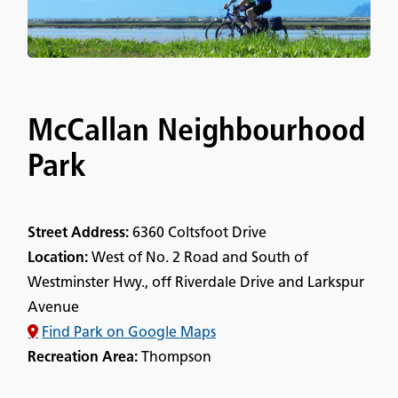
McCallan Neighbourhood
Park
Street Address:
6360 Coltsfoot Drive
Location:
West of No. 2 Road and South of
Westminster Hwy., off Riverdale Drive and Larkspur
Avenue
Find Park on Google Maps
Recreation Area:
Thompson