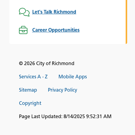
Let's Talk Richmond
Career Opportunities
© 2026 City of Richmond
Services A - Z
Mobile Apps
Sitemap
Privacy Policy
Copyright
Page Last Updated:
8/14/2025 9:52:31 AM