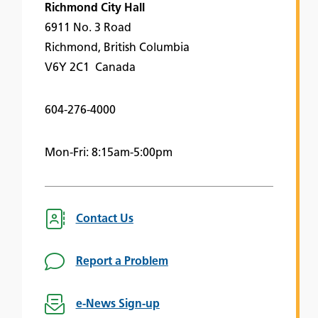
Richmond City Hall
6911 No. 3 Road
Richmond, British Columbia
V6Y 2C1 Canada
604-276-4000
Mon-Fri: 8:15am-5:00pm
Contact Us
Report a Problem
e-News Sign-up