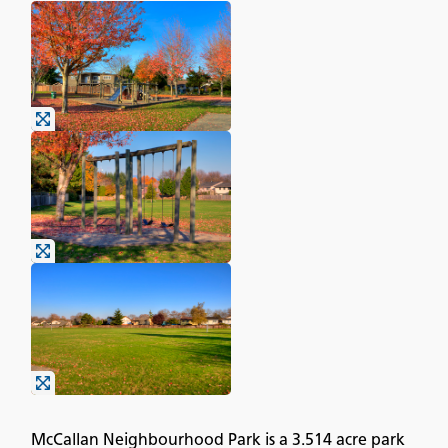
McCallan Neighbourhood Park is a 3.514 acre park