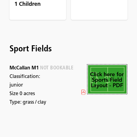
1 Children
Sport Fields
McCallan M1
NOT BOOKABLE
Classification:
junior
Size 0 acres
Type: grass / clay