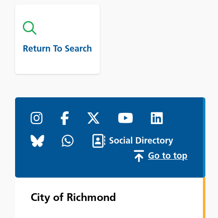
Return To Search
Social Directory
Go to top
City of Richmond