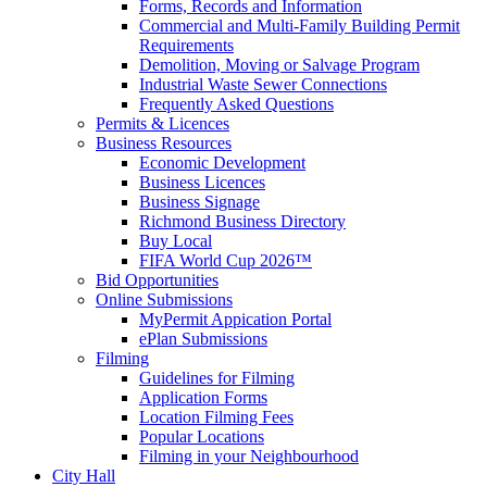
Forms, Records and Information
Commercial and Multi-Family Building Permit
Requirements
Demolition, Moving or Salvage Program
Industrial Waste Sewer Connections
Frequently Asked Questions
Permits & Licences
Business Resources
Economic Development
Business Licences
Business Signage
Richmond Business Directory
Buy Local
FIFA World Cup 2026™
Bid Opportunities
Online Submissions
MyPermit Appication Portal
ePlan Submissions
Filming
Guidelines for Filming
Application Forms
Location Filming Fees
Popular Locations
Filming in your Neighbourhood
City Hall