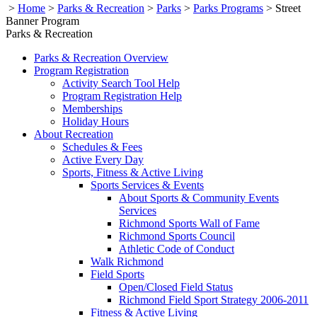
>
Home
>
Parks & Recreation
>
Parks
>
Parks Programs
>
Street
Banner Program
Parks & Recreation
Parks & Recreation Overview
Program Registration
Activity Search Tool Help
Program Registration Help
Memberships
Holiday Hours
About Recreation
Schedules & Fees
Active Every Day
Sports, Fitness & Active Living
Sports Services & Events
About Sports & Community Events
Services
Richmond Sports Wall of Fame
Richmond Sports Council
Athletic Code of Conduct
Walk Richmond
Field Sports
Open/Closed Field Status
Richmond Field Sport Strategy 2006-2011
Fitness & Active Living