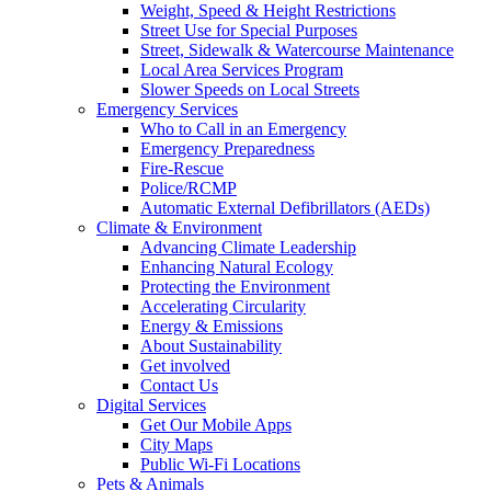
Weight, Speed & Height Restrictions
Street Use for Special Purposes
Street, Sidewalk & Watercourse Maintenance
Local Area Services Program
Slower Speeds on Local Streets
Emergency Services
Who to Call in an Emergency
Emergency Preparedness
Fire-Rescue
Police/RCMP
Automatic External Defibrillators (AEDs)
Climate & Environment
Advancing Climate Leadership
Enhancing Natural Ecology
Protecting the Environment
Accelerating Circularity
Energy & Emissions
About Sustainability
Get involved
Contact Us
Digital Services
Get Our Mobile Apps
City Maps
Public Wi-Fi Locations
Pets & Animals