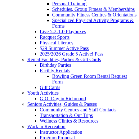
Personal Training
Schedules, Group Fitness & Memberships
Community Fitness Centres & Orientations
Specialized Physical Activity Programs &
Forms
Live 5-2-1-0 Playboxes
Racquet Sports
Physical Literacy
$29 Summer Active Pass
2025/2026 Grade 5 Active! Pass
Rental Facilities, Parties & Gift Cards
Birthday Parties
Facility Rentals
Bowling Green Room Rental Request
Form
Gift Cards
Youth Activities
G.O. Day in Richmond
Seniors Activities, Guides & Passes
Community Centres and Staff Contacts
Transportation & Out Trips
Wellness Clinics & Resources
Work in Recreation
Instructor Application
Program Proposal