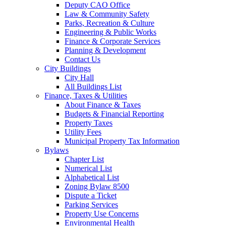
Deputy CAO Office
Law & Community Safety
Parks, Recreation & Culture
Engineering & Public Works
Finance & Corporate Services
Planning & Development
Contact Us
City Buildings
City Hall
All Buildings List
Finance, Taxes & Utilities
About Finance & Taxes
Budgets & Financial Reporting
Property Taxes
Utility Fees
Municipal Property Tax Information
Bylaws
Chapter List
Numerical List
Alphabetical List
Zoning Bylaw 8500
Dispute a Ticket
Parking Services
Property Use Concerns
Environmental Health