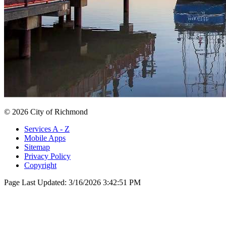
© 2026 City of Richmond
Services A - Z
Mobile Apps
Sitemap
Privacy Policy
Copyright
Page Last Updated:
3/16/2026 3:42:51 PM