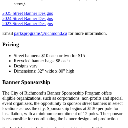
snow)
.
2025 Street Banner Designs
2024 Street Banner Designs
2023 Street Banner Designs
Email
parksprograms@richmond.ca
for more information.
Pricing
Street banners: $10 each or two for $15
Recycled banner bags: $8 each
Designs vary
Dimensions: 32" wide x 80" high
Banner Sponsorship
The City of Richmond’s Banner Sponsorship Program offers
eligible organizations, such as corporations, non-profits and special
event organizers, the opportunity to sponsor street banners in select
locations across the city. Sponsorship begins at $130 per pole for
installation, with a minimum commitment of 12 poles. The sponsor
is responsible for coordinating the banner design and production.