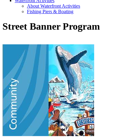
Waterfront Activities
About Waterfront Activities
Fishing Piers & Boating
Street Banner Program