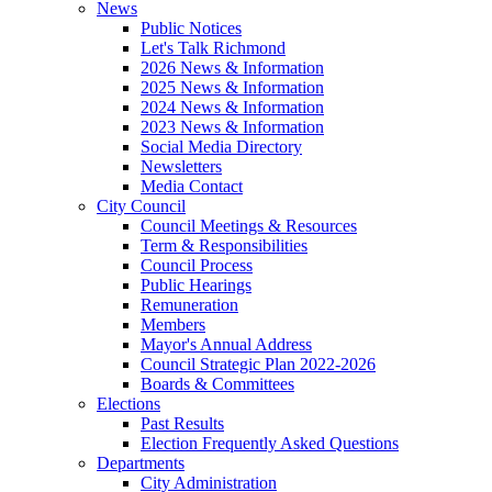
News
Public Notices
Let's Talk Richmond
2026 News & Information
2025 News & Information
2024 News & Information
2023 News & Information
Social Media Directory
Newsletters
Media Contact
City Council
Council Meetings & Resources
Term & Responsibilities
Council Process
Public Hearings
Remuneration
Members
Mayor's Annual Address
Council Strategic Plan 2022-2026
Boards & Committees
Elections
Past Results
Election Frequently Asked Questions
Departments
City Administration