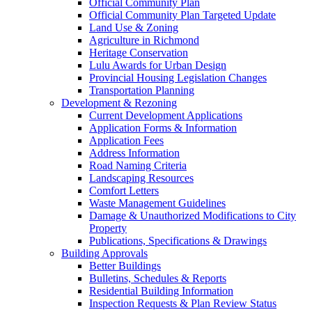
Official Community Plan
Official Community Plan Targeted Update
Land Use & Zoning
Agriculture in Richmond
Heritage Conservation
Lulu Awards for Urban Design
Provincial Housing Legislation Changes
Transportation Planning
Development & Rezoning
Current Development Applications
Application Forms & Information
Application Fees
Address Information
Road Naming Criteria
Landscaping Resources
Comfort Letters
Waste Management Guidelines
Damage & Unauthorized Modifications to City
Property
Publications, Specifications & Drawings
Building Approvals
Better Buildings
Bulletins, Schedules & Reports
Residential Building Information
Inspection Requests & Plan Review Status