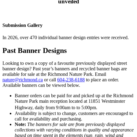
unveiled
Submission Gallery
In 2026, over 470 individual banner design entries were received.
Past Banner Designs
Looking to own a copy of a favourite previously displayed street
banner design? Past year’s banners and recycled banner bags are
available for sale at the Richmond Nature Park. Email
nature@richmond.ca
or call
604-238-6188
to place an order.
Available banners can be viewed below.
Banner orders can be paid for and picked up at the Richmond
Nature Park main reception located at 11851 Westminster
Highway, daily from 9:00am to to 5:00pm.
Availability is subject to change, customers are encouraged to
call for availability and purchasing.
Note:
The banners for sale are from previously displayed
collections with varying conditions in quality and appearance
based on time spent in the elements (sun, rain, wind and