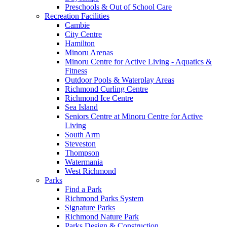
Preschools & Out of School Care
Recreation Facilities
Cambie
City Centre
Hamilton
Minoru Arenas
Minoru Centre for Active Living - Aquatics &
Fitness
Outdoor Pools & Waterplay Areas
Richmond Curling Centre
Richmond Ice Centre
Sea Island
Seniors Centre at Minoru Centre for Active
Living
South Arm
Steveston
Thompson
Watermania
West Richmond
Parks
Find a Park
Richmond Parks System
Signature Parks
Richmond Nature Park
Parks Design & Construction