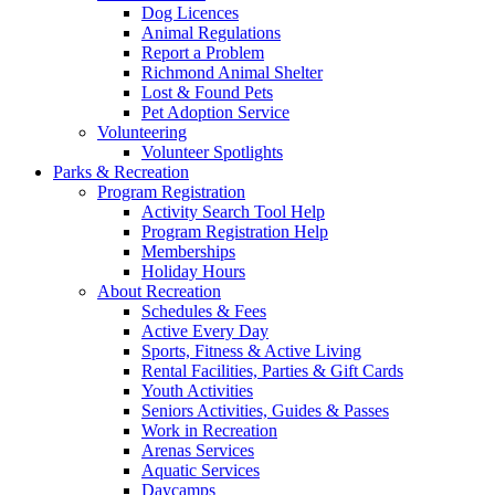
Dog Licences
Animal Regulations
Report a Problem
Richmond Animal Shelter
Lost & Found Pets
Pet Adoption Service
Volunteering
Volunteer Spotlights
Parks & Recreation
Program Registration
Activity Search Tool Help
Program Registration Help
Memberships
Holiday Hours
About Recreation
Schedules & Fees
Active Every Day
Sports, Fitness & Active Living
Rental Facilities, Parties & Gift Cards
Youth Activities
Seniors Activities, Guides & Passes
Work in Recreation
Arenas Services
Aquatic Services
Daycamps