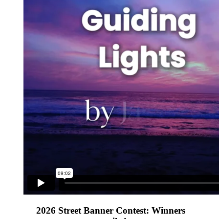
2026 Street Banner Contest: Winners