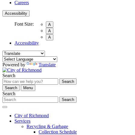
Careers
Accessibility
Font Size:
A
A
A
Accessibility
Powered by
Translate
Search
Search
Search
Menu
Search
Search
City of Richmond
Services
Recycling & Garbage
Collection Schedule