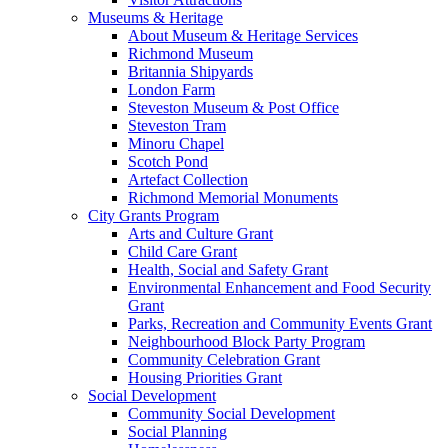
Museums & Heritage
About Museum & Heritage Services
Richmond Museum
Britannia Shipyards
London Farm
Steveston Museum & Post Office
Steveston Tram
Minoru Chapel
Scotch Pond
Artefact Collection
Richmond Memorial Monuments
City Grants Program
Arts and Culture Grant
Child Care Grant
Health, Social and Safety Grant
Environmental Enhancement and Food Security
Grant
Parks, Recreation and Community Events Grant
Neighbourhood Block Party Program
Community Celebration Grant
Housing Priorities Grant
Social Development
Community Social Development
Social Planning