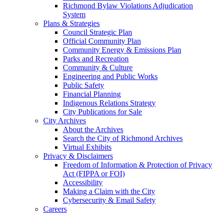
Richmond Bylaw Violations Adjudication
System
Plans & Strategies
Council Strategic Plan
Official Community Plan
Community Energy & Emissions Plan
Parks and Recreation
Community & Culture
Engineering and Public Works
Public Safety
Financial Planning
Indigenous Relations Strategy
City Publications for Sale
City Archives
About the Archives
Search the City of Richmond Archives
Virtual Exhibits
Privacy & Disclaimers
Freedom of Information & Protection of Privacy
Act (FIPPA or FOI)
Accessibility
Making a Claim with the City
Cybersecurity & Email Safety
Careers