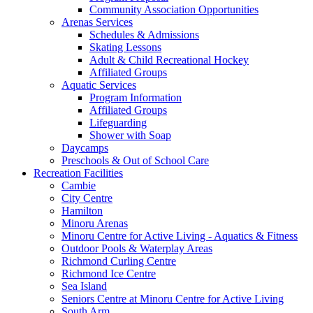
Community Association Opportunities
Arenas Services
Schedules & Admissions
Skating Lessons
Adult & Child Recreational Hockey
Affiliated Groups
Aquatic Services
Program Information
Affiliated Groups
Lifeguarding
Shower with Soap
Daycamps
Preschools & Out of School Care
Recreation Facilities
Cambie
City Centre
Hamilton
Minoru Arenas
Minoru Centre for Active Living - Aquatics & Fitness
Outdoor Pools & Waterplay Areas
Richmond Curling Centre
Richmond Ice Centre
Sea Island
Seniors Centre at Minoru Centre for Active Living
South Arm