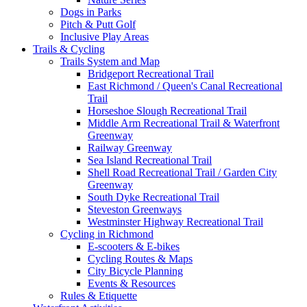
Dogs in Parks
Pitch & Putt Golf
Inclusive Play Areas
Trails & Cycling
Trails System and Map
Bridgeport Recreational Trail
East Richmond / Queen's Canal Recreational
Trail
Horseshoe Slough Recreational Trail
Middle Arm Recreational Trail & Waterfront
Greenway
Railway Greenway
Sea Island Recreational Trail
Shell Road Recreational Trail / Garden City
Greenway
South Dyke Recreational Trail
Steveston Greenways
Westminster Highway Recreational Trail
Cycling in Richmond
E-scooters & E-bikes
Cycling Routes & Maps
City Bicycle Planning
Events & Resources
Rules & Etiquette