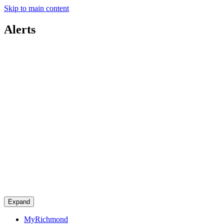
Skip to main content
Alerts
Expand
MyRichmond