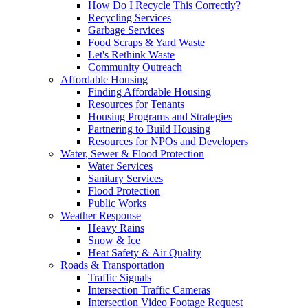
How Do I Recycle This Correctly?
Recycling Services
Garbage Services
Food Scraps & Yard Waste
Let's Rethink Waste
Community Outreach
Affordable Housing
Finding Affordable Housing
Resources for Tenants
Housing Programs and Strategies
Partnering to Build Housing
Resources for NPOs and Developers
Water, Sewer & Flood Protection
Water Services
Sanitary Services
Flood Protection
Public Works
Weather Response
Heavy Rains
Snow & Ice
Heat Safety & Air Quality
Roads & Transportation
Traffic Signals
Intersection Traffic Cameras
Intersection Video Footage Request