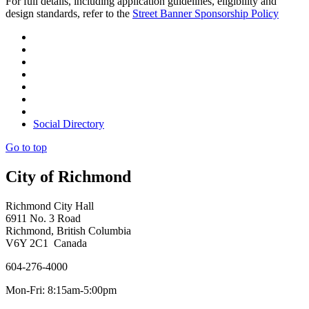
For full details, including application guidelines, eligibility and
design standards, refer to the
Street Banner Sponsorship Policy
Social Directory
Go to top
City of Richmond
Richmond City Hall
6911 No. 3 Road
Richmond, British Columbia
V6Y 2C1 Canada
604-276-4000
Mon-Fri: 8:15am-5:00pm