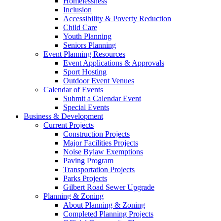
Homelessness
Inclusion
Accessibility & Poverty Reduction
Child Care
Youth Planning
Seniors Planning
Event Planning Resources
Event Applications & Approvals
Sport Hosting
Outdoor Event Venues
Calendar of Events
Submit a Calendar Event
Special Events
Business & Development
Current Projects
Construction Projects
Major Facilities Projects
Noise Bylaw Exemptions
Paving Program
Transportation Projects
Parks Projects
Gilbert Road Sewer Upgrade
Planning & Zoning
About Planning & Zoning
Completed Planning Projects