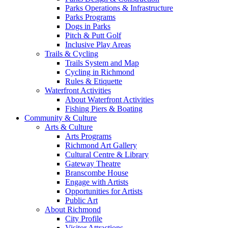
Parks Operations & Infrastructure
Parks Programs
Dogs in Parks
Pitch & Putt Golf
Inclusive Play Areas
Trails & Cycling
Trails System and Map
Cycling in Richmond
Rules & Etiquette
Waterfront Activities
About Waterfront Activities
Fishing Piers & Boating
Community & Culture
Arts & Culture
Arts Programs
Richmond Art Gallery
Cultural Centre & Library
Gateway Theatre
Branscombe House
Engage with Artists
Opportunities for Artists
Public Art
About Richmond
City Profile
Visitor Attractions