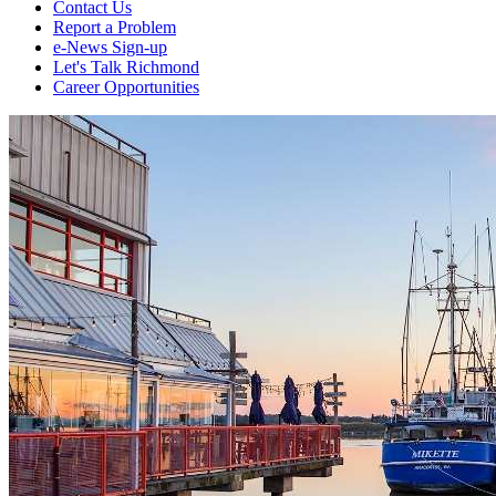
Contact Us
Report a Problem
e-News Sign-up
Let's Talk Richmond
Career Opportunities