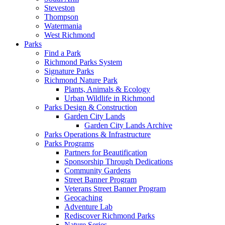
Steveston
Thompson
Watermania
West Richmond
Parks
Find a Park
Richmond Parks System
Signature Parks
Richmond Nature Park
Plants, Animals & Ecology
Urban Wildlife in Richmond
Parks Design & Construction
Garden City Lands
Garden City Lands Archive
Parks Operations & Infrastructure
Parks Programs
Partners for Beautification
Sponsorship Through Dedications
Community Gardens
Street Banner Program
Veterans Street Banner Program
Geocaching
Adventure Lab
Rediscover Richmond Parks
Nature Series