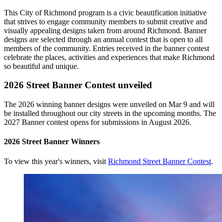
This City of Richmond program is a civic beautification initiative
that strives to engage community members to submit creative and
visually appealing designs taken from around Richmond. Banner
designs are selected through an annual contest that is open to all
members of the community. Entries received in the banner contest
celebrate the places, activities and experiences that make Richmond
so beautiful and unique.
2026 Street Banner Contest unveiled
The 2026 winning banner designs were unveiled on Mar 9 and will
be installed throughout our city streets in the upcoming months. The
2027 Banner contest opens for submissions in August 2026.
2026 Street Banner Winners
To view this year's winners, visit
Richmond Street Banner Contest
.