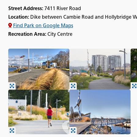
Street Address:
7411 River Road
Location:
Dike between Cambie Road and Hollybridge 
Find Park on Google Maps
Recreation Area:
City Centre