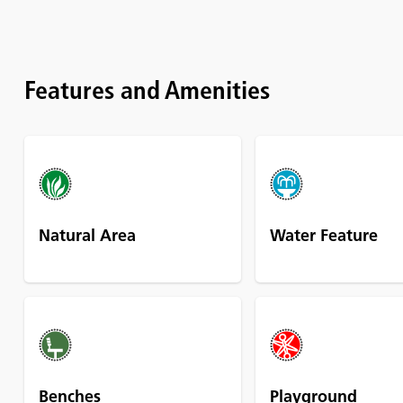
Features and Amenities
Natural Area
Water Feature
Benches
Playground