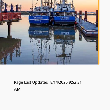
Page Last Updated:
8/14/2025 9:52:31
AM