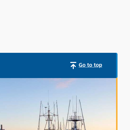
Go to top