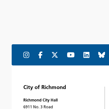
City of Richmond
Richmond City Hall
6911 No. 3 Road