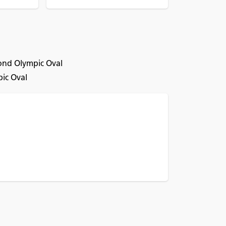
mond Olympic Oval
pic Oval