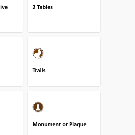
sive
2 Tables
Trails
Monument or Plaque