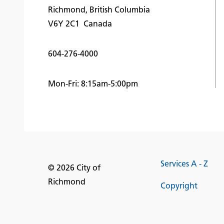
Richmond, British Columbia
V6Y 2C1 Canada
604-276-4000
Mon-Fri: 8:15am-5:00pm
Services A - Z
© 2026 City of
Richmond
Copyright