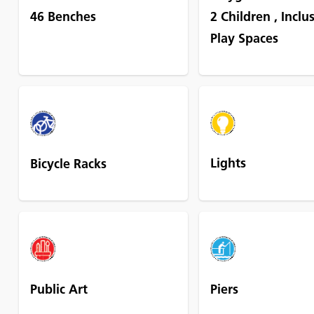
46 Benches
2 Children
,
Inclu
Play Spaces
Lights
Bicycle Racks
Public Art
Piers