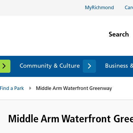
MyRichmond
Car
Search
Community & Culture
Business 
Find a Park
Middle Arm Waterfront Greenway
Middle Arm Waterfront Gr