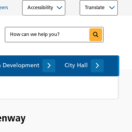
eers
Accessibility
& Development
City Hall
eenway