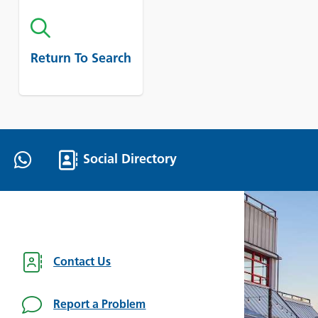
Return To Search
Social Directory
Contact Us
Report a Problem