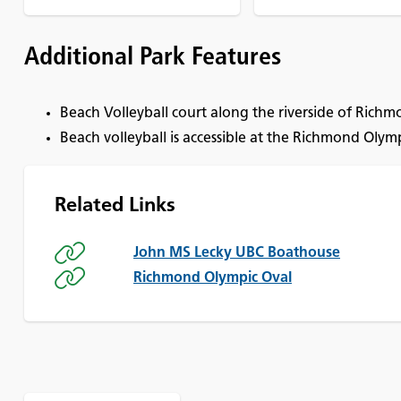
Additional Park Features
Beach Volleyball court along the riverside of Rich
Beach volleyball is accessible at the Richmond Olym
Related Links
John MS Lecky UBC Boathouse
Richmond Olympic Oval