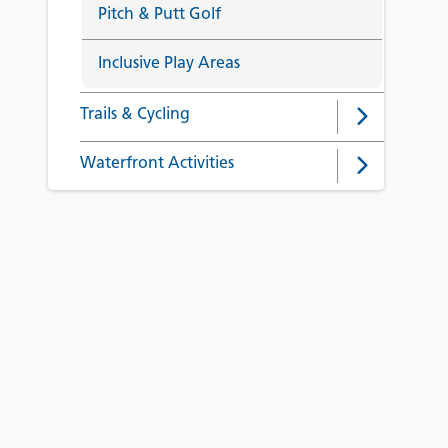
Pitch & Putt Golf
Inclusive Play Areas
Trails & Cycling
Waterfront Activities