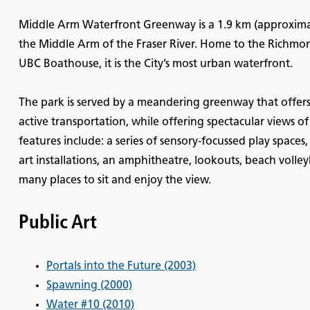
Middle Arm Waterfront Greenway is a 1.9 km (approximat
the Middle Arm of the Fraser River. Home to the Richmo
UBC Boathouse, it is the City’s most urban waterfront.
The park is served by a meandering greenway that offers 
active transportation, while offering spectacular views 
features include: a series of sensory-focussed play spaces
art installations, an amphitheatre, lookouts, beach voll
many places to sit and enjoy the view.
Public Art
Portals into the Future (2003)
Spawning (2000)
Water #10 (2010)