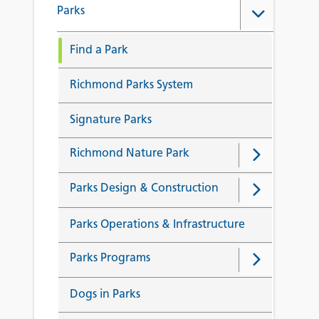
Parks
Find a Park
Richmond Parks System
Signature Parks
Richmond Nature Park
Parks Design & Construction
Parks Operations & Infrastructure
Parks Programs
Dogs in Parks