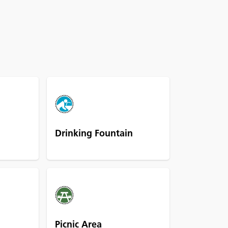
Drinking Fountain
Picnic Area