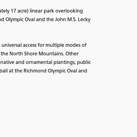
ely 17 acre) linear park overlooking
nd Olympic Oval and the John M.S. Lecky
universal access for multiple modes of
of the North Shore Mountains. Other
, native and ornamental plantings, public
eyball at the Richmond Olympic Oval and