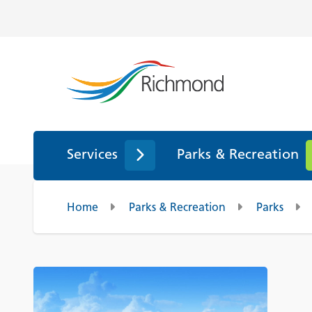
Services
Parks & Recreation
Home
Parks & Recreation
Parks