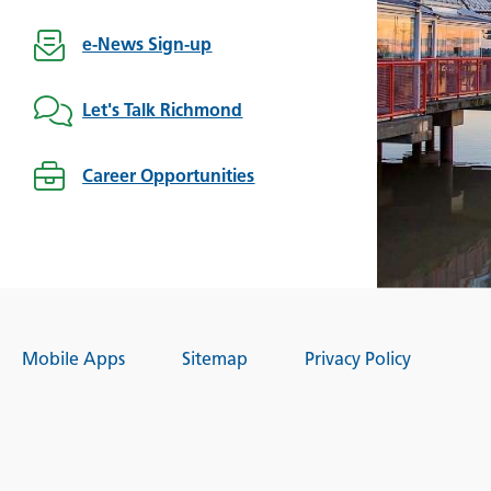
e-News Sign-up
Let's Talk Richmond
Career Opportunities
Mobile Apps
Sitemap
Privacy Policy