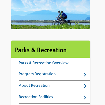
Parks & Recreation
Parks & Recreation Overview
Program Registration
About Recreation
Recreation Facilities