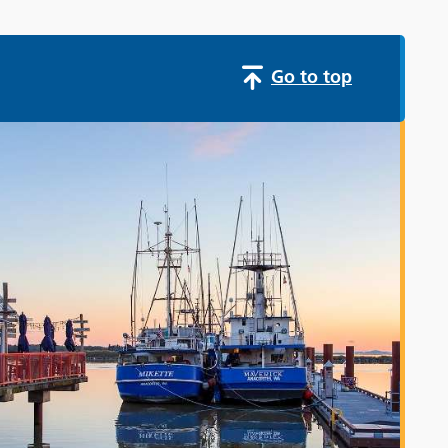
Go to top