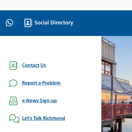
Social Directory
Contact Us
Report a Problem
e-News Sign-up
Let's Talk Richmond