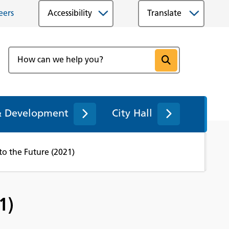
eers
Accessibility
& Development
City Hall
nto the Future (2021)
1)