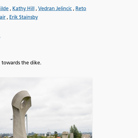
ilde
,
Kathy Hill
,
Vedran Jelincic
,
Reto
air
,
Erik Stainsby
.
 towards the dike.