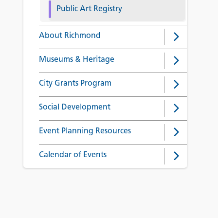
Public Art Registry
About Richmond
Museums & Heritage
City Grants Program
Social Development
Event Planning Resources
Calendar of Events