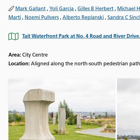
Mark Gallant
,
Yoli Garcia
,
Gilles B Herbert
,
Michael H
Marti
,
Noemi Pullvers
,
Alberto Replanski
,
Sandra C Sincl
Tait Waterfront Park at No. 4 Road and River Drive
Area:
City Centre
Location:
Aligned along the north-south pedestrian path