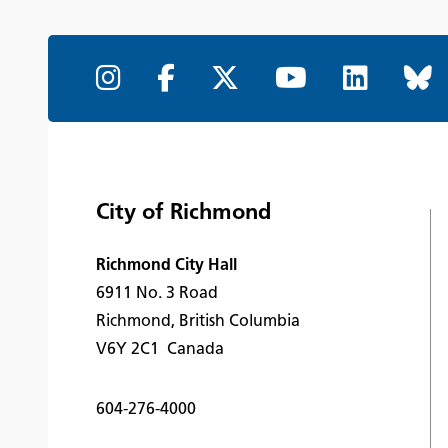
City of Richmond
Richmond City Hall
6911 No. 3 Road
Richmond, British Columbia
V6Y 2C1 Canada
604-276-4000