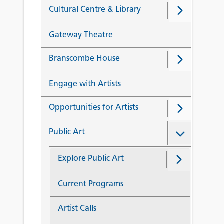
Cultural Centre & Library
Gateway Theatre
Branscombe House
Engage with Artists
Opportunities for Artists
Public Art
Explore Public Art
Current Programs
Artist Calls