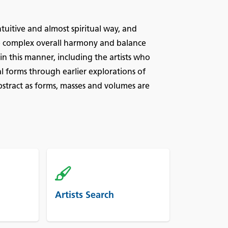
tuitive and almost spiritual way, and
the complex overall harmony and balance
n this manner, including the artists who
al forms through earlier explorations of
stract as forms, masses and volumes are
Artists Search