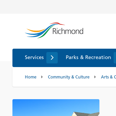
Services
Parks & Recreation
Home
Community & Culture
Arts & 