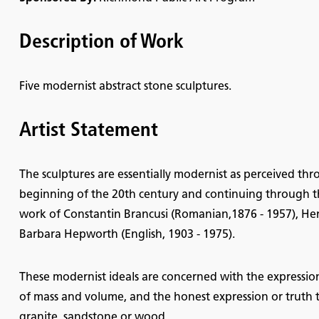
Description of Work
Five modernist abstract stone sculptures.
Artist Statement
The sculptures are essentially modernist as perceived thr
beginning of the 20th century and continuing through th
work of Constantin Brancusi (Romanian,1876 - 1957), Hen
Barbara Hepworth (English, 1903 - 1975).
These modernist ideals are concerned with the expressio
of mass and volume, and the honest expression or truth to 
granite, sandstone or wood.