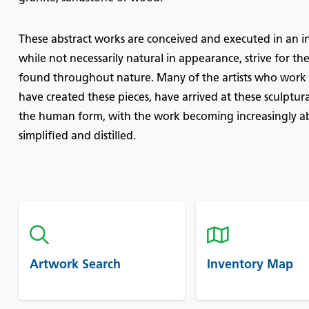
These abstract works are conceived and executed in an in
while not necessarily natural in appearance, strive for 
found throughout nature. Many of the artists who work i
have created these pieces, have arrived at these sculptur
the human form, with the work becoming increasingly ab
simplified and distilled.
Artwork Search
Inventory Map