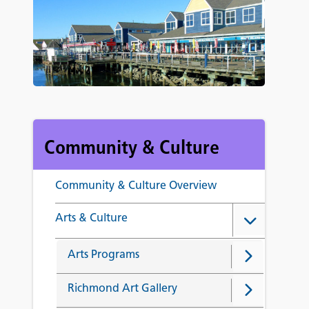
Community & Culture
Community & Culture Overview
Arts & Culture
Arts Programs
Richmond Art Gallery