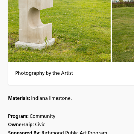
Photography by the Artist
Materials:
Indiana limestone.
Program:
Community
Ownership:
Civic
Sponsored By:
Richmond Public Art Program