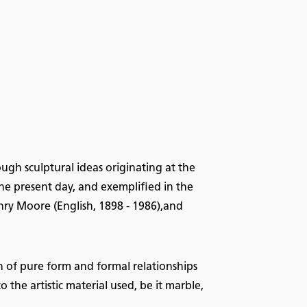
ough sculptural ideas originating at the
e present day, and exemplified in the
ry Moore (English, 1898 - 1986),and
n of pure form and formal relationships
the artistic material used, be it marble,