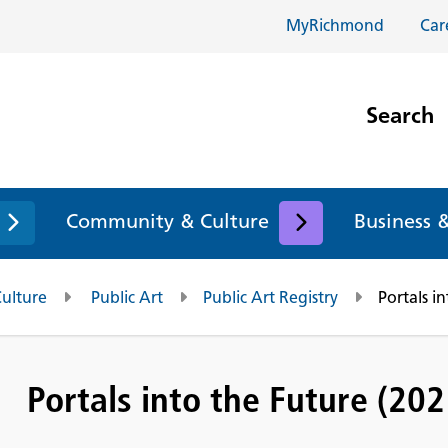
MyRichmond
Car
Search
Community & Culture
Business 
Culture
Public Art
Public Art Registry
Portals i
Portals into the Future (202