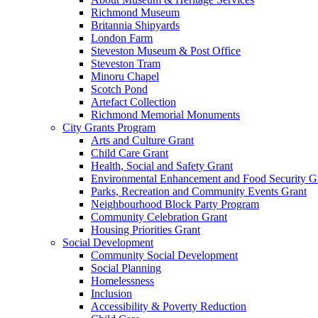
Richmond Museum
Britannia Shipyards
London Farm
Steveston Museum & Post Office
Steveston Tram
Minoru Chapel
Scotch Pond
Artefact Collection
Richmond Memorial Monuments
City Grants Program
Arts and Culture Grant
Child Care Grant
Health, Social and Safety Grant
Environmental Enhancement and Food Security G
Parks, Recreation and Community Events Grant
Neighbourhood Block Party Program
Community Celebration Grant
Housing Priorities Grant
Social Development
Community Social Development
Social Planning
Homelessness
Inclusion
Accessibility & Poverty Reduction