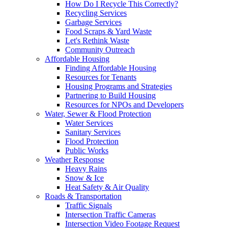
How Do I Recycle This Correctly?
Recycling Services
Garbage Services
Food Scraps & Yard Waste
Let's Rethink Waste
Community Outreach
Affordable Housing
Finding Affordable Housing
Resources for Tenants
Housing Programs and Strategies
Partnering to Build Housing
Resources for NPOs and Developers
Water, Sewer & Flood Protection
Water Services
Sanitary Services
Flood Protection
Public Works
Weather Response
Heavy Rains
Snow & Ice
Heat Safety & Air Quality
Roads & Transportation
Traffic Signals
Intersection Traffic Cameras
Intersection Video Footage Request