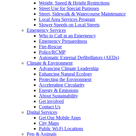
Weight, Speed & Height Restrictions
Street Use for Special Purposes
Street, Sidewalk & Watercourse Maintenance
Local Area Services Program
Slower Speeds on Local Streets
Emergency Services
Who to Call in an Emergency
Emergency Preparedness
Fire-Rescue
Police/RCMP
Automatic External Defibrillators (AEDs)
Climate & Environment
Advancing Climate Leadership
Enhancing Natural Ecology
Protecting the Environment
Accelerating Circularity
Energy & Emissions
About Sustainability
Get involved
Contact Us
Digital Services
Get Our Mobile Apps
City Maps
Public Wi-Fi Locations
Pets & Animals