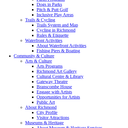
Dogs in Parks
Pitch & Putt Golf
Inclusive Play Areas
Trails & Cycling
Trails System and Map
Cycling in Richmond
Rules & Etiquette
Waterfront Activities
About Waterfront Activities
Fishing Piers & Boating
Community & Culture
Arts & Culture
Arts Programs
Richmond Art Gallery
Cultural Centre & Library
Gateway Theatre
Branscombe House
Engage with Artists
Opportunities for Artists
Public Art
About Richmond
City Profile
Visitor Attractions
Museums & Heritage
About Museum & Heritage Services