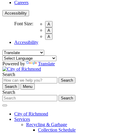
Careers
Accessibility
Font Size:
A
A
A
Accessibility
Powered by
Translate
Search
Search
Search
Menu
Search
Search
City of Richmond
Services
Recycling & Garbage
Collection Schedule