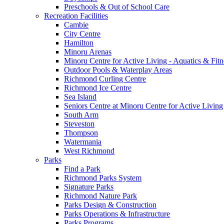
Preschools & Out of School Care
Recreation Facilities
Cambie
City Centre
Hamilton
Minoru Arenas
Minoru Centre for Active Living - Aquatics & Fitn
Outdoor Pools & Waterplay Areas
Richmond Curling Centre
Richmond Ice Centre
Sea Island
Seniors Centre at Minoru Centre for Active Living
South Arm
Steveston
Thompson
Watermania
West Richmond
Parks
Find a Park
Richmond Parks System
Signature Parks
Richmond Nature Park
Parks Design & Construction
Parks Operations & Infrastructure
Parks Programs