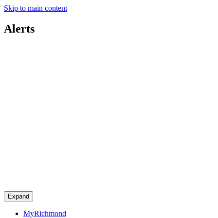
Skip to main content
Alerts
Expand
MyRichmond