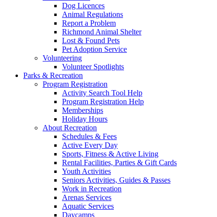
Dog Licences
Animal Regulations
Report a Problem
Richmond Animal Shelter
Lost & Found Pets
Pet Adoption Service
Volunteering
Volunteer Spotlights
Parks & Recreation
Program Registration
Activity Search Tool Help
Program Registration Help
Memberships
Holiday Hours
About Recreation
Schedules & Fees
Active Every Day
Sports, Fitness & Active Living
Rental Facilities, Parties & Gift Cards
Youth Activities
Seniors Activities, Guides & Passes
Work in Recreation
Arenas Services
Aquatic Services
Daycamps