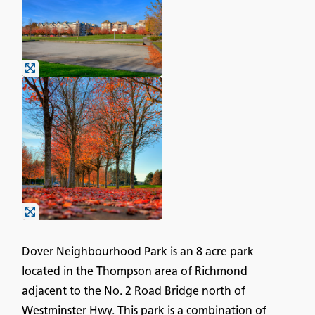
Dover Neighbourhood Park is an 8 acre park
located in the Thompson area of Richmond
adjacent to the No. 2 Road Bridge north of
Westminster Hwy. This park is a combination of