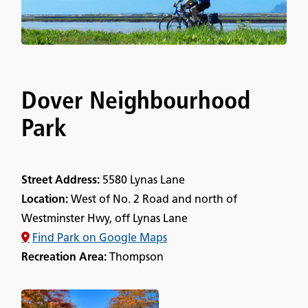
Dover Neighbourhood
Park
Street Address:
5580 Lynas Lane
Location:
West of No. 2 Road and north of
Westminster Hwy, off Lynas Lane
Find Park on Google Maps
Recreation Area:
Thompson