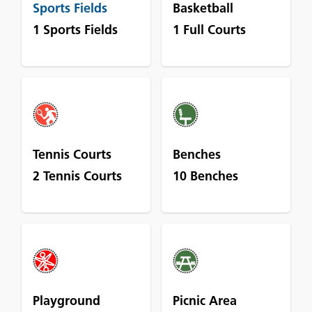
Sports Fields
Basketball
1 Sports Fields
1 Full Courts
Tennis Courts
Benches
2 Tennis Courts
10 Benches
Playground
Picnic Area