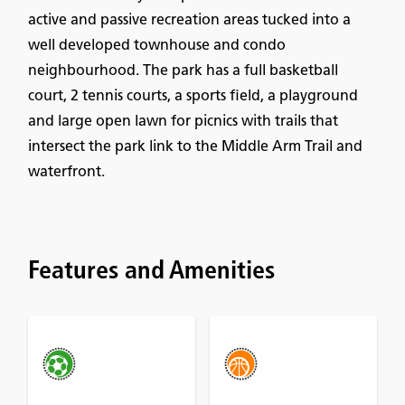
active and passive recreation areas tucked into a
well developed townhouse and condo
neighbourhood. The park has a full basketball
court, 2 tennis courts, a sports field, a playground
and large open lawn for picnics with trails that
intersect the park link to the Middle Arm Trail and
waterfront.
Features and Amenities