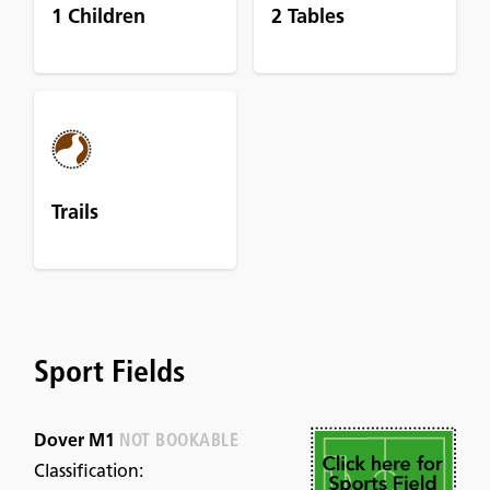
1 Children
2 Tables
Trails
Sport Fields
Dover M1
NOT BOOKABLE
Classification: