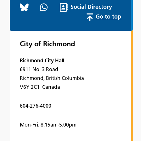
Social Directory
Go to top
City of Richmond
Richmond City Hall
6911 No. 3 Road
Richmond, British Columbia
V6Y 2C1 Canada
604-276-4000
Mon-Fri: 8:15am-5:00pm