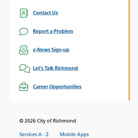
Contact Us
Report a Problem
e-News Sign-up
Let's Talk Richmond
Career Opportunities
© 2026 City of Richmond
Services A - Z
Mobile Apps