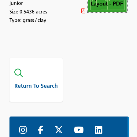
junior
Size 0.5436 acres
Type: grass / clay
Return To Search