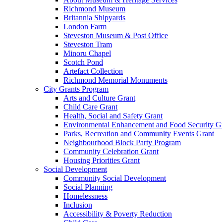
Richmond Museum
Britannia Shipyards
London Farm
Steveston Museum & Post Office
Steveston Tram
Minoru Chapel
Scotch Pond
Artefact Collection
Richmond Memorial Monuments
City Grants Program
Arts and Culture Grant
Child Care Grant
Health, Social and Safety Grant
Environmental Enhancement and Food Security G
Parks, Recreation and Community Events Grant
Neighbourhood Block Party Program
Community Celebration Grant
Housing Priorities Grant
Social Development
Community Social Development
Social Planning
Homelessness
Inclusion
Accessibility & Poverty Reduction