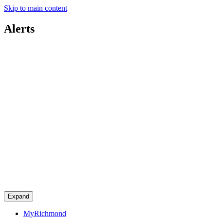
Skip to main content
Alerts
Expand
MyRichmond