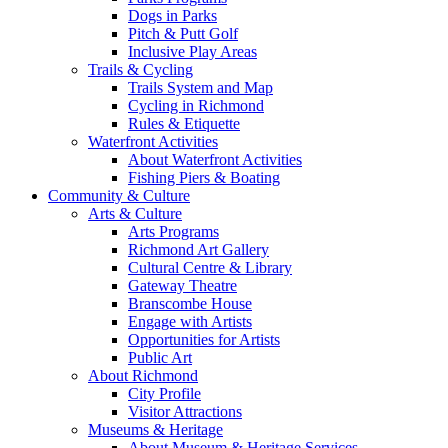
Dogs in Parks
Pitch & Putt Golf
Inclusive Play Areas
Trails & Cycling
Trails System and Map
Cycling in Richmond
Rules & Etiquette
Waterfront Activities
About Waterfront Activities
Fishing Piers & Boating
Community & Culture
Arts & Culture
Arts Programs
Richmond Art Gallery
Cultural Centre & Library
Gateway Theatre
Branscombe House
Engage with Artists
Opportunities for Artists
Public Art
About Richmond
City Profile
Visitor Attractions
Museums & Heritage
About Museum & Heritage Services