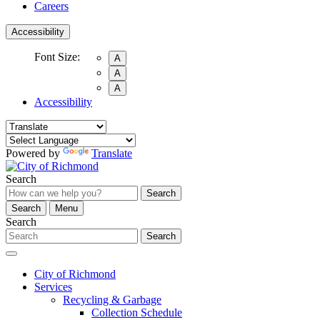
Careers
Accessibility
Font Size:
A
A
A
Accessibility
Powered by
Translate
Search
Search
Search
Menu
Search
Search
City of Richmond
Services
Recycling & Garbage
Collection Schedule