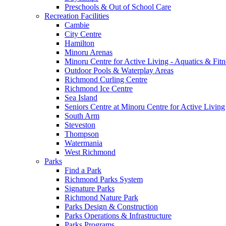
Preschools & Out of School Care
Recreation Facilities
Cambie
City Centre
Hamilton
Minoru Arenas
Minoru Centre for Active Living - Aquatics & Fitn
Outdoor Pools & Waterplay Areas
Richmond Curling Centre
Richmond Ice Centre
Sea Island
Seniors Centre at Minoru Centre for Active Living
South Arm
Steveston
Thompson
Watermania
West Richmond
Parks
Find a Park
Richmond Parks System
Signature Parks
Richmond Nature Park
Parks Design & Construction
Parks Operations & Infrastructure
Parks Programs