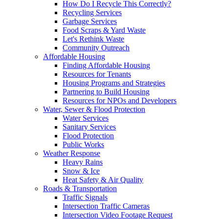
How Do I Recycle This Correctly?
Recycling Services
Garbage Services
Food Scraps & Yard Waste
Let's Rethink Waste
Community Outreach
Affordable Housing
Finding Affordable Housing
Resources for Tenants
Housing Programs and Strategies
Partnering to Build Housing
Resources for NPOs and Developers
Water, Sewer & Flood Protection
Water Services
Sanitary Services
Flood Protection
Public Works
Weather Response
Heavy Rains
Snow & Ice
Heat Safety & Air Quality
Roads & Transportation
Traffic Signals
Intersection Traffic Cameras
Intersection Video Footage Request