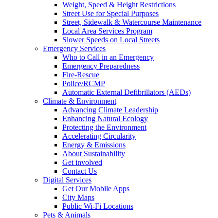
Weight, Speed & Height Restrictions
Street Use for Special Purposes
Street, Sidewalk & Watercourse Maintenance
Local Area Services Program
Slower Speeds on Local Streets
Emergency Services
Who to Call in an Emergency
Emergency Preparedness
Fire-Rescue
Police/RCMP
Automatic External Defibrillators (AEDs)
Climate & Environment
Advancing Climate Leadership
Enhancing Natural Ecology
Protecting the Environment
Accelerating Circularity
Energy & Emissions
About Sustainability
Get involved
Contact Us
Digital Services
Get Our Mobile Apps
City Maps
Public Wi-Fi Locations
Pets & Animals