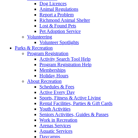
Dog Licences
Animal Regulations
Report a Problem
Richmond Animal Shelter
Lost & Found Pets
Pet Adoption Service
Volunteering
Volunteer Spotlights
Parks & Recreation
Program Registration
Activity Search Tool Help
Program Registration Help
Memberships
Holiday Hours
About Recreation
Schedules & Fees
Active Every Day
Sports, Fitness & Active Living
Rental Facilities, Parties & Gift Cards
Youth Activities
Seniors Activities, Guides & Passes
Work in Recreation
Arenas Services
Aquatic Services
Daycamps