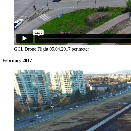
GCL Drone Flight 05.04.2017 perimeter
February 2017