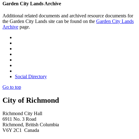
Garden City Lands Archive
Additional related documents and archived resource documents for
the Garden City Lands site can be found on the
Garden City Lands
Archive
page.
Social Directory
Go to top
City of Richmond
Richmond City Hall
6911 No. 3 Road
Richmond, British Columbia
V6Y 2C1 Canada