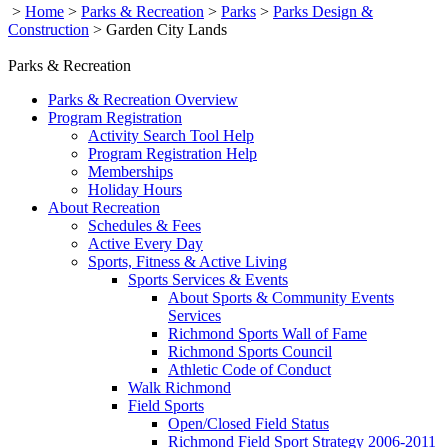
>
Home
>
Parks & Recreation
>
Parks
>
Parks Design &
Construction
>
Garden City Lands
Parks & Recreation
Parks & Recreation Overview
Program Registration
Activity Search Tool Help
Program Registration Help
Memberships
Holiday Hours
About Recreation
Schedules & Fees
Active Every Day
Sports, Fitness & Active Living
Sports Services & Events
About Sports & Community Events
Services
Richmond Sports Wall of Fame
Richmond Sports Council
Athletic Code of Conduct
Walk Richmond
Field Sports
Open/Closed Field Status
Richmond Field Sport Strategy 2006-2011