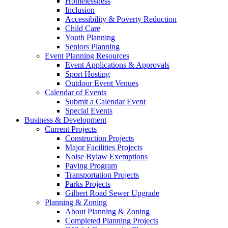
Homelessness
Inclusion
Accessibility & Poverty Reduction
Child Care
Youth Planning
Seniors Planning
Event Planning Resources
Event Applications & Approvals
Sport Hosting
Outdoor Event Venues
Calendar of Events
Submit a Calendar Event
Special Events
Business & Development
Current Projects
Construction Projects
Major Facilities Projects
Noise Bylaw Exemptions
Paving Program
Transportation Projects
Parks Projects
Gilbert Road Sewer Upgrade
Planning & Zoning
About Planning & Zoning
Completed Planning Projects