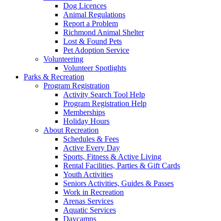
Dog Licences
Animal Regulations
Report a Problem
Richmond Animal Shelter
Lost & Found Pets
Pet Adoption Service
Volunteering
Volunteer Spotlights
Parks & Recreation
Program Registration
Activity Search Tool Help
Program Registration Help
Memberships
Holiday Hours
About Recreation
Schedules & Fees
Active Every Day
Sports, Fitness & Active Living
Rental Facilities, Parties & Gift Cards
Youth Activities
Seniors Activities, Guides & Passes
Work in Recreation
Arenas Services
Aquatic Services
Daycamps