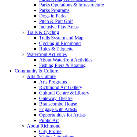
Parks Operations & Infrastructure
Parks Programs
Dogs in Parks
Pitch & Putt Golf
Inclusive Play Areas
Trails & Cycling
Trails System and Map
Cycling in Richmond
Rules & Etiquette
Waterfront Activities
About Waterfront Activities
Fishing Piers & Boating
Community & Culture
Arts & Culture
Arts Programs
Richmond Art Gallery
Cultural Centre & Library
Gateway Theatre
Branscombe House
Engage with Artists
Opportunities for Artists
Public Art
About Richmond
City Profile
Visitor Attractions