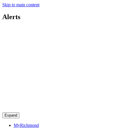
Skip to main content
Alerts
Expand
MyRichmond