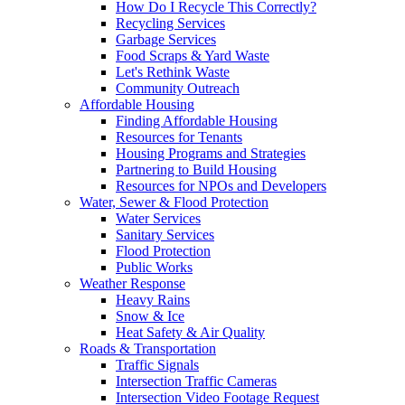
How Do I Recycle This Correctly?
Recycling Services
Garbage Services
Food Scraps & Yard Waste
Let's Rethink Waste
Community Outreach
Affordable Housing
Finding Affordable Housing
Resources for Tenants
Housing Programs and Strategies
Partnering to Build Housing
Resources for NPOs and Developers
Water, Sewer & Flood Protection
Water Services
Sanitary Services
Flood Protection
Public Works
Weather Response
Heavy Rains
Snow & Ice
Heat Safety & Air Quality
Roads & Transportation
Traffic Signals
Intersection Traffic Cameras
Intersection Video Footage Request