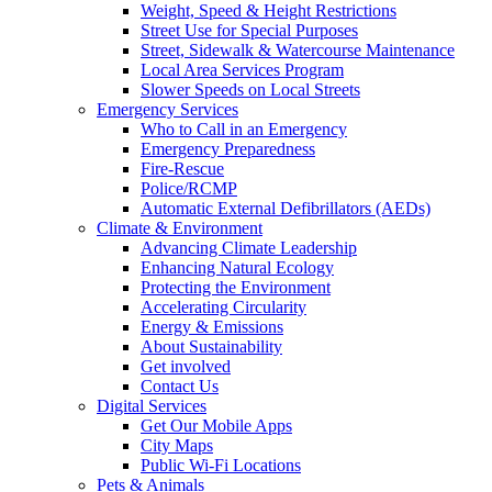
Weight, Speed & Height Restrictions
Street Use for Special Purposes
Street, Sidewalk & Watercourse Maintenance
Local Area Services Program
Slower Speeds on Local Streets
Emergency Services
Who to Call in an Emergency
Emergency Preparedness
Fire-Rescue
Police/RCMP
Automatic External Defibrillators (AEDs)
Climate & Environment
Advancing Climate Leadership
Enhancing Natural Ecology
Protecting the Environment
Accelerating Circularity
Energy & Emissions
About Sustainability
Get involved
Contact Us
Digital Services
Get Our Mobile Apps
City Maps
Public Wi-Fi Locations
Pets & Animals