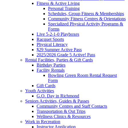
Fitness & Active Living
Personal Training
Schedules, Group Fitness & Memberships
Community Fitness Centres & Orientations
Specialized Physical Activity Programs &
Forms
Live 5-2-1-0 Playboxes
Racquet Sports
Physical Literacy
$29 Summer Active Pass
2025/2026 Grade 5 Active! Pass
Rental Facilities, Parties & Gift Cards
Birthday Parties
Facility Rentals
Bowling Green Room Rental Request
Form
Gift Cards
Youth Activities
G.O. Day in Richmond
Seniors Activities, Guides & Passes
Community Centres and Staff Contacts
Transportation & Out Trips
Wellness Clinics & Resources
Work in Recreation
Instructor Application