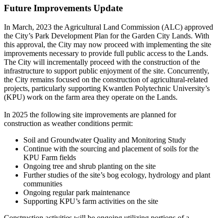
Future Improvements Update
In March, 2023 the Agricultural Land Commission (ALC) approved
the City’s Park Development Plan for the Garden City Lands. With
this approval, the City may now proceed with implementing the site
improvements necessary to provide full public access to the Lands.
The City will incrementally proceed with the construction of the
infrastructure to support public enjoyment of the site. Concurrently,
the City remains focused on the construction of agricultural-related
projects, particularly supporting Kwantlen Polytechnic University’s
(KPU) work on the farm area they operate on the Lands.
In 2025 the following site improvements are planned for
construction as weather conditions permit:
Soil and Groundwater Quality and Monitoring Study
Continue with the sourcing and placement of soils for the
KPU Farm fields
Ongoing tree and shrub planting on the site
Further studies of the site’s bog ecology, hydrology and plant
communities
Ongoing regular park maintenance
Supporting KPU’s farm activities on the site
Construction activities will be ongoing utilizing portions of a