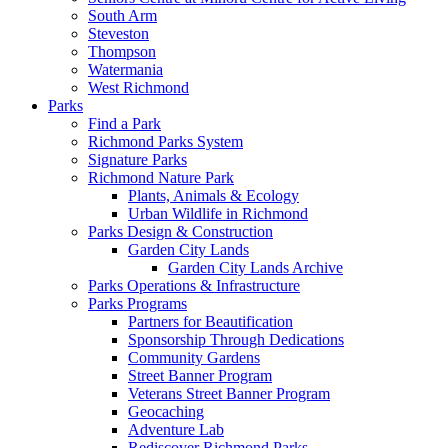
South Arm
Steveston
Thompson
Watermania
West Richmond
Parks
Find a Park
Richmond Parks System
Signature Parks
Richmond Nature Park
Plants, Animals & Ecology
Urban Wildlife in Richmond
Parks Design & Construction
Garden City Lands
Garden City Lands Archive
Parks Operations & Infrastructure
Parks Programs
Partners for Beautification
Sponsorship Through Dedications
Community Gardens
Street Banner Program
Veterans Street Banner Program
Geocaching
Adventure Lab
Rediscover Richmond Parks