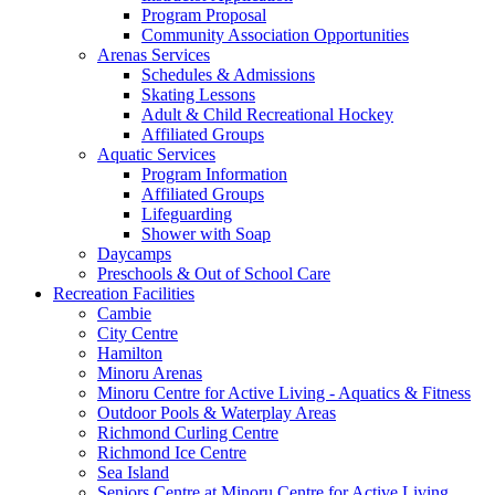
Program Proposal
Community Association Opportunities
Arenas Services
Schedules & Admissions
Skating Lessons
Adult & Child Recreational Hockey
Affiliated Groups
Aquatic Services
Program Information
Affiliated Groups
Lifeguarding
Shower with Soap
Daycamps
Preschools & Out of School Care
Recreation Facilities
Cambie
City Centre
Hamilton
Minoru Arenas
Minoru Centre for Active Living - Aquatics & Fitness
Outdoor Pools & Waterplay Areas
Richmond Curling Centre
Richmond Ice Centre
Sea Island
Seniors Centre at Minoru Centre for Active Living