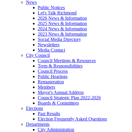
News
Public Notices
Let's Talk Richmond
2026 News & Information
2025 News & Information
2024 News & Information
2023 News & Information
Social Media Directory
Newsletters
Media Contact
City Council
Council Meetings & Resources
Term & Responsibilities
Council Process
Public Hearings
Remuneration
Members
Mayor's Annual Address
Council Strategic Plan 2022-2026
Boards & Committees
Elections
Past Results
Election Frequently Asked Questions
Departments
City Administration