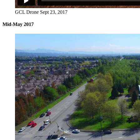
GCL Drone Sept 23, 2017
Mid-May 2017