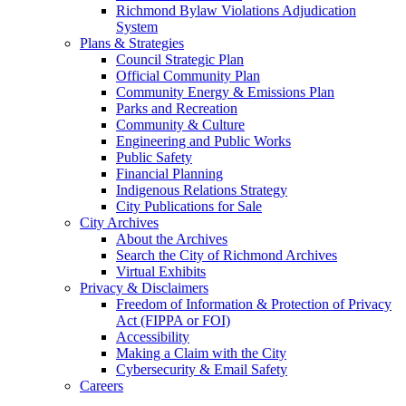
Richmond Bylaw Violations Adjudication
System
Plans & Strategies
Council Strategic Plan
Official Community Plan
Community Energy & Emissions Plan
Parks and Recreation
Community & Culture
Engineering and Public Works
Public Safety
Financial Planning
Indigenous Relations Strategy
City Publications for Sale
City Archives
About the Archives
Search the City of Richmond Archives
Virtual Exhibits
Privacy & Disclaimers
Freedom of Information & Protection of Privacy
Act (FIPPA or FOI)
Accessibility
Making a Claim with the City
Cybersecurity & Email Safety
Careers