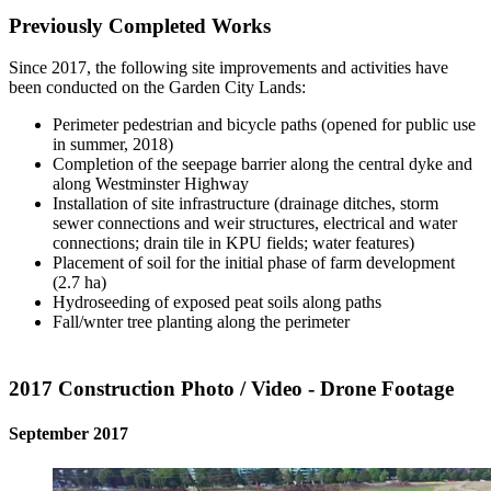
Previously Completed Works
Since 2017, the following site improvements and activities have
been conducted on the Garden City Lands:
Perimeter pedestrian and bicycle paths (opened for public use
in summer, 2018)
Completion of the seepage barrier along the central dyke and
along Westminster Highway
Installation of site infrastructure (drainage ditches, storm
sewer connections and weir structures, electrical and water
connections; drain tile in KPU fields; water features)
Placement of soil for the initial phase of farm development
(2.7 ha)
Hydroseeding of exposed peat soils along paths
Fall/wnter tree planting along the perimeter
2017 Construction Photo / Video - Drone Footage
September 2017