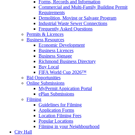
Forms, Records and Information
Commercial and Multi-Family Building Permit
Requirements
Demolition, Moving or Salvage Program
Industrial Waste Sewer Connections
Frequently Asked Questions
Permits & Licences
Business Resources
Economic Development
Business Licences
Business Signage
Richmond Business Directory
Buy Local
FIFA World Cup 2026™
Bid Opportunities
Online Submissions
MyPermit Appication Portal
ePlan Submissions
Filming
Guidelines for Filming
Application Forms
Location Filming Fees
Popular Locations
Filming in your Neighbourhood
City Hall