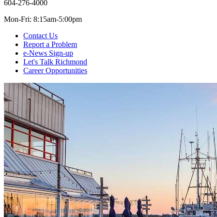
604-276-4000
Mon-Fri: 8:15am-5:00pm
Contact Us
Report a Problem
e-News Sign-up
Let's Talk Richmond
Career Opportunities