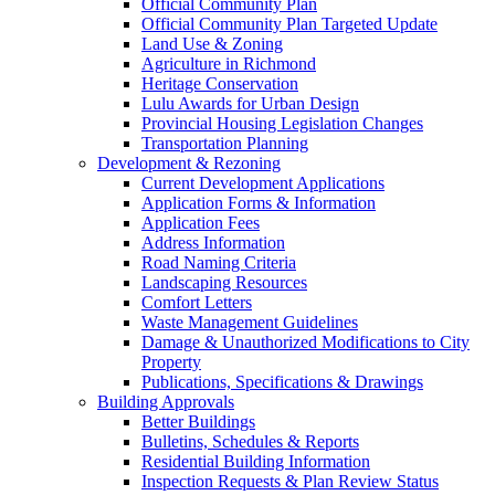
Official Community Plan
Official Community Plan Targeted Update
Land Use & Zoning
Agriculture in Richmond
Heritage Conservation
Lulu Awards for Urban Design
Provincial Housing Legislation Changes
Transportation Planning
Development & Rezoning
Current Development Applications
Application Forms & Information
Application Fees
Address Information
Road Naming Criteria
Landscaping Resources
Comfort Letters
Waste Management Guidelines
Damage & Unauthorized Modifications to City
Property
Publications, Specifications & Drawings
Building Approvals
Better Buildings
Bulletins, Schedules & Reports
Residential Building Information
Inspection Requests & Plan Review Status