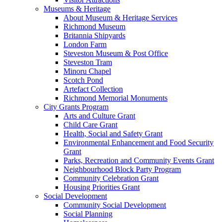
Museums & Heritage
About Museum & Heritage Services
Richmond Museum
Britannia Shipyards
London Farm
Steveston Museum & Post Office
Steveston Tram
Minoru Chapel
Scotch Pond
Artefact Collection
Richmond Memorial Monuments
City Grants Program
Arts and Culture Grant
Child Care Grant
Health, Social and Safety Grant
Environmental Enhancement and Food Security
Grant
Parks, Recreation and Community Events Grant
Neighbourhood Block Party Program
Community Celebration Grant
Housing Priorities Grant
Social Development
Community Social Development
Social Planning