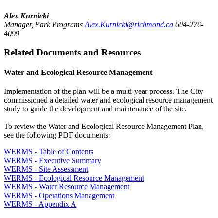
Alex Kurnicki
Manager, Park Programs
Alex.Kurnicki@richmond.ca
604-276-
4099
Related Documents and Resources
Water and Ecological Resource Management
Implementation of the plan will be a multi-year process. The City
commissioned a detailed water and ecological resource management
study to guide the development and maintenance of the site.
To review the Water and Ecological Resource Management Plan,
see the following PDF documents:
WERMS - Table of Contents
WERMS - Executive Summary
WERMS - Site Assessment
WERMS - Ecological Resource Management
WERMS - Water Resource Management
WERMS - Operations Management
WERMS - Appendix A