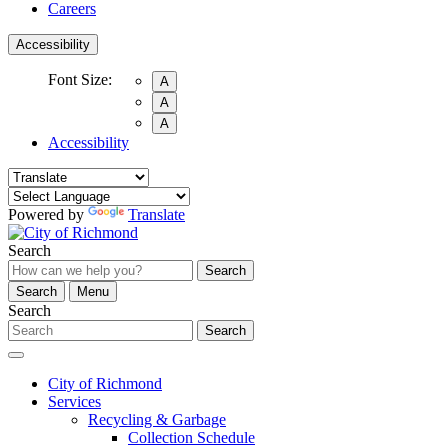
Careers
Accessibility
Font Size:
A
A
A
Accessibility
Powered by
Translate
Search
Search
Search
Menu
Search
Search
City of Richmond
Services
Recycling & Garbage
Collection Schedule