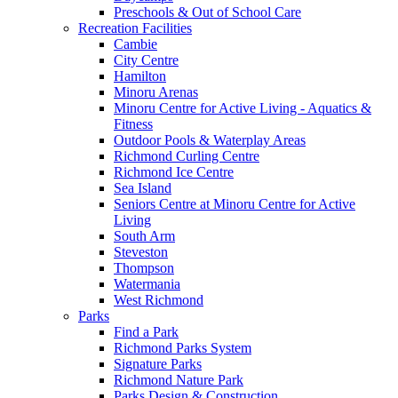
Preschools & Out of School Care
Recreation Facilities
Cambie
City Centre
Hamilton
Minoru Arenas
Minoru Centre for Active Living - Aquatics &
Fitness
Outdoor Pools & Waterplay Areas
Richmond Curling Centre
Richmond Ice Centre
Sea Island
Seniors Centre at Minoru Centre for Active
Living
South Arm
Steveston
Thompson
Watermania
West Richmond
Parks
Find a Park
Richmond Parks System
Signature Parks
Richmond Nature Park
Parks Design & Construction