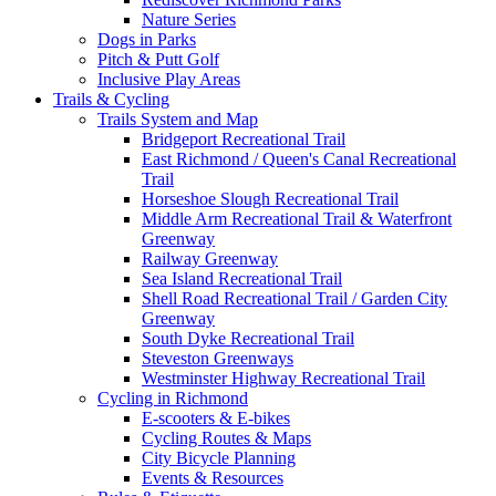
Nature Series
Dogs in Parks
Pitch & Putt Golf
Inclusive Play Areas
Trails & Cycling
Trails System and Map
Bridgeport Recreational Trail
East Richmond / Queen's Canal Recreational
Trail
Horseshoe Slough Recreational Trail
Middle Arm Recreational Trail & Waterfront
Greenway
Railway Greenway
Sea Island Recreational Trail
Shell Road Recreational Trail / Garden City
Greenway
South Dyke Recreational Trail
Steveston Greenways
Westminster Highway Recreational Trail
Cycling in Richmond
E-scooters & E-bikes
Cycling Routes & Maps
City Bicycle Planning
Events & Resources