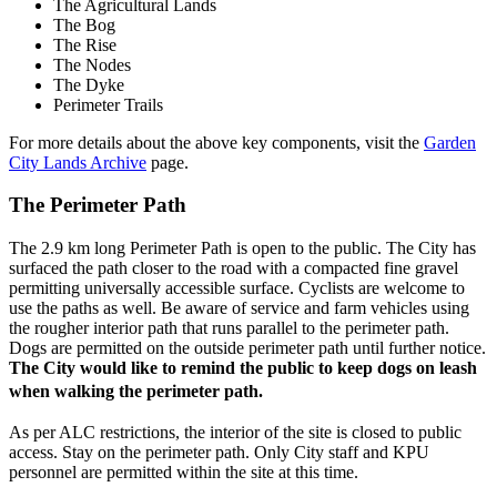
The Agricultural Lands
The Bog
The Rise
The Nodes
The Dyke
Perimeter Trails
For more details about the above key components, visit the
Garden
City Lands Archive
page.
The Perimeter Path
The 2.9 km long Perimeter Path is open to the public. The City has
surfaced the path closer to the road with a compacted fine gravel
permitting universally accessible surface. Cyclists are welcome to
use the paths as well. Be aware of service and farm vehicles using
the rougher interior path that runs parallel to the perimeter path.
Dogs are permitted on the outside perimeter path until further notice.
The City would like to remind the public to keep dogs on leash
when walking the perimeter path.
As per ALC restrictions, the interior of the site is closed to public
access. Stay on the perimeter path. Only City staff and KPU
personnel are permitted within the site at this time.