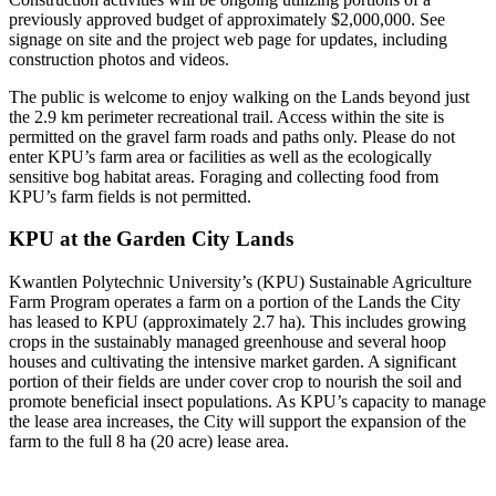
previously approved budget of approximately $2,000,000. See
signage on site and the project web page for updates, including
construction photos and videos.
The public is welcome to enjoy walking on the Lands beyond just
the 2.9 km perimeter recreational trail. Access within the site is
permitted on the gravel farm roads and paths only. Please do not
enter KPU’s farm area or facilities as well as the ecologically
sensitive bog habitat areas. Foraging and collecting food from
KPU’s farm fields is not permitted.
KPU at the Garden City Lands
Kwantlen Polytechnic University’s (KPU) Sustainable Agriculture
Farm Program operates a farm on a portion of the Lands the City
has leased to KPU (approximately 2.7 ha). This includes growing
crops in the sustainably managed greenhouse and several hoop
houses and cultivating the intensive market garden. A significant
portion of their fields are under cover crop to nourish the soil and
promote beneficial insect populations. As KPU’s capacity to manage
the lease area increases, the City will support the expansion of the
farm to the full 8 ha (20 acre) lease area.