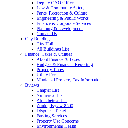
Deputy CAO Office
Law & Community Safety
Parks, Recreation & Culture
Engineering & Public Works
Finance & Corporate Services
Planning & Development
Contact Us
City Buildings
City Hall
All Buildings List
Finance, Taxes & Utilities
About Finance & Taxes
Budgets & Financial Reporting
Property Taxes
Utility Fees
Municipal Property Tax Information
Bylaws
Chapter List
Numerical List
Alphabetical List
Zoning Bylaw 8500
Dispute a Ticket
Parking Services
Property Use Concerns
Environmental Health