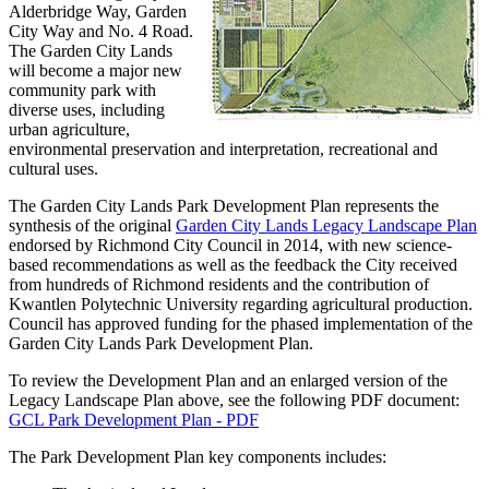
Alderbridge Way, Garden
City Way and No. 4 Road.
The Garden City Lands
will become a major new
community park with
diverse uses, including
urban agriculture,
environmental preservation and interpretation, recreational and
cultural uses.
The Garden City Lands Park Development Plan represents the
synthesis of the original
Garden City Lands Legacy Landscape Plan
endorsed by Richmond City Council in 2014, with new science-
based recommendations as well as the feedback the City received
from hundreds of Richmond residents and the contribution of
Kwantlen Polytechnic University regarding agricultural production.
Council has approved funding for the phased implementation of the
Garden City Lands Park Development Plan.
To review the Development Plan and an enlarged version of the
Legacy Landscape Plan above, see the following PDF document:
GCL Park Development Plan - PDF
The Park Development Plan key components includes: