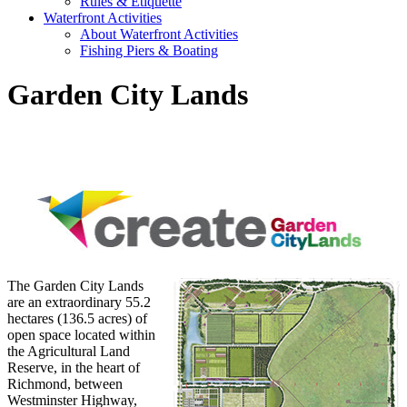
Rules & Etiquette
Waterfront Activities
About Waterfront Activities
Fishing Piers & Boating
Garden City Lands
The Garden City Lands
are an extraordinary 55.2
hectares (136.5 acres) of
open space located within
the Agricultural Land
Reserve, in the heart of
Richmond, between
Westminster Highway,