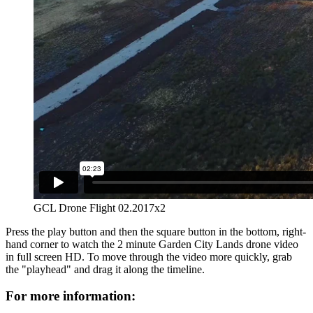
GCL Drone Flight 02.2017x2
Press the play button and then the square button in the bottom, right-
hand corner to watch the 2 minute Garden City Lands drone video
in full screen HD. To move through the video more quickly, grab
the "playhead" and drag it along the timeline.
For more information: