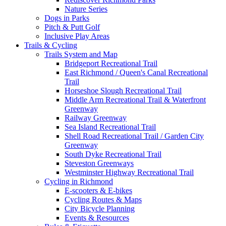
Nature Series
Dogs in Parks
Pitch & Putt Golf
Inclusive Play Areas
Trails & Cycling
Trails System and Map
Bridgeport Recreational Trail
East Richmond / Queen's Canal Recreational
Trail
Horseshoe Slough Recreational Trail
Middle Arm Recreational Trail & Waterfront
Greenway
Railway Greenway
Sea Island Recreational Trail
Shell Road Recreational Trail / Garden City
Greenway
South Dyke Recreational Trail
Steveston Greenways
Westminster Highway Recreational Trail
Cycling in Richmond
E-scooters & E-bikes
Cycling Routes & Maps
City Bicycle Planning
Events & Resources