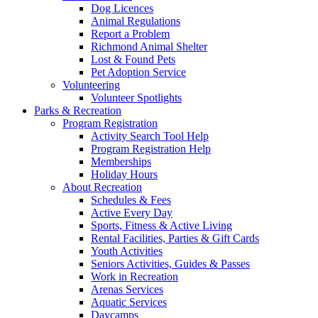
Dog Licences
Animal Regulations
Report a Problem
Richmond Animal Shelter
Lost & Found Pets
Pet Adoption Service
Volunteering
Volunteer Spotlights
Parks & Recreation
Program Registration
Activity Search Tool Help
Program Registration Help
Memberships
Holiday Hours
About Recreation
Schedules & Fees
Active Every Day
Sports, Fitness & Active Living
Rental Facilities, Parties & Gift Cards
Youth Activities
Seniors Activities, Guides & Passes
Work in Recreation
Arenas Services
Aquatic Services
Daycamps