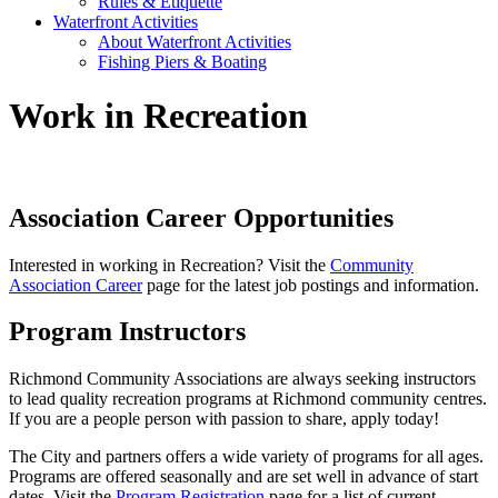
Rules & Etiquette
Waterfront Activities
About Waterfront Activities
Fishing Piers & Boating
Work in Recreation
Association Career Opportunities
Interested in working in Recreation? Visit the
Community
Association Career
page for the latest job postings and information.
Program Instructors
Richmond Community Associations are always seeking instructors
to lead quality recreation programs at Richmond community centres.
If you are a people person with passion to share, apply today!
The City and partners offers a wide variety of programs for all ages.
Programs are offered seasonally and are set well in advance of start
dates. Visit the
Program Registration
page for a list of current