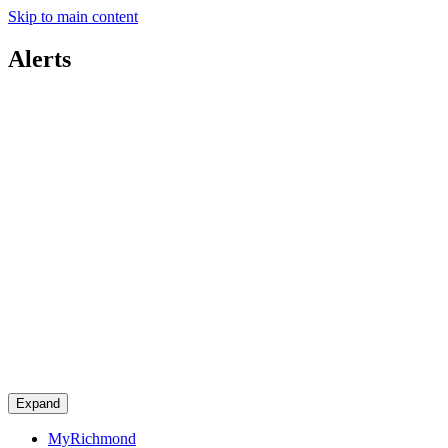
Skip to main content
Alerts
Expand
MyRichmond