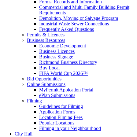
Forms, Records and Information
Commercial and Multi-Family Building Permit
Requirements
Demolition, Moving or Salvage Program
Industrial Waste Sewer Connections
Frequently Asked Questions
Permits & Licences
Business Resources
Economic Development
Business Licences
Business Signage
Richmond Business Directory
Buy Local
FIFA World Cup 2026™
Bid Opportunities
Online Submissions
MyPermit Appication Portal
ePlan Submissions
Filming
Guidelines for Filming
Application Forms
Location Filming Fees
Popular Locations
Filming in your Neighbourhood
City Hall