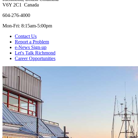
V6Y 2C1 Canada
604-276-4000
Mon-Fri: 8:15am-5:00pm
Contact Us
Report a Problem
e-News Sign-up
Let's Talk Richmond
Career Opportunities