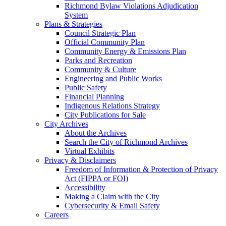
Richmond Bylaw Violations Adjudication
System
Plans & Strategies
Council Strategic Plan
Official Community Plan
Community Energy & Emissions Plan
Parks and Recreation
Community & Culture
Engineering and Public Works
Public Safety
Financial Planning
Indigenous Relations Strategy
City Publications for Sale
City Archives
About the Archives
Search the City of Richmond Archives
Virtual Exhibits
Privacy & Disclaimers
Freedom of Information & Protection of Privacy
Act (FIPPA or FOI)
Accessibility
Making a Claim with the City
Cybersecurity & Email Safety
Careers