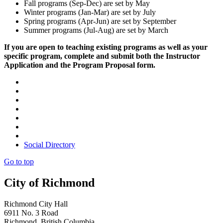
Fall programs (Sep-Dec) are set by May
Winter programs (Jan-Mar) are set by July
Spring programs (Apr-Jun) are set by September
Summer programs (Jul-Aug) are set by March
If you are open to teaching existing programs as well as your
specific program, complete and submit both the Instructor
Application and the Program Proposal form.
Social Directory
Go to top
City of Richmond
Richmond City Hall
6911 No. 3 Road
Richmond, British Columbia