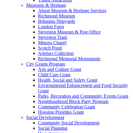
Museums & Heritage
About Museum & Heritage Services
Richmond Museum
Britannia Shipyards
London Farm
Steveston Museum & Post Office
Steveston Tram
Minoru Chapel
Scotch Pond
Artefact Collection
Richmond Memorial Monuments
City Grants Program
Arts and Culture Grant
Child Care Grant
Health, Social and Safety Grant
Environmental Enhancement and Food Security
Grant
Parks, Recreation and Community Events Grant
Neighbourhood Block Party Program
Community Celebration Grant
Housing Priorities Grant
Social Development
Community Social Development
Social Planning