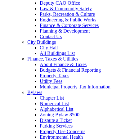
Deputy CAO Office
Law & Community Safety
Parks, Recreation & Culture
Engineering & Public Works
Finance & Corporate Services
Planning & Development
Contact Us
City Buildings
City Hall
All Buildings List
Finance, Taxes & Utilities
About Finance & Taxes
Budgets & Financial Reporting
Property Taxes
Utility Fees
Municipal Property Tax Information
Bylaws
Chapter List
Numerical List
Alphabetical List
Zoning Bylaw 8500
Dispute a Ticket
Parking Services
Property Use Concerns
Environmental Health