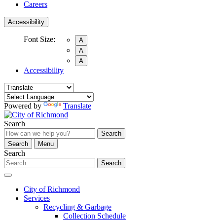
Careers
Accessibility
Font Size:
A
A
A
Accessibility
Powered by
Translate
Search
Search
Search
Menu
Search
Search
City of Richmond
Services
Recycling & Garbage
Collection Schedule