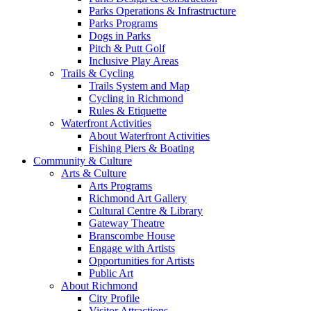
Parks Operations & Infrastructure
Parks Programs
Dogs in Parks
Pitch & Putt Golf
Inclusive Play Areas
Trails & Cycling
Trails System and Map
Cycling in Richmond
Rules & Etiquette
Waterfront Activities
About Waterfront Activities
Fishing Piers & Boating
Community & Culture
Arts & Culture
Arts Programs
Richmond Art Gallery
Cultural Centre & Library
Gateway Theatre
Branscombe House
Engage with Artists
Opportunities for Artists
Public Art
About Richmond
City Profile
Visitor Attractions