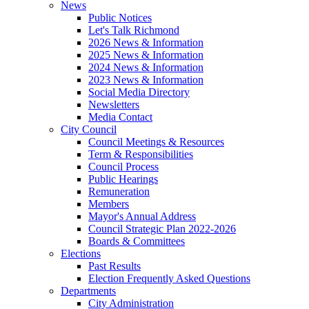
News
Public Notices
Let's Talk Richmond
2026 News & Information
2025 News & Information
2024 News & Information
2023 News & Information
Social Media Directory
Newsletters
Media Contact
City Council
Council Meetings & Resources
Term & Responsibilities
Council Process
Public Hearings
Remuneration
Members
Mayor's Annual Address
Council Strategic Plan 2022-2026
Boards & Committees
Elections
Past Results
Election Frequently Asked Questions
Departments
City Administration