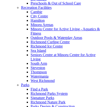
Preschools & Out of School Care
Recreation Facilities
Cambie
City Centre
Hamilton
Minoru Arenas
Minoru Centre for Active Living - Aquatics &
Fitness
Outdoor Pools & Waterplay Areas
Richmond Curling Centre
Richmond Ice Centre
Sea Island
Seniors Centre at Minoru Centre for Active
Living
South Arm
Steveston
Thompson
Watermania
West Richmond
Parks
Find a Park
Richmond Parks System
Signature Parks
Richmond Nature Park
Parks Design & Construction