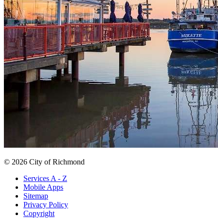
© 2026 City of Richmond
Services A - Z
Mobile Apps
Sitemap
Privacy Policy
Copyright