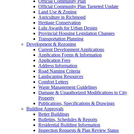
Official Community Plan
Official Community Plan Targeted Update
Land Use & Zoning
Agriculture in Richmond
Heritage Conservation
Lulu Awards for Urban Design
Provincial Housing Legislation Changes
Transportation Planning
Development & Rezoning
Current Development Applications
Application Forms & Information
Application Fees
Address Information
Road Naming Criteria
Landscaping Resources
Comfort Letters
Waste Management Guidelines
Damage & Unauthorized Modifications to City
Property
Publications, Specifications & Drawings
Building Approvals
Better Buildings
Bulletins, Schedules & Reports
Residential Building Information
Inspection Requests & Plan Review Status