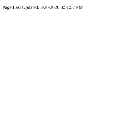
Page Last Updated:
3/26/2026 3:51:57 PM