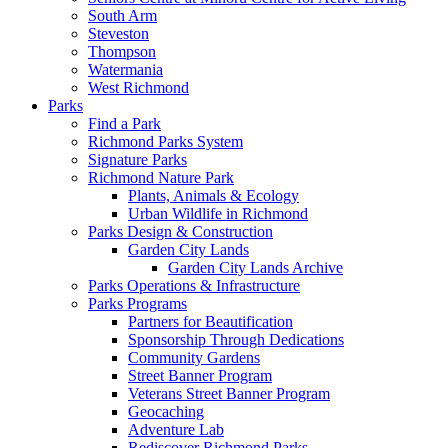
South Arm
Steveston
Thompson
Watermania
West Richmond
Parks
Find a Park
Richmond Parks System
Signature Parks
Richmond Nature Park
Plants, Animals & Ecology
Urban Wildlife in Richmond
Parks Design & Construction
Garden City Lands
Garden City Lands Archive
Parks Operations & Infrastructure
Parks Programs
Partners for Beautification
Sponsorship Through Dedications
Community Gardens
Street Banner Program
Veterans Street Banner Program
Geocaching
Adventure Lab
Rediscover Richmond Parks