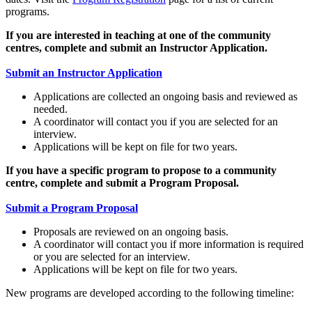
programs.
If you are interested in teaching at one of the community
centres, complete and submit an Instructor Application.
Submit an Instructor Application
Applications are collected an ongoing basis and reviewed as
needed.
A coordinator will contact you if you are selected for an
interview.
Applications will be kept on file for two years.
If you have a specific program to propose to a community
centre, complete and submit a Program Proposal.
Submit a Program Proposal
Proposals are reviewed on an ongoing basis.
A coordinator will contact you if more information is required
or you are selected for an interview.
Applications will be kept on file for two years.
New programs are developed according to the following timeline: