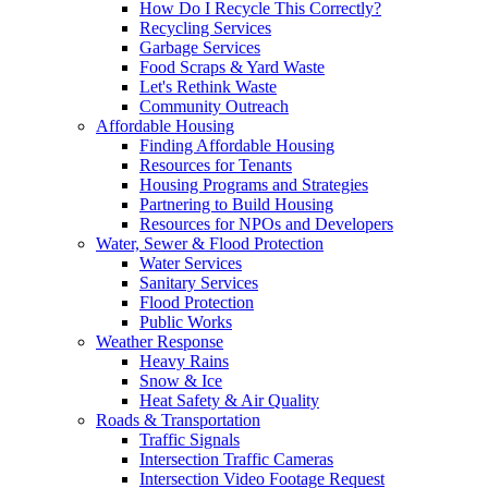
How Do I Recycle This Correctly?
Recycling Services
Garbage Services
Food Scraps & Yard Waste
Let's Rethink Waste
Community Outreach
Affordable Housing
Finding Affordable Housing
Resources for Tenants
Housing Programs and Strategies
Partnering to Build Housing
Resources for NPOs and Developers
Water, Sewer & Flood Protection
Water Services
Sanitary Services
Flood Protection
Public Works
Weather Response
Heavy Rains
Snow & Ice
Heat Safety & Air Quality
Roads & Transportation
Traffic Signals
Intersection Traffic Cameras
Intersection Video Footage Request