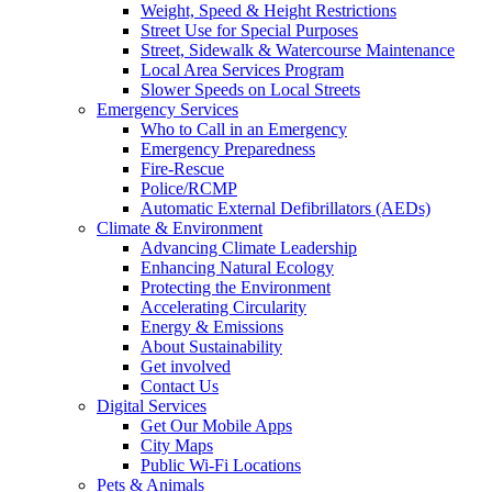
Weight, Speed & Height Restrictions
Street Use for Special Purposes
Street, Sidewalk & Watercourse Maintenance
Local Area Services Program
Slower Speeds on Local Streets
Emergency Services
Who to Call in an Emergency
Emergency Preparedness
Fire-Rescue
Police/RCMP
Automatic External Defibrillators (AEDs)
Climate & Environment
Advancing Climate Leadership
Enhancing Natural Ecology
Protecting the Environment
Accelerating Circularity
Energy & Emissions
About Sustainability
Get involved
Contact Us
Digital Services
Get Our Mobile Apps
City Maps
Public Wi-Fi Locations
Pets & Animals