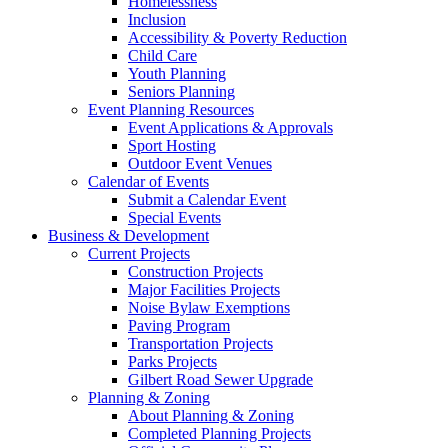
Homelessness
Inclusion
Accessibility & Poverty Reduction
Child Care
Youth Planning
Seniors Planning
Event Planning Resources
Event Applications & Approvals
Sport Hosting
Outdoor Event Venues
Calendar of Events
Submit a Calendar Event
Special Events
Business & Development
Current Projects
Construction Projects
Major Facilities Projects
Noise Bylaw Exemptions
Paving Program
Transportation Projects
Parks Projects
Gilbert Road Sewer Upgrade
Planning & Zoning
About Planning & Zoning
Completed Planning Projects