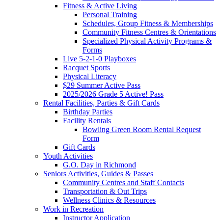
Fitness & Active Living
Personal Training
Schedules, Group Fitness & Memberships
Community Fitness Centres & Orientations
Specialized Physical Activity Programs &
Forms
Live 5-2-1-0 Playboxes
Racquet Sports
Physical Literacy
$29 Summer Active Pass
2025/2026 Grade 5 Active! Pass
Rental Facilities, Parties & Gift Cards
Birthday Parties
Facility Rentals
Bowling Green Room Rental Request
Form
Gift Cards
Youth Activities
G.O. Day in Richmond
Seniors Activities, Guides & Passes
Community Centres and Staff Contacts
Transportation & Out Trips
Wellness Clinics & Resources
Work in Recreation
Instructor Application