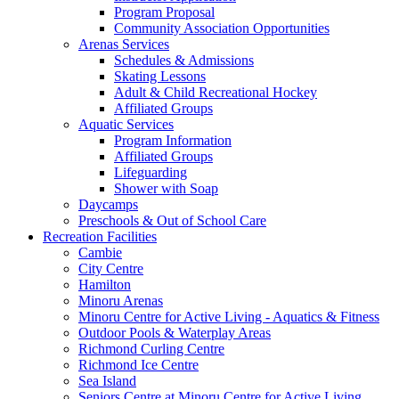
Program Proposal
Community Association Opportunities
Arenas Services
Schedules & Admissions
Skating Lessons
Adult & Child Recreational Hockey
Affiliated Groups
Aquatic Services
Program Information
Affiliated Groups
Lifeguarding
Shower with Soap
Daycamps
Preschools & Out of School Care
Recreation Facilities
Cambie
City Centre
Hamilton
Minoru Arenas
Minoru Centre for Active Living - Aquatics & Fitness
Outdoor Pools & Waterplay Areas
Richmond Curling Centre
Richmond Ice Centre
Sea Island
Seniors Centre at Minoru Centre for Active Living