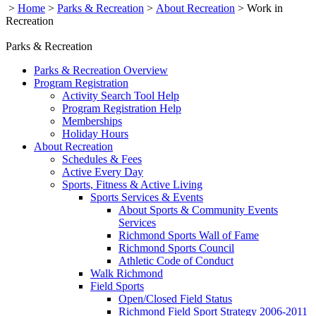
>
Home
>
Parks & Recreation
>
About Recreation
>
Work in
Recreation
Parks & Recreation
Parks & Recreation Overview
Program Registration
Activity Search Tool Help
Program Registration Help
Memberships
Holiday Hours
About Recreation
Schedules & Fees
Active Every Day
Sports, Fitness & Active Living
Sports Services & Events
About Sports & Community Events
Services
Richmond Sports Wall of Fame
Richmond Sports Council
Athletic Code of Conduct
Walk Richmond
Field Sports
Open/Closed Field Status
Richmond Field Sport Strategy 2006-2011