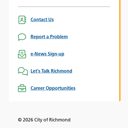
Contact Us
Report a Problem
e-News Sign-up
Let's Talk Richmond
Career Opportunities
© 2026 City of Richmond