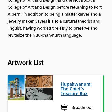
College of Art and Design, and the Nova Scotia
College of Art and Design before returning to Port
Alberni. In addition to being a master carver and a
jewelry maker, Sayers is also a cultural theorist and
linguist, having worked tirelessly to preserve and
revitalize the Nuu-chah-nulth language.
Artwork List
Hupakwanum:
The Chief's
Treasure Box
Broadmoor