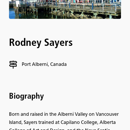
Rodney Sayers
Port Alberni, Canada
Biography
Born and raised in the Alberni Valley on Vancouver
Island, Sayers trained at Capilano College, Alberta