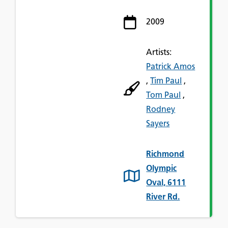
2009
Artists:
Patrick Amos
,
Tim Paul
,
Tom Paul
,
Rodney
Sayers
Richmond
Olympic
Oval, 6111
River Rd.