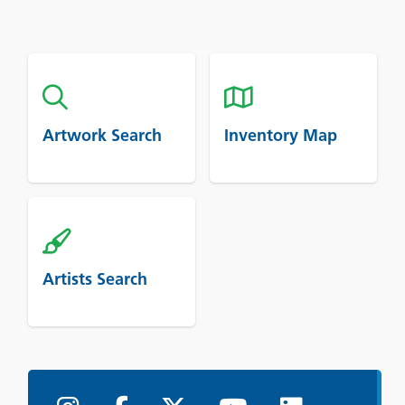
Artwork Search
Inventory Map
Artists Search