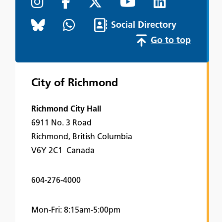
Social Directory
Go to top
City of Richmond
Richmond City Hall
6911 No. 3 Road
Richmond, British Columbia
V6Y 2C1 Canada
604-276-4000
Mon-Fri: 8:15am-5:00pm