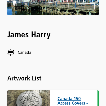
James Harry
Canada
Artwork List
Canada 150
Access Covers -