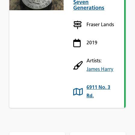
Seven
Generations
Fraser Lands
2019
Artists:
James Harry
6911 No. 3
Rd.