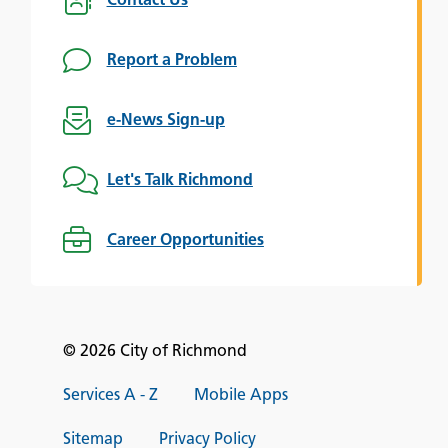
Contact Us
Report a Problem
e-News Sign-up
Let's Talk Richmond
Career Opportunities
© 2026 City of Richmond
Services A - Z
Mobile Apps
Sitemap
Privacy Policy