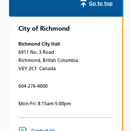
Go to top
City of Richmond
Richmond City Hall
6911 No. 3 Road
Richmond, British Columbia
V6Y 2C1 Canada
604-276-4000
Mon-Fri: 8:15am-5:00pm