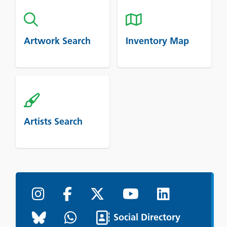
Artwork Search
Inventory Map
Artists Search
Social Directory