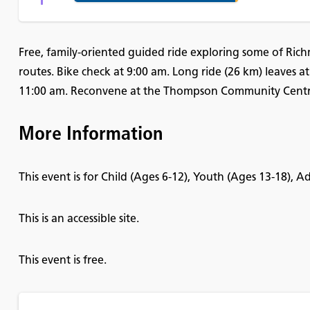
Free, family-oriented guided ride exploring some of Rich
routes. Bike check at 9:00 am. Long ride (26 km) leaves at
11:00 am. Reconvene at the Thompson Community Centre 
More Information
This event is for Child (Ages 6-12), Youth (Ages 13-18), 
This is an accessible site.
This event is free.