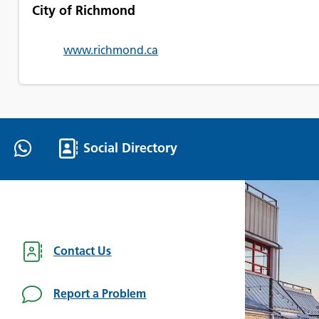
City of Richmond
www.richmond.ca
Social Directory
Contact Us
Report a Problem