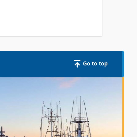
Go to top