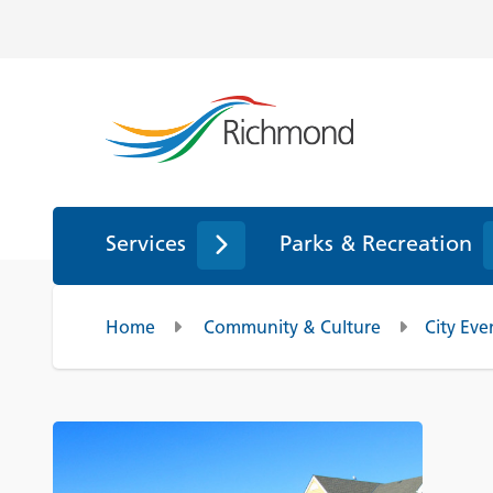
Services
Parks & Recreation
Home
Community & Culture
City Eve