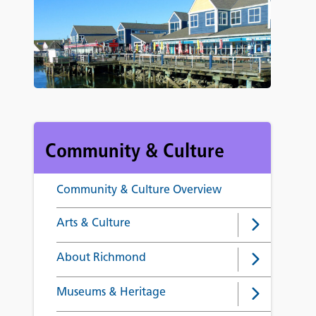
Community & Culture
Community & Culture Overview
Arts & Culture
About Richmond
Museums & Heritage