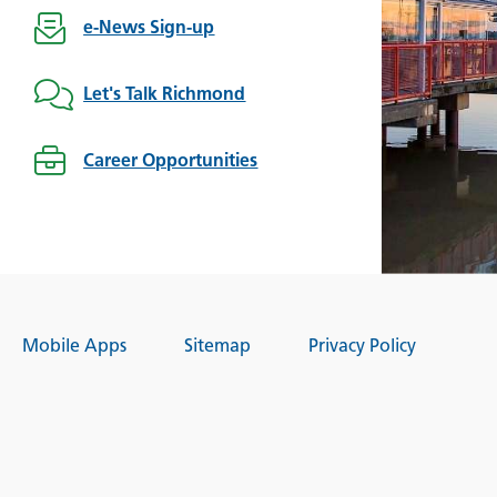
e-News Sign-up
Let's Talk Richmond
Career Opportunities
Mobile Apps
Sitemap
Privacy Policy