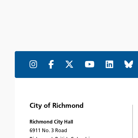
City of Richmond
Richmond City Hall
6911 No. 3 Road