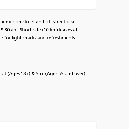
mond's on-street and off-street bike
 9:30 am. Short ride (10 km) leaves at
for light snacks and refreshments.
Adult (Ages 18+) & 55+ (Ages 55 and over)