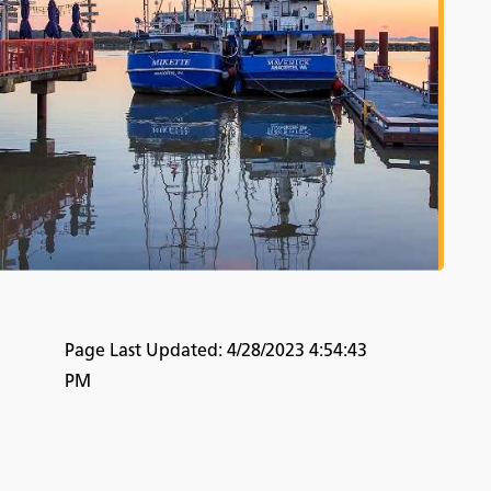
Page Last Updated:
4/28/2023 4:54:43
PM