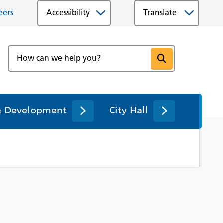
eers
Accessibility
& Development
City Hall