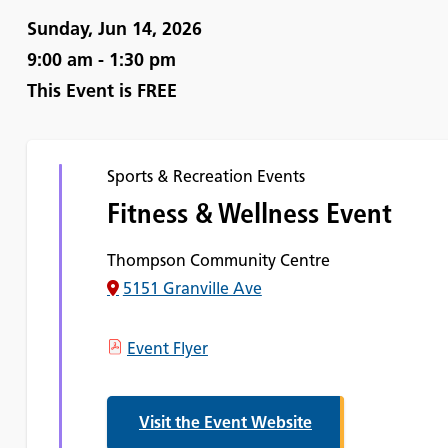
Sunday, Jun 14, 2026
9:00 am - 1:30 pm
This Event is
FREE
Sports & Recreation Events
Fitness & Wellness Event
Thompson Community Centre
5151 Granville Ave
Event Flyer
Visit the Event Website