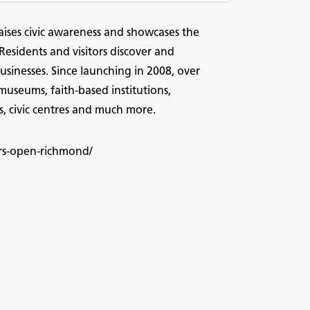
aises civic awareness and showcases the
 Residents and visitors discover and
usinesses. Since launching in 2008, over
useums, faith-based institutions,
, civic centres and much more.
ors-open-richmond/