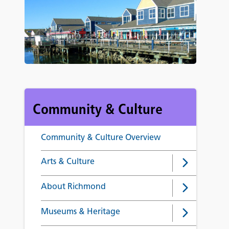
Community & Culture
Community & Culture Overview
Arts & Culture
About Richmond
Museums & Heritage