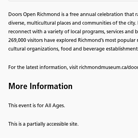
Doors Open Richmond is a free annual celebration that r
diverse, multicultural places and communities of the city.
reconnect with a variety of local programs, services and b
269,000 visitors have explored Richmond’s most popular m
cultural organizations, food and beverage establishments
For the latest information, visit richmondmuseum.ca/do
More Information
This event is for All Ages.
This is a partially accessible site.