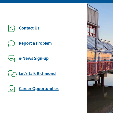
Contact Us
Report a Problem
e-News Sign-up
Let's Talk Richmond
Career Opportunities