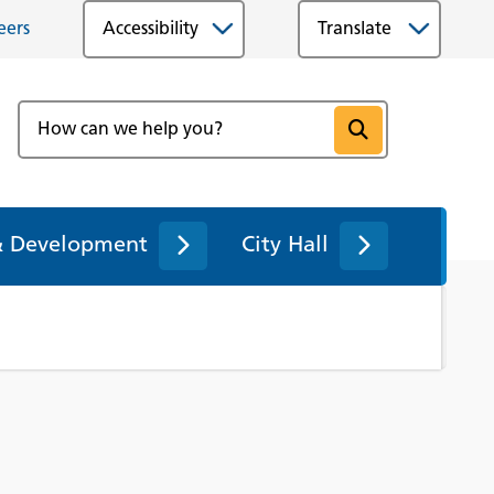
eers
Accessibility
& Development
City Hall