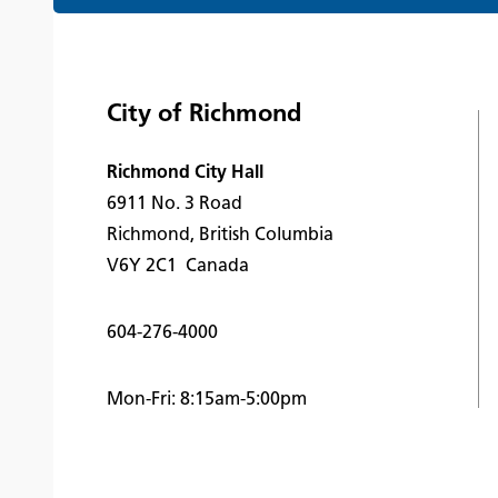
City of Richmond
Richmond City Hall
6911 No. 3 Road
Richmond, British Columbia
V6Y 2C1 Canada
604-276-4000
Mon-Fri: 8:15am-5:00pm