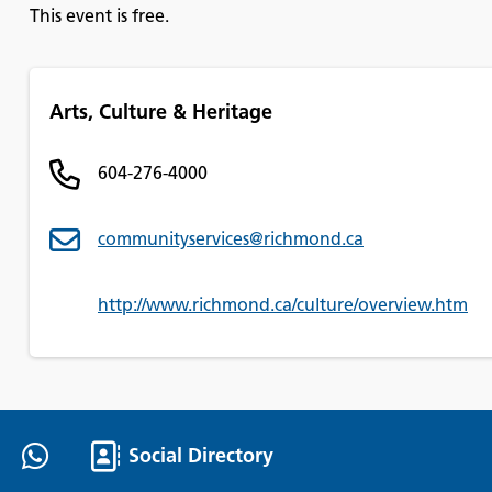
This event is free.
Arts, Culture & Heritage
604-276-4000
communityservices@richmond.ca
http://www.richmond.ca/culture/overview.htm
Social Directory