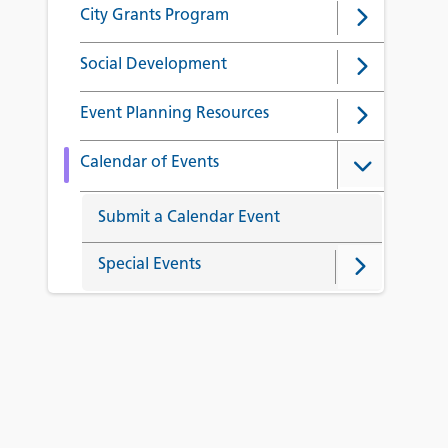
City Grants Program
Social Development
Event Planning Resources
Calendar of Events
Submit a Calendar Event
Special Events