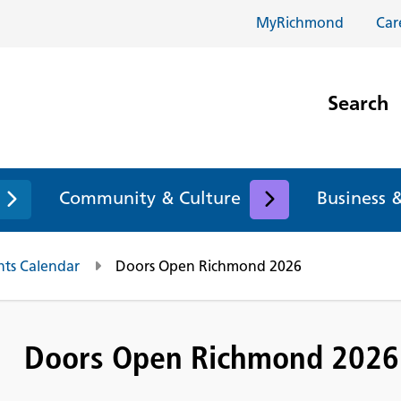
MyRichmond
Car
Search
Community & Culture
Business 
nts Calendar
Doors Open Richmond 2026
Doors Open Richmond 2026