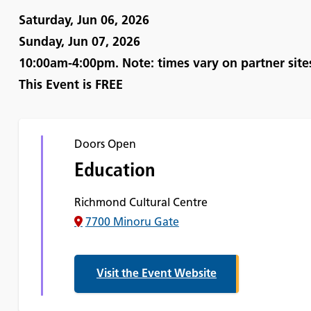
Saturday, Jun 06, 2026
Sunday, Jun 07, 2026
10:00am-4:00pm. Note: times vary on partner site
This Event is
FREE
Doors Open
Education
Richmond Cultural Centre
7700 Minoru Gate
Visit the Event Website