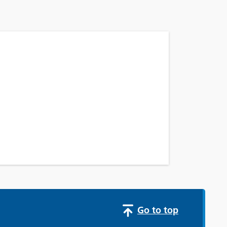
Go to top