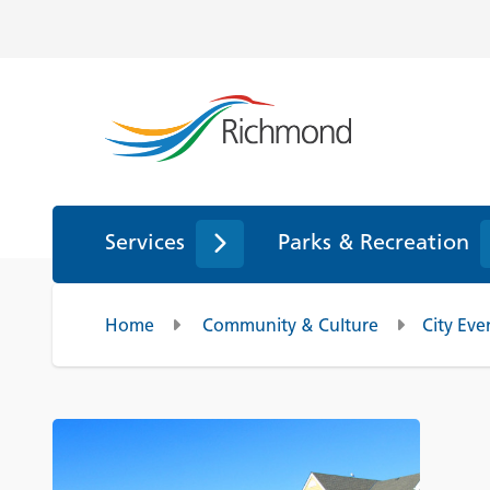
Services
Parks & Recreation
Home
Community & Culture
City Eve