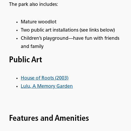
The park also includes:
Mature woodlot
Two public art installations (see links below)
Children’s playground—have fun with friends
and family
Public Art
House of Roots (2003)
Lulu, A Memory Garden
Features and Amenities