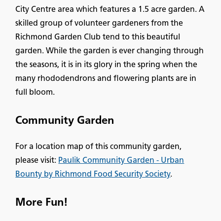
City Centre area which features a 1.5 acre garden. A
skilled group of volunteer gardeners from the
Richmond Garden Club tend to this beautiful
garden. While the garden is ever changing through
the seasons, it is in its glory in the spring when the
many rhododendrons and flowering plants are in
full bloom.
Community Garden
For a location map of this community garden,
please visit:
Paulik Community Garden - Urban
Bounty by Richmond Food Security Society
.
More Fun!