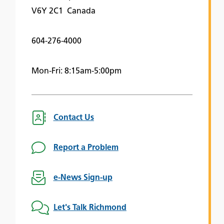
V6Y 2C1 Canada
604-276-4000
Mon-Fri: 8:15am-5:00pm
Contact Us
Report a Problem
e-News Sign-up
Let's Talk Richmond