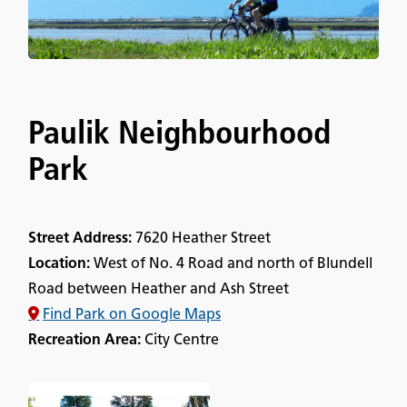
Paulik Neighbourhood
Park
Street Address:
7620 Heather Street
Location:
West of No. 4 Road and north of Blundell
Road between Heather and Ash Street
Find Park on Google Maps
Recreation Area:
City Centre