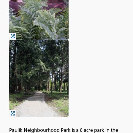
Paulik Neighbourhood Park is a 6 acre park in the