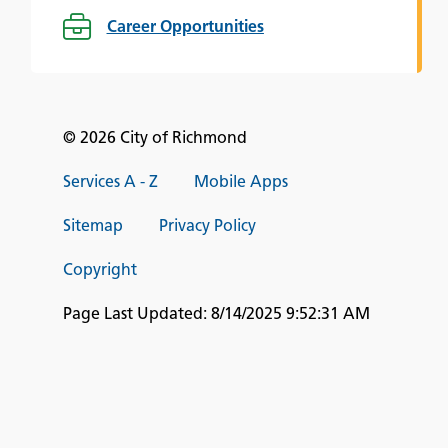
Career Opportunities
© 2026 City of Richmond
Services A - Z
Mobile Apps
Sitemap
Privacy Policy
Copyright
Page Last Updated:
8/14/2025 9:52:31 AM