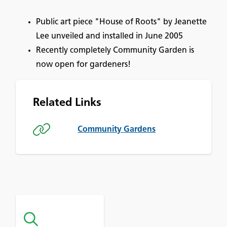
Public art piece "House of Roots" by Jeanette
Lee unveiled and installed in June 2005
Recently completely Community Garden is
now open for gardeners!
Related Links
Community Gardens