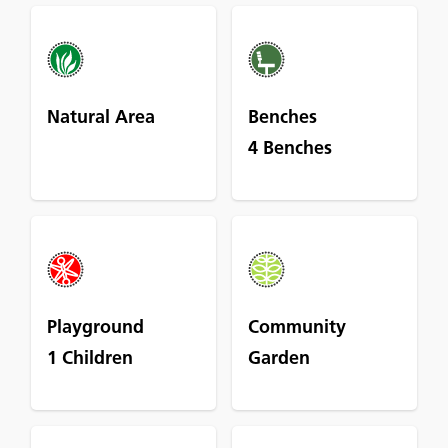
Natural Area
Benches
4 Benches
Playground
Community
1 Children
Garden