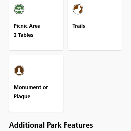
Picnic Area
Trails
2 Tables
Monument or
Plaque
Additional Park Features