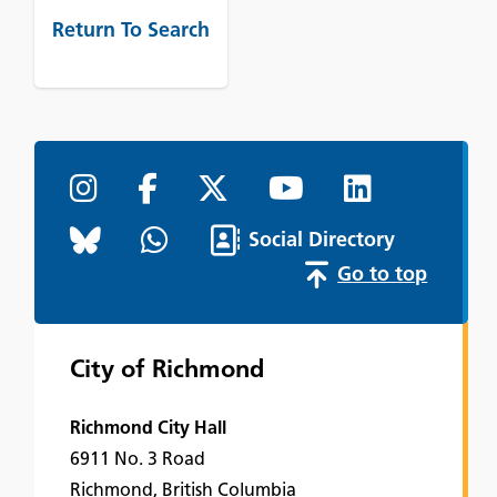
Return To Search
Social Directory
Go to top
City of Richmond
Richmond City Hall
6911 No. 3 Road
Richmond, British Columbia