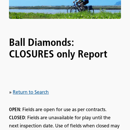
Ball Diamonds:
CLOSURES only Report
»
Return to Search
OPEN
: Fields are open for use as per contracts.
CLOSED
: Fields are unavailable for play until the
next inspection date. Use of fields when closed may