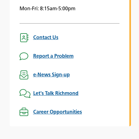
Mon-Fri: 8:15am-5:00pm
Contact Us
Report a Problem
e-News Sign-up
Let's Talk Richmond
Career Opportunities