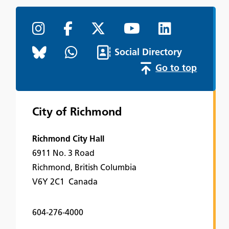
Social Directory
Go to top
City of Richmond
Richmond City Hall
6911 No. 3 Road
Richmond, British Columbia
V6Y 2C1 Canada
604-276-4000