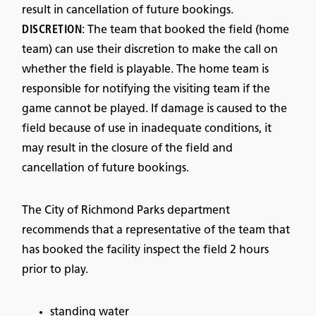
result in cancellation of future bookings.
DISCRETION
: The team that booked the field (home
team) can use their discretion to make the call on
whether the field is playable. The home team is
responsible for notifying the visiting team if the
game cannot be played. If damage is caused to the
field because of use in inadequate conditions, it
may result in the closure of the field and
cancellation of future bookings.
The City of Richmond Parks department
recommends that a representative of the team that
has booked the facility inspect the field 2 hours
prior to play.
standing water