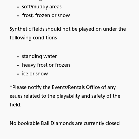
soft/muddy areas
frost, frozen or snow
Synthetic fields should not be played on under the
following conditions
standing water
heavy frost or frozen
ice or snow
*Please notify the Events/Rentals Office of any
issues related to the playability and safety of the
field.
No bookable Ball Diamonds are currently closed