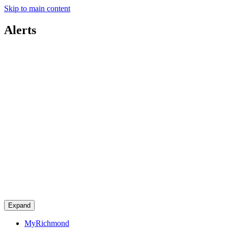
Skip to main content
Alerts
Expand
MyRichmond