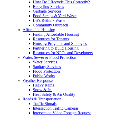
How Do I Recycle This Correctly?
Recycling Services
Garbage Services
Food Scraps & Yard Waste
Let's Rethink Waste
Community Outreach
Affordable Housing
Finding Affordable Housing
Resources for Tenants
Housing Programs and Strategies
Partnering to Build Housing
Resources for NPOs and Developers
Water, Sewer & Flood Protection
Water Services
Sanitary Services
Flood Protection
Public Works
Weather Response
Heavy Rains
Snow & Ice
Heat Safety & Air Quality
Roads & Transportation
Traffic Signals
Intersection Traffic Cameras
Intersection Video Footage Request