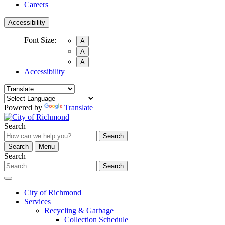
Careers
Accessibility
Font Size:
A
A
A
Accessibility
Powered by
Translate
Search
Search
Search
Menu
Search
Search
City of Richmond
Services
Recycling & Garbage
Collection Schedule