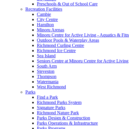
Preschools & Out of School Care
Recreation Facilities
Cambie
City Centre
Hamilton
Minoru Arenas
Minoru Centre for Active Living - Aquatics & Fitn
Outdoor Pools & Waterplay Areas
Richmond Curling Centre
Richmond Ice Centre
Sea Island
Seniors Centre at Minoru Centre for Active Living
South Arm
Steveston
Thompson
Watermania
West Richmond
Parks
Find a Park
Richmond Parks System
Signature Parks
Richmond Nature Park
Parks Design & Construction
Parks Operations & Infrastructure
Parks Programs