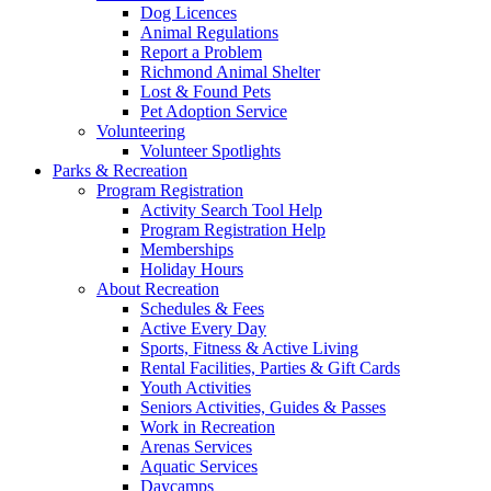
Dog Licences
Animal Regulations
Report a Problem
Richmond Animal Shelter
Lost & Found Pets
Pet Adoption Service
Volunteering
Volunteer Spotlights
Parks & Recreation
Program Registration
Activity Search Tool Help
Program Registration Help
Memberships
Holiday Hours
About Recreation
Schedules & Fees
Active Every Day
Sports, Fitness & Active Living
Rental Facilities, Parties & Gift Cards
Youth Activities
Seniors Activities, Guides & Passes
Work in Recreation
Arenas Services
Aquatic Services
Daycamps