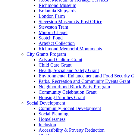
Richmond Museum
Britannia Shipyards
London Farm
Steveston Museum & Post Office
Steveston Tram
Minoru Chapel
Scotch Pond
Artefact Collection
Richmond Memorial Monuments
City Grants Program
Arts and Culture Grant
Child Care Grant
Health, Social and Safety Grant
Environmental Enhancement and Food Security G
Parks, Recreation and Community Events Grant
Neighbourhood Block Party Program
Community Celebration Grant
Housing Priorities Grant
Social Development
Community Social Development
Social Planning
Homelessness
Inclusion
Accessibility & Poverty Reduction