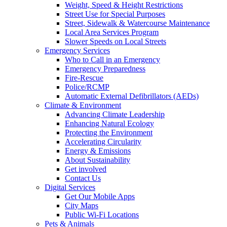
Weight, Speed & Height Restrictions
Street Use for Special Purposes
Street, Sidewalk & Watercourse Maintenance
Local Area Services Program
Slower Speeds on Local Streets
Emergency Services
Who to Call in an Emergency
Emergency Preparedness
Fire-Rescue
Police/RCMP
Automatic External Defibrillators (AEDs)
Climate & Environment
Advancing Climate Leadership
Enhancing Natural Ecology
Protecting the Environment
Accelerating Circularity
Energy & Emissions
About Sustainability
Get involved
Contact Us
Digital Services
Get Our Mobile Apps
City Maps
Public Wi-Fi Locations
Pets & Animals