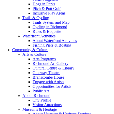
Dogs in Parks
Pitch & Putt Golf
Inclusive Play Areas
Trails & Cycling
Trails System and Map
Cycling in Richmond
Rules & Etiquette
Waterfront Activities
About Waterfront Activities
Fishing Piers & Boating
Community & Culture
Arts & Culture
Arts Programs
Richmond Art Gallery
Cultural Centre & Library
Gateway Theatre
Branscombe House
Engage with Artists
Opportunities for Artists
Public Art
About Richmond
City Profile
Visitor Attractions
Museums & Heritage
About Museum & Heritage Services