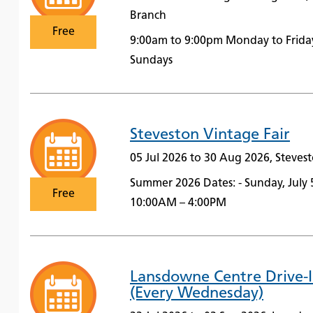
Branch
Free
9:00am to 9:00pm Monday to Frida
Sundays
Steveston Vintage Fair
05 Jul 2026 to 30 Aug 2026, Steve
Summer 2026 Dates: - Sunday, July 
Free
10:00AM – 4:00PM
Lansdowne Centre Drive-
(Every Wednesday)