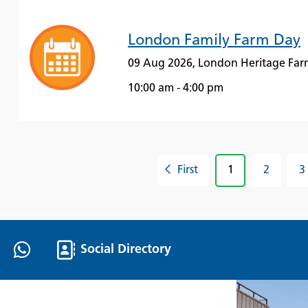
London Family Farm Day
09 Aug 2026, London Heritage Far
10:00 am - 4:00 pm
First
1
2
3
Social Directory