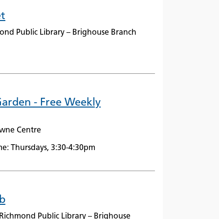
t
ond Public Library – Brighouse Branch
arden - Free Weekly
owne Centre
e: Thursdays, 3:30-4:30pm
b
Richmond Public Library – Brighouse