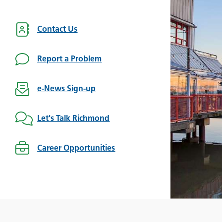
Contact Us
Report a Problem
e-News Sign-up
Let's Talk Richmond
Career Opportunities