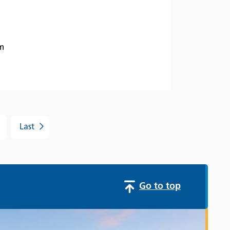
m
Last
Go to top