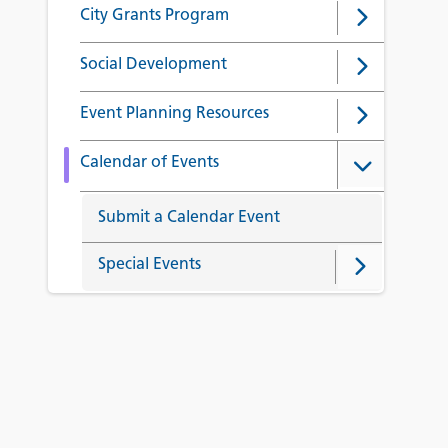
City Grants Program
Social Development
Event Planning Resources
Calendar of Events
Submit a Calendar Event
Special Events