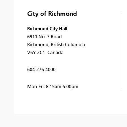
City of Richmond
Richmond City Hall
6911 No. 3 Road
Richmond, British Columbia
V6Y 2C1 Canada
604-276-4000
Mon-Fri: 8:15am-5:00pm