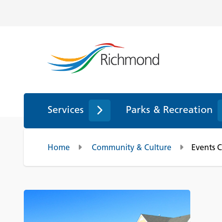
Services
Parks & Recreation
Home
Community & Culture
Events 