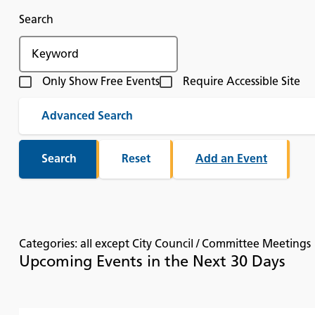
Search
Only Show Free Events
Require Accessible Site
Advanced Search
Add an Event
Categories: all except City Council / Committee Meetings
Upcoming Events in the Next 30 Days