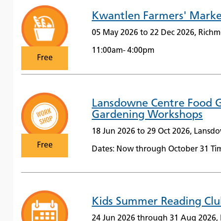
Kwantlen Farmers' Marke
05 May 2026 to 22 Dec 2026, Richm
11:00am- 4:00pm
Free
Lansdowne Centre Food G
Gardening Workshops
18 Jun 2026 to 29 Oct 2026, Lansd
Free
Dates: Now through October 31 Tim
Kids Summer Reading Clu
24 Jun 2026 through 31 Aug 2026, 