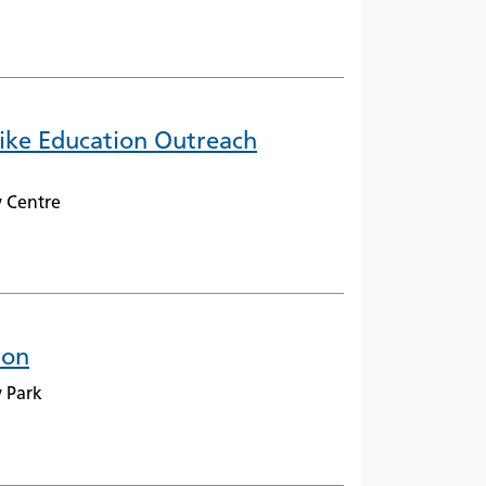
Bike Education Outreach
 Centre
ion
 Park