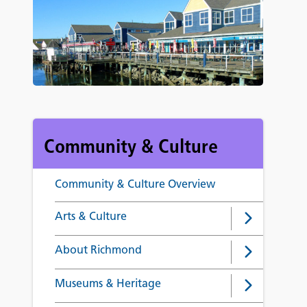
Community & Culture
Community & Culture Overview
Arts & Culture
About Richmond
Museums & Heritage