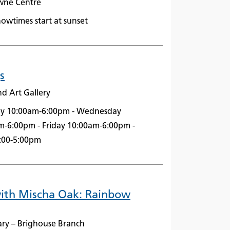
owne Centre
owtimes start at sunset
s
nd Art Gallery
ay 10:00am-6:00pm - Wednesday
m-6:00pm - Friday 10:00am-6:00pm -
2:00-5:00pm
with Mischa Oak: Rainbow
ary – Brighouse Branch