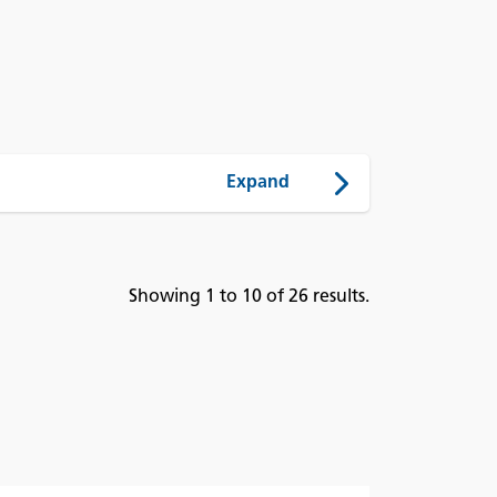
Showing 1 to 10 of 26 results.