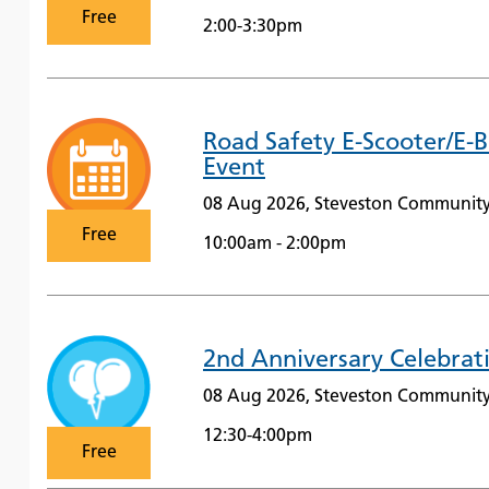
Free
2:00-3:30pm
Road Safety E-Scooter/E-
Event
08 Aug 2026, Steveston Community
Free
10:00am - 2:00pm
2nd Anniversary Celebrat
08 Aug 2026, Steveston Community
12:30-4:00pm
Free