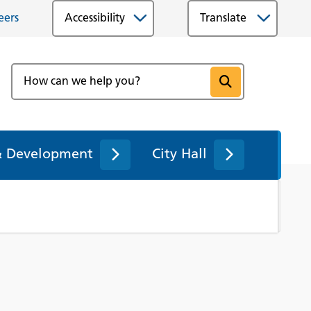
eers
Accessibility
& Development
City Hall