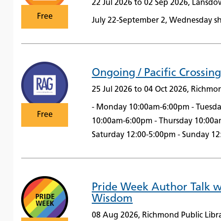
22 Jul 2026 to 02 Sep 2026, Lansd
Free
July 22-September 2, Wednesday sh
Ongoing / Pacific Crossing
25 Jul 2026 to 04 Oct 2026, Richmo
- Monday 10:00am-6:00pm - Tuesd
Free
10:00am-6:00pm - Thursday 10:00a
Saturday 12:00-5:00pm - Sunday 1
Pride Week Author Talk 
Wisdom
08 Aug 2026, Richmond Public Libr