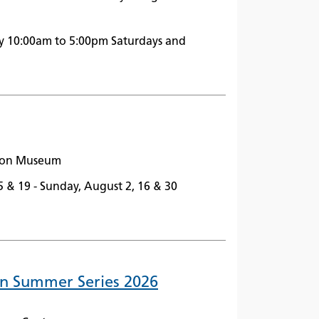
y 10:00am to 5:00pm Saturdays and
ston Museum
5 & 19 - Sunday, August 2, 16 & 30
In Summer Series 2026