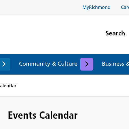
MyRichmond
Car
Search
Community & Culture
Business 
Calendar
Events Calendar