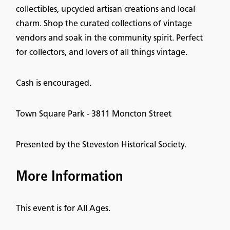
collectibles, upcycled artisan creations and local
charm. Shop the curated collections of vintage
vendors and soak in the community spirit. Perfect
for collectors, and lovers of all things vintage.
Cash is encouraged.
Town Square Park - 3811 Moncton Street
Presented by the Steveston Historical Society.
More Information
This event is for All Ages.