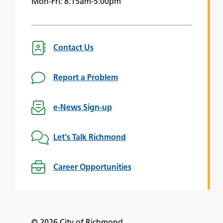
Mon-Fri: 8:15am-5:00pm
Contact Us
Report a Problem
e-News Sign-up
Let's Talk Richmond
Career Opportunities