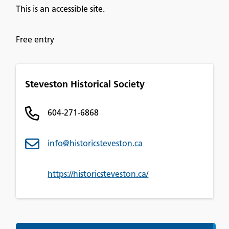
This is an accessible site.
Free entry
Steveston Historical Society
604-271-6868
info@historicsteveston.ca
https://historicsteveston.ca/