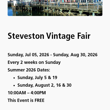
Steveston Vintage Fair
Sunday, Jul 05, 2026 - Sunday, Aug 30, 2026
Every 2 weeks on Sunday
Summer 2026 Dates:
Sunday, July 5 & 19
Sunday, August 2, 16 & 30
10:00AM – 4:00PM
This Event is
FREE