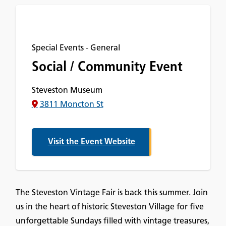
Special Events - General
Social / Community Event
Steveston Museum
3811 Moncton St
Visit the Event Website
The Steveston Vintage Fair is back this summer. Join
us in the heart of historic Steveston Village for five
unforgettable Sundays filled with vintage treasures,