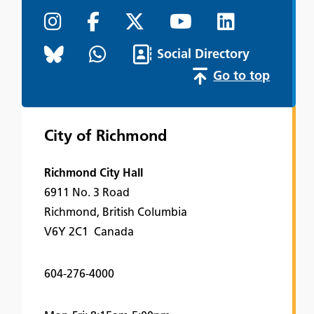
Social Directory
Go to top
City of Richmond
Richmond City Hall
6911 No. 3 Road
Richmond, British Columbia
V6Y 2C1 Canada
604-276-4000