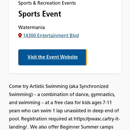
Sports & Recreation Events
Sports Event
Watermania
14300 Entertainment Blvd
Visit the Event Website
Come try Artistic Swimming (aka Synchronized
Swimming) – a combination of dance, gymnastics,
and swimming – at a free class for kids ages 7-11
years who can swim 1 lap unassisted in deep end of
pool. Registration required at https://pwasc.ca/try-it-
landing/ . We also offer Beginner Summer camps