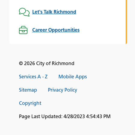
Let's Talk Richmond
Career Opportunities
© 2026 City of Richmond
Services A - Z
Mobile Apps
Sitemap
Privacy Policy
Copyright
Page Last Updated:
4/28/2023 4:54:43 PM