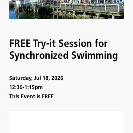
FREE Try-it Session for
Synchronized Swimming
Saturday, Jul 18, 2026
12:30-1:15pm
This Event is
FREE