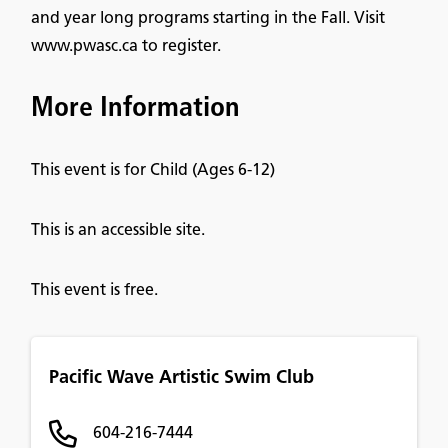
and year long programs starting in the Fall. Visit
www.pwasc.ca to register.
More Information
This event is for Child (Ages 6-12)
This is an accessible site.
This event is free.
Pacific Wave Artistic Swim Club
604-216-7444