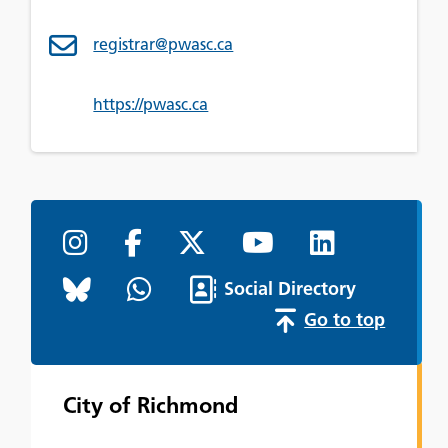
registrar@pwasc.ca
https://pwasc.ca
Social Directory
Go to top
City of Richmond