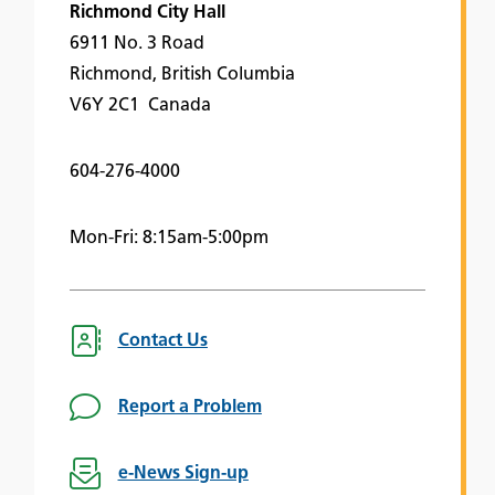
Richmond City Hall
6911 No. 3 Road
Richmond, British Columbia
V6Y 2C1 Canada
604-276-4000
Mon-Fri: 8:15am-5:00pm
Contact Us
Report a Problem
e-News Sign-up