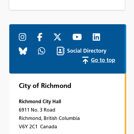
Social Directory
Go to top
City of Richmond
Richmond City Hall
6911 No. 3 Road
Richmond, British Columbia
V6Y 2C1 Canada