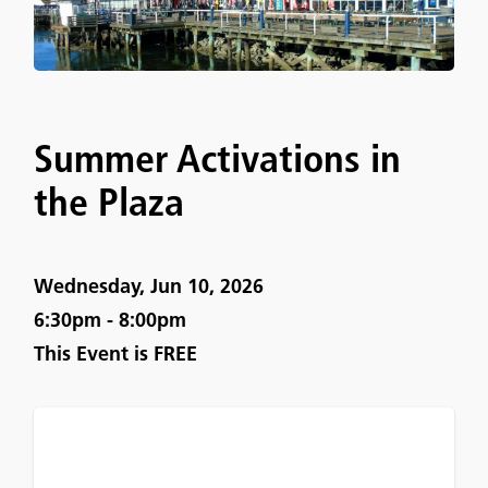
Summer Activations in
the Plaza
Wednesday, Jun 10, 2026
6:30pm - 8:00pm
This Event is
FREE