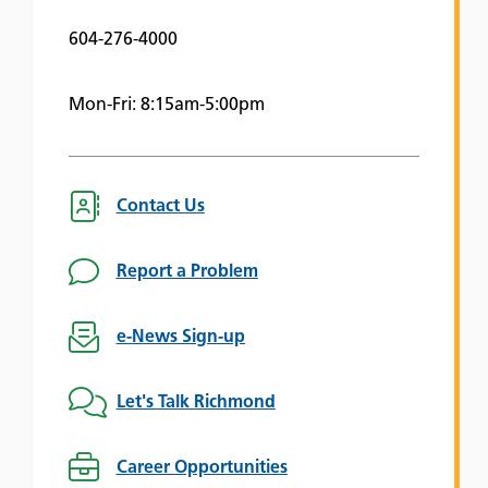
604-276-4000
Mon-Fri: 8:15am-5:00pm
Contact Us
Report a Problem
e-News Sign-up
Let's Talk Richmond
Career Opportunities