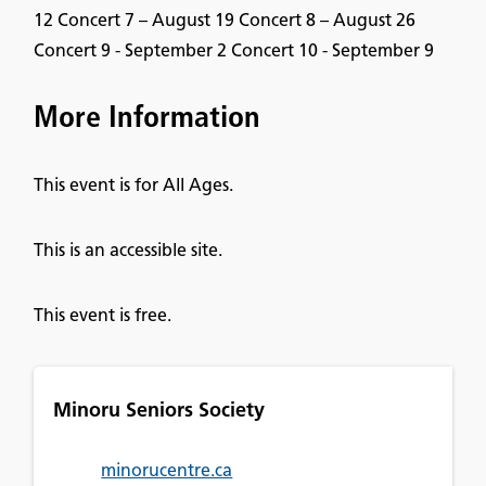
12 Concert 7 – August 19 Concert 8 – August 26
Concert 9 - September 2 Concert 10 - September 9
More Information
This event is for All Ages.
This is an accessible site.
This event is free.
Minoru Seniors Society
minorucentre.ca