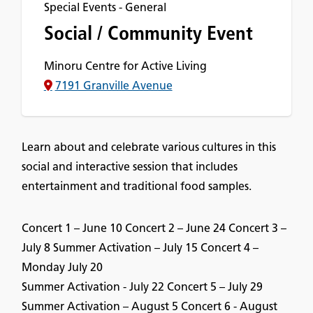
Special Events - General
Social / Community Event
Minoru Centre for Active Living
7191 Granville Avenue
Learn about and celebrate various cultures in this
social and interactive session that includes
entertainment and traditional food samples.
Concert 1 – June 10 Concert 2 – June 24 Concert 3 –
July 8 Summer Activation – July 15 Concert 4 –
Monday July 20
Summer Activation - July 22 Concert 5 – July 29
Summer Activation – August 5 Concert 6 - August