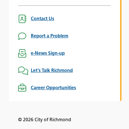
Contact Us
Report a Problem
e-News Sign-up
Let's Talk Richmond
Career Opportunities
© 2026 City of Richmond