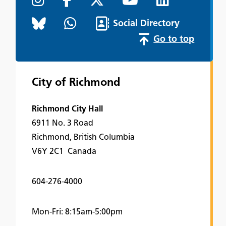
Social Directory
Go to top
City of Richmond
Richmond City Hall
6911 No. 3 Road
Richmond, British Columbia
V6Y 2C1 Canada
604-276-4000
Mon-Fri: 8:15am-5:00pm