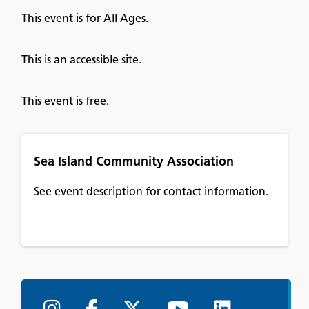
This event is for All Ages.
This is an accessible site.
This event is free.
Sea Island Community Association
See event description for contact information.