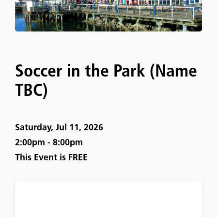
Soccer in the Park (Name
TBC)
Saturday, Jul 11, 2026
2:00pm - 8:00pm
This Event is
FREE