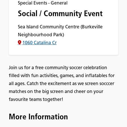
Special Events - General
Social / Community Event
Sea Island Community Centre (Burkeville
Neighbourhood Park)
1060 Catalina Cr
Join us for a free community soccer celebration
filled with fun activities, games, and inflatables for
all ages. Catch the excitement as we screen socccer
matches on the big screen and cheer on your
favourite teams together!
More Information