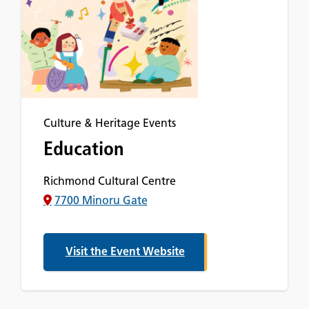
Culture & Heritage Events
Education
Richmond Cultural Centre
7700 Minoru Gate
Visit the Event Website