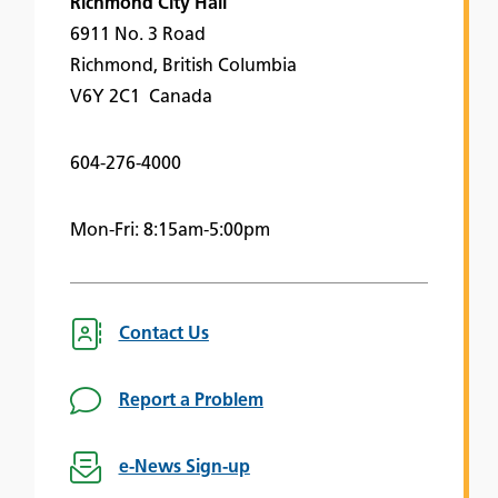
Richmond City Hall
6911 No. 3 Road
Richmond, British Columbia
V6Y 2C1 Canada
604-276-4000
Mon-Fri: 8:15am-5:00pm
Contact Us
Report a Problem
e-News Sign-up