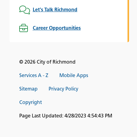
Let's Talk Richmond
Career Opportunities
© 2026 City of Richmond
Services A - Z
Mobile Apps
Sitemap
Privacy Policy
Copyright
Page Last Updated:
4/28/2023 4:54:43 PM