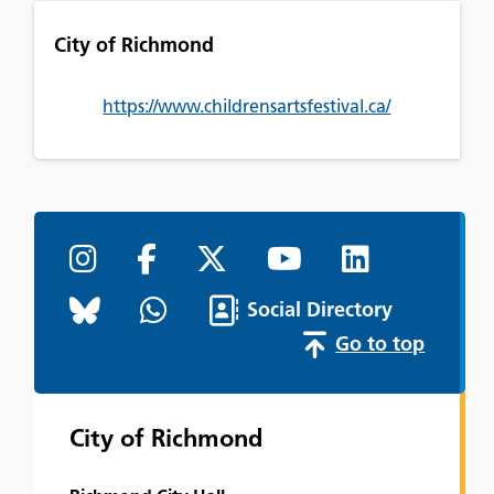
City of Richmond
https://www.childrensartsfestival.ca/
Social Directory
Go to top
City of Richmond