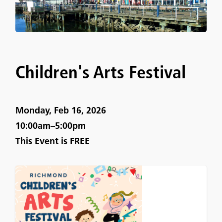
Children's Arts Festival
Monday, Feb 16, 2026
10:00am–5:00pm
This Event is
FREE