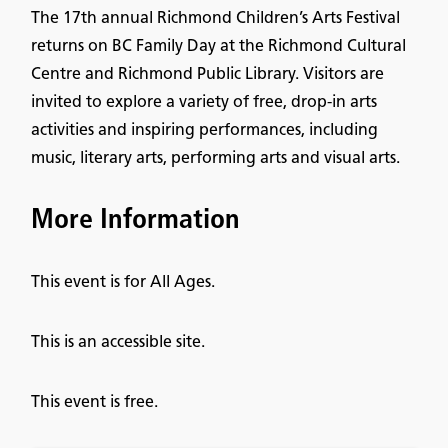
The 17th annual Richmond Children’s Arts Festival
returns on BC Family Day at the Richmond Cultural
Centre and Richmond Public Library. Visitors are
invited to explore a variety of free, drop-in arts
activities and inspiring performances, including
music, literary arts, performing arts and visual arts.
More Information
This event is for All Ages.
This is an accessible site.
This event is free.