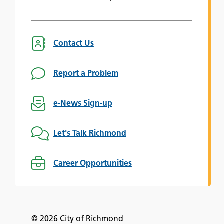
Contact Us
Report a Problem
e-News Sign-up
Let's Talk Richmond
Career Opportunities
© 2026 City of Richmond