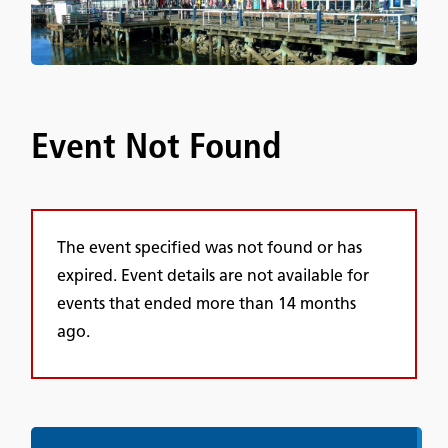
Event Not Found
The event specified was not found or has
expired. Event details are not available for
events that ended more than 14 months
ago.