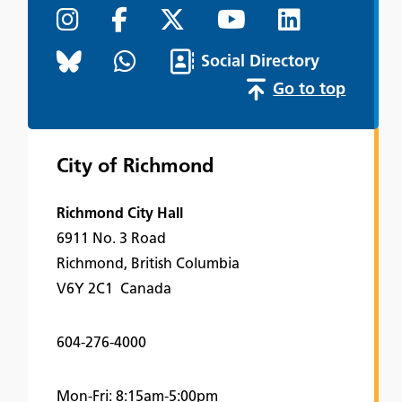
Social Directory
Go to top
City of Richmond
Richmond City Hall
6911 No. 3 Road
Richmond, British Columbia
V6Y 2C1 Canada
604-276-4000
Mon-Fri: 8:15am-5:00pm