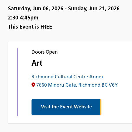
Saturday, Jun 06, 2026 - Sunday, Jun 21, 2026
2:30-4:45pm
This Event is
FREE
Doors Open
Art
Richmond Cultural Centre Annex
7660 Minoru Gate, Richmond BC V6Y
Visit the Event Website