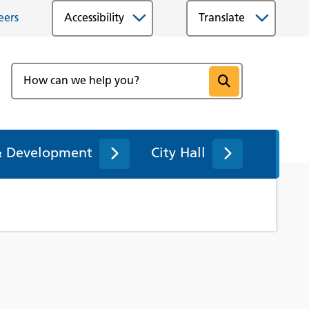
eers
Accessibility
& Development
City Hall