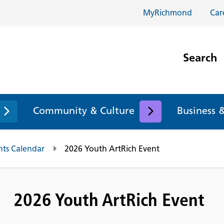
MyRichmond
Car
Search
Community & Culture
Business 
nts Calendar
2026 Youth ArtRich Event
2026 Youth ArtRich Event