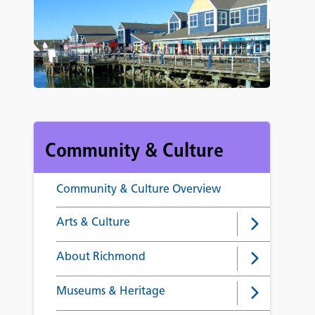
Community & Culture
Community & Culture Overview
Arts & Culture
About Richmond
Museums & Heritage