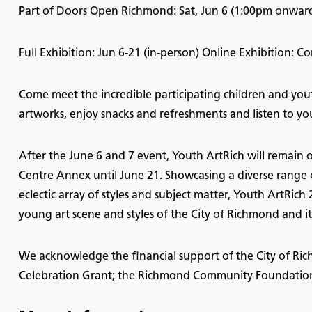
Part of Doors Open Richmond: Sat, Jun 6 (1:00pm onward
Full Exhibition: Jun 6-21 (in-person) Online Exhibition: 
Come meet the incredible participating children and youth
artworks, enjoy snacks and refreshments and listen to yo
After the June 6 and 7 event, Youth ArtRich will remain 
Centre Annex until June 21. Showcasing a diverse range 
eclectic array of styles and subject matter, Youth ArtRich
young art scene and styles of the City of Richmond and it
We acknowledge the financial support of the City of 
Celebration Grant; the Richmond Community Foundation; 