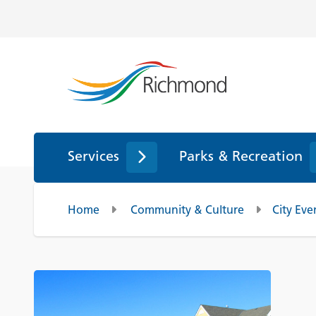
Services
Parks & Recreation
Home
Community & Culture
City Eve