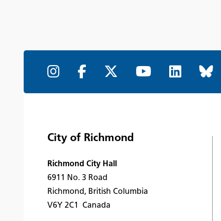
City of Richmond
Richmond City Hall
6911 No. 3 Road
Richmond, British Columbia
V6Y 2C1 Canada