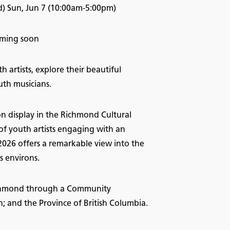
) Sun, Jun 7 (10:00am-5:00pm)
Coming soon
 artists, explore their beautiful
uth musicians.
on display in the Richmond Cultural
of youth artists engaging with an
 2026 offers a remarkable view into the
s environs.
Richmond through a Community
and the Province of British Columbia.