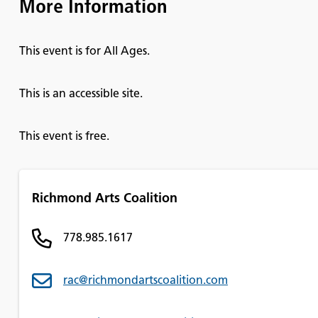
More Information
This event is for All Ages.
This is an accessible site.
This event is free.
Richmond Arts Coalition
778.985.1617
rac@richmondartscoalition.com