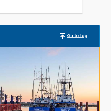
Go to top