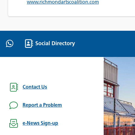
www.richmondartscoalition.com
Social Directory
Contact Us
Report a Problem
e-News Sign-up