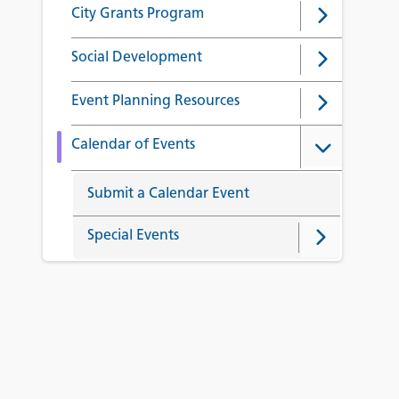
City Grants Program
Social Development
Event Planning Resources
Calendar of Events
Submit a Calendar Event
Special Events