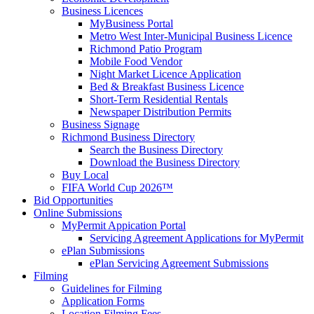
Business Licences
MyBusiness Portal
Metro West Inter-Municipal Business Licence
Richmond Patio Program
Mobile Food Vendor
Night Market Licence Application
Bed & Breakfast Business Licence
Short-Term Residential Rentals
Newspaper Distribution Permits
Business Signage
Richmond Business Directory
Search the Business Directory
Download the Business Directory
Buy Local
FIFA World Cup 2026™
Bid Opportunities
Online Submissions
MyPermit Appication Portal
Servicing Agreement Applications for MyPermit
ePlan Submissions
ePlan Servicing Agreement Submissions
Filming
Guidelines for Filming
Application Forms
Location Filming Fees