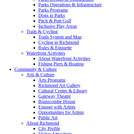
Parks Operations & Infrastructure
Parks Programs
Dogs in Parks
Pitch & Putt Golf
Inclusive Play Areas
Trails & Cycling
Trails System and Map
Cycling in Richmond
Rules & Etiquette
Waterfront Activities
About Waterfront Activities
Fishing Piers & Boating
Community & Culture
Arts & Culture
Arts Programs
Richmond Art Gallery
Cultural Centre & Library
Gateway Theatre
Branscombe House
Engage with Artists
Opportunities for Artists
Public Art
About Richmond
City Profile
Visitor Attractions