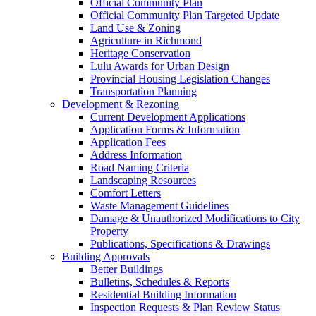
Official Community Plan
Official Community Plan Targeted Update
Land Use & Zoning
Agriculture in Richmond
Heritage Conservation
Lulu Awards for Urban Design
Provincial Housing Legislation Changes
Transportation Planning
Development & Rezoning
Current Development Applications
Application Forms & Information
Application Fees
Address Information
Road Naming Criteria
Landscaping Resources
Comfort Letters
Waste Management Guidelines
Damage & Unauthorized Modifications to City
Property
Publications, Specifications & Drawings
Building Approvals
Better Buildings
Bulletins, Schedules & Reports
Residential Building Information
Inspection Requests & Plan Review Status