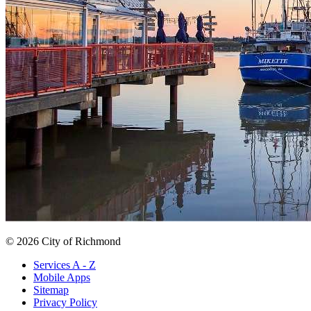
© 2026 City of Richmond
Services A - Z
Mobile Apps
Sitemap
Privacy Policy