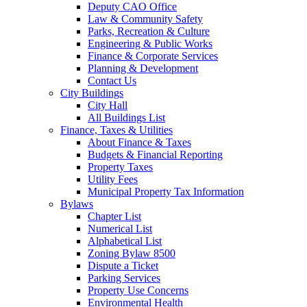
Deputy CAO Office
Law & Community Safety
Parks, Recreation & Culture
Engineering & Public Works
Finance & Corporate Services
Planning & Development
Contact Us
City Buildings
City Hall
All Buildings List
Finance, Taxes & Utilities
About Finance & Taxes
Budgets & Financial Reporting
Property Taxes
Utility Fees
Municipal Property Tax Information
Bylaws
Chapter List
Numerical List
Alphabetical List
Zoning Bylaw 8500
Dispute a Ticket
Parking Services
Property Use Concerns
Environmental Health