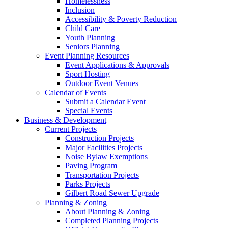
Homelessness
Inclusion
Accessibility & Poverty Reduction
Child Care
Youth Planning
Seniors Planning
Event Planning Resources
Event Applications & Approvals
Sport Hosting
Outdoor Event Venues
Calendar of Events
Submit a Calendar Event
Special Events
Business & Development
Current Projects
Construction Projects
Major Facilities Projects
Noise Bylaw Exemptions
Paving Program
Transportation Projects
Parks Projects
Gilbert Road Sewer Upgrade
Planning & Zoning
About Planning & Zoning
Completed Planning Projects