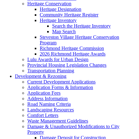
Heritage Conservation
Heritage Designation
Community Heritage Register
Heritage Inventory
Search the Heritage Inventory
Map Search
Steveston Village Heritage Conservation
Program
Richmond Heritage Commission
2026 Richmond Heritage Awards
Lulu Awards for Urban Design
Provincial Housing Legislation Changes
Transportation Planning
Development & Rezoning
Current Development Applications
Application Forms & Information
Application Fees
Address Information
Road Naming Criteria
Landscaping Resources
Comfort Letters
Waste Management Guidelines
Damage & Unauthorized Modifications to City
Property
Damage Deposit for Construction