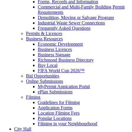
Forms, Records and Information
Commercial and Multi-Family Building Permit
Requirements
Demolition, Moving or Salvage Program
Industrial Waste Sewer Connections
Frequently Asked Questions
Permits & Licences
Business Resources
Economic Development
Business Licences
Business Signage
Richmond Business Directory
Buy Local
FIFA World Cup 2026™
Bid Opportunities
Online Submissions
MyPermit Appication Portal
ePlan Submissions
Filming
Guidelines for Filming
Application Forms
Location Filming Fees
Popular Locations
Filming in your Neighbourhood
City Hall