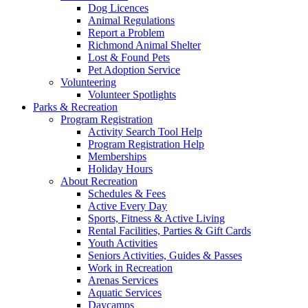
Dog Licences
Animal Regulations
Report a Problem
Richmond Animal Shelter
Lost & Found Pets
Pet Adoption Service
Volunteering
Volunteer Spotlights
Parks & Recreation
Program Registration
Activity Search Tool Help
Program Registration Help
Memberships
Holiday Hours
About Recreation
Schedules & Fees
Active Every Day
Sports, Fitness & Active Living
Rental Facilities, Parties & Gift Cards
Youth Activities
Seniors Activities, Guides & Passes
Work in Recreation
Arenas Services
Aquatic Services
Daycamps