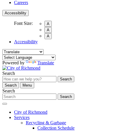
Careers
Accessibility
Font Size:
A
A
A
Accessibility
Powered by
Translate
Search
Search
Search
Menu
Search
Search
City of Richmond
Services
Recycling & Garbage
Collection Schedule