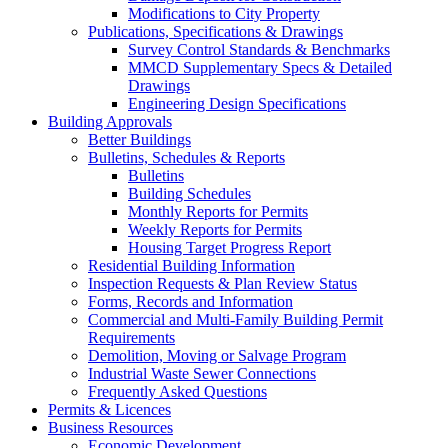
Modifications to City Property
Publications, Specifications & Drawings
Survey Control Standards & Benchmarks
MMCD Supplementary Specs & Detailed
Drawings
Engineering Design Specifications
Building Approvals
Better Buildings
Bulletins, Schedules & Reports
Bulletins
Building Schedules
Monthly Reports for Permits
Weekly Reports for Permits
Housing Target Progress Report
Residential Building Information
Inspection Requests & Plan Review Status
Forms, Records and Information
Commercial and Multi-Family Building Permit
Requirements
Demolition, Moving or Salvage Program
Industrial Waste Sewer Connections
Frequently Asked Questions
Permits & Licences
Business Resources
Economic Development