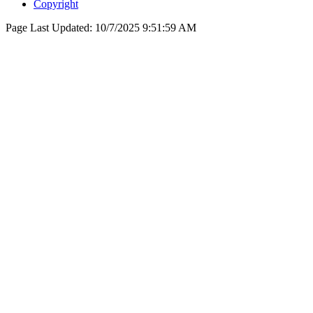
Copyright
Page Last Updated:
10/7/2025 9:51:59 AM