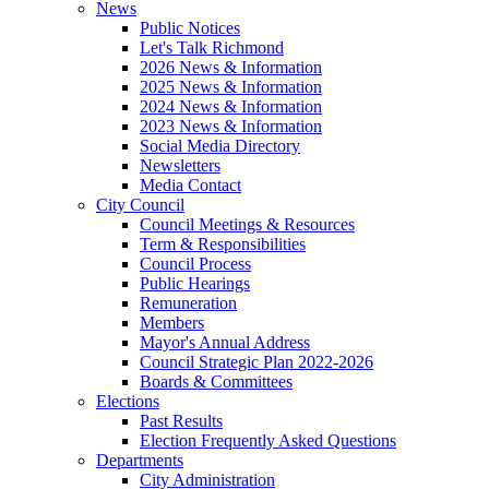
News
Public Notices
Let's Talk Richmond
2026 News & Information
2025 News & Information
2024 News & Information
2023 News & Information
Social Media Directory
Newsletters
Media Contact
City Council
Council Meetings & Resources
Term & Responsibilities
Council Process
Public Hearings
Remuneration
Members
Mayor's Annual Address
Council Strategic Plan 2022-2026
Boards & Committees
Elections
Past Results
Election Frequently Asked Questions
Departments
City Administration