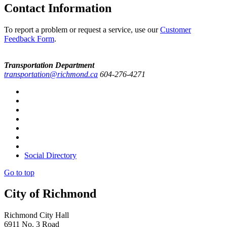
Contact Information
To report a problem or request a service, use our
Customer
Feedback Form
.
Transportation Department
transportation@richmond.ca
604-276-4271
Social Directory
Go to top
City of Richmond
Richmond City Hall
6911 No. 3 Road