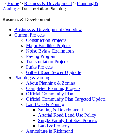
>
Home
>
Business & Development
>
Planning &
Zoning
>
Transportation Planning
Business & Development
Business & Development Overview
Current Projects
Construction Projects
Major Facilities Projects
Noise Bylaw Exemptions
Paving Program
Transportation Projects
Parks Projects
Gilbert Road Sewer Upgrade
Planning & Zoning
About Planning & Zoning
Completed Planning Projects
Official Community Plan
Official Community Plan Targeted Update
Land Use & Zoning
Zoning & Development
Arterial Road Land Use Policy
Single-Family Lot Size Policies
Land & Property
Agriculture in Richmond