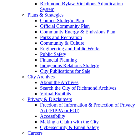
Richmond Bylaw Violations Adjudication
System
Plans & Strategies
Council Strategic Plan
Official Community Plan
Community Energy & Emissions Plan
Parks and Recreation
Community & Culture
Engineering and Public Works
Public Safety
Financial Planning
Indigenous Relations Strategy
City Publications for Sale
City Archives
About the Archives
Search the City of Richmond Archives
Virtual Exhibits
Privacy & Disclaimers
Freedom of Information & Protection of Privacy
Act (FIPPA or FOI)
Accessibility
Making a Claim with the City
Cybersecurity & Email Safety
Careers