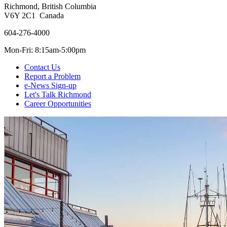
Richmond, British Columbia
V6Y 2C1 Canada
604-276-4000
Mon-Fri: 8:15am-5:00pm
Contact Us
Report a Problem
e-News Sign-up
Let's Talk Richmond
Career Opportunities