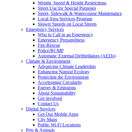
Weight, Speed & Height Restrictions
Street Use for Special Purposes
Street, Sidewalk & Watercourse Maintenance
Local Area Services Program
Slower Speeds on Local Streets
Emergency Services
Who to Call in an Emergency
Emergency Preparedness
Fire-Rescue
Police/RCMP
Automatic External Defibrillators (AEDs)
Climate & Environment
Advancing Climate Leadership
Enhancing Natural Ecology
Protecting the Environment
Accelerating Circularity
Energy & Emissions
About Sustainability
Get involved
Contact Us
Digital Services
Get Our Mobile Apps
City Maps
Public Wi-Fi Locations
Pets & Animals