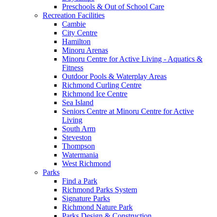
Preschools & Out of School Care
Recreation Facilities
Cambie
City Centre
Hamilton
Minoru Arenas
Minoru Centre for Active Living - Aquatics &
Fitness
Outdoor Pools & Waterplay Areas
Richmond Curling Centre
Richmond Ice Centre
Sea Island
Seniors Centre at Minoru Centre for Active
Living
South Arm
Steveston
Thompson
Watermania
West Richmond
Parks
Find a Park
Richmond Parks System
Signature Parks
Richmond Nature Park
Parks Design & Construction