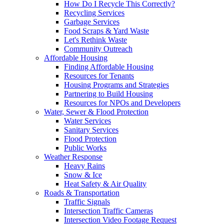
How Do I Recycle This Correctly?
Recycling Services
Garbage Services
Food Scraps & Yard Waste
Let's Rethink Waste
Community Outreach
Affordable Housing
Finding Affordable Housing
Resources for Tenants
Housing Programs and Strategies
Partnering to Build Housing
Resources for NPOs and Developers
Water, Sewer & Flood Protection
Water Services
Sanitary Services
Flood Protection
Public Works
Weather Response
Heavy Rains
Snow & Ice
Heat Safety & Air Quality
Roads & Transportation
Traffic Signals
Intersection Traffic Cameras
Intersection Video Footage Request