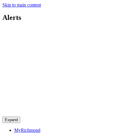
Skip to main content
Alerts
Expand
MyRichmond