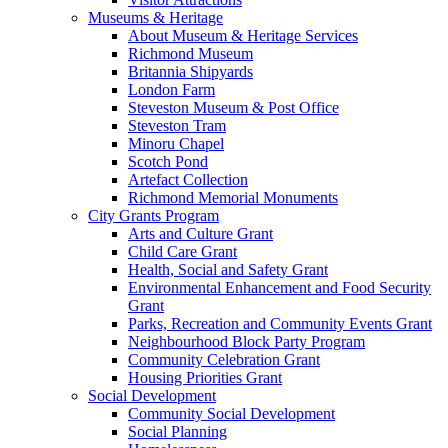
Museums & Heritage
About Museum & Heritage Services
Richmond Museum
Britannia Shipyards
London Farm
Steveston Museum & Post Office
Steveston Tram
Minoru Chapel
Scotch Pond
Artefact Collection
Richmond Memorial Monuments
City Grants Program
Arts and Culture Grant
Child Care Grant
Health, Social and Safety Grant
Environmental Enhancement and Food Security
Grant
Parks, Recreation and Community Events Grant
Neighbourhood Block Party Program
Community Celebration Grant
Housing Priorities Grant
Social Development
Community Social Development
Social Planning