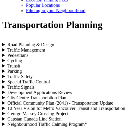
Popular Locations
Filming in your Neighbourhood
Transportation Planning
Road Planning & Design
Traffic Management
Pedestrians
Cycling
Transit
Parking
Traffic Safety
Special Traffic Control
Traffic Signals
Development Applications Review
City Centre Transportation Plan
Official Community Plan (2041) - Transportation Update
10-Year Vision for Metro Vancouver Transit and Transportation
George Massey Crossing Project
Capstan Canada Line Station
Neighbourhood Traffic Calming Program*