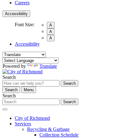
Careers
Accessibility
Font Size:
A
A
A
Accessibility
Powered by
Translate
Search
Search
Search
Menu
Search
Search
City of Richmond
Services
Recycling & Garbage
Collection Schedule