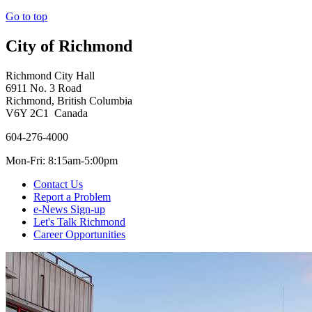
Go to top
City of Richmond
Richmond City Hall
6911 No. 3 Road
Richmond, British Columbia
V6Y 2C1 Canada
604-276-4000
Mon-Fri: 8:15am-5:00pm
Contact Us
Report a Problem
e-News Sign-up
Let's Talk Richmond
Career Opportunities