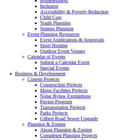
Homelessness
Inclusion
Accessibility & Poverty Reduction
Child Care
Youth Planning
Seniors Planning
Event Planning Resources
Event Applications & Approvals
Sport Hosting
Outdoor Event Venues
Calendar of Events
Submit a Calendar Event
Special Events
Business & Development
Current Projects
Construction Projects
Major Facilities Projects
Noise Bylaw Exemptions
Paving Program
Transportation Projects
Parks Projects
Gilbert Road Sewer Upgrade
Planning & Zoning
About Planning & Zoning
Completed Planning Projects