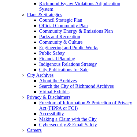
Richmond Bylaw Violations Adjudication
System
Plans & Strategies
Council Strategic Plan
Official Community Plan
Community Energy & Emissions Plan
Parks and Recreation
Community & Culture
Engineering and Public Works
Public Safety
Financial Planning
Indigenous Relations Strategy
City Publications for Sale
City Archives
About the Archives
Search the City of Richmond Archives
Virtual Exhibits
Privacy & Disclaimers
Freedom of Information & Protection of Privacy
Act (FIPPA or FOI)
Accessibility
Making a Claim with the City
Cybersecurity & Email Safety
Careers