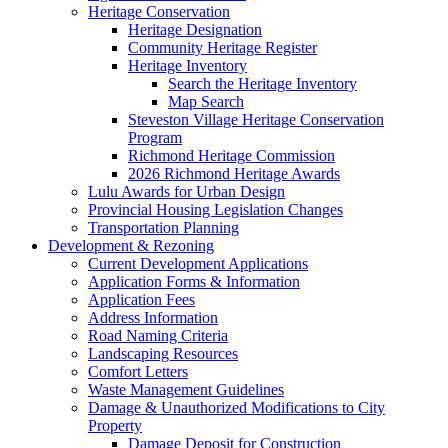
Heritage Conservation
Heritage Designation
Community Heritage Register
Heritage Inventory
Search the Heritage Inventory
Map Search
Steveston Village Heritage Conservation
Program
Richmond Heritage Commission
2026 Richmond Heritage Awards
Lulu Awards for Urban Design
Provincial Housing Legislation Changes
Transportation Planning
Development & Rezoning
Current Development Applications
Application Forms & Information
Application Fees
Address Information
Road Naming Criteria
Landscaping Resources
Comfort Letters
Waste Management Guidelines
Damage & Unauthorized Modifications to City
Property
Damage Deposit for Construction