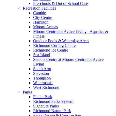
Preschools & Out of School Care
Recreation Facilities
Cambie
City Centre
Hamilton
Minoru Arenas
Minoru Centre for Active Living - Aquatics &
Fitness
Outdoor Pools & Waterplay Areas
Richmond Curling Centre
Richmond Ice Centre
Sea Island
Seniors Centre at Minoru Centre for Active
Living
South Arm
Steveston
Thompson
Watermania
West Richmond
Parks
Find a Park
Richmond Parks System
Signature Parks
Richmond Nature Park
Parks Design & Construction