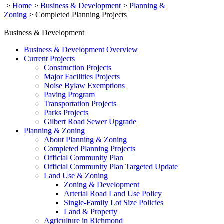
>
Home
>
Business & Development
>
Planning &
Zoning
>
Completed Planning Projects
Business & Development
Business & Development Overview
Current Projects
Construction Projects
Major Facilities Projects
Noise Bylaw Exemptions
Paving Program
Transportation Projects
Parks Projects
Gilbert Road Sewer Upgrade
Planning & Zoning
About Planning & Zoning
Completed Planning Projects
Official Community Plan
Official Community Plan Targeted Update
Land Use & Zoning
Zoning & Development
Arterial Road Land Use Policy
Single-Family Lot Size Policies
Land & Property
Agriculture in Richmond