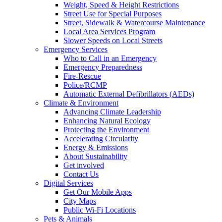
Weight, Speed & Height Restrictions
Street Use for Special Purposes
Street, Sidewalk & Watercourse Maintenance
Local Area Services Program
Slower Speeds on Local Streets
Emergency Services
Who to Call in an Emergency
Emergency Preparedness
Fire-Rescue
Police/RCMP
Automatic External Defibrillators (AEDs)
Climate & Environment
Advancing Climate Leadership
Enhancing Natural Ecology
Protecting the Environment
Accelerating Circularity
Energy & Emissions
About Sustainability
Get involved
Contact Us
Digital Services
Get Our Mobile Apps
City Maps
Public Wi-Fi Locations
Pets & Animals