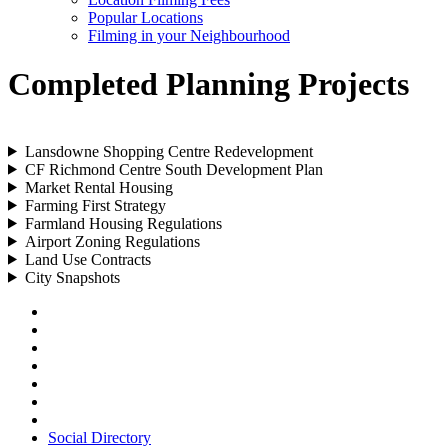
Popular Locations
Filming in your Neighbourhood
Completed Planning Projects
Lansdowne Shopping Centre Redevelopment
CF Richmond Centre South Development Plan
Market Rental Housing
Farming First Strategy
Farmland Housing Regulations
Airport Zoning Regulations
Land Use Contracts
City Snapshots
Social Directory