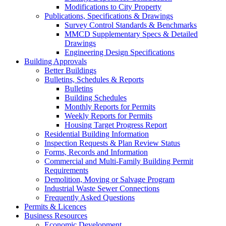
Modifications to City Property
Publications, Specifications & Drawings
Survey Control Standards & Benchmarks
MMCD Supplementary Specs & Detailed
Drawings
Engineering Design Specifications
Building Approvals
Better Buildings
Bulletins, Schedules & Reports
Bulletins
Building Schedules
Monthly Reports for Permits
Weekly Reports for Permits
Housing Target Progress Report
Residential Building Information
Inspection Requests & Plan Review Status
Forms, Records and Information
Commercial and Multi-Family Building Permit
Requirements
Demolition, Moving or Salvage Program
Industrial Waste Sewer Connections
Frequently Asked Questions
Permits & Licences
Business Resources
Economic Development