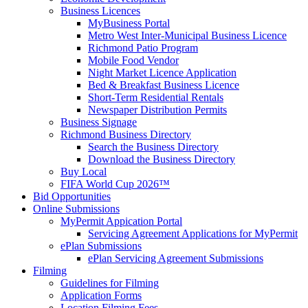
Business Licences
MyBusiness Portal
Metro West Inter-Municipal Business Licence
Richmond Patio Program
Mobile Food Vendor
Night Market Licence Application
Bed & Breakfast Business Licence
Short-Term Residential Rentals
Newspaper Distribution Permits
Business Signage
Richmond Business Directory
Search the Business Directory
Download the Business Directory
Buy Local
FIFA World Cup 2026™
Bid Opportunities
Online Submissions
MyPermit Appication Portal
Servicing Agreement Applications for MyPermit
ePlan Submissions
ePlan Servicing Agreement Submissions
Filming
Guidelines for Filming
Application Forms
Location Filming Fees