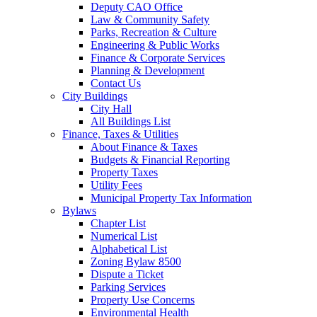
Deputy CAO Office
Law & Community Safety
Parks, Recreation & Culture
Engineering & Public Works
Finance & Corporate Services
Planning & Development
Contact Us
City Buildings
City Hall
All Buildings List
Finance, Taxes & Utilities
About Finance & Taxes
Budgets & Financial Reporting
Property Taxes
Utility Fees
Municipal Property Tax Information
Bylaws
Chapter List
Numerical List
Alphabetical List
Zoning Bylaw 8500
Dispute a Ticket
Parking Services
Property Use Concerns
Environmental Health