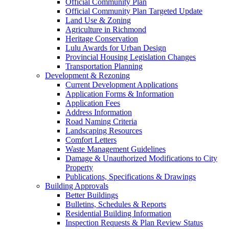
Official Community Plan
Official Community Plan Targeted Update
Land Use & Zoning
Agriculture in Richmond
Heritage Conservation
Lulu Awards for Urban Design
Provincial Housing Legislation Changes
Transportation Planning
Development & Rezoning
Current Development Applications
Application Forms & Information
Application Fees
Address Information
Road Naming Criteria
Landscaping Resources
Comfort Letters
Waste Management Guidelines
Damage & Unauthorized Modifications to City
Property
Publications, Specifications & Drawings
Building Approvals
Better Buildings
Bulletins, Schedules & Reports
Residential Building Information
Inspection Requests & Plan Review Status