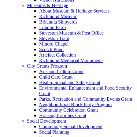
Museums & Heritage
About Museum & Heritage Services
Richmond Museum
Britannia Shipyards
London Farm
Steveston Museum & Post Office
Steveston Tram
Minoru Chapel
Scotch Pond
Artefact Collection
Richmond Memorial Monuments
City Grants Program
Arts and Culture Grant
Child Care Grant
Health, Social and Safety Grant
Environmental Enhancement and Food Security
Grant
Parks, Recreation and Community Events Grant
Neighbourhood Block Party Program
Community Celebration Grant
Housing Priorities Grant
Social Development
Community Social Development
Social Planning