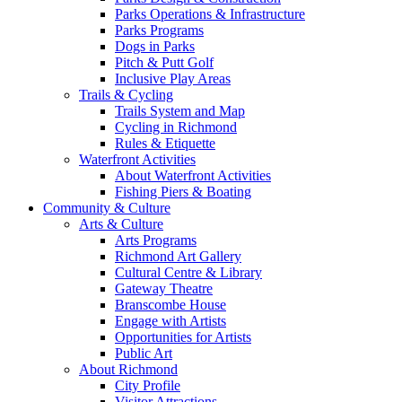
Parks Operations & Infrastructure
Parks Programs
Dogs in Parks
Pitch & Putt Golf
Inclusive Play Areas
Trails & Cycling
Trails System and Map
Cycling in Richmond
Rules & Etiquette
Waterfront Activities
About Waterfront Activities
Fishing Piers & Boating
Community & Culture
Arts & Culture
Arts Programs
Richmond Art Gallery
Cultural Centre & Library
Gateway Theatre
Branscombe House
Engage with Artists
Opportunities for Artists
Public Art
About Richmond
City Profile
Visitor Attractions