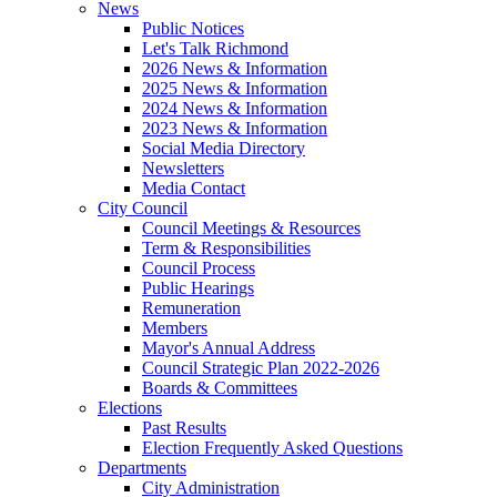
News
Public Notices
Let's Talk Richmond
2026 News & Information
2025 News & Information
2024 News & Information
2023 News & Information
Social Media Directory
Newsletters
Media Contact
City Council
Council Meetings & Resources
Term & Responsibilities
Council Process
Public Hearings
Remuneration
Members
Mayor's Annual Address
Council Strategic Plan 2022-2026
Boards & Committees
Elections
Past Results
Election Frequently Asked Questions
Departments
City Administration