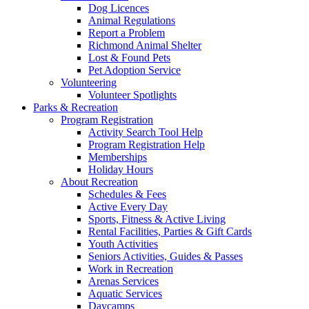
Dog Licences
Animal Regulations
Report a Problem
Richmond Animal Shelter
Lost & Found Pets
Pet Adoption Service
Volunteering
Volunteer Spotlights
Parks & Recreation
Program Registration
Activity Search Tool Help
Program Registration Help
Memberships
Holiday Hours
About Recreation
Schedules & Fees
Active Every Day
Sports, Fitness & Active Living
Rental Facilities, Parties & Gift Cards
Youth Activities
Seniors Activities, Guides & Passes
Work in Recreation
Arenas Services
Aquatic Services
Daycamps