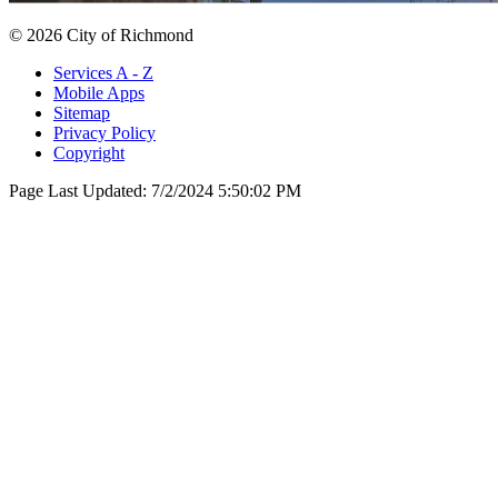
© 2026 City of Richmond
Services A - Z
Mobile Apps
Sitemap
Privacy Policy
Copyright
Page Last Updated:
7/2/2024 5:50:02 PM