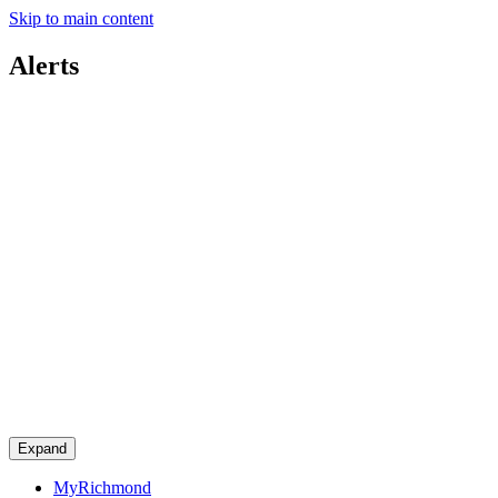
Skip to main content
Alerts
Expand
MyRichmond