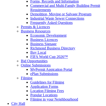
Forms, Records and Information
Commercial and Multi-Family Building Permit
Requirements
Demolition, Moving or Salvage Program
Industrial Waste Sewer Connections
Frequently Asked Questions
Permits & Licences
Business Resources
Economic Development
Business Licences
Business Signage
Richmond Business Directory
Buy Local
FIFA World Cup 2026™
Bid Opportunities
Online Submissions
MyPermit Appication Portal
ePlan Submissions
Filming
Guidelines for Filming
Application Forms
Location Filming Fees
Popular Locations
Filming in your Neighbourhood
City Hall