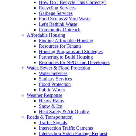
How Do I Recycle This Correctly?
Recycling Services
Garbage Services
Food Scraps & Yard Waste
Let's Rethink Waste
Community Outreach
Affordable Housing
Finding Affordable Housing
Resources for Tenants
Housing Programs and Strategies
Partnering to Build Housing
Resources for NPOs and Developers
Water, Sewer & Flood Protection
Water Services
Sanitary Services
Flood Protection
Public Works
Weather Response
Heavy Rains
Snow & Ice
Heat Safety & Air Quality
Roads & Transportation
Traffic Signals
Intersection Traffic Cameras
Intersection Video Footage Request