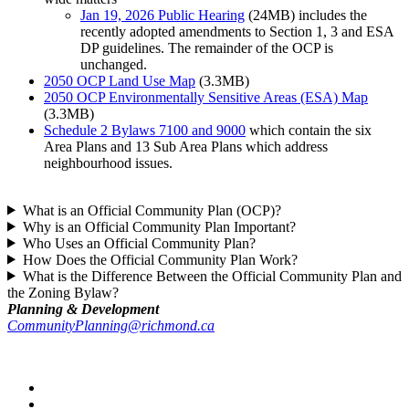
Jan 19, 2026 Public Hearing
(24MB) includes the
recently adopted amendments to Section 1, 3 and ESA
DP guidelines. The remainder of the OCP is
unchanged.
2050 OCP Land Use Map
(3.3MB)
2050 OCP Environmentally Sensitive Areas (ESA) Map
(3.3MB)
Schedule 2 Bylaws 7100 and 9000
which contain the six
Area Plans and 13 Sub Area Plans which address
neighbourhood issues.
What is an Official Community Plan (OCP)?
Why is an Official Community Plan Important?
Who Uses an Official Community Plan?
How Does the Official Community Plan Work?
What is the Difference Between the Official Community Plan and
the Zoning Bylaw?
Planning & Development
CommunityPlanning@richmond.ca