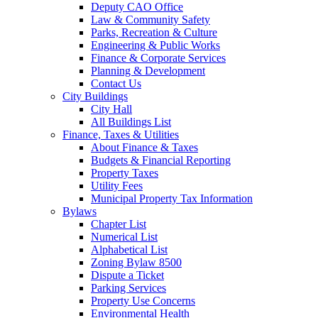
Deputy CAO Office
Law & Community Safety
Parks, Recreation & Culture
Engineering & Public Works
Finance & Corporate Services
Planning & Development
Contact Us
City Buildings
City Hall
All Buildings List
Finance, Taxes & Utilities
About Finance & Taxes
Budgets & Financial Reporting
Property Taxes
Utility Fees
Municipal Property Tax Information
Bylaws
Chapter List
Numerical List
Alphabetical List
Zoning Bylaw 8500
Dispute a Ticket
Parking Services
Property Use Concerns
Environmental Health