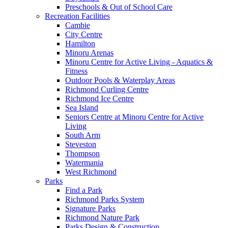
Preschools & Out of School Care
Recreation Facilities
Cambie
City Centre
Hamilton
Minoru Arenas
Minoru Centre for Active Living - Aquatics &
Fitness
Outdoor Pools & Waterplay Areas
Richmond Curling Centre
Richmond Ice Centre
Sea Island
Seniors Centre at Minoru Centre for Active
Living
South Arm
Steveston
Thompson
Watermania
West Richmond
Parks
Find a Park
Richmond Parks System
Signature Parks
Richmond Nature Park
Parks Design & Construction