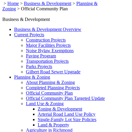
>
Home
>
Business & Development
>
Planning &
Zoning
>
Official Community Plan
Business & Development
Business & Development Overview
Current Projects
Construction Projects
Major Facilities Projects
Noise Bylaw Exemptions
Paving Program
Transportation Projects
Parks Projects
Gilbert Road Sewer Upgrade
Planning & Zoning
About Planning & Zoning
Completed Planning Projects
Official Community Plan
Official Community Plan Targeted Update
Land Use & Zoning
Zoning & Development
Arterial Road Land Use Policy
Single-Family Lot Size Policies
Land & Property
Agriculture in Richmond