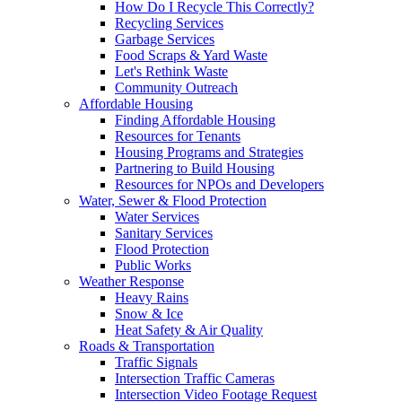
How Do I Recycle This Correctly?
Recycling Services
Garbage Services
Food Scraps & Yard Waste
Let's Rethink Waste
Community Outreach
Affordable Housing
Finding Affordable Housing
Resources for Tenants
Housing Programs and Strategies
Partnering to Build Housing
Resources for NPOs and Developers
Water, Sewer & Flood Protection
Water Services
Sanitary Services
Flood Protection
Public Works
Weather Response
Heavy Rains
Snow & Ice
Heat Safety & Air Quality
Roads & Transportation
Traffic Signals
Intersection Traffic Cameras
Intersection Video Footage Request