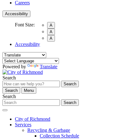
Careers
Accessibility
Font Size:
A
A
A
Accessibility
Powered by
Translate
Search
Search
Search
Menu
Search
Search
City of Richmond
Services
Recycling & Garbage
Collection Schedule