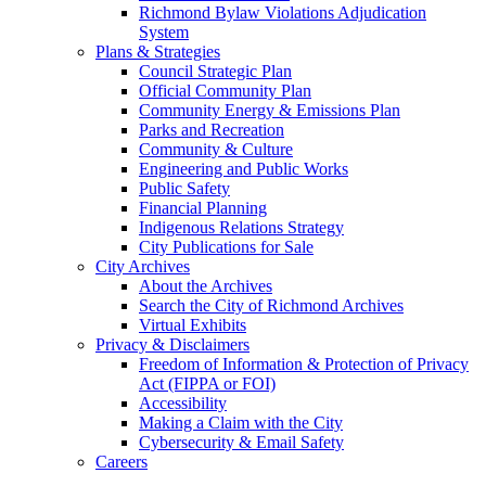
Richmond Bylaw Violations Adjudication
System
Plans & Strategies
Council Strategic Plan
Official Community Plan
Community Energy & Emissions Plan
Parks and Recreation
Community & Culture
Engineering and Public Works
Public Safety
Financial Planning
Indigenous Relations Strategy
City Publications for Sale
City Archives
About the Archives
Search the City of Richmond Archives
Virtual Exhibits
Privacy & Disclaimers
Freedom of Information & Protection of Privacy
Act (FIPPA or FOI)
Accessibility
Making a Claim with the City
Cybersecurity & Email Safety
Careers