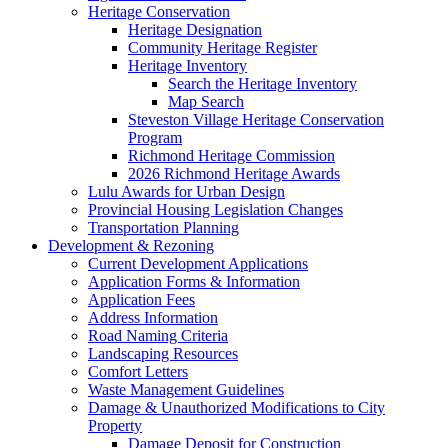
Heritage Conservation
Heritage Designation
Community Heritage Register
Heritage Inventory
Search the Heritage Inventory
Map Search
Steveston Village Heritage Conservation
Program
Richmond Heritage Commission
2026 Richmond Heritage Awards
Lulu Awards for Urban Design
Provincial Housing Legislation Changes
Transportation Planning
Development & Rezoning
Current Development Applications
Application Forms & Information
Application Fees
Address Information
Road Naming Criteria
Landscaping Resources
Comfort Letters
Waste Management Guidelines
Damage & Unauthorized Modifications to City
Property
Damage Deposit for Construction