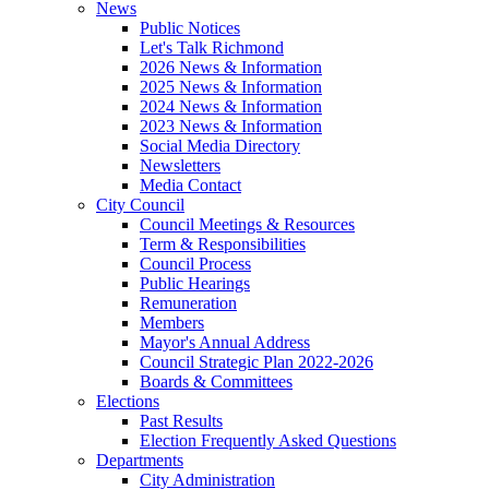
News
Public Notices
Let's Talk Richmond
2026 News & Information
2025 News & Information
2024 News & Information
2023 News & Information
Social Media Directory
Newsletters
Media Contact
City Council
Council Meetings & Resources
Term & Responsibilities
Council Process
Public Hearings
Remuneration
Members
Mayor's Annual Address
Council Strategic Plan 2022-2026
Boards & Committees
Elections
Past Results
Election Frequently Asked Questions
Departments
City Administration