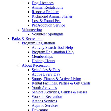
Dog Licences
Animal Regulations
Report a Problem
Richmond Animal Shelter
Lost & Found Pets
Pet Adoption Service
Volunteering
Volunteer Spotlights
Parks & Recreation
Program Registration
Activity Search Tool Help
Program Registration Help
Memberships
Holiday Hours
About Recreation
Schedules & Fees
Active Every Day
Sports, Fitness & Active Living
Rental Facilities, Parties & Gift Cards
Youth Activities
Seniors Activities, Guides & Passes
Work in Recreation
Arenas Services
Aquatic Services
Daycamps