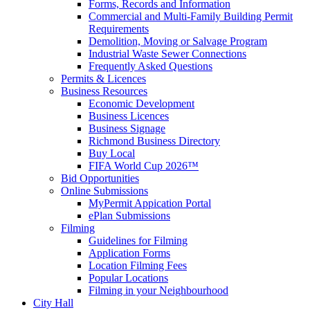
Forms, Records and Information
Commercial and Multi-Family Building Permit
Requirements
Demolition, Moving or Salvage Program
Industrial Waste Sewer Connections
Frequently Asked Questions
Permits & Licences
Business Resources
Economic Development
Business Licences
Business Signage
Richmond Business Directory
Buy Local
FIFA World Cup 2026™
Bid Opportunities
Online Submissions
MyPermit Appication Portal
ePlan Submissions
Filming
Guidelines for Filming
Application Forms
Location Filming Fees
Popular Locations
Filming in your Neighbourhood
City Hall