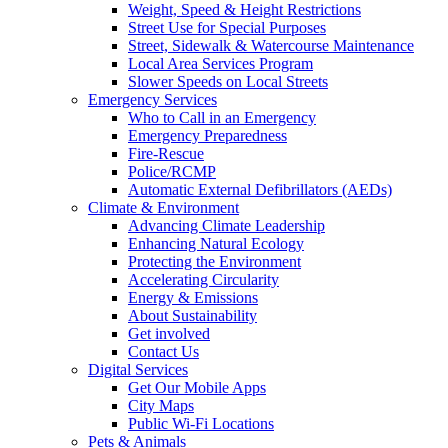
Weight, Speed & Height Restrictions
Street Use for Special Purposes
Street, Sidewalk & Watercourse Maintenance
Local Area Services Program
Slower Speeds on Local Streets
Emergency Services
Who to Call in an Emergency
Emergency Preparedness
Fire-Rescue
Police/RCMP
Automatic External Defibrillators (AEDs)
Climate & Environment
Advancing Climate Leadership
Enhancing Natural Ecology
Protecting the Environment
Accelerating Circularity
Energy & Emissions
About Sustainability
Get involved
Contact Us
Digital Services
Get Our Mobile Apps
City Maps
Public Wi-Fi Locations
Pets & Animals