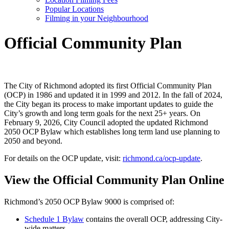
Popular Locations
Filming in your Neighbourhood
Official Community Plan
The City of Richmond adopted its first Official Community Plan
(OCP) in 1986 and updated it in 1999 and 2012. In the fall of 2024,
the City began its process to make important updates to guide the
City’s growth and long term goals for the next 25+ years. On
February 9, 2026, City Council adopted the updated Richmond
2050 OCP Bylaw which establishes long term land use planning to
2050 and beyond.
For details on the OCP update, visit:
richmond.ca/ocp-update
.
View the Official Community Plan Online
Richmond’s 2050 OCP Bylaw 9000 is comprised of:
Schedule 1 Bylaw
contains the overall OCP, addressing City-
wide matters