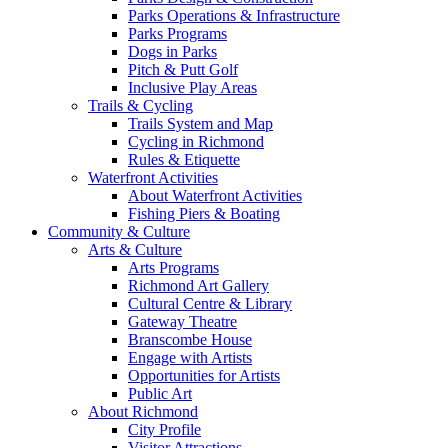
Parks Operations & Infrastructure
Parks Programs
Dogs in Parks
Pitch & Putt Golf
Inclusive Play Areas
Trails & Cycling
Trails System and Map
Cycling in Richmond
Rules & Etiquette
Waterfront Activities
About Waterfront Activities
Fishing Piers & Boating
Community & Culture
Arts & Culture
Arts Programs
Richmond Art Gallery
Cultural Centre & Library
Gateway Theatre
Branscombe House
Engage with Artists
Opportunities for Artists
Public Art
About Richmond
City Profile
Visitor Attractions