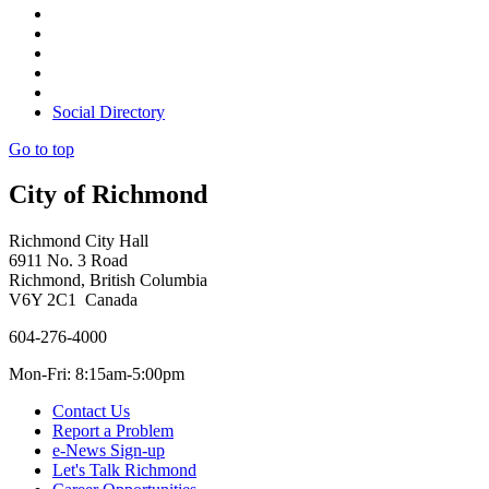
Social Directory
Go to top
City of Richmond
Richmond City Hall
6911 No. 3 Road
Richmond, British Columbia
V6Y 2C1 Canada
604-276-4000
Mon-Fri: 8:15am-5:00pm
Contact Us
Report a Problem
e-News Sign-up
Let's Talk Richmond