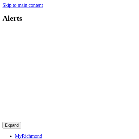
Skip to main content
Alerts
Expand
MyRichmond