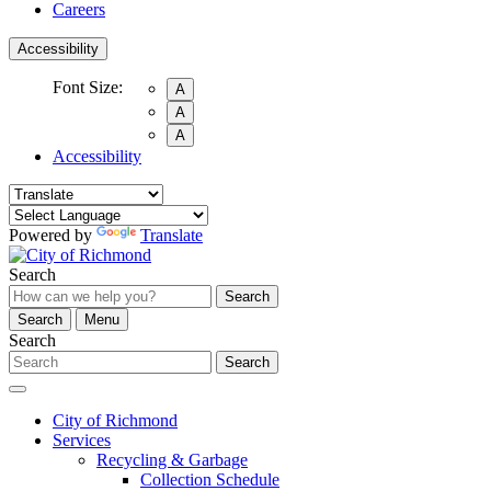
Careers
Accessibility
Font Size:
A
A
A
Accessibility
Powered by
Translate
Search
Search
Search
Menu
Search
Search
City of Richmond
Services
Recycling & Garbage
Collection Schedule