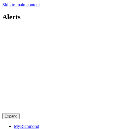
Skip to main content
Alerts
Expand
MyRichmond