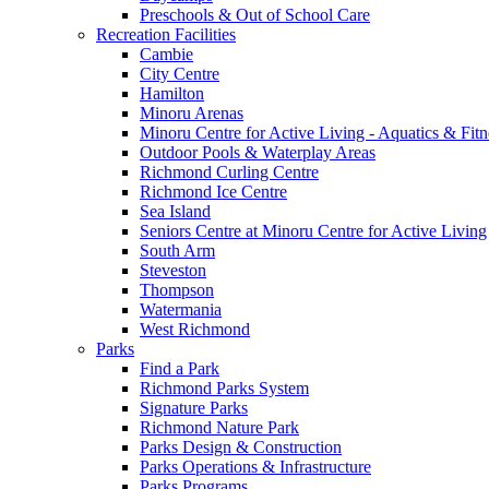
Preschools & Out of School Care
Recreation Facilities
Cambie
City Centre
Hamilton
Minoru Arenas
Minoru Centre for Active Living - Aquatics & Fitn
Outdoor Pools & Waterplay Areas
Richmond Curling Centre
Richmond Ice Centre
Sea Island
Seniors Centre at Minoru Centre for Active Living
South Arm
Steveston
Thompson
Watermania
West Richmond
Parks
Find a Park
Richmond Parks System
Signature Parks
Richmond Nature Park
Parks Design & Construction
Parks Operations & Infrastructure
Parks Programs