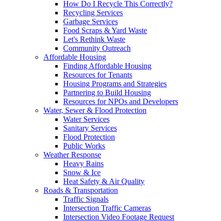
How Do I Recycle This Correctly?
Recycling Services
Garbage Services
Food Scraps & Yard Waste
Let's Rethink Waste
Community Outreach
Affordable Housing
Finding Affordable Housing
Resources for Tenants
Housing Programs and Strategies
Partnering to Build Housing
Resources for NPOs and Developers
Water, Sewer & Flood Protection
Water Services
Sanitary Services
Flood Protection
Public Works
Weather Response
Heavy Rains
Snow & Ice
Heat Safety & Air Quality
Roads & Transportation
Traffic Signals
Intersection Traffic Cameras
Intersection Video Footage Request