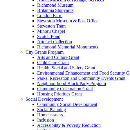
Richmond Museum
Britannia Shipyards
London Farm
Steveston Museum & Post Office
Steveston Tram
Minoru Chapel
Scotch Pond
Artefact Collection
Richmond Memorial Monuments
City Grants Program
Arts and Culture Grant
Child Care Grant
Health, Social and Safety Grant
Environmental Enhancement and Food Security G
Parks, Recreation and Community Events Grant
Neighbourhood Block Party Program
Community Celebration Grant
Housing Priorities Grant
Social Development
Community Social Development
Social Planning
Homelessness
Inclusion
Accessibility & Poverty Reduction