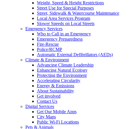
Weight, Speed & Height Restrictions
Street Use for Special Purposes
Street, Sidewalk & Watercourse Maintenance
Local Area Services Program
Slower Speeds on Local Streets
Emergency Services
Who to Call in an Emergency
Emergency Preparedness
Fire-Rescue
Police/RCMP
Automatic External Defibrillators (AEDs)
Climate & Environment
Advancing Climate Leadership
Enhancing Natural Ecology
Protecting the Environment
Accelerating Circularity
Energy & Emissions
About Sustainability
Get involved
Contact Us
Digital Services
Get Our Mobile Apps
City Maps
Public Wi-Fi Locations
Pets & Animals