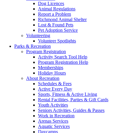
Dog Licences
Animal Regulations
Report a Problem
Richmond Animal Shelter
Lost & Found Pets
Pet Adoption Service
Volunteering
Volunteer Spotlights
Parks & Recreation
Program Registration
Activity Search Tool Help
Program Registration Help
Memberships
Holiday Hours
About Recreation
Schedules & Fees
Active Every Day
Sports, Fitness & Active Living
Rental Facilities, Parties & Gift Cards
Youth Activities
Seniors Activities, Guides & Passes
Work in Recreation
Arenas Services
Aquatic Services
Daycamps