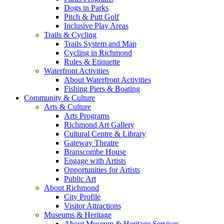
Dogs in Parks
Pitch & Putt Golf
Inclusive Play Areas
Trails & Cycling
Trails System and Map
Cycling in Richmond
Rules & Etiquette
Waterfront Activities
About Waterfront Activities
Fishing Piers & Boating
Community & Culture
Arts & Culture
Arts Programs
Richmond Art Gallery
Cultural Centre & Library
Gateway Theatre
Branscombe House
Engage with Artists
Opportunities for Artists
Public Art
About Richmond
City Profile
Visitor Attractions
Museums & Heritage
About Museum & Heritage Services