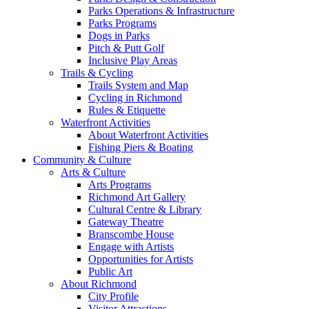
Parks Operations & Infrastructure
Parks Programs
Dogs in Parks
Pitch & Putt Golf
Inclusive Play Areas
Trails & Cycling
Trails System and Map
Cycling in Richmond
Rules & Etiquette
Waterfront Activities
About Waterfront Activities
Fishing Piers & Boating
Community & Culture
Arts & Culture
Arts Programs
Richmond Art Gallery
Cultural Centre & Library
Gateway Theatre
Branscombe House
Engage with Artists
Opportunities for Artists
Public Art
About Richmond
City Profile
Visitor Attractions