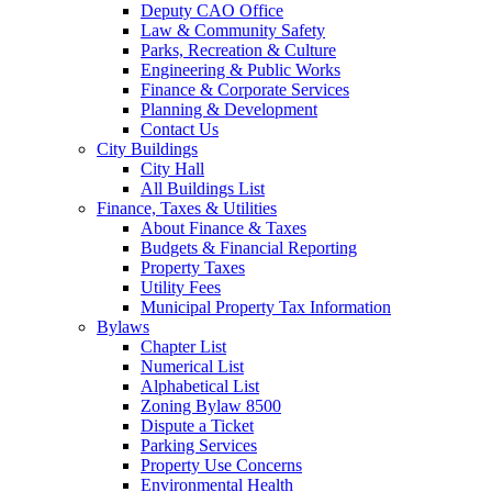
Deputy CAO Office
Law & Community Safety
Parks, Recreation & Culture
Engineering & Public Works
Finance & Corporate Services
Planning & Development
Contact Us
City Buildings
City Hall
All Buildings List
Finance, Taxes & Utilities
About Finance & Taxes
Budgets & Financial Reporting
Property Taxes
Utility Fees
Municipal Property Tax Information
Bylaws
Chapter List
Numerical List
Alphabetical List
Zoning Bylaw 8500
Dispute a Ticket
Parking Services
Property Use Concerns
Environmental Health