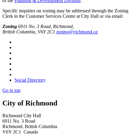
of the
Planning & Development Division
.
Specific inquiries on zoning may be addressed through the Zoning
Clerk in the Customer Services Centre at City Hall or via email:
Zoning
6911 No. 3 Road, Richmond,
British Columbia, V6Y 2C1
zoning@richmond.ca
Social Directory
Go to top
City of Richmond
Richmond City Hall
6911 No. 3 Road
Richmond, British Columbia
V6Y 2C1 Canada