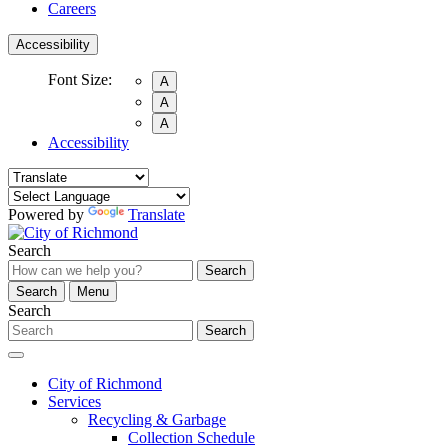
Careers
Accessibility
Font Size:
A
A
A
Accessibility
Powered by
Translate
Search
Search
Search
Menu
Search
Search
City of Richmond
Services
Recycling & Garbage
Collection Schedule