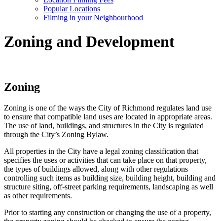
Popular Locations
Filming in your Neighbourhood
Zoning and Development
Zoning
Zoning is one of the ways the City of Richmond regulates land use
to ensure that compatible land uses are located in appropriate areas.
The use of land, buildings, and structures in the City is regulated
through the City’s Zoning Bylaw.
All properties in the City have a legal zoning classification that
specifies the uses or activities that can take place on that property,
the types of buildings allowed, along with other regulations
controlling such items as building size, building height, building and
structure siting, off-street parking requirements, landscaping as well
as other requirements.
Prior to starting any construction or changing the use of a property,