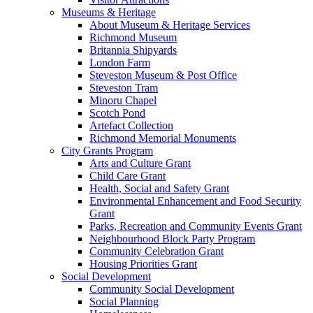
Museums & Heritage
About Museum & Heritage Services
Richmond Museum
Britannia Shipyards
London Farm
Steveston Museum & Post Office
Steveston Tram
Minoru Chapel
Scotch Pond
Artefact Collection
Richmond Memorial Monuments
City Grants Program
Arts and Culture Grant
Child Care Grant
Health, Social and Safety Grant
Environmental Enhancement and Food Security
Grant
Parks, Recreation and Community Events Grant
Neighbourhood Block Party Program
Community Celebration Grant
Housing Priorities Grant
Social Development
Community Social Development
Social Planning