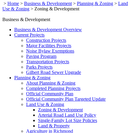
>
Home
>
Business & Development
>
Planning & Zoning
>
Land
Use & Zoning
>
Zoning & Development
Business & Development
Business & Development Overview
Current Projects
Construction Projects
Major Facilities Projects
Noise Bylaw Exemptions
Paving Program
Transportation Projects
Parks Projects
Gilbert Road Sewer Upgrade
Planning & Zoning
About Planning & Zoning
Completed Planning Projects
Official Community Plan
Official Community Plan Targeted Update
Land Use & Zoning
Zoning & Development
Arterial Road Land Use Policy
Single-Family Lot Size Policies
Land & Property
Agriculture in Richmond