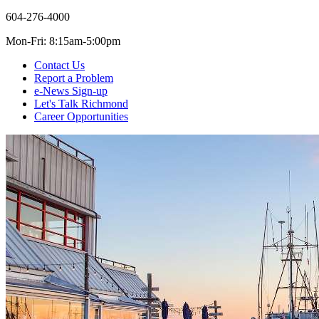
604-276-4000
Mon-Fri: 8:15am-5:00pm
Contact Us
Report a Problem
e-News Sign-up
Let's Talk Richmond
Career Opportunities