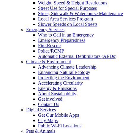
Weight, Speed & Height Restrictions
Street Use for Special Purposes
Street, Sidewalk & Watercourse Maintenance
Local Area Services Program
Slower Speeds on Local Streets
Emergency Services
Who to Call in an Emergency
Emergency Preparedness
Fire-Rescue
Police/RCMP
Automatic External Defibrillators (AEDs)
Climate & Environment
Advancing Climate Leadership
Enhancing Natural Ecology
Protecting the Environment
Accelerating Circularity
Energy & Emissions
About Sustainability
Get involved
Contact Us
Digital Services
Get Our Mobile Apps
City Maps
Public Wi-Fi Locations
Pets & Animals