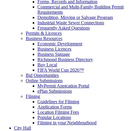
Forms, Records and Information
Commercial and Multi-Family Building Permit
Requirements
Demolition, Moving or Salvage Program
Industrial Waste Sewer Connections
Frequently Asked Questions
Permits & Licences
Business Resources
Economic Development
Business Licences
Business Signage
Richmond Business Directory
Buy Local
FIFA World Cup 2026™
Bid Opportunities
Online Submissions
MyPermit Appication Portal
ePlan Submissions
Filming
Guidelines for Filming
Application Forms
Location Filming Fees
Popular Locations
Filming in your Neighbourhood
City Hall