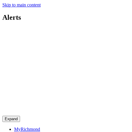
Skip to main content
Alerts
Expand
MyRichmond