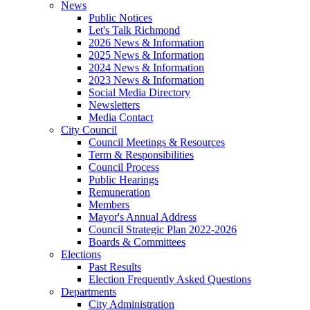
News
Public Notices
Let's Talk Richmond
2026 News & Information
2025 News & Information
2024 News & Information
2023 News & Information
Social Media Directory
Newsletters
Media Contact
City Council
Council Meetings & Resources
Term & Responsibilities
Council Process
Public Hearings
Remuneration
Members
Mayor's Annual Address
Council Strategic Plan 2022-2026
Boards & Committees
Elections
Past Results
Election Frequently Asked Questions
Departments
City Administration