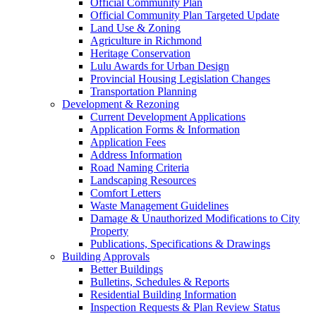
Official Community Plan
Official Community Plan Targeted Update
Land Use & Zoning
Agriculture in Richmond
Heritage Conservation
Lulu Awards for Urban Design
Provincial Housing Legislation Changes
Transportation Planning
Development & Rezoning
Current Development Applications
Application Forms & Information
Application Fees
Address Information
Road Naming Criteria
Landscaping Resources
Comfort Letters
Waste Management Guidelines
Damage & Unauthorized Modifications to City
Property
Publications, Specifications & Drawings
Building Approvals
Better Buildings
Bulletins, Schedules & Reports
Residential Building Information
Inspection Requests & Plan Review Status