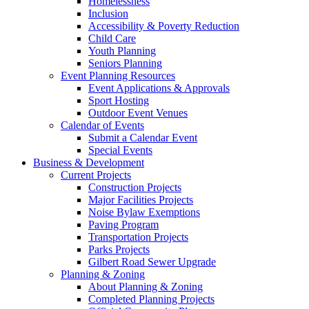
Homelessness
Inclusion
Accessibility & Poverty Reduction
Child Care
Youth Planning
Seniors Planning
Event Planning Resources
Event Applications & Approvals
Sport Hosting
Outdoor Event Venues
Calendar of Events
Submit a Calendar Event
Special Events
Business & Development
Current Projects
Construction Projects
Major Facilities Projects
Noise Bylaw Exemptions
Paving Program
Transportation Projects
Parks Projects
Gilbert Road Sewer Upgrade
Planning & Zoning
About Planning & Zoning
Completed Planning Projects