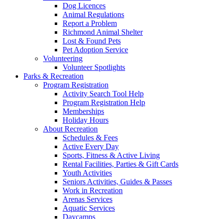
Dog Licences
Animal Regulations
Report a Problem
Richmond Animal Shelter
Lost & Found Pets
Pet Adoption Service
Volunteering
Volunteer Spotlights
Parks & Recreation
Program Registration
Activity Search Tool Help
Program Registration Help
Memberships
Holiday Hours
About Recreation
Schedules & Fees
Active Every Day
Sports, Fitness & Active Living
Rental Facilities, Parties & Gift Cards
Youth Activities
Seniors Activities, Guides & Passes
Work in Recreation
Arenas Services
Aquatic Services
Daycamps