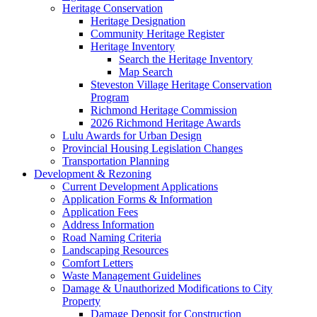
Heritage Conservation
Heritage Designation
Community Heritage Register
Heritage Inventory
Search the Heritage Inventory
Map Search
Steveston Village Heritage Conservation
Program
Richmond Heritage Commission
2026 Richmond Heritage Awards
Lulu Awards for Urban Design
Provincial Housing Legislation Changes
Transportation Planning
Development & Rezoning
Current Development Applications
Application Forms & Information
Application Fees
Address Information
Road Naming Criteria
Landscaping Resources
Comfort Letters
Waste Management Guidelines
Damage & Unauthorized Modifications to City
Property
Damage Deposit for Construction