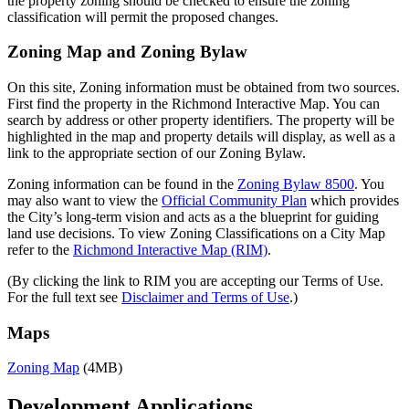
the property zoning should be checked to ensure the zoning
classification will permit the proposed changes.
Zoning Map and Zoning Bylaw
On this site, Zoning information must be obtained from two sources.
First find the property in the Richmond Interactive Map. You can
search by address or other property identifiers. The property will be
highlighted in the map and property details will display, as well as a
link to the appropriate section of our Zoning Bylaw.
Zoning information can be found in the
Zoning Bylaw 8500
. You
may also want to view the
Official Community Plan
which provides
the City’s long-term vision and acts as a the blueprint for guiding
land use decisions. To view Zoning Classifications on a City Map
refer to the
Richmond Interactive Map (RIM)
.
(By clicking the link to RIM you are accepting our Terms of Use.
For the full text see
Disclaimer and Terms of Use
.)
Maps
Zoning Map
(4MB)
Development Applications