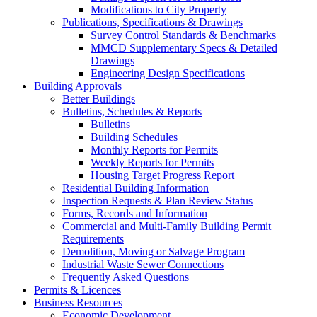
Modifications to City Property
Publications, Specifications & Drawings
Survey Control Standards & Benchmarks
MMCD Supplementary Specs & Detailed
Drawings
Engineering Design Specifications
Building Approvals
Better Buildings
Bulletins, Schedules & Reports
Bulletins
Building Schedules
Monthly Reports for Permits
Weekly Reports for Permits
Housing Target Progress Report
Residential Building Information
Inspection Requests & Plan Review Status
Forms, Records and Information
Commercial and Multi-Family Building Permit
Requirements
Demolition, Moving or Salvage Program
Industrial Waste Sewer Connections
Frequently Asked Questions
Permits & Licences
Business Resources
Economic Development