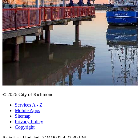
© 2026 City of Richmond
Services A - Z
Mobile Apps
Sitemap
Privacy Policy
Copyright
Page Last Updated:
7/24/2025 4:22:39 PM