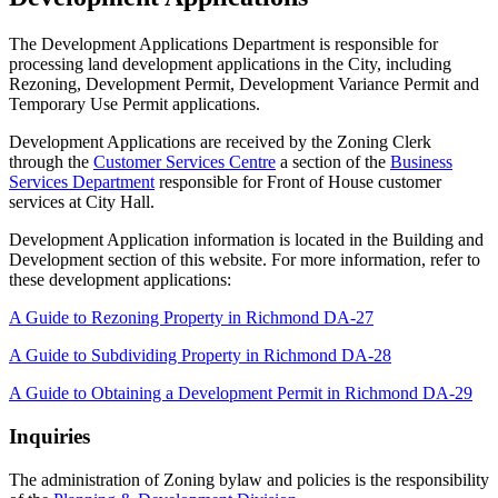
The Development Applications Department is responsible for
processing land development applications in the City, including
Rezoning, Development Permit, Development Variance Permit and
Temporary Use Permit applications.
Development Applications are received by the Zoning Clerk
through the
Customer Services Centre
a section of the
Business
Services Department
responsible for Front of House customer
services at City Hall.
Development Application information is located in the Building and
Development section of this website. For more information, refer to
these development applications:
A Guide to Rezoning Property in Richmond DA-27
A Guide to Subdividing Property in Richmond DA-28
A Guide to Obtaining a Development Permit in Richmond DA-29
Inquiries
The administration of Zoning bylaw and policies is the responsibility