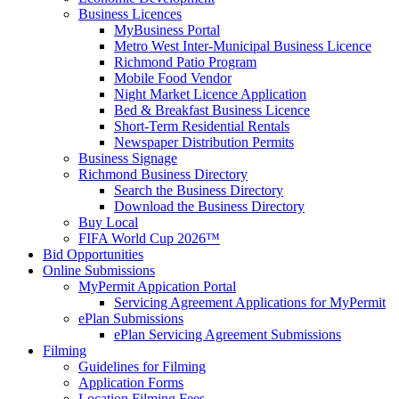
Business Licences
MyBusiness Portal
Metro West Inter-Municipal Business Licence
Richmond Patio Program
Mobile Food Vendor
Night Market Licence Application
Bed & Breakfast Business Licence
Short-Term Residential Rentals
Newspaper Distribution Permits
Business Signage
Richmond Business Directory
Search the Business Directory
Download the Business Directory
Buy Local
FIFA World Cup 2026™
Bid Opportunities
Online Submissions
MyPermit Appication Portal
Servicing Agreement Applications for MyPermit
ePlan Submissions
ePlan Servicing Agreement Submissions
Filming
Guidelines for Filming
Application Forms
Location Filming Fees