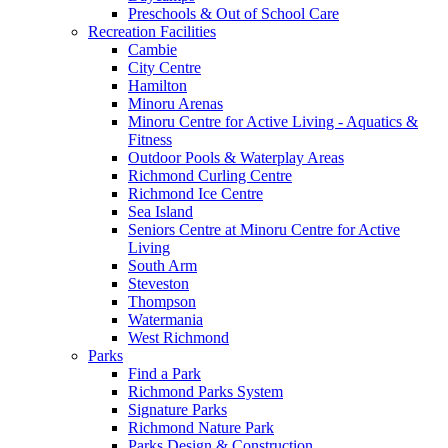
Preschools & Out of School Care
Recreation Facilities
Cambie
City Centre
Hamilton
Minoru Arenas
Minoru Centre for Active Living - Aquatics &
Fitness
Outdoor Pools & Waterplay Areas
Richmond Curling Centre
Richmond Ice Centre
Sea Island
Seniors Centre at Minoru Centre for Active
Living
South Arm
Steveston
Thompson
Watermania
West Richmond
Parks
Find a Park
Richmond Parks System
Signature Parks
Richmond Nature Park
Parks Design & Construction