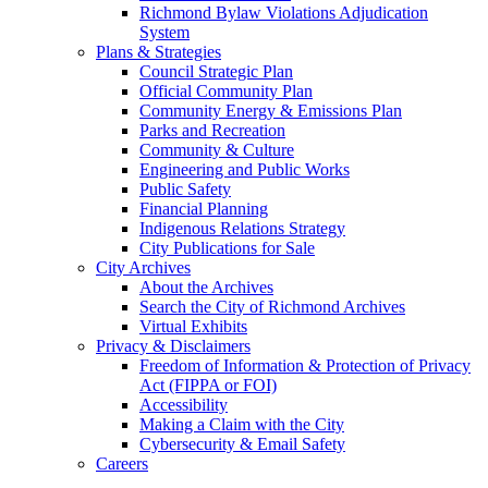
Richmond Bylaw Violations Adjudication
System
Plans & Strategies
Council Strategic Plan
Official Community Plan
Community Energy & Emissions Plan
Parks and Recreation
Community & Culture
Engineering and Public Works
Public Safety
Financial Planning
Indigenous Relations Strategy
City Publications for Sale
City Archives
About the Archives
Search the City of Richmond Archives
Virtual Exhibits
Privacy & Disclaimers
Freedom of Information & Protection of Privacy
Act (FIPPA or FOI)
Accessibility
Making a Claim with the City
Cybersecurity & Email Safety
Careers