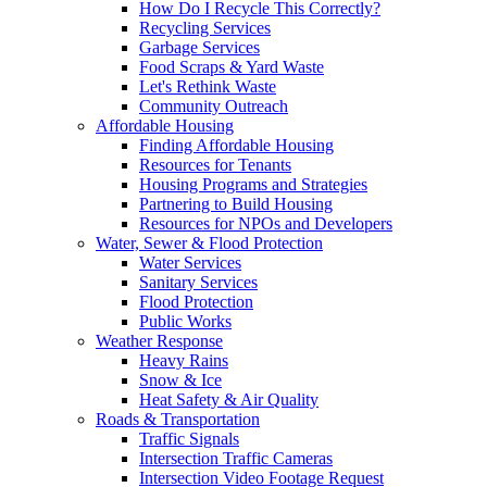
How Do I Recycle This Correctly?
Recycling Services
Garbage Services
Food Scraps & Yard Waste
Let's Rethink Waste
Community Outreach
Affordable Housing
Finding Affordable Housing
Resources for Tenants
Housing Programs and Strategies
Partnering to Build Housing
Resources for NPOs and Developers
Water, Sewer & Flood Protection
Water Services
Sanitary Services
Flood Protection
Public Works
Weather Response
Heavy Rains
Snow & Ice
Heat Safety & Air Quality
Roads & Transportation
Traffic Signals
Intersection Traffic Cameras
Intersection Video Footage Request