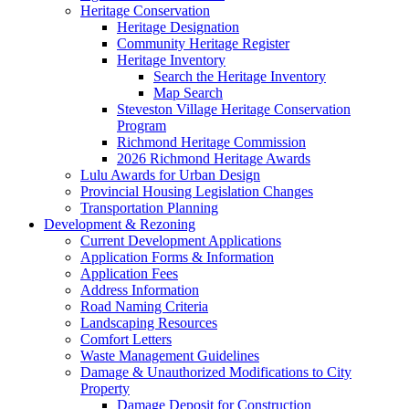
Heritage Conservation
Heritage Designation
Community Heritage Register
Heritage Inventory
Search the Heritage Inventory
Map Search
Steveston Village Heritage Conservation
Program
Richmond Heritage Commission
2026 Richmond Heritage Awards
Lulu Awards for Urban Design
Provincial Housing Legislation Changes
Transportation Planning
Development & Rezoning
Current Development Applications
Application Forms & Information
Application Fees
Address Information
Road Naming Criteria
Landscaping Resources
Comfort Letters
Waste Management Guidelines
Damage & Unauthorized Modifications to City
Property
Damage Deposit for Construction