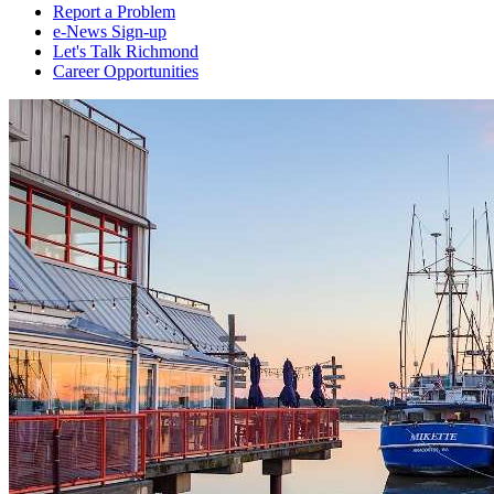
Report a Problem
e-News Sign-up
Let's Talk Richmond
Career Opportunities