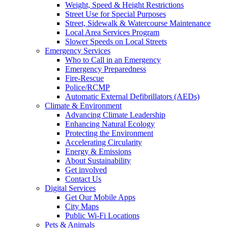
Weight, Speed & Height Restrictions
Street Use for Special Purposes
Street, Sidewalk & Watercourse Maintenance
Local Area Services Program
Slower Speeds on Local Streets
Emergency Services
Who to Call in an Emergency
Emergency Preparedness
Fire-Rescue
Police/RCMP
Automatic External Defibrillators (AEDs)
Climate & Environment
Advancing Climate Leadership
Enhancing Natural Ecology
Protecting the Environment
Accelerating Circularity
Energy & Emissions
About Sustainability
Get involved
Contact Us
Digital Services
Get Our Mobile Apps
City Maps
Public Wi-Fi Locations
Pets & Animals