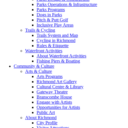
Parks Operations & Infrastructure
Parks Programs
Dogs in Parks
Pitch & Putt Golf
Inclusive Play Areas
Trails & Cycling
Trails System and Map
Cycling in Richmond
Rules & Etiquette
Waterfront Activities
About Waterfront Activities
Fishing Piers & Boating
Community & Culture
Arts & Culture
Arts Programs
Richmond Art Gallery
Cultural Centre & Library
Gateway Theatre
Branscombe House
Engage with Artists
Opportunities for Artists
Public Art
About Richmond
City Profile
Visitor Attractions