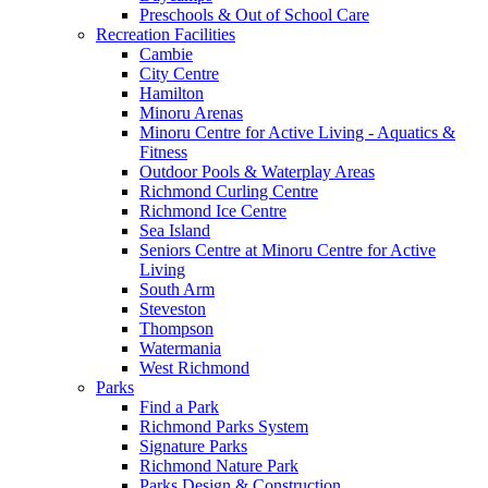
Preschools & Out of School Care
Recreation Facilities
Cambie
City Centre
Hamilton
Minoru Arenas
Minoru Centre for Active Living - Aquatics &
Fitness
Outdoor Pools & Waterplay Areas
Richmond Curling Centre
Richmond Ice Centre
Sea Island
Seniors Centre at Minoru Centre for Active
Living
South Arm
Steveston
Thompson
Watermania
West Richmond
Parks
Find a Park
Richmond Parks System
Signature Parks
Richmond Nature Park
Parks Design & Construction