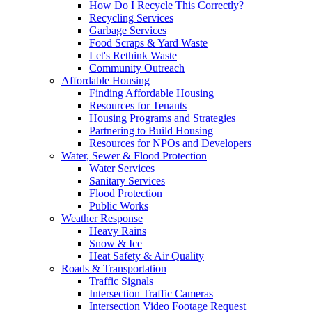
How Do I Recycle This Correctly?
Recycling Services
Garbage Services
Food Scraps & Yard Waste
Let's Rethink Waste
Community Outreach
Affordable Housing
Finding Affordable Housing
Resources for Tenants
Housing Programs and Strategies
Partnering to Build Housing
Resources for NPOs and Developers
Water, Sewer & Flood Protection
Water Services
Sanitary Services
Flood Protection
Public Works
Weather Response
Heavy Rains
Snow & Ice
Heat Safety & Air Quality
Roads & Transportation
Traffic Signals
Intersection Traffic Cameras
Intersection Video Footage Request