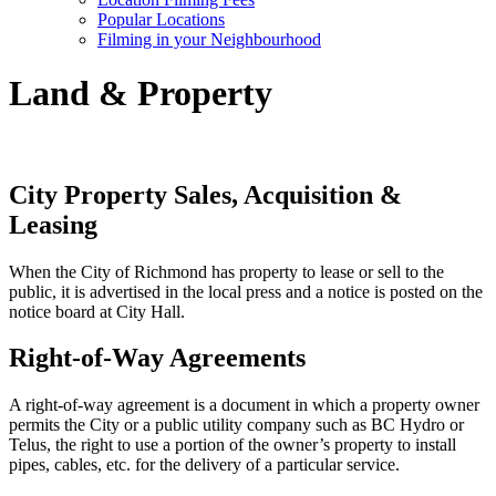
Popular Locations
Filming in your Neighbourhood
Land & Property
City Property Sales, Acquisition &
Leasing
When the City of Richmond has property to lease or sell to the
public, it is advertised in the local press and a notice is posted on the
notice board at City Hall.
Right-of-Way Agreements
A right-of-way agreement is a document in which a property owner
permits the City or a public utility company such as BC Hydro or
Telus, the right to use a portion of the owner’s property to install
pipes, cables, etc. for the delivery of a particular service.