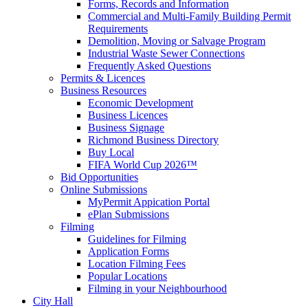
Forms, Records and Information
Commercial and Multi-Family Building Permit
Requirements
Demolition, Moving or Salvage Program
Industrial Waste Sewer Connections
Frequently Asked Questions
Permits & Licences
Business Resources
Economic Development
Business Licences
Business Signage
Richmond Business Directory
Buy Local
FIFA World Cup 2026™
Bid Opportunities
Online Submissions
MyPermit Appication Portal
ePlan Submissions
Filming
Guidelines for Filming
Application Forms
Location Filming Fees
Popular Locations
Filming in your Neighbourhood
City Hall