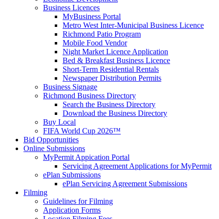
Business Licences
MyBusiness Portal
Metro West Inter-Municipal Business Licence
Richmond Patio Program
Mobile Food Vendor
Night Market Licence Application
Bed & Breakfast Business Licence
Short-Term Residential Rentals
Newspaper Distribution Permits
Business Signage
Richmond Business Directory
Search the Business Directory
Download the Business Directory
Buy Local
FIFA World Cup 2026™
Bid Opportunities
Online Submissions
MyPermit Appication Portal
Servicing Agreement Applications for MyPermit
ePlan Submissions
ePlan Servicing Agreement Submissions
Filming
Guidelines for Filming
Application Forms
Location Filming Fees