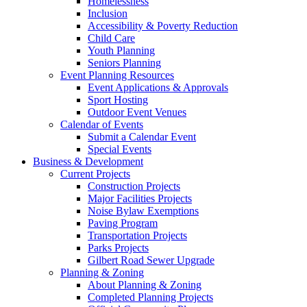
Homelessness
Inclusion
Accessibility & Poverty Reduction
Child Care
Youth Planning
Seniors Planning
Event Planning Resources
Event Applications & Approvals
Sport Hosting
Outdoor Event Venues
Calendar of Events
Submit a Calendar Event
Special Events
Business & Development
Current Projects
Construction Projects
Major Facilities Projects
Noise Bylaw Exemptions
Paving Program
Transportation Projects
Parks Projects
Gilbert Road Sewer Upgrade
Planning & Zoning
About Planning & Zoning
Completed Planning Projects