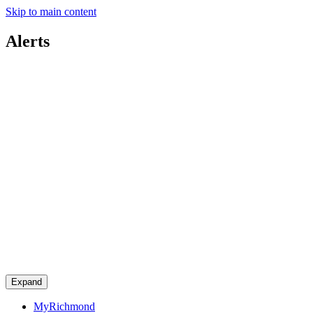
Skip to main content
Alerts
Expand
MyRichmond