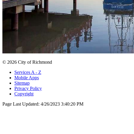
© 2026 City of Richmond
Services A - Z
Mobile Apps
Sitemap
Privacy Policy
Copyright
Page Last Updated:
4/26/2023 3:40:20 PM