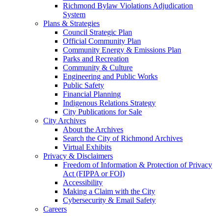
Richmond Bylaw Violations Adjudication
System
Plans & Strategies
Council Strategic Plan
Official Community Plan
Community Energy & Emissions Plan
Parks and Recreation
Community & Culture
Engineering and Public Works
Public Safety
Financial Planning
Indigenous Relations Strategy
City Publications for Sale
City Archives
About the Archives
Search the City of Richmond Archives
Virtual Exhibits
Privacy & Disclaimers
Freedom of Information & Protection of Privacy
Act (FIPPA or FOI)
Accessibility
Making a Claim with the City
Cybersecurity & Email Safety
Careers