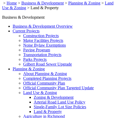
>
Home
>
Business & Development
>
Planning & Zoning
>
Land
Use & Zoning
>
Land & Property
Business & Development
Business & Development Overview
Current Projects
Construction Projects
Major Facilities Projects
Noise Bylaw Exemptions
Paving Program
Transportation Projects
Parks Projects
Gilbert Road Sewer Upgrade
Planning & Zoning
About Planning & Zoning
Completed Planning Projects
Official Community Plan
Official Community Plan Targeted Update
Land Use & Zoning
Zoning & Development
Arterial Road Land Use Policy
Single-Family Lot Size Policies
Land & Property
Agriculture in Richmond