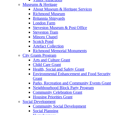
Museums & Heritage
About Museum & Heritage Services
Richmond Museum
Britannia Shipyards
London Farm
Steveston Museum & Post Office
Steveston Tram
Minoru Chapel
Scotch Pond
Artefact Collection
Richmond Memorial Monuments
City Grants Program
Arts and Culture Grant
Child Care Grant
Health, Social and Safety Grant
Environmental Enhancement and Food Security
Grant
Parks, Recreation and Community Events Grant
Neighbourhood Block Party Program
Community Celebration Grant
Housing Priorities Grant
Social Development
Community Social Development
Social Planning