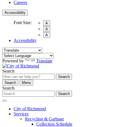
Careers
Accessibility
Font Size:
A
A
A
Accessibility
Powered by
Translate
Search
Search
Search
Menu
Search
Search
City of Richmond
Services
Recycling & Garbage
Collection Schedule