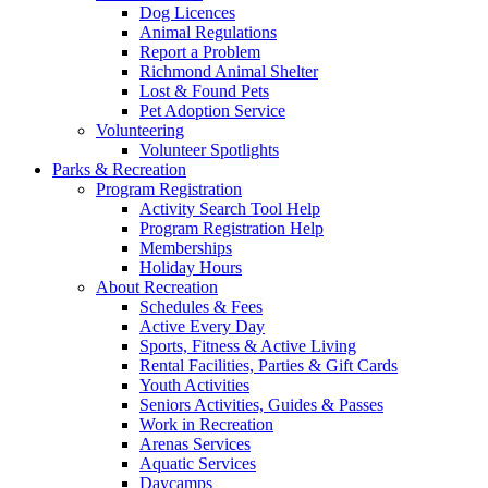
Dog Licences
Animal Regulations
Report a Problem
Richmond Animal Shelter
Lost & Found Pets
Pet Adoption Service
Volunteering
Volunteer Spotlights
Parks & Recreation
Program Registration
Activity Search Tool Help
Program Registration Help
Memberships
Holiday Hours
About Recreation
Schedules & Fees
Active Every Day
Sports, Fitness & Active Living
Rental Facilities, Parties & Gift Cards
Youth Activities
Seniors Activities, Guides & Passes
Work in Recreation
Arenas Services
Aquatic Services
Daycamps