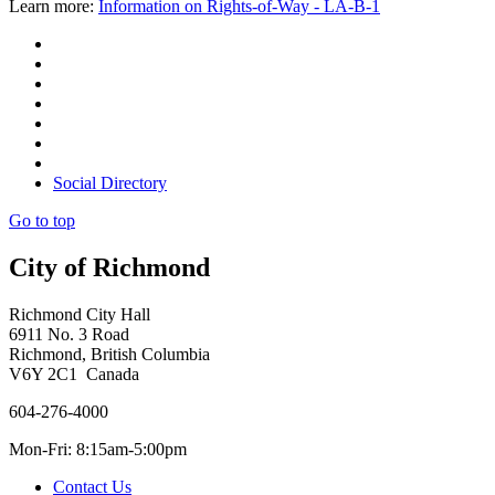
Learn more:
Information on Rights-of-Way - LA-B-1
Social Directory
Go to top
City of Richmond
Richmond City Hall
6911 No. 3 Road
Richmond, British Columbia
V6Y 2C1 Canada
604-276-4000
Mon-Fri: 8:15am-5:00pm
Contact Us