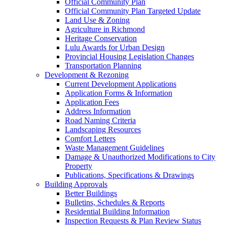
Official Community Plan
Official Community Plan Targeted Update
Land Use & Zoning
Agriculture in Richmond
Heritage Conservation
Lulu Awards for Urban Design
Provincial Housing Legislation Changes
Transportation Planning
Development & Rezoning
Current Development Applications
Application Forms & Information
Application Fees
Address Information
Road Naming Criteria
Landscaping Resources
Comfort Letters
Waste Management Guidelines
Damage & Unauthorized Modifications to City
Property
Publications, Specifications & Drawings
Building Approvals
Better Buildings
Bulletins, Schedules & Reports
Residential Building Information
Inspection Requests & Plan Review Status