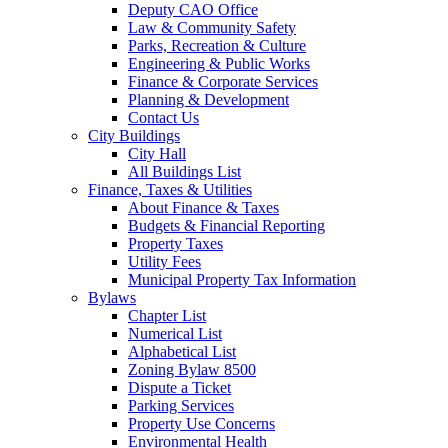
Deputy CAO Office
Law & Community Safety
Parks, Recreation & Culture
Engineering & Public Works
Finance & Corporate Services
Planning & Development
Contact Us
City Buildings
City Hall
All Buildings List
Finance, Taxes & Utilities
About Finance & Taxes
Budgets & Financial Reporting
Property Taxes
Utility Fees
Municipal Property Tax Information
Bylaws
Chapter List
Numerical List
Alphabetical List
Zoning Bylaw 8500
Dispute a Ticket
Parking Services
Property Use Concerns
Environmental Health