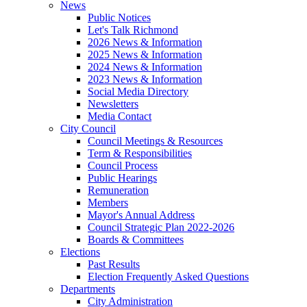
News
Public Notices
Let's Talk Richmond
2026 News & Information
2025 News & Information
2024 News & Information
2023 News & Information
Social Media Directory
Newsletters
Media Contact
City Council
Council Meetings & Resources
Term & Responsibilities
Council Process
Public Hearings
Remuneration
Members
Mayor's Annual Address
Council Strategic Plan 2022-2026
Boards & Committees
Elections
Past Results
Election Frequently Asked Questions
Departments
City Administration