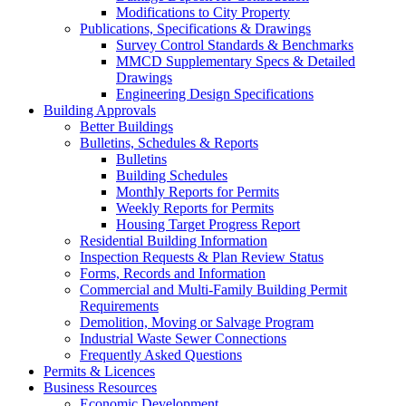
Modifications to City Property
Publications, Specifications & Drawings
Survey Control Standards & Benchmarks
MMCD Supplementary Specs & Detailed
Drawings
Engineering Design Specifications
Building Approvals
Better Buildings
Bulletins, Schedules & Reports
Bulletins
Building Schedules
Monthly Reports for Permits
Weekly Reports for Permits
Housing Target Progress Report
Residential Building Information
Inspection Requests & Plan Review Status
Forms, Records and Information
Commercial and Multi-Family Building Permit
Requirements
Demolition, Moving or Salvage Program
Industrial Waste Sewer Connections
Frequently Asked Questions
Permits & Licences
Business Resources
Economic Development