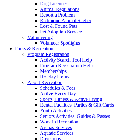
Dog Licences
Animal Regulations
Report a Problem
Richmond Animal Shelter
Lost & Found Pets
Pet Adoption Service
Volunteering
Volunteer Spotlights
Parks & Recreation
Program Registration
Activity Search Tool Help
Program Registration Help
Memberships
Holiday Hours
About Recreation
Schedules & Fees
Active Every Day
Sports, Fitness & Active Living
Rental Facilities, Parties & Gift Cards
Youth Activities
Seniors Activities, Guides & Passes
Work in Recreation
Arenas Services
Aquatic Services
Daycamps