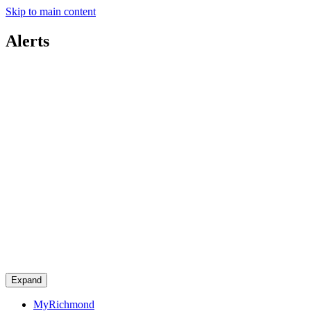
Skip to main content
Alerts
Expand
MyRichmond