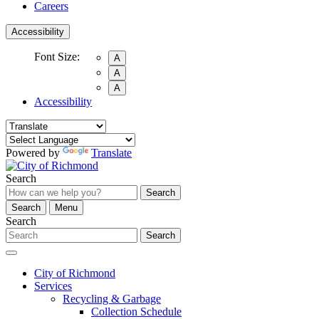
Careers
Accessibility
Font Size:
A
A
A
Accessibility
Powered by
Translate
Search
Search
Search
Menu
Search
Search
City of Richmond
Services
Recycling & Garbage
Collection Schedule