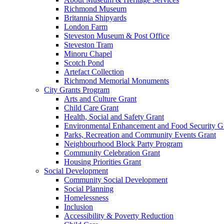
Richmond Museum
Britannia Shipyards
London Farm
Steveston Museum & Post Office
Steveston Tram
Minoru Chapel
Scotch Pond
Artefact Collection
Richmond Memorial Monuments
City Grants Program
Arts and Culture Grant
Child Care Grant
Health, Social and Safety Grant
Environmental Enhancement and Food Security G
Parks, Recreation and Community Events Grant
Neighbourhood Block Party Program
Community Celebration Grant
Housing Priorities Grant
Social Development
Community Social Development
Social Planning
Homelessness
Inclusion
Accessibility & Poverty Reduction