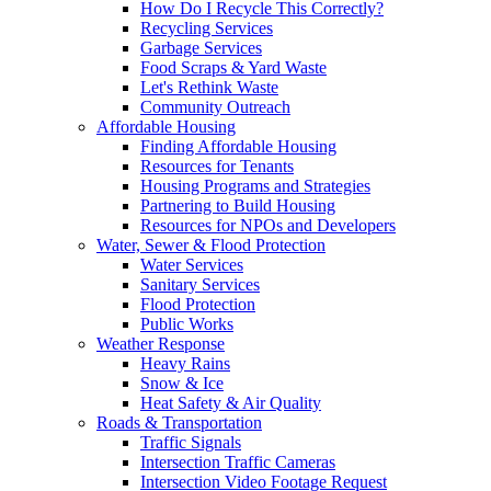
How Do I Recycle This Correctly?
Recycling Services
Garbage Services
Food Scraps & Yard Waste
Let's Rethink Waste
Community Outreach
Affordable Housing
Finding Affordable Housing
Resources for Tenants
Housing Programs and Strategies
Partnering to Build Housing
Resources for NPOs and Developers
Water, Sewer & Flood Protection
Water Services
Sanitary Services
Flood Protection
Public Works
Weather Response
Heavy Rains
Snow & Ice
Heat Safety & Air Quality
Roads & Transportation
Traffic Signals
Intersection Traffic Cameras
Intersection Video Footage Request