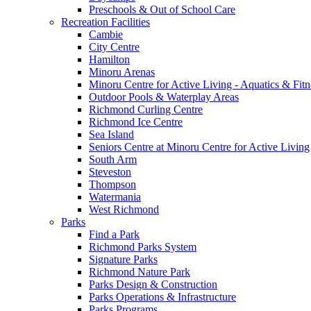
Preschools & Out of School Care
Recreation Facilities
Cambie
City Centre
Hamilton
Minoru Arenas
Minoru Centre for Active Living - Aquatics & Fitn
Outdoor Pools & Waterplay Areas
Richmond Curling Centre
Richmond Ice Centre
Sea Island
Seniors Centre at Minoru Centre for Active Living
South Arm
Steveston
Thompson
Watermania
West Richmond
Parks
Find a Park
Richmond Parks System
Signature Parks
Richmond Nature Park
Parks Design & Construction
Parks Operations & Infrastructure
Parks Programs