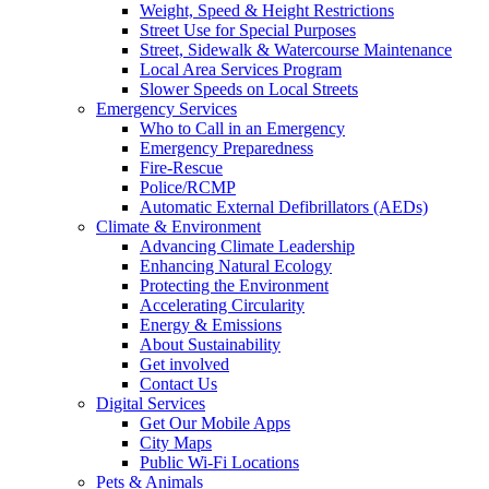
Weight, Speed & Height Restrictions
Street Use for Special Purposes
Street, Sidewalk & Watercourse Maintenance
Local Area Services Program
Slower Speeds on Local Streets
Emergency Services
Who to Call in an Emergency
Emergency Preparedness
Fire-Rescue
Police/RCMP
Automatic External Defibrillators (AEDs)
Climate & Environment
Advancing Climate Leadership
Enhancing Natural Ecology
Protecting the Environment
Accelerating Circularity
Energy & Emissions
About Sustainability
Get involved
Contact Us
Digital Services
Get Our Mobile Apps
City Maps
Public Wi-Fi Locations
Pets & Animals