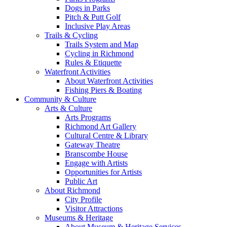
Dogs in Parks
Pitch & Putt Golf
Inclusive Play Areas
Trails & Cycling
Trails System and Map
Cycling in Richmond
Rules & Etiquette
Waterfront Activities
About Waterfront Activities
Fishing Piers & Boating
Community & Culture
Arts & Culture
Arts Programs
Richmond Art Gallery
Cultural Centre & Library
Gateway Theatre
Branscombe House
Engage with Artists
Opportunities for Artists
Public Art
About Richmond
City Profile
Visitor Attractions
Museums & Heritage
About Museum & Heritage Services