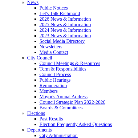
News
Public Notices
Let's Talk Richmond
2026 News & Information
2025 News & Information
2024 News & Information
2023 News & Information
Social Media Directory
Newsletters
Media Contact
City Council
Council Meetings & Resources
Term & Responsibilities
Council Process
Public Hearings
Remuneration
Members
Mayor's Annual Address
Council Strategic Plan 2022-2026
Boards & Committees
Elections
Past Results
Election Frequently Asked Questions
Departments
City Administration