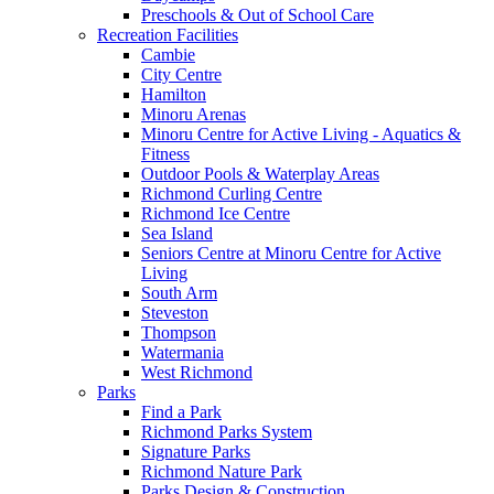
Preschools & Out of School Care
Recreation Facilities
Cambie
City Centre
Hamilton
Minoru Arenas
Minoru Centre for Active Living - Aquatics &
Fitness
Outdoor Pools & Waterplay Areas
Richmond Curling Centre
Richmond Ice Centre
Sea Island
Seniors Centre at Minoru Centre for Active
Living
South Arm
Steveston
Thompson
Watermania
West Richmond
Parks
Find a Park
Richmond Parks System
Signature Parks
Richmond Nature Park
Parks Design & Construction