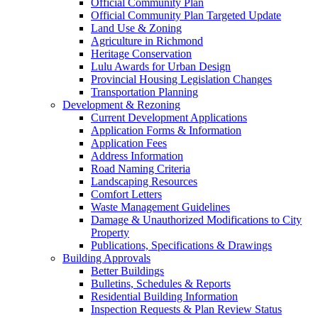
Official Community Plan
Official Community Plan Targeted Update
Land Use & Zoning
Agriculture in Richmond
Heritage Conservation
Lulu Awards for Urban Design
Provincial Housing Legislation Changes
Transportation Planning
Development & Rezoning
Current Development Applications
Application Forms & Information
Application Fees
Address Information
Road Naming Criteria
Landscaping Resources
Comfort Letters
Waste Management Guidelines
Damage & Unauthorized Modifications to City
Property
Publications, Specifications & Drawings
Building Approvals
Better Buildings
Bulletins, Schedules & Reports
Residential Building Information
Inspection Requests & Plan Review Status