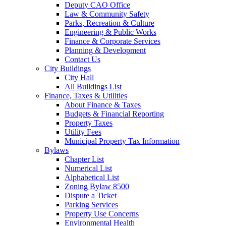
Deputy CAO Office
Law & Community Safety
Parks, Recreation & Culture
Engineering & Public Works
Finance & Corporate Services
Planning & Development
Contact Us
City Buildings
City Hall
All Buildings List
Finance, Taxes & Utilities
About Finance & Taxes
Budgets & Financial Reporting
Property Taxes
Utility Fees
Municipal Property Tax Information
Bylaws
Chapter List
Numerical List
Alphabetical List
Zoning Bylaw 8500
Dispute a Ticket
Parking Services
Property Use Concerns
Environmental Health