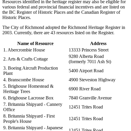
Resources identified in the heritage register may also be eligible for
various federal and provincial financial incentives and are listed on
the BC Register of Historic Places and the Canadian Register of
Historic Places.
The City of Richmond adopted the Richmond Heritage Register in
2003. Currently, there are 43 resources listed on the Register.
Name of Resource
Address
1. Abercrombie House
13333 Princess Street
9280 Alberta Road
2. Arts & Crafts Cottage
(formerly 7011 Ash St)
3. Boeing Aircraft Production
5400 Airport Road
Plant
4. Branscombe House
4900 Steveston Highway
5. Brighouse Homestead &
6900 River Road
Heritage Trees
6. Brighouse Lacrosse Box
7840 Granville Avenue
7. Britannia Shipyard - Cannery
12451 Trites Road
Office
8. Britannia Shipyard - First
12451 Trites Road
People's House
9. Britannia Shipyard - Japanese
12451 Trites Road