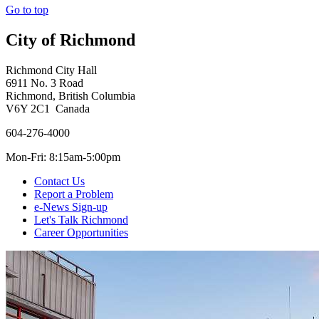
Go to top
City of Richmond
Richmond City Hall
6911 No. 3 Road
Richmond, British Columbia
V6Y 2C1 Canada
604-276-4000
Mon-Fri: 8:15am-5:00pm
Contact Us
Report a Problem
e-News Sign-up
Let's Talk Richmond
Career Opportunities