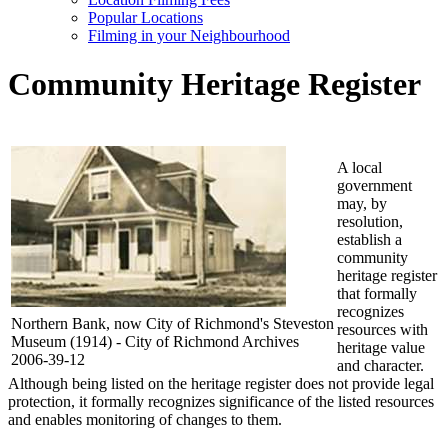
Popular Locations
Filming in your Neighbourhood
Community Heritage Register
A local
government
may, by
resolution,
establish a
community
heritage register
that formally
recognizes
Northern Bank, now City of Richmond's Steveston
resources with
Museum (1914) - City of Richmond Archives
heritage value
2006-39-12
and character.
Although being listed on the heritage register does not provide legal
protection, it formally recognizes significance of the listed resources
and enables monitoring of changes to them.