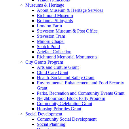
Museums & Heritage
About Museum & Heritage Services
Richmond Museum
Britannia Shipyards
London Farm
Steveston Museum & Post Office
Steveston Tram
Minoru Chapel
Scotch Pond
Artefact Collection
Richmond Memorial Monuments
City Grants Program
Arts and Culture Grant
Child Care Grant
Health, Social and Safety Grant
Environmental Enhancement and Food Security
Grant
Parks, Recreation and Community Events Grant
Neighbourhood Block Party Program
Community Celebration Grant
Housing Priorities Grant
Social Development
Community Social Development
Social Planning