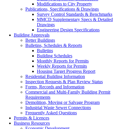
Modifications to City Property
Publications, Specifications & Drawings
Survey Control Standards & Benchmarks
MMCD Supplementary Specs & Detailed
Drawings
Engineering Design Specifications
Building Approvals
Better Buildings
Bulletins, Schedules & Reports
Bulletins
Building Schedules
Monthly Reports for Permits
Weekly Reports for Permits
Housing Target Progress Report
Residential Building Information
Inspection Requests & Plan Review Status
Forms, Records and Information
Commercial and Multi-Family Building Permit
Requirements
Demolition, Moving or Salvage Program
Industrial Waste Sewer Connections
Frequently Asked Questions
Permits & Licences
Business Resources
Economic Development