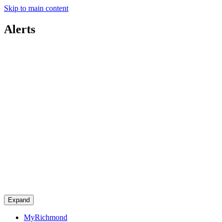
Skip to main content
Alerts
Expand
MyRichmond