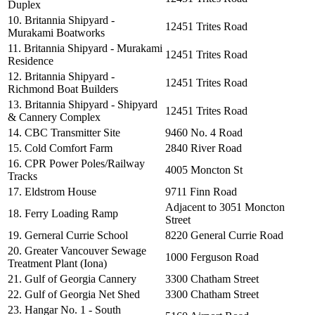
Duplex
10. Britannia Shipyard -
12451 Trites Road
Murakami Boatworks
11. Britannia Shipyard - Murakami
12451 Trites Road
Residence
12. Britannia Shipyard -
12451 Trites Road
Richmond Boat Builders
13. Britannia Shipyard - Shipyard
12451 Trites Road
& Cannery Complex
14. CBC Transmitter Site
9460 No. 4 Road
15. Cold Comfort Farm
2840 River Road
16. CPR Power Poles/Railway
4005 Moncton St
Tracks
17. Eldstrom House
9711 Finn Road
Adjacent to 3051 Moncton
18. Ferry Loading Ramp
Street
19. Gerneral Currie School
8220 General Currie Road
20. Greater Vancouver Sewage
1000 Ferguson Road
Treatment Plant (Iona)
21. Gulf of Georgia Cannery
3300 Chatham Street
22. Gulf of Georgia Net Shed
3300 Chatham Street
23. Hangar No. 1 - South