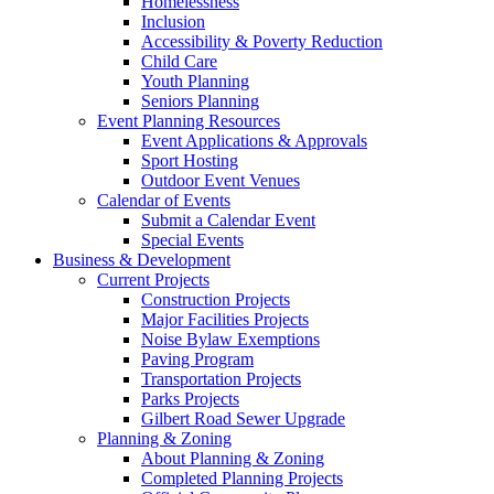
Homelessness
Inclusion
Accessibility & Poverty Reduction
Child Care
Youth Planning
Seniors Planning
Event Planning Resources
Event Applications & Approvals
Sport Hosting
Outdoor Event Venues
Calendar of Events
Submit a Calendar Event
Special Events
Business & Development
Current Projects
Construction Projects
Major Facilities Projects
Noise Bylaw Exemptions
Paving Program
Transportation Projects
Parks Projects
Gilbert Road Sewer Upgrade
Planning & Zoning
About Planning & Zoning
Completed Planning Projects