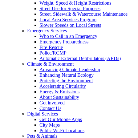
Weight, Speed & Height Restrictions
Street Use for Special Purposes
Street, Sidewalk & Watercourse Maintenance
Local Area Services Program
Slower Speeds on Local Streets
Emergency Services
Who to Call in an Emergency
Emergency Preparedness
Fire-Rescue
Police/RCMP
Automatic External Defibrillators (AEDs)
Climate & Environment
Advancing Climate Leadership
Enhancing Natural Ecology
Protecting the Environment
Accelerating Circularity
Energy & Emissions
About Sustainability
Get involved
Contact Us
Digital Services
Get Our Mobile Apps
City Maps
Public Wi-Fi Locations
Pets & Animals