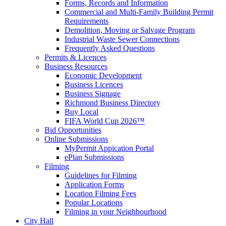
Forms, Records and Information
Commercial and Multi-Family Building Permit
Requirements
Demolition, Moving or Salvage Program
Industrial Waste Sewer Connections
Frequently Asked Questions
Permits & Licences
Business Resources
Economic Development
Business Licences
Business Signage
Richmond Business Directory
Buy Local
FIFA World Cup 2026™
Bid Opportunities
Online Submissions
MyPermit Appication Portal
ePlan Submissions
Filming
Guidelines for Filming
Application Forms
Location Filming Fees
Popular Locations
Filming in your Neighbourhood
City Hall