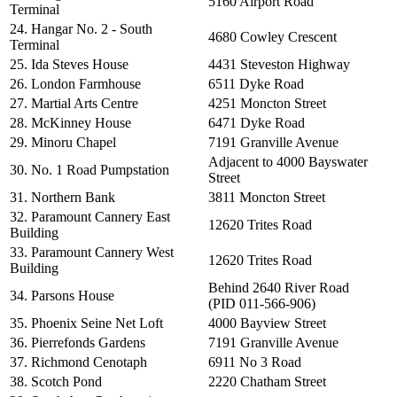
5160 Airport Road
Terminal
24. Hangar No. 2 - South
4680 Cowley Crescent
Terminal
25. Ida Steves House
4431 Steveston Highway
26. London Farmhouse
6511 Dyke Road
27. Martial Arts Centre
4251 Moncton Street
28. McKinney House
6471 Dyke Road
29. Minoru Chapel
7191 Granville Avenue
Adjacent to 4000 Bayswater
30. No. 1 Road Pumpstation
Street
31. Northern Bank
3811 Moncton Street
32. Paramount Cannery East
12620 Trites Road
Building
33. Paramount Cannery West
12620 Trites Road
Building
Behind 2640 River Road
34. Parsons House
(PID 011-566-906)
35. Phoenix Seine Net Loft
4000 Bayview Street
36. Pierrefonds Gardens
7191 Granville Avenue
37. Richmond Cenotaph
6911 No 3 Road
38. Scotch Pond
2220 Chatham Street