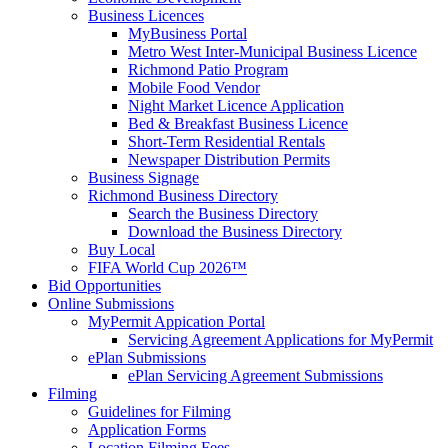
Business Licences
MyBusiness Portal
Metro West Inter-Municipal Business Licence
Richmond Patio Program
Mobile Food Vendor
Night Market Licence Application
Bed & Breakfast Business Licence
Short-Term Residential Rentals
Newspaper Distribution Permits
Business Signage
Richmond Business Directory
Search the Business Directory
Download the Business Directory
Buy Local
FIFA World Cup 2026™
Bid Opportunities
Online Submissions
MyPermit Appication Portal
Servicing Agreement Applications for MyPermit
ePlan Submissions
ePlan Servicing Agreement Submissions
Filming
Guidelines for Filming
Application Forms
Location Filming Fees