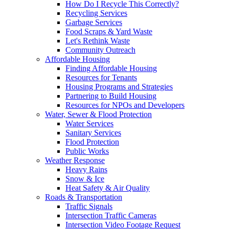
How Do I Recycle This Correctly?
Recycling Services
Garbage Services
Food Scraps & Yard Waste
Let's Rethink Waste
Community Outreach
Affordable Housing
Finding Affordable Housing
Resources for Tenants
Housing Programs and Strategies
Partnering to Build Housing
Resources for NPOs and Developers
Water, Sewer & Flood Protection
Water Services
Sanitary Services
Flood Protection
Public Works
Weather Response
Heavy Rains
Snow & Ice
Heat Safety & Air Quality
Roads & Transportation
Traffic Signals
Intersection Traffic Cameras
Intersection Video Footage Request