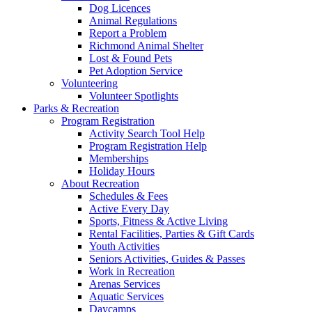
Dog Licences
Animal Regulations
Report a Problem
Richmond Animal Shelter
Lost & Found Pets
Pet Adoption Service
Volunteering
Volunteer Spotlights
Parks & Recreation
Program Registration
Activity Search Tool Help
Program Registration Help
Memberships
Holiday Hours
About Recreation
Schedules & Fees
Active Every Day
Sports, Fitness & Active Living
Rental Facilities, Parties & Gift Cards
Youth Activities
Seniors Activities, Guides & Passes
Work in Recreation
Arenas Services
Aquatic Services
Daycamps