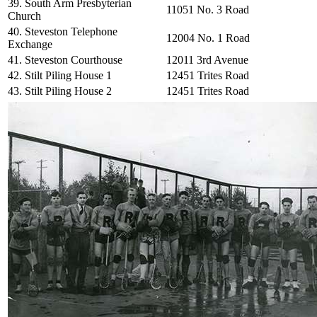
39. South Arm Presbyterian
11051 No. 3 Road
Church
40. Steveston Telephone
12004 No. 1 Road
Exchange
41. Steveston Courthouse
12011 3rd Avenue
42. Stilt Piling House 1
12451 Trites Road
43. Stilt Piling House 2
12451 Trites Road