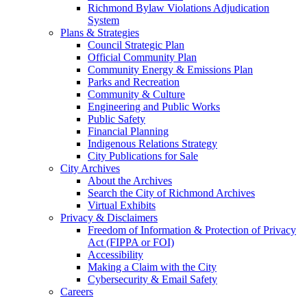
Richmond Bylaw Violations Adjudication
System
Plans & Strategies
Council Strategic Plan
Official Community Plan
Community Energy & Emissions Plan
Parks and Recreation
Community & Culture
Engineering and Public Works
Public Safety
Financial Planning
Indigenous Relations Strategy
City Publications for Sale
City Archives
About the Archives
Search the City of Richmond Archives
Virtual Exhibits
Privacy & Disclaimers
Freedom of Information & Protection of Privacy
Act (FIPPA or FOI)
Accessibility
Making a Claim with the City
Cybersecurity & Email Safety
Careers