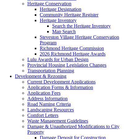
Heritage Conservation
Heritage Designation
Community Heritage Register
Heritage Inventory
Search the Heritage Inventory
Map Search
Steveston Village Heritage Conservation
Program
Richmond Heritage Commission
2026 Richmond Heritage Awards
Lulu Awards for Urban Design
Provincial Housing Legislation Changes
Transportation Planning
Development & Rezoning
Current Development Applications
Application Forms & Information
Application Fees
Address Information
Road Naming Criteria
Landscaping Resources
Comfort Letters
Waste Management Guidelines
Damage & Unauthorized Modifications to City
Property
Damage Deposit for Construction