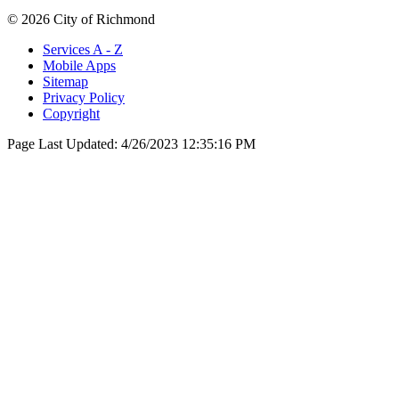
© 2026 City of Richmond
Services A - Z
Mobile Apps
Sitemap
Privacy Policy
Copyright
Page Last Updated:
4/26/2023 12:35:16 PM