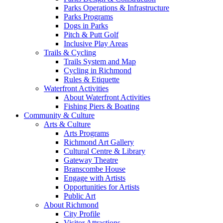
Parks Operations & Infrastructure
Parks Programs
Dogs in Parks
Pitch & Putt Golf
Inclusive Play Areas
Trails & Cycling
Trails System and Map
Cycling in Richmond
Rules & Etiquette
Waterfront Activities
About Waterfront Activities
Fishing Piers & Boating
Community & Culture
Arts & Culture
Arts Programs
Richmond Art Gallery
Cultural Centre & Library
Gateway Theatre
Branscombe House
Engage with Artists
Opportunities for Artists
Public Art
About Richmond
City Profile
Visitor Attractions