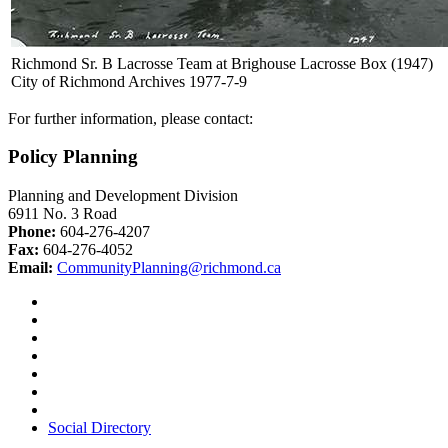
Richmond Sr. B Lacrosse Team at Brighouse Lacrosse Box (1947)
City of Richmond Archives 1977-7-9
For further information, please contact:
Policy Planning
Planning and Development Division
6911 No. 3 Road
Phone:
604-276-4207
Fax:
604-276-4052
Email:
CommunityPlanning@richmond.ca
Social Directory