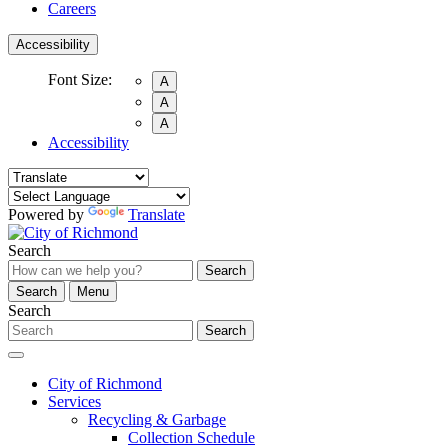
Careers
Accessibility
Font Size:
A
A
A
Accessibility
Powered by
Translate
Search
Search
Search
Menu
Search
Search
City of Richmond
Services
Recycling & Garbage
Collection Schedule