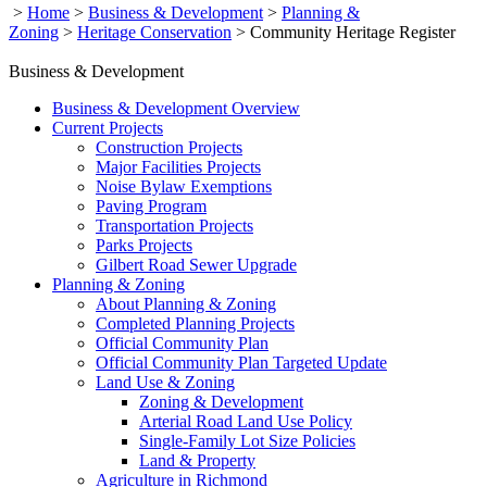
>
Home
>
Business & Development
>
Planning &
Zoning
>
Heritage Conservation
>
Community Heritage Register
Business & Development
Business & Development Overview
Current Projects
Construction Projects
Major Facilities Projects
Noise Bylaw Exemptions
Paving Program
Transportation Projects
Parks Projects
Gilbert Road Sewer Upgrade
Planning & Zoning
About Planning & Zoning
Completed Planning Projects
Official Community Plan
Official Community Plan Targeted Update
Land Use & Zoning
Zoning & Development
Arterial Road Land Use Policy
Single-Family Lot Size Policies
Land & Property
Agriculture in Richmond