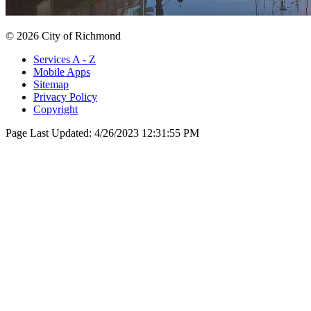
© 2026 City of Richmond
Services A - Z
Mobile Apps
Sitemap
Privacy Policy
Copyright
Page Last Updated:
4/26/2023 12:31:55 PM