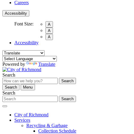
Careers
Accessibility
Font Size:
A
A
A
Accessibility
Powered by
Translate
Search
Search
Search
Menu
Search
Search
City of Richmond
Services
Recycling & Garbage
Collection Schedule