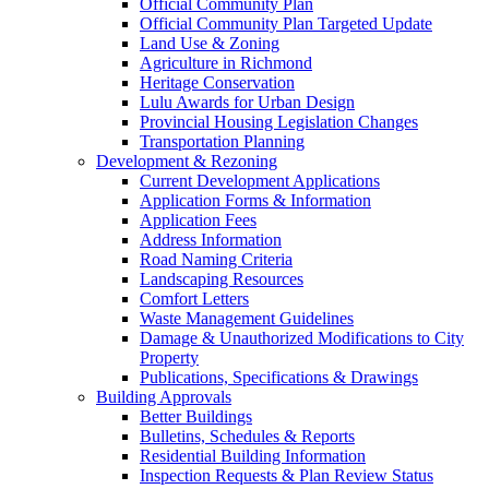
Official Community Plan
Official Community Plan Targeted Update
Land Use & Zoning
Agriculture in Richmond
Heritage Conservation
Lulu Awards for Urban Design
Provincial Housing Legislation Changes
Transportation Planning
Development & Rezoning
Current Development Applications
Application Forms & Information
Application Fees
Address Information
Road Naming Criteria
Landscaping Resources
Comfort Letters
Waste Management Guidelines
Damage & Unauthorized Modifications to City
Property
Publications, Specifications & Drawings
Building Approvals
Better Buildings
Bulletins, Schedules & Reports
Residential Building Information
Inspection Requests & Plan Review Status