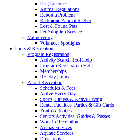
Dog Licences
Animal Regulations
Report a Problem
Richmond Animal Shelter
Lost & Found Pets
Pet Adoption Service
Volunteering
Volunteer Spotlights
Parks & Recreation
Program Registration
Activity Search Tool Help
Program Registration Help
Memberships
Holiday Hours
About Recreation
Schedules & Fees
Active Every Day
Sports, Fitness & Active Living
Rental Facilities, Parties & Gift Cards
Youth Activities
Seniors Activities, Guides & Passes
Work in Recreation
Arenas Services
Aquatic Services
Daycamps