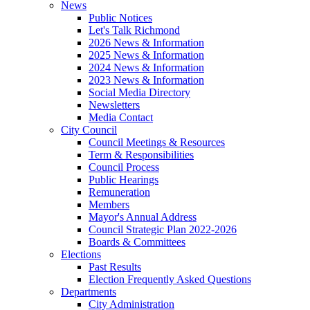
News
Public Notices
Let's Talk Richmond
2026 News & Information
2025 News & Information
2024 News & Information
2023 News & Information
Social Media Directory
Newsletters
Media Contact
City Council
Council Meetings & Resources
Term & Responsibilities
Council Process
Public Hearings
Remuneration
Members
Mayor's Annual Address
Council Strategic Plan 2022-2026
Boards & Committees
Elections
Past Results
Election Frequently Asked Questions
Departments
City Administration