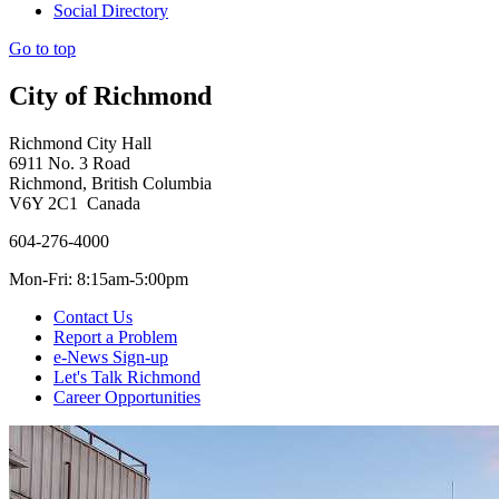
Social Directory
Go to top
City of Richmond
Richmond City Hall
6911 No. 3 Road
Richmond, British Columbia
V6Y 2C1 Canada
604-276-4000
Mon-Fri: 8:15am-5:00pm
Contact Us
Report a Problem
e-News Sign-up
Let's Talk Richmond
Career Opportunities