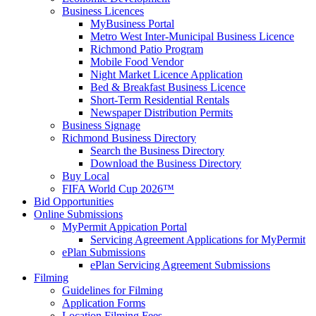
Business Licences
MyBusiness Portal
Metro West Inter-Municipal Business Licence
Richmond Patio Program
Mobile Food Vendor
Night Market Licence Application
Bed & Breakfast Business Licence
Short-Term Residential Rentals
Newspaper Distribution Permits
Business Signage
Richmond Business Directory
Search the Business Directory
Download the Business Directory
Buy Local
FIFA World Cup 2026™
Bid Opportunities
Online Submissions
MyPermit Appication Portal
Servicing Agreement Applications for MyPermit
ePlan Submissions
ePlan Servicing Agreement Submissions
Filming
Guidelines for Filming
Application Forms
Location Filming Fees