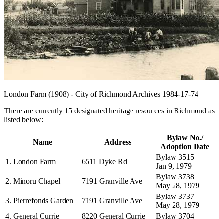
London Farm (1908) - City of Richmond Archives 1984-17-74
There are currently 15 designated heritage resources in Richmond as
listed below:
Bylaw No./
Name
Address
Adoption Date
Bylaw 3515
1. London Farm
6511 Dyke Rd
Jan 9, 1979
Bylaw 3738
2. Minoru Chapel
7191 Granville Ave
May 28, 1979
Bylaw 3737
3. Pierrefonds Garden
7191 Granville Ave
May 28, 1979
4. General Currie
8220 General Currie
Bylaw 3704