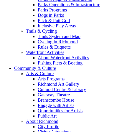
Parks Operations & Infrastructure
Parks Programs
Dogs in Parks
Pitch & Putt Golf
Inclusive Play Areas
Trails & Cycling
Trails System and Map
Cycling in Richmond
Rules & Etiquette
Waterfront Activities
About Waterfront Activities
Fishing Piers & Boating
Community & Culture
Arts & Culture
Arts Programs
Richmond Art Gallery
Cultural Centre & Library
Gateway Theatre
Branscombe House
Engage with Artists
Opportunities for Artists
Public Art
About Richmond
City Profile
Visitor Attractions