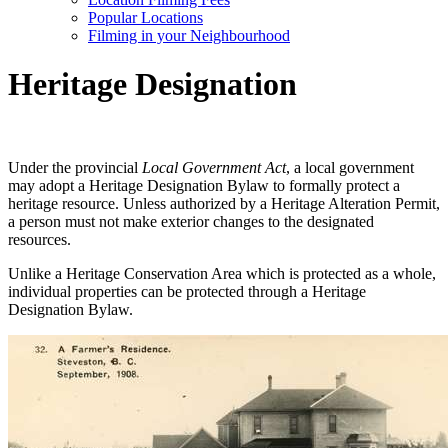
Popular Locations
Filming in your Neighbourhood
Heritage Designation
Under the provincial
Local Government Act
, a local government
may adopt a Heritage Designation Bylaw to formally protect a
heritage resource. Unless authorized by a Heritage Alteration Permit,
a person must not make exterior changes to the designated
resources.
Unlike a Heritage Conservation Area which is protected as a whole,
individual properties can be protected through a Heritage
Designation Bylaw.