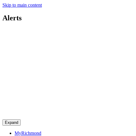
Skip to main content
Alerts
Expand
MyRichmond