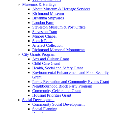
Museums & Heritage
About Museum & Heritage Services
Richmond Museum
Britannia Shipyards
London Farm
Steveston Museum & Post Office
Steveston Tram
Minoru Chapel
Scotch Pond
Artefact Collection
Richmond Memorial Monuments
City Grants Program
Arts and Culture Grant
Child Care Grant
Health, Social and Safety Grant
Environmental Enhancement and Food Security
Grant
Parks, Recreation and Community Events Grant
Neighbourhood Block Party Program
Community Celebration Grant
Housing Priorities Grant
Social Development
Community Social Development
Social Planning