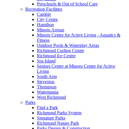
Preschools & Out of School Care
Recreation Facilities
Cambie
City Centre
Hamilton
Minoru Arenas
Minoru Centre for Active Living - Aquatics &
Fitness
Outdoor Pools & Waterplay Areas
Richmond Curling Centre
Richmond Ice Centre
Sea Island
Seniors Centre at Minoru Centre for Active
Living
South Arm
Steveston
Thompson
Watermania
West Richmond
Parks
Find a Park
Richmond Parks System
Signature Parks
Richmond Nature Park
Parks Design & Construction