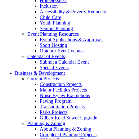
Homelessness
Inclusion
Accessibility & Poverty Reduction
Child Care
Youth Planning
Seniors Planning
Event Planning Resources
Event Applications & Approvals
Sport Hosting
Outdoor Event Venues
Calendar of Events
Submit a Calendar Event
Special Events
Business & Development
Current Projects
Construction Projects
Major Facilities Projects
Noise Bylaw Exemptions
Paving Program
Transportation Projects
Parks Projects
Gilbert Road Sewer Upgrade
Planning & Zoning
About Planning & Zoning
Completed Planning Projects