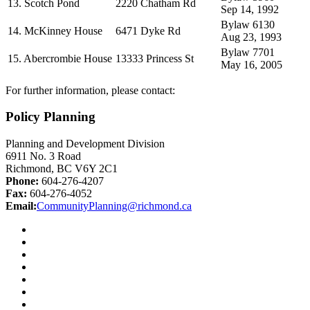
13. Scotch Pond
2220 Chatham Rd
Sep 14, 1992
Bylaw 6130
14. McKinney House
6471 Dyke Rd
Aug 23, 1993
Bylaw 7701
15. Abercrombie House
13333 Princess St
May 16, 2005
For further information, please contact:
Policy Planning
Planning and Development Division
6911 No. 3 Road
Richmond, BC V6Y 2C1
Phone:
604-276-4207
Fax:
604-276-4052
Email:
CommunityPlanning@richmond.ca