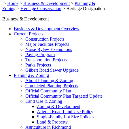
>
Home
>
Business & Development
>
Planning &
Zoning
>
Heritage Conservation
>
Heritage Designation
Business & Development
Business & Development Overview
Current Projects
Construction Projects
Major Facilities Projects
Noise Bylaw Exemptions
Paving Program
Transportation Projects
Parks Projects
Gilbert Road Sewer Upgrade
Planning & Zoning
About Planning & Zoning
Completed Planning Projects
Official Community Plan
Official Community Plan Targeted Update
Land Use & Zoning
Zoning & Development
Arterial Road Land Use Policy
Single-Family Lot Size Policies
Land & Property
Agriculture in Richmond