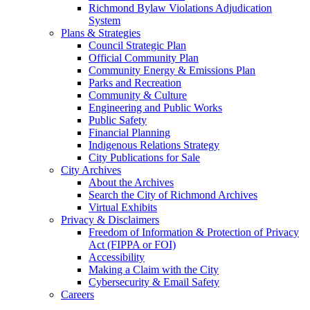
Richmond Bylaw Violations Adjudication
System
Plans & Strategies
Council Strategic Plan
Official Community Plan
Community Energy & Emissions Plan
Parks and Recreation
Community & Culture
Engineering and Public Works
Public Safety
Financial Planning
Indigenous Relations Strategy
City Publications for Sale
City Archives
About the Archives
Search the City of Richmond Archives
Virtual Exhibits
Privacy & Disclaimers
Freedom of Information & Protection of Privacy
Act (FIPPA or FOI)
Accessibility
Making a Claim with the City
Cybersecurity & Email Safety
Careers