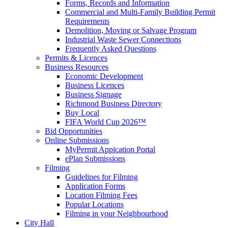
Forms, Records and Information
Commercial and Multi-Family Building Permit
Requirements
Demolition, Moving or Salvage Program
Industrial Waste Sewer Connections
Frequently Asked Questions
Permits & Licences
Business Resources
Economic Development
Business Licences
Business Signage
Richmond Business Directory
Buy Local
FIFA World Cup 2026™
Bid Opportunities
Online Submissions
MyPermit Appication Portal
ePlan Submissions
Filming
Guidelines for Filming
Application Forms
Location Filming Fees
Popular Locations
Filming in your Neighbourhood
City Hall