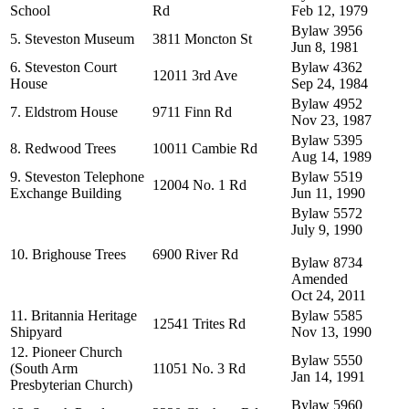
School
Rd
Feb 12, 1979
Bylaw 3956
5. Steveston Museum
3811 Moncton St
Jun 8, 1981
6. Steveston Court
Bylaw 4362
12011 3rd Ave
House
Sep 24, 1984
Bylaw 4952
7. Eldstrom House
9711 Finn Rd
Nov 23, 1987
Bylaw 5395
8. Redwood Trees
10011 Cambie Rd
Aug 14, 1989
9. Steveston Telephone
Bylaw 5519
12004 No. 1 Rd
Exchange Building
Jun 11, 1990
Bylaw 5572
July 9, 1990
10. Brighouse Trees
6900 River Rd
Bylaw 8734
Amended
Oct 24, 2011
11. Britannia Heritage
Bylaw 5585
12541 Trites Rd
Shipyard
Nov 13, 1990
12. Pioneer Church
Bylaw 5550
(South Arm
11051 No. 3 Rd
Jan 14, 1991
Presbyterian Church)
Bylaw 5960