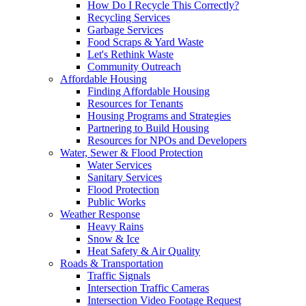
How Do I Recycle This Correctly?
Recycling Services
Garbage Services
Food Scraps & Yard Waste
Let's Rethink Waste
Community Outreach
Affordable Housing
Finding Affordable Housing
Resources for Tenants
Housing Programs and Strategies
Partnering to Build Housing
Resources for NPOs and Developers
Water, Sewer & Flood Protection
Water Services
Sanitary Services
Flood Protection
Public Works
Weather Response
Heavy Rains
Snow & Ice
Heat Safety & Air Quality
Roads & Transportation
Traffic Signals
Intersection Traffic Cameras
Intersection Video Footage Request