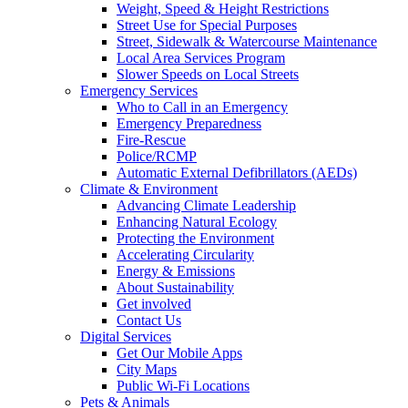
Weight, Speed & Height Restrictions
Street Use for Special Purposes
Street, Sidewalk & Watercourse Maintenance
Local Area Services Program
Slower Speeds on Local Streets
Emergency Services
Who to Call in an Emergency
Emergency Preparedness
Fire-Rescue
Police/RCMP
Automatic External Defibrillators (AEDs)
Climate & Environment
Advancing Climate Leadership
Enhancing Natural Ecology
Protecting the Environment
Accelerating Circularity
Energy & Emissions
About Sustainability
Get involved
Contact Us
Digital Services
Get Our Mobile Apps
City Maps
Public Wi-Fi Locations
Pets & Animals