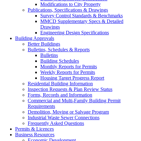
Modifications to City Property
Publications, Specifications & Drawings
Survey Control Standards & Benchmarks
MMCD Supplementary Specs & Detailed
Drawings
Engineering Design Specifications
Building Approvals
Better Buildings
Bulletins, Schedules & Reports
Bulletins
Building Schedules
Monthly Reports for Permits
Weekly Reports for Permits
Housing Target Progress Report
Residential Building Information
Inspection Requests & Plan Review Status
Forms, Records and Information
Commercial and Multi-Family Building Permit
Requirements
Demolition, Moving or Salvage Program
Industrial Waste Sewer Connections
Frequently Asked Questions
Permits & Licences
Business Resources
Economic Development