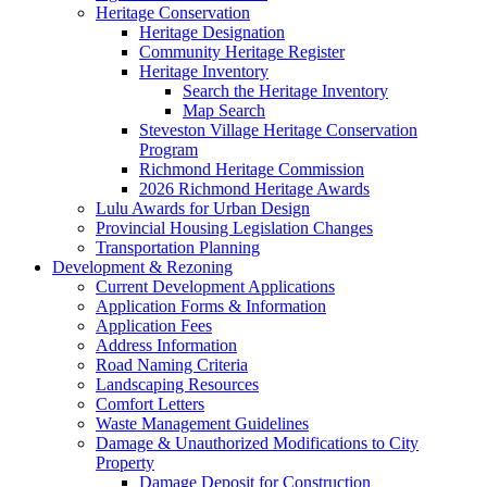
Heritage Conservation
Heritage Designation
Community Heritage Register
Heritage Inventory
Search the Heritage Inventory
Map Search
Steveston Village Heritage Conservation
Program
Richmond Heritage Commission
2026 Richmond Heritage Awards
Lulu Awards for Urban Design
Provincial Housing Legislation Changes
Transportation Planning
Development & Rezoning
Current Development Applications
Application Forms & Information
Application Fees
Address Information
Road Naming Criteria
Landscaping Resources
Comfort Letters
Waste Management Guidelines
Damage & Unauthorized Modifications to City
Property
Damage Deposit for Construction