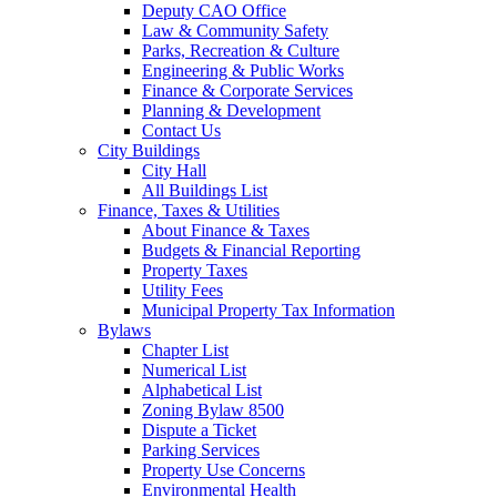
Deputy CAO Office
Law & Community Safety
Parks, Recreation & Culture
Engineering & Public Works
Finance & Corporate Services
Planning & Development
Contact Us
City Buildings
City Hall
All Buildings List
Finance, Taxes & Utilities
About Finance & Taxes
Budgets & Financial Reporting
Property Taxes
Utility Fees
Municipal Property Tax Information
Bylaws
Chapter List
Numerical List
Alphabetical List
Zoning Bylaw 8500
Dispute a Ticket
Parking Services
Property Use Concerns
Environmental Health