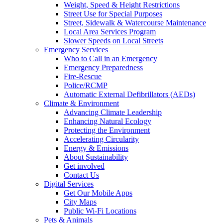
Weight, Speed & Height Restrictions
Street Use for Special Purposes
Street, Sidewalk & Watercourse Maintenance
Local Area Services Program
Slower Speeds on Local Streets
Emergency Services
Who to Call in an Emergency
Emergency Preparedness
Fire-Rescue
Police/RCMP
Automatic External Defibrillators (AEDs)
Climate & Environment
Advancing Climate Leadership
Enhancing Natural Ecology
Protecting the Environment
Accelerating Circularity
Energy & Emissions
About Sustainability
Get involved
Contact Us
Digital Services
Get Our Mobile Apps
City Maps
Public Wi-Fi Locations
Pets & Animals