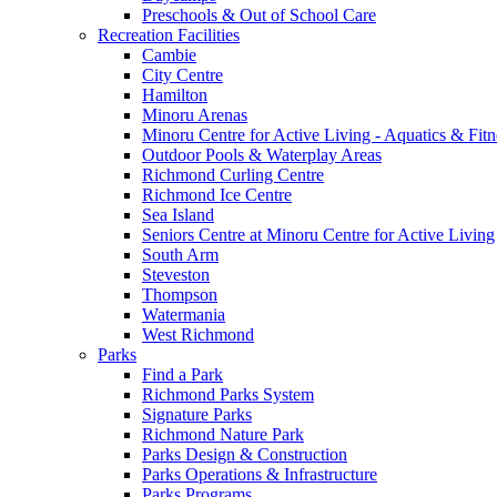
Preschools & Out of School Care
Recreation Facilities
Cambie
City Centre
Hamilton
Minoru Arenas
Minoru Centre for Active Living - Aquatics & Fitn
Outdoor Pools & Waterplay Areas
Richmond Curling Centre
Richmond Ice Centre
Sea Island
Seniors Centre at Minoru Centre for Active Living
South Arm
Steveston
Thompson
Watermania
West Richmond
Parks
Find a Park
Richmond Parks System
Signature Parks
Richmond Nature Park
Parks Design & Construction
Parks Operations & Infrastructure
Parks Programs