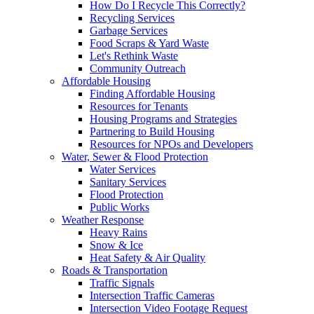
How Do I Recycle This Correctly?
Recycling Services
Garbage Services
Food Scraps & Yard Waste
Let's Rethink Waste
Community Outreach
Affordable Housing
Finding Affordable Housing
Resources for Tenants
Housing Programs and Strategies
Partnering to Build Housing
Resources for NPOs and Developers
Water, Sewer & Flood Protection
Water Services
Sanitary Services
Flood Protection
Public Works
Weather Response
Heavy Rains
Snow & Ice
Heat Safety & Air Quality
Roads & Transportation
Traffic Signals
Intersection Traffic Cameras
Intersection Video Footage Request