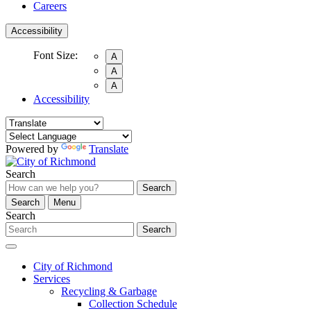
Careers
Accessibility
Font Size:
A
A
A
Accessibility
Powered by
Translate
Search
Search
Search
Menu
Search
Search
City of Richmond
Services
Recycling & Garbage
Collection Schedule