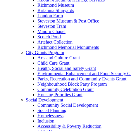
Richmond Museum
Britannia Shipyards
London Farm
Steveston Museum & Post Office
Steveston Tram
Minoru Chapel
Scotch Pond
Artefact Collection
Richmond Memorial Monuments
City Grants Program
Arts and Culture Grant
Child Care Grant
Health, Social and Safety Grant
Environmental Enhancement and Food Security G
Parks, Recreation and Community Events Grant
Neighbourhood Block Party Program
Community Celebration Grant
Housing Priorities Grant
Social Development
Community Social Development
Social Planning
Homelessness
Inclusion
Accessibility & Poverty Reduction