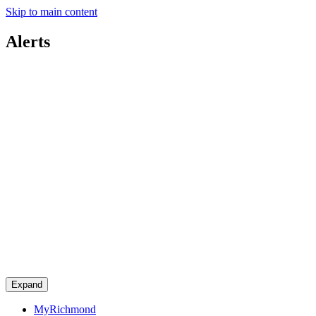
Skip to main content
Alerts
Expand
MyRichmond