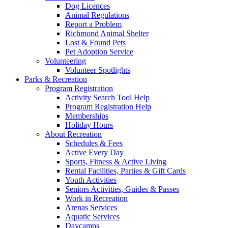
Dog Licences
Animal Regulations
Report a Problem
Richmond Animal Shelter
Lost & Found Pets
Pet Adoption Service
Volunteering
Volunteer Spotlights
Parks & Recreation
Program Registration
Activity Search Tool Help
Program Registration Help
Memberships
Holiday Hours
About Recreation
Schedules & Fees
Active Every Day
Sports, Fitness & Active Living
Rental Facilities, Parties & Gift Cards
Youth Activities
Seniors Activities, Guides & Passes
Work in Recreation
Arenas Services
Aquatic Services
Daycamps