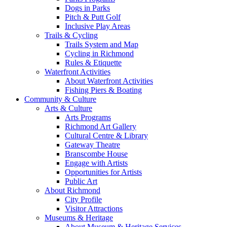
Dogs in Parks
Pitch & Putt Golf
Inclusive Play Areas
Trails & Cycling
Trails System and Map
Cycling in Richmond
Rules & Etiquette
Waterfront Activities
About Waterfront Activities
Fishing Piers & Boating
Community & Culture
Arts & Culture
Arts Programs
Richmond Art Gallery
Cultural Centre & Library
Gateway Theatre
Branscombe House
Engage with Artists
Opportunities for Artists
Public Art
About Richmond
City Profile
Visitor Attractions
Museums & Heritage
About Museum & Heritage Services