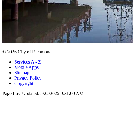
© 2026 City of Richmond
Services A - Z
Mobile Apps
Sitemap
Privacy Policy
Copyright
Page Last Updated:
5/22/2025 9:31:00 AM