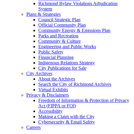
Richmond Bylaw Violations Adjudication
System
Plans & Strategies
Council Strategic Plan
Official Community Plan
Community Energy & Emissions Plan
Parks and Recreation
Community & Culture
Engineering and Public Works
Public Safety
Financial Planning
Indigenous Relations Strategy
City Publications for Sale
City Archives
About the Archives
Search the City of Richmond Archives
Virtual Exhibits
Privacy & Disclaimers
Freedom of Information & Protection of Privacy
Act (FIPPA or FOI)
Accessibility
Making a Claim with the City
Cybersecurity & Email Safety
Careers