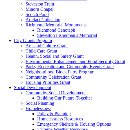
Steveston Tram
Minoru Chapel
Scotch Pond
Artefact Collection
Richmond Memorial Monuments
Richmond Cenotaph
Steveston Fisherman’s Memorial
City Grants Program
Arts and Culture Grant
Child Care Grant
Health, Social and Safety Grant
Environmental Enhancement and Food Security Grant
Parks, Recreation and Community Events Grant
Neighbourhood Block Party Program
Community Celebration Grant
Housing Priorities Grant
Social Development
Community Social Development
Building Our Future Together
Social Planning
Homelessness
Policy & Planning
Homelessness Resources
Emergency Shelters & Housing Options
Extreme Weather Response