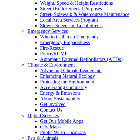
Weight, Speed & Height Restrictions
Street Use for Special Purposes
Street, Sidewalk & Watercourse Maintenance
Local Area Services Program
Slower Speeds on Local Streets
Emergency Services
Who to Call in an Emergency
Emergency Preparedness
Fire-Rescue
Police/RCMP
Automatic External Defibrillators (AEDs)
Climate & Environment
Advancing Climate Leadership
Enhancing Natural Ecology
Protecting the Environment
Accelerating Circularity
Energy & Emissions
About Sustainability
Get involved
Contact Us
Digital Services
Get Our Mobile Apps
City Maps
Public Wi-Fi Locations
Pets & Animals