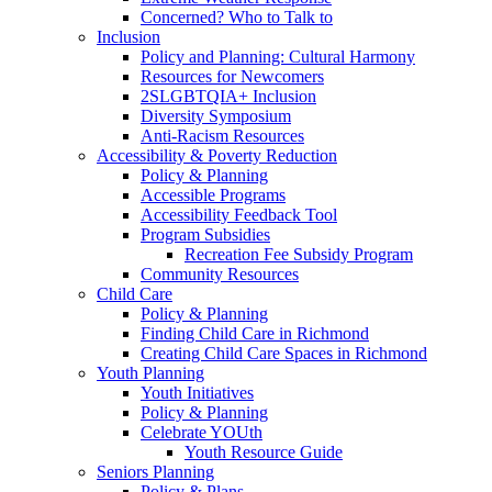
Concerned? Who to Talk to
Inclusion
Policy and Planning: Cultural Harmony
Resources for Newcomers
2SLGBTQIA+ Inclusion
Diversity Symposium
Anti-Racism Resources
Accessibility & Poverty Reduction
Policy & Planning
Accessible Programs
Accessibility Feedback Tool
Program Subsidies
Recreation Fee Subsidy Program
Community Resources
Child Care
Policy & Planning
Finding Child Care in Richmond
Creating Child Care Spaces in Richmond
Youth Planning
Youth Initiatives
Policy & Planning
Celebrate YOUth
Youth Resource Guide
Seniors Planning
Policy & Plans