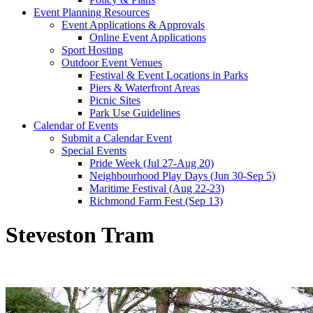
Event Planning Resources
Event Applications & Approvals
Online Event Applications
Sport Hosting
Outdoor Event Venues
Festival & Event Locations in Parks
Piers & Waterfront Areas
Picnic Sites
Park Use Guidelines
Calendar of Events
Submit a Calendar Event
Special Events
Pride Week (Jul 27-Aug 20)
Neighbourhood Play Days (Jun 30-Sep 5)
Maritime Festival (Aug 22-23)
Richmond Farm Fest (Sep 13)
Steveston Tram