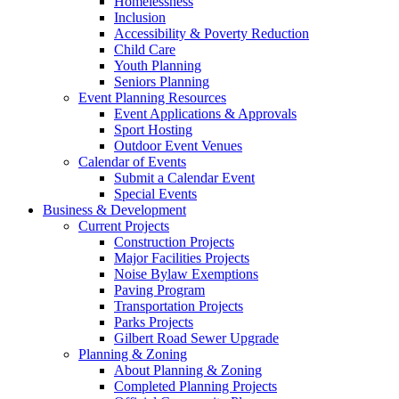
Homelessness
Inclusion
Accessibility & Poverty Reduction
Child Care
Youth Planning
Seniors Planning
Event Planning Resources
Event Applications & Approvals
Sport Hosting
Outdoor Event Venues
Calendar of Events
Submit a Calendar Event
Special Events
Business & Development
Current Projects
Construction Projects
Major Facilities Projects
Noise Bylaw Exemptions
Paving Program
Transportation Projects
Parks Projects
Gilbert Road Sewer Upgrade
Planning & Zoning
About Planning & Zoning
Completed Planning Projects