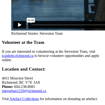
Richmond Stories: Steveston Tram
Volunteer at the Tram
If you are interested in volunteering at the Steveston Tram, visit
icanhelp.richmond.ca
to browse volunteer opportunities and apply
online.
Location and Contact:
4011 Moncton Street
Richmond, BC V7E 3A8
Phone:
604-238-8081
interurban1220@richmond.ca
Visit
Artefact Collections
for information on donating an artefact.