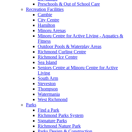
Preschools & Out of School Care
Recreation Facilities
Cambie
City Centre
Hamilton
Minoru Arenas
Minoru Centre for Active Living - Aquatics &
Fitness
Outdoor Pools & Waterplay Areas
Richmond Curling Centre
Richmond Ice Centre
Sea Island
Seniors Centre at Minoru Centre for Active
Living
South Arm
Steveston
Thompson
Watermania
West Richmond
Parks
Find a Park
Richmond Parks System
Signature Parks
Richmond Nature Park
Parks Design & Construction