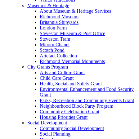
Museums & Heritage
About Museum & Heritage Services
Richmond Museum
Britannia Shipyards
London Farm
Steveston Museum & Post Office
Steveston Tram
Minoru Chapel
Scotch Pond
Artefact Collection
Richmond Memorial Monuments
City Grants Program
Arts and Culture Grant
Child Care Grant
Health, Social and Safety Grant
Environmental Enhancement and Food Security
Grant
Parks, Recreation and Community Events Grant
Neighbourhood Block Party Program
Community Celebration Grant
Housing Priorities Grant
Social Development
Community Social Development
Social Planning