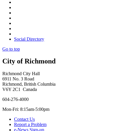
Social Directory
Go to top
City of Richmond
Richmond City Hall
6911 No. 3 Road
Richmond, British Columbia
V6Y 2C1 Canada
604-276-4000
Mon-Fri: 8:15am-5:00pm
Contact Us
Report a Problem
e-News Sign-up