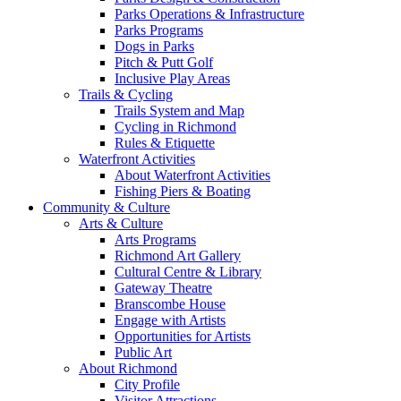
Parks Operations & Infrastructure
Parks Programs
Dogs in Parks
Pitch & Putt Golf
Inclusive Play Areas
Trails & Cycling
Trails System and Map
Cycling in Richmond
Rules & Etiquette
Waterfront Activities
About Waterfront Activities
Fishing Piers & Boating
Community & Culture
Arts & Culture
Arts Programs
Richmond Art Gallery
Cultural Centre & Library
Gateway Theatre
Branscombe House
Engage with Artists
Opportunities for Artists
Public Art
About Richmond
City Profile
Visitor Attractions