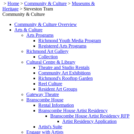
>
Home
>
Community & Culture
>
Museums &
Heritage
>
Steveston Tram
Community & Culture
Community & Culture Overview
Arts & Culture
Arts Programs
Richmond Youth Media Program
Registered Arts Programs
Richmond Art Gallery
Collection
Cultural Centre & Library
Theatre and Studio Rentals
Community Art Exhibitions
Richmond's Rooftop Garden
Reel Culture
Resident Art Groups
Gateway Theatre
Branscombe House
Rental Information
Branscombe House Artist Residency
Branscombe House Artist Residency RFP
Artist Residency Application
Artist's Suite
Engage with Artists