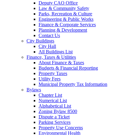
Deputy CAO Office
Law & Community Safety
Parks, Recreation & Culture
Engineering & Public Works
Finance & Corporate Services
Planning & Development
Contact Us
City Buildings
City Hall
All Buildings List
Finance, Taxes & Utilities
About Finance & Taxes
Budgets & Financial Reporting
Property Taxes
Utility Fees
Municipal Property Tax Information
Bylaws
Chapter List
Numerical List
Alphabetical List
Zoning Bylaw 8500
Dispute a Ticket
Parking Services
Property Use Concerns
Environmental Health