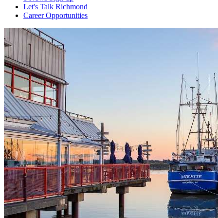
Let's Talk Richmond
Career Opportunities