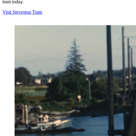
tram today.
Visit Steveston Tram