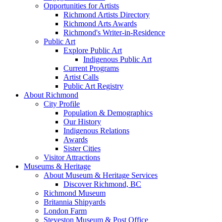
Opportunities for Artists
Richmond Artists Directory
Richmond Arts Awards
Richmond's Writer-in-Residence
Public Art
Explore Public Art
Indigenous Public Art
Current Programs
Artist Calls
Public Art Registry
About Richmond
City Profile
Population & Demographics
Our History
Indigenous Relations
Awards
Sister Cities
Visitor Attractions
Museums & Heritage
About Museum & Heritage Services
Discover Richmond, BC
Richmond Museum
Britannia Shipyards
London Farm
Steveston Museum & Post Office