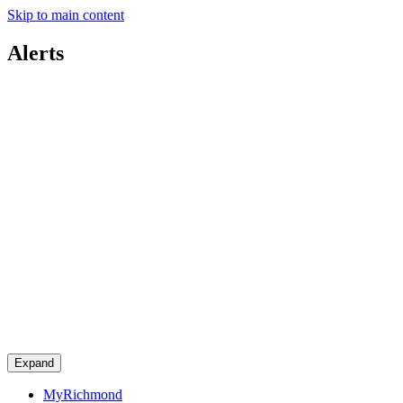
Skip to main content
Alerts
Expand
MyRichmond