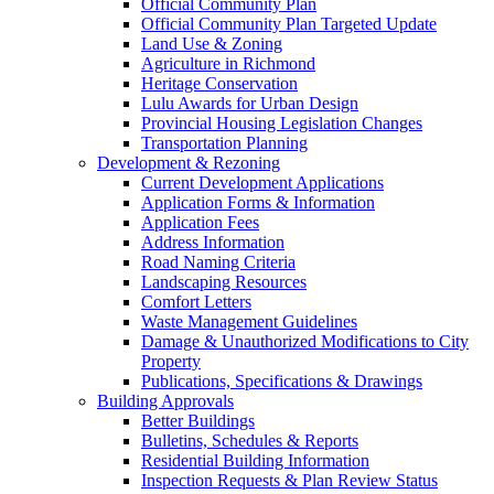
Official Community Plan
Official Community Plan Targeted Update
Land Use & Zoning
Agriculture in Richmond
Heritage Conservation
Lulu Awards for Urban Design
Provincial Housing Legislation Changes
Transportation Planning
Development & Rezoning
Current Development Applications
Application Forms & Information
Application Fees
Address Information
Road Naming Criteria
Landscaping Resources
Comfort Letters
Waste Management Guidelines
Damage & Unauthorized Modifications to City
Property
Publications, Specifications & Drawings
Building Approvals
Better Buildings
Bulletins, Schedules & Reports
Residential Building Information
Inspection Requests & Plan Review Status