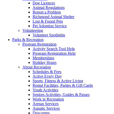
Dog Licences
Animal Regulations
Report a Problem
Richmond Animal Shelter
Lost & Found Pets
Pet Adoption Service
Volunteering
Volunteer Spotlights
Parks & Recreation
Program Registration
Activity Search Tool Help
Program Registration Help
Memberships
Holiday Hours
About Recreation
Schedules & Fees
Active Every Day
Sports, Fitness & Active Living
Rental Facilities, Parties & Gift Cards
Youth Activities
Seniors Activities, Guides & Passes
Work in Recreation
Arenas Services
Aquatic Services
Daycamps