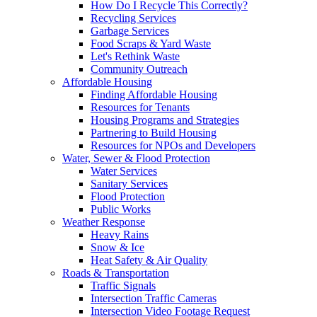
How Do I Recycle This Correctly?
Recycling Services
Garbage Services
Food Scraps & Yard Waste
Let's Rethink Waste
Community Outreach
Affordable Housing
Finding Affordable Housing
Resources for Tenants
Housing Programs and Strategies
Partnering to Build Housing
Resources for NPOs and Developers
Water, Sewer & Flood Protection
Water Services
Sanitary Services
Flood Protection
Public Works
Weather Response
Heavy Rains
Snow & Ice
Heat Safety & Air Quality
Roads & Transportation
Traffic Signals
Intersection Traffic Cameras
Intersection Video Footage Request