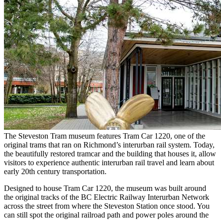
The Steveston Tram museum features Tram Car 1220, one of the
original trams that ran on Richmond’s interurban rail system. Today,
the beautifully restored tramcar and the building that houses it, allow
visitors to experience authentic interurban rail travel and learn about
early 20th century transportation.
Designed to house Tram Car 1220, the museum was built around
the original tracks of the BC Electric Railway Interurban Network
across the street from where the Steveston Station once stood. You
can still spot the original railroad path and power poles around the