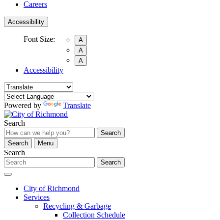
Careers
Accessibility
Font Size:
A
A
A
Accessibility
Powered by
Translate
Search
Search
Search
Menu
Search
Search
City of Richmond
Services
Recycling & Garbage
Collection Schedule