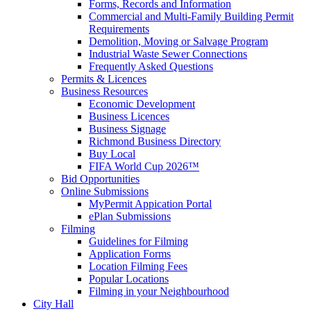
Forms, Records and Information
Commercial and Multi-Family Building Permit
Requirements
Demolition, Moving or Salvage Program
Industrial Waste Sewer Connections
Frequently Asked Questions
Permits & Licences
Business Resources
Economic Development
Business Licences
Business Signage
Richmond Business Directory
Buy Local
FIFA World Cup 2026™
Bid Opportunities
Online Submissions
MyPermit Appication Portal
ePlan Submissions
Filming
Guidelines for Filming
Application Forms
Location Filming Fees
Popular Locations
Filming in your Neighbourhood
City Hall