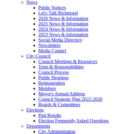
News
Public Notices
Let's Talk Richmond
2026 News & Information
2025 News & Information
2024 News & Information
2023 News & Information
Social Media Directory
Newsletters
Media Contact
City Council
Council Meetings & Resources
Term & Responsibilities
Council Process
Public Hearings
Remuneration
Members
Mayor's Annual Address
Council Strategic Plan 2022-2026
Boards & Committees
Elections
Past Results
Election Frequently Asked Questions
Departments
City Administration