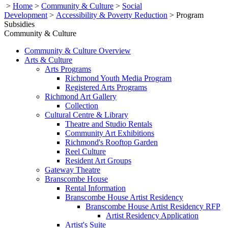
>
Home
>
Community & Culture
>
Social
Development
>
Accessibility & Poverty Reduction
>
Program
Subsidies
Community & Culture
Community & Culture Overview
Arts & Culture
Arts Programs
Richmond Youth Media Program
Registered Arts Programs
Richmond Art Gallery
Collection
Cultural Centre & Library
Theatre and Studio Rentals
Community Art Exhibitions
Richmond's Rooftop Garden
Reel Culture
Resident Art Groups
Gateway Theatre
Branscombe House
Rental Information
Branscombe House Artist Residency
Branscombe House Artist Residency RFP
Artist Residency Application
Artist's Suite