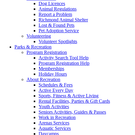
Dog Licences
Animal Regulations
Report a Problem
Richmond Animal Shelter
Lost & Found Pets
Pet Adoption Service
Volunteering
Volunteer Spotlights
Parks & Recreation
Program Registration
Activity Search Tool Help
Program Registration Help
Memberships
Holiday Hours
About Recreation
Schedules & Fees
Active Every Day
Sports, Fitness & Active Living
Rental Facilities, Parties & Gift Cards
Youth Activities
Seniors Activities, Guides & Passes
Work in Recreation
Arenas Services
Aquatic Services
Daycamps