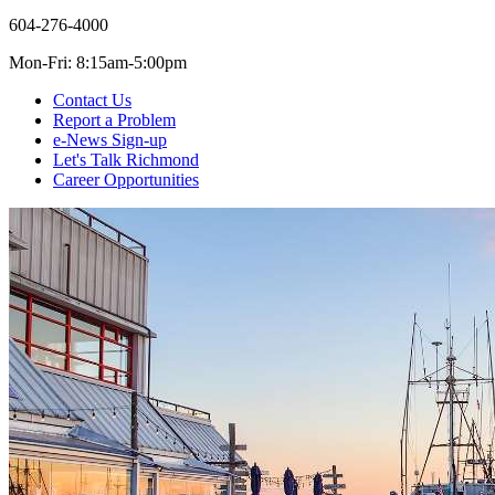
604-276-4000
Mon-Fri: 8:15am-5:00pm
Contact Us
Report a Problem
e-News Sign-up
Let's Talk Richmond
Career Opportunities