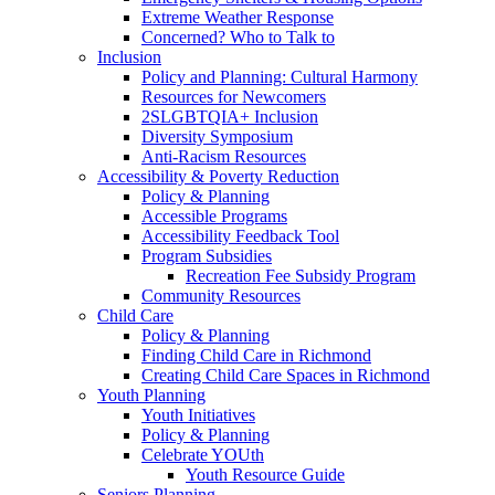
Extreme Weather Response
Concerned? Who to Talk to
Inclusion
Policy and Planning: Cultural Harmony
Resources for Newcomers
2SLGBTQIA+ Inclusion
Diversity Symposium
Anti-Racism Resources
Accessibility & Poverty Reduction
Policy & Planning
Accessible Programs
Accessibility Feedback Tool
Program Subsidies
Recreation Fee Subsidy Program
Community Resources
Child Care
Policy & Planning
Finding Child Care in Richmond
Creating Child Care Spaces in Richmond
Youth Planning
Youth Initiatives
Policy & Planning
Celebrate YOUth
Youth Resource Guide
Seniors Planning