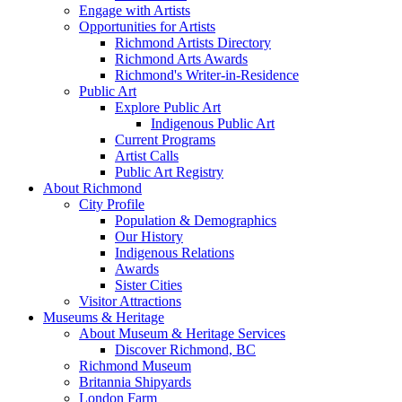
Engage with Artists
Opportunities for Artists
Richmond Artists Directory
Richmond Arts Awards
Richmond's Writer-in-Residence
Public Art
Explore Public Art
Indigenous Public Art
Current Programs
Artist Calls
Public Art Registry
About Richmond
City Profile
Population & Demographics
Our History
Indigenous Relations
Awards
Sister Cities
Visitor Attractions
Museums & Heritage
About Museum & Heritage Services
Discover Richmond, BC
Richmond Museum
Britannia Shipyards
London Farm