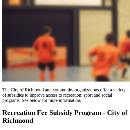
The City of Richmond and community organizations offer a variety
of subsidies to improve access to recreation, sport and social
programs. See below for more information.
Recreation Fee Subsidy Program - City of
Richmond