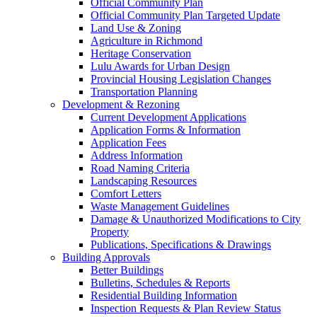
Official Community Plan
Official Community Plan Targeted Update
Land Use & Zoning
Agriculture in Richmond
Heritage Conservation
Lulu Awards for Urban Design
Provincial Housing Legislation Changes
Transportation Planning
Development & Rezoning
Current Development Applications
Application Forms & Information
Application Fees
Address Information
Road Naming Criteria
Landscaping Resources
Comfort Letters
Waste Management Guidelines
Damage & Unauthorized Modifications to City
Property
Publications, Specifications & Drawings
Building Approvals
Better Buildings
Bulletins, Schedules & Reports
Residential Building Information
Inspection Requests & Plan Review Status