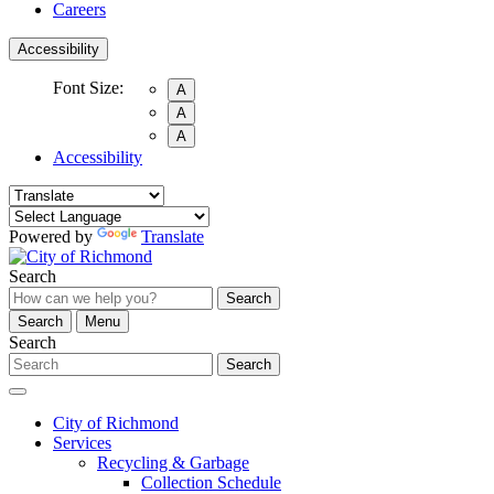
Careers
Accessibility
Font Size:
A
A
A
Accessibility
Powered by
Translate
Search
Search
Search
Menu
Search
Search
City of Richmond
Services
Recycling & Garbage
Collection Schedule