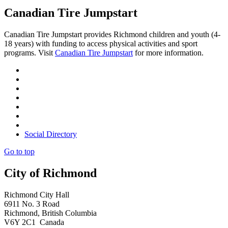
Canadian Tire Jumpstart
Canadian Tire Jumpstart provides Richmond children and youth (4-
18 years) with funding to access physical activities and sport
programs. Visit
Canadian Tire Jumpstart
for more information.
Social Directory
Go to top
City of Richmond
Richmond City Hall
6911 No. 3 Road
Richmond, British Columbia
V6Y 2C1 Canada