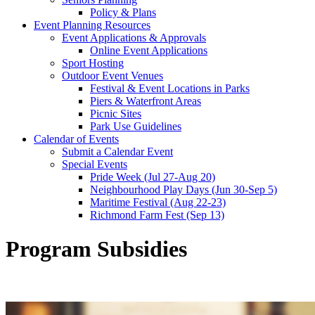
Policy & Plans
Event Planning Resources
Event Applications & Approvals
Online Event Applications
Sport Hosting
Outdoor Event Venues
Festival & Event Locations in Parks
Piers & Waterfront Areas
Picnic Sites
Park Use Guidelines
Calendar of Events
Submit a Calendar Event
Special Events
Pride Week (Jul 27-Aug 20)
Neighbourhood Play Days (Jun 30-Sep 5)
Maritime Festival (Aug 22-23)
Richmond Farm Fest (Sep 13)
Program Subsidies