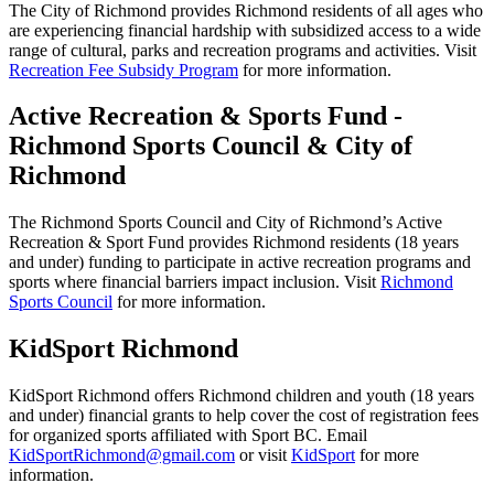
The City of Richmond provides Richmond residents of all ages who
are experiencing financial hardship with subsidized access to a wide
range of cultural, parks and recreation programs and activities. Visit
Recreation Fee Subsidy Program
for more information.
Active Recreation & Sports Fund -
Richmond Sports Council & City of
Richmond
The Richmond Sports Council and City of Richmond’s Active
Recreation & Sport Fund provides Richmond residents (18 years
and under) funding to participate in active recreation programs and
sports where financial barriers impact inclusion. Visit
Richmond
Sports Council
for more information.
KidSport Richmond
KidSport Richmond offers Richmond children and youth (18 years
and under) financial grants to help cover the cost of registration fees
for organized sports affiliated with Sport BC. Email
KidSportRichmond@gmail.com
or visit
KidSport
for more
information.