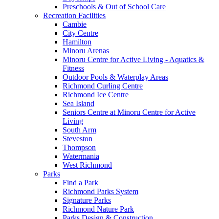
Preschools & Out of School Care
Recreation Facilities
Cambie
City Centre
Hamilton
Minoru Arenas
Minoru Centre for Active Living - Aquatics &
Fitness
Outdoor Pools & Waterplay Areas
Richmond Curling Centre
Richmond Ice Centre
Sea Island
Seniors Centre at Minoru Centre for Active
Living
South Arm
Steveston
Thompson
Watermania
West Richmond
Parks
Find a Park
Richmond Parks System
Signature Parks
Richmond Nature Park
Parks Design & Construction