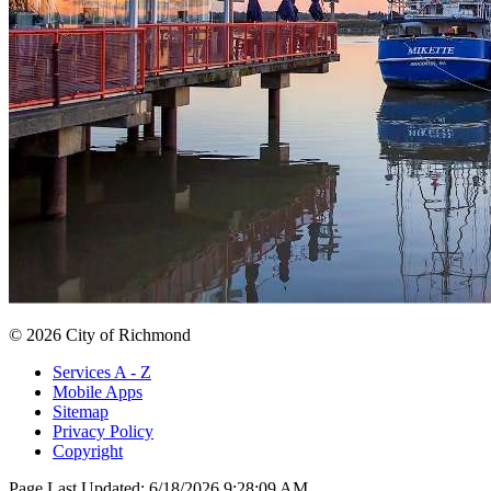
© 2026 City of Richmond
Services A - Z
Mobile Apps
Sitemap
Privacy Policy
Copyright
Page Last Updated:
6/18/2026 9:28:09 AM