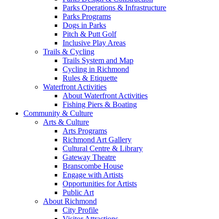
Parks Operations & Infrastructure
Parks Programs
Dogs in Parks
Pitch & Putt Golf
Inclusive Play Areas
Trails & Cycling
Trails System and Map
Cycling in Richmond
Rules & Etiquette
Waterfront Activities
About Waterfront Activities
Fishing Piers & Boating
Community & Culture
Arts & Culture
Arts Programs
Richmond Art Gallery
Cultural Centre & Library
Gateway Theatre
Branscombe House
Engage with Artists
Opportunities for Artists
Public Art
About Richmond
City Profile
Visitor Attractions