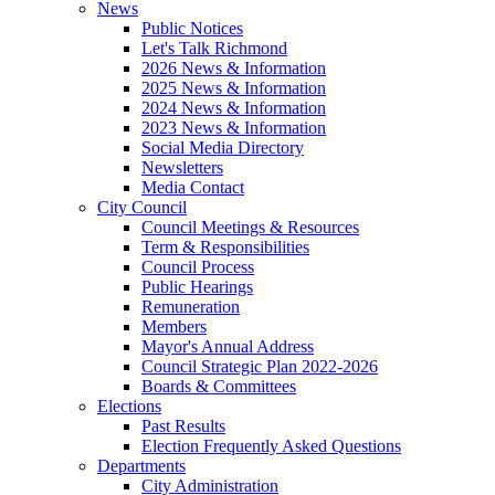
News
Public Notices
Let's Talk Richmond
2026 News & Information
2025 News & Information
2024 News & Information
2023 News & Information
Social Media Directory
Newsletters
Media Contact
City Council
Council Meetings & Resources
Term & Responsibilities
Council Process
Public Hearings
Remuneration
Members
Mayor's Annual Address
Council Strategic Plan 2022-2026
Boards & Committees
Elections
Past Results
Election Frequently Asked Questions
Departments
City Administration