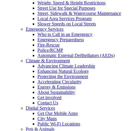
Weight, Speed & Height Restrictions
Street Use for Special Purposes
Street, Sidewalk & Watercourse Maintenance
Local Area Services Program
Slower Speeds on Local Streets
Emergency Services
Who to Call in an Emergency
Emergency Preparedness
Fire-Rescue
Police/RCMP
Automatic External Defibrillators (AEDs)
Climate & Environment
Advancing Climate Leadership
Enhancing Natural Ecology
Protecting the Environment
Accelerating Circularity
Energy & Emissions
About Sustainability
Get involved
Contact Us
Digital Services
Get Our Mobile Apps
City Maps
Public Wi-Fi Locations
Pets & Animals