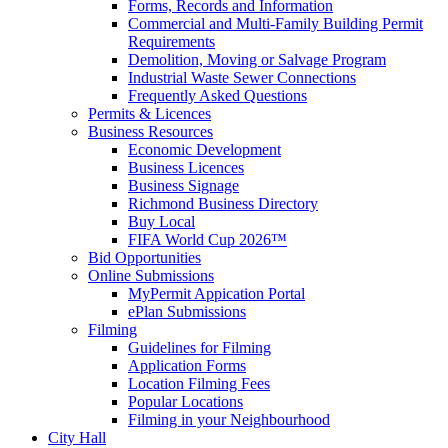
Forms, Records and Information
Commercial and Multi-Family Building Permit
Requirements
Demolition, Moving or Salvage Program
Industrial Waste Sewer Connections
Frequently Asked Questions
Permits & Licences
Business Resources
Economic Development
Business Licences
Business Signage
Richmond Business Directory
Buy Local
FIFA World Cup 2026™
Bid Opportunities
Online Submissions
MyPermit Appication Portal
ePlan Submissions
Filming
Guidelines for Filming
Application Forms
Location Filming Fees
Popular Locations
Filming in your Neighbourhood
City Hall