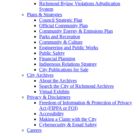
Richmond Bylaw Violations Adjudication
System
Plans & Strategies
Council Strategic Plan
Official Community Plan
Community Energy & Emissions Plan
Parks and Recreation
Community & Culture
Engineering and Public Works
Public Safety
Financial Planning
Indigenous Relations Strategy
City Publications for Sale
City Archives
About the Archives
Search the City of Richmond Archives
Virtual Exhibits
Privacy & Disclaimers
Freedom of Information & Protection of Privacy
Act (FIPPA or FOI)
Accessibility
Making a Claim with the City
Cybersecurity & Email Safety
Careers