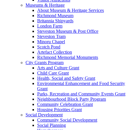
Museums & Heritage
About Museum & Heritage Services
Richmond Museum
Britannia Shipyards
London Farm
Steveston Museum & Post Office
Steveston Tram
Minoru Chapel
Scotch Pond
Artefact Collection
Richmond Memorial Monuments
City Grants Program
Arts and Culture Grant
Child Care Grant
Health, Social and Safety Grant
Environmental Enhancement and Food Security
Grant
Parks, Recreation and Community Events Grant
Neighbourhood Block Party Program
Community Celebration Grant
Housing Priorities Grant
Social Development
Community Social Development
Social Planning