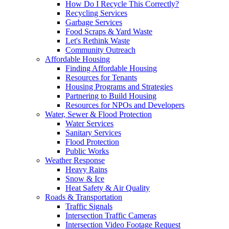
How Do I Recycle This Correctly?
Recycling Services
Garbage Services
Food Scraps & Yard Waste
Let's Rethink Waste
Community Outreach
Affordable Housing
Finding Affordable Housing
Resources for Tenants
Housing Programs and Strategies
Partnering to Build Housing
Resources for NPOs and Developers
Water, Sewer & Flood Protection
Water Services
Sanitary Services
Flood Protection
Public Works
Weather Response
Heavy Rains
Snow & Ice
Heat Safety & Air Quality
Roads & Transportation
Traffic Signals
Intersection Traffic Cameras
Intersection Video Footage Request