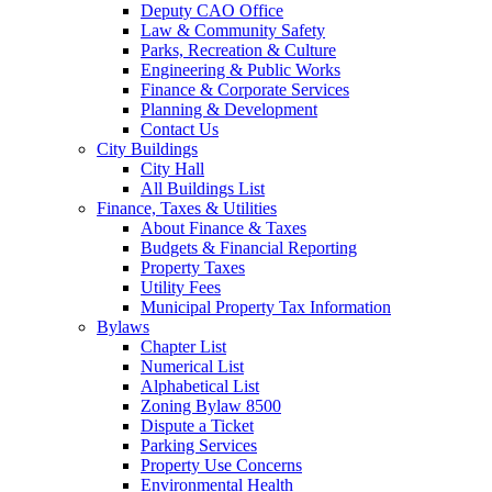
Deputy CAO Office
Law & Community Safety
Parks, Recreation & Culture
Engineering & Public Works
Finance & Corporate Services
Planning & Development
Contact Us
City Buildings
City Hall
All Buildings List
Finance, Taxes & Utilities
About Finance & Taxes
Budgets & Financial Reporting
Property Taxes
Utility Fees
Municipal Property Tax Information
Bylaws
Chapter List
Numerical List
Alphabetical List
Zoning Bylaw 8500
Dispute a Ticket
Parking Services
Property Use Concerns
Environmental Health