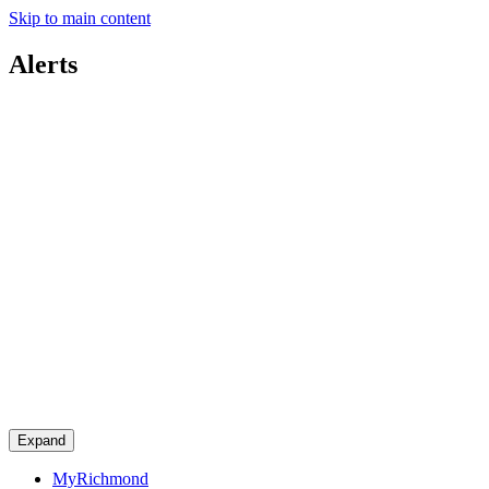
Skip to main content
Alerts
Expand
MyRichmond