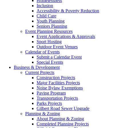
Homelessness
Inclusion
Accessibility & Poverty Reduction
Child Care
Youth Planning
Seniors Planning
Event Planning Resources
Event Applications & Approvals
Sport Hosting
Outdoor Event Venues
Calendar of Events
Submit a Calendar Event
Special Events
Business & Development
Current Projects
Construction Projects
Major Facilities Projects
Noise Bylaw Exemptions
Paving Program
Transportation Projects
Parks Projects
Gilbert Road Sewer Upgrade
Planning & Zoning
About Planning & Zoning
Completed Planning Projects