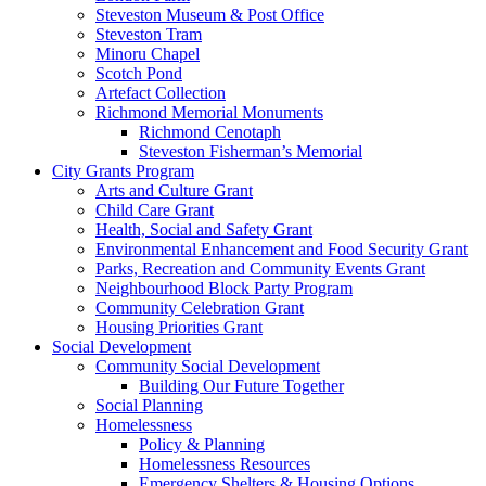
Steveston Museum & Post Office
Steveston Tram
Minoru Chapel
Scotch Pond
Artefact Collection
Richmond Memorial Monuments
Richmond Cenotaph
Steveston Fisherman’s Memorial
City Grants Program
Arts and Culture Grant
Child Care Grant
Health, Social and Safety Grant
Environmental Enhancement and Food Security Grant
Parks, Recreation and Community Events Grant
Neighbourhood Block Party Program
Community Celebration Grant
Housing Priorities Grant
Social Development
Community Social Development
Building Our Future Together
Social Planning
Homelessness
Policy & Planning
Homelessness Resources
Emergency Shelters & Housing Options