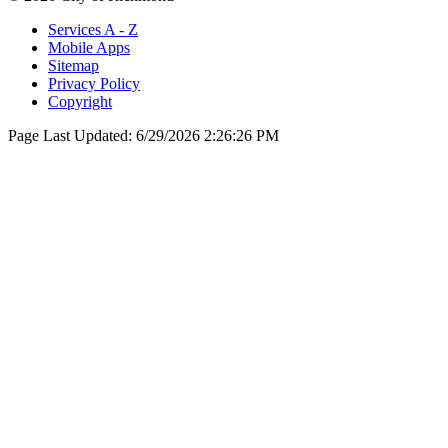
Services A - Z
Mobile Apps
Sitemap
Privacy Policy
Copyright
Page Last Updated:
6/29/2026 2:26:26 PM