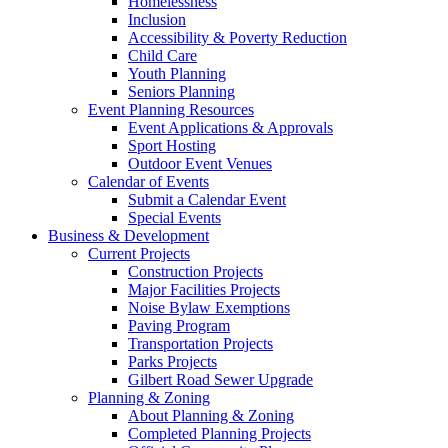
Homelessness
Inclusion
Accessibility & Poverty Reduction
Child Care
Youth Planning
Seniors Planning
Event Planning Resources
Event Applications & Approvals
Sport Hosting
Outdoor Event Venues
Calendar of Events
Submit a Calendar Event
Special Events
Business & Development
Current Projects
Construction Projects
Major Facilities Projects
Noise Bylaw Exemptions
Paving Program
Transportation Projects
Parks Projects
Gilbert Road Sewer Upgrade
Planning & Zoning
About Planning & Zoning
Completed Planning Projects