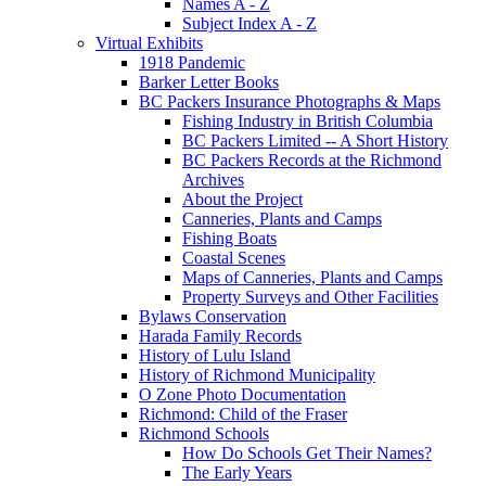
Names A - Z
Subject Index A - Z
Virtual Exhibits
1918 Pandemic
Barker Letter Books
BC Packers Insurance Photographs & Maps
Fishing Industry in British Columbia
BC Packers Limited -- A Short History
BC Packers Records at the Richmond
Archives
About the Project
Canneries, Plants and Camps
Fishing Boats
Coastal Scenes
Maps of Canneries, Plants and Camps
Property Surveys and Other Facilities
Bylaws Conservation
Harada Family Records
History of Lulu Island
History of Richmond Municipality
O Zone Photo Documentation
Richmond: Child of the Fraser
Richmond Schools
How Do Schools Get Their Names?
The Early Years