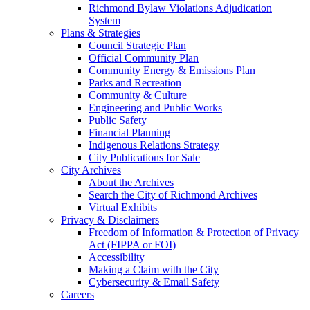
Richmond Bylaw Violations Adjudication
System
Plans & Strategies
Council Strategic Plan
Official Community Plan
Community Energy & Emissions Plan
Parks and Recreation
Community & Culture
Engineering and Public Works
Public Safety
Financial Planning
Indigenous Relations Strategy
City Publications for Sale
City Archives
About the Archives
Search the City of Richmond Archives
Virtual Exhibits
Privacy & Disclaimers
Freedom of Information & Protection of Privacy
Act (FIPPA or FOI)
Accessibility
Making a Claim with the City
Cybersecurity & Email Safety
Careers