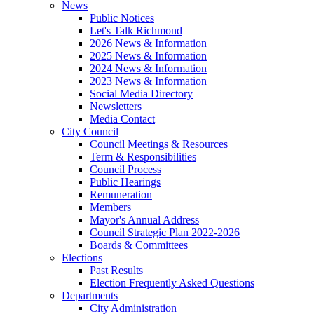
News
Public Notices
Let's Talk Richmond
2026 News & Information
2025 News & Information
2024 News & Information
2023 News & Information
Social Media Directory
Newsletters
Media Contact
City Council
Council Meetings & Resources
Term & Responsibilities
Council Process
Public Hearings
Remuneration
Members
Mayor's Annual Address
Council Strategic Plan 2022-2026
Boards & Committees
Elections
Past Results
Election Frequently Asked Questions
Departments
City Administration