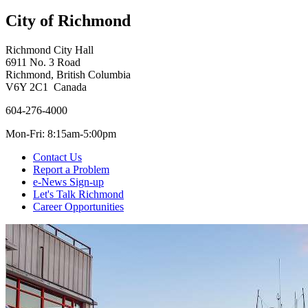
City of Richmond
Richmond City Hall
6911 No. 3 Road
Richmond, British Columbia
V6Y 2C1 Canada
604-276-4000
Mon-Fri: 8:15am-5:00pm
Contact Us
Report a Problem
e-News Sign-up
Let's Talk Richmond
Career Opportunities