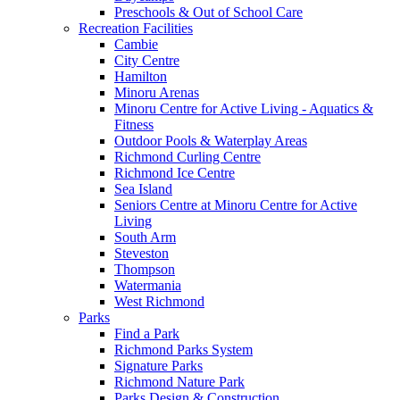
Preschools & Out of School Care
Recreation Facilities
Cambie
City Centre
Hamilton
Minoru Arenas
Minoru Centre for Active Living - Aquatics &
Fitness
Outdoor Pools & Waterplay Areas
Richmond Curling Centre
Richmond Ice Centre
Sea Island
Seniors Centre at Minoru Centre for Active
Living
South Arm
Steveston
Thompson
Watermania
West Richmond
Parks
Find a Park
Richmond Parks System
Signature Parks
Richmond Nature Park
Parks Design & Construction