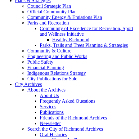
Plans & Strategies
Council Strategic Plan
Official Community Plan
Community Energy & Emissions Plan
Parks and Recreation
Community of Excellence for Recreation, Sport
and Wellness Initiative
Healthy Richmond
Parks, Trails and Trees Planning & Strategies
Community & Culture
Engineering and Public Works
Public Safety
Financial Planning
Indigenous Relations Strategy
City Publications for Sale
City Archives
About the Archives
About Us
Frequently Asked Questions
Services
Publications
Friends of the Richmond Archives
Newsletter
Search the City of Richmond Archives
Oral Histories