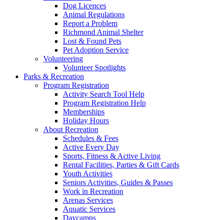
Dog Licences
Animal Regulations
Report a Problem
Richmond Animal Shelter
Lost & Found Pets
Pet Adoption Service
Volunteering
Volunteer Spotlights
Parks & Recreation
Program Registration
Activity Search Tool Help
Program Registration Help
Memberships
Holiday Hours
About Recreation
Schedules & Fees
Active Every Day
Sports, Fitness & Active Living
Rental Facilities, Parties & Gift Cards
Youth Activities
Seniors Activities, Guides & Passes
Work in Recreation
Arenas Services
Aquatic Services
Daycamps