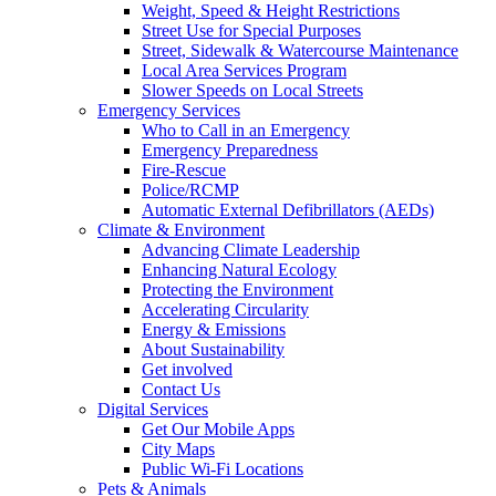
Weight, Speed & Height Restrictions
Street Use for Special Purposes
Street, Sidewalk & Watercourse Maintenance
Local Area Services Program
Slower Speeds on Local Streets
Emergency Services
Who to Call in an Emergency
Emergency Preparedness
Fire-Rescue
Police/RCMP
Automatic External Defibrillators (AEDs)
Climate & Environment
Advancing Climate Leadership
Enhancing Natural Ecology
Protecting the Environment
Accelerating Circularity
Energy & Emissions
About Sustainability
Get involved
Contact Us
Digital Services
Get Our Mobile Apps
City Maps
Public Wi-Fi Locations
Pets & Animals