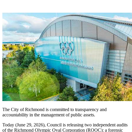
The City of Richmond is committed to transparency and
accountability in the management of public assets.
Today (June 29, 2026), Council is releasing two independent audits
of the Richmond Olympic Oval Corporation (ROOC): a forensic