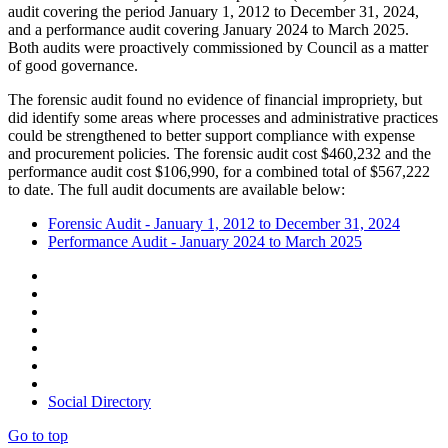
audit covering the period January 1, 2012 to December 31, 2024,
and a performance audit covering January 2024 to March 2025.
Both audits were proactively commissioned by Council as a matter
of good governance.
The forensic audit found no evidence of financial impropriety, but
did identify some areas where processes and administrative practices
could be strengthened to better support compliance with expense
and procurement policies. The forensic audit cost
$
460,232 and the
performance audit cost
$
106,990, for a combined total of
$
567,222
to date. The full audit documents are available below:
Forensic Audit - January 1, 2012 to December 31, 2024
Performance Audit - January 2024 to March 2025
Social Directory
Go to top