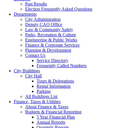
Past Results
Election Frequently Asked Questions
Departments
City Administration
Deputy CAO Office
Law & Community Safety
Parks, Recreation & Culture
Engineering & Public Works
Finance & Corporate Services
Planning & Development
Contact Us
Service Directory
Frequently Called Numbers
City Buildings
City Hall
Tours & Delegations
Rental Information
Parking
All Buildings List
Finance, Taxes & Utilities
About Finance & Taxes
Budgets & Financial Reporting
5 Year Financial Plan
Annual Reports
Quarterly Reports