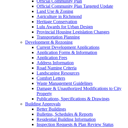
Official Community Plan
Official Community Plan Targeted Update
Land Use & Zoning
Agriculture in Richmond
Heritage Conservation
Lulu Awards for Urban Design
Provincial Housing Legislation Changes
Transportation Planning
Development & Rezoning
Current Development Applications
Application Forms & Information
Application Fees
Address Information
Road Naming Criteria
Landscaping Resources
Comfort Letters
Waste Management Guidelines
Damage & Unauthorized Modifications to City
Property
Publications, Specifications & Drawings
Building Approvals
Better Buildings
Bulletins, Schedules & Reports
Residential Building Information
Inspection Requests & Plan Review Status