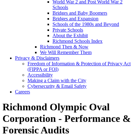
World War 2 and Post World War 2
Schools
Bridges and Baby Boomers
Bridges and Expansion
Schools of the 1980s and Beyond
Private Schools
About the Exhibit
Richmond Schools Index
Richmond Then & Now
We Will Remember Them
Privacy & Disclaimers
Freedom of Information & Protection of Privacy Act
(FIPPA or FOI)
Accessibility
Making a Claim with the City
Cybersecurity & Email Safety
Careers
Richmond Olympic Oval
Corporation - Performance &
Forensic Audits