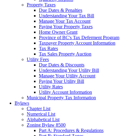
Property Taxes
Due Dates & Penalties
Understanding Your Tax Bill
Manage Your Tax Account
Paying Your Property Taxes
Home Owner Grant
Province of BC's Tax Deferment Program
Taxpayer Property Account Information
Tax Rates
Tax Sales Property Auction
Utility Fees
Due Dates & Discounts
Understanding Your Utility Bill
Manage Your Utility Account
Paying Your Utility Bill
Utility Rates
Utility Account Information
Municipal Property Tax Information
Bylaws
Chapter List
Numerical List
Alphabetical List
Zoning Bylaw 8500
Part A: Procedures & Regulations
Part B: Standard Zones