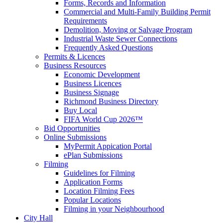
Forms, Records and Information
Commercial and Multi-Family Building Permit
Requirements
Demolition, Moving or Salvage Program
Industrial Waste Sewer Connections
Frequently Asked Questions
Permits & Licences
Business Resources
Economic Development
Business Licences
Business Signage
Richmond Business Directory
Buy Local
FIFA World Cup 2026™
Bid Opportunities
Online Submissions
MyPermit Appication Portal
ePlan Submissions
Filming
Guidelines for Filming
Application Forms
Location Filming Fees
Popular Locations
Filming in your Neighbourhood
City Hall