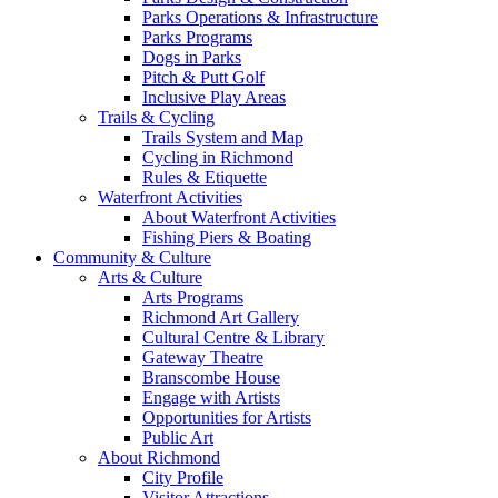
Parks Operations & Infrastructure
Parks Programs
Dogs in Parks
Pitch & Putt Golf
Inclusive Play Areas
Trails & Cycling
Trails System and Map
Cycling in Richmond
Rules & Etiquette
Waterfront Activities
About Waterfront Activities
Fishing Piers & Boating
Community & Culture
Arts & Culture
Arts Programs
Richmond Art Gallery
Cultural Centre & Library
Gateway Theatre
Branscombe House
Engage with Artists
Opportunities for Artists
Public Art
About Richmond
City Profile
Visitor Attractions