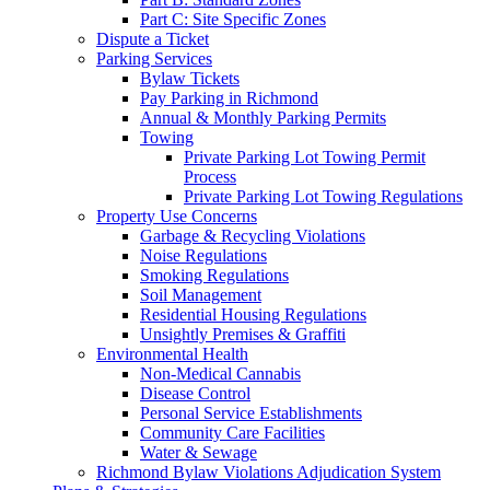
Part C: Site Specific Zones
Dispute a Ticket
Parking Services
Bylaw Tickets
Pay Parking in Richmond
Annual & Monthly Parking Permits
Towing
Private Parking Lot Towing Permit
Process
Private Parking Lot Towing Regulations
Property Use Concerns
Garbage & Recycling Violations
Noise Regulations
Smoking Regulations
Soil Management
Residential Housing Regulations
Unsightly Premises & Graffiti
Environmental Health
Non-Medical Cannabis
Disease Control
Personal Service Establishments
Community Care Facilities
Water & Sewage
Richmond Bylaw Violations Adjudication System