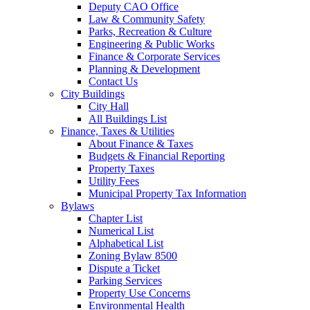
Deputy CAO Office
Law & Community Safety
Parks, Recreation & Culture
Engineering & Public Works
Finance & Corporate Services
Planning & Development
Contact Us
City Buildings
City Hall
All Buildings List
Finance, Taxes & Utilities
About Finance & Taxes
Budgets & Financial Reporting
Property Taxes
Utility Fees
Municipal Property Tax Information
Bylaws
Chapter List
Numerical List
Alphabetical List
Zoning Bylaw 8500
Dispute a Ticket
Parking Services
Property Use Concerns
Environmental Health