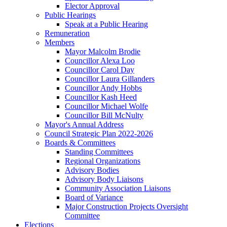
Elector Approval
Public Hearings
Speak at a Public Hearing
Remuneration
Members
Mayor Malcolm Brodie
Councillor Alexa Loo
Councillor Carol Day
Councillor Laura Gillanders
Councillor Andy Hobbs
Councillor Kash Heed
Councillor Michael Wolfe
Councillor Bill McNulty
Mayor's Annual Address
Council Strategic Plan 2022-2026
Boards & Committees
Standing Committees
Regional Organizations
Advisory Bodies
Advisory Body Liaisons
Community Association Liaisons
Board of Variance
Major Construction Projects Oversight
Committee
Elections