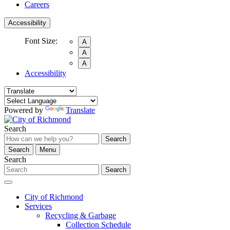
Careers
Accessibility
Font Size:
A
A
A
Accessibility
Powered by
Translate
Search
Search
Search
Menu
Search
Search
City of Richmond
Services
Recycling & Garbage
Collection Schedule