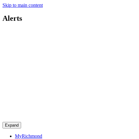
Skip to main content
Alerts
Expand
MyRichmond