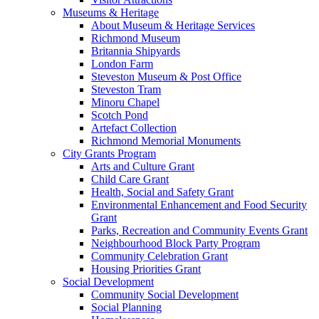
Museums & Heritage
About Museum & Heritage Services
Richmond Museum
Britannia Shipyards
London Farm
Steveston Museum & Post Office
Steveston Tram
Minoru Chapel
Scotch Pond
Artefact Collection
Richmond Memorial Monuments
City Grants Program
Arts and Culture Grant
Child Care Grant
Health, Social and Safety Grant
Environmental Enhancement and Food Security
Grant
Parks, Recreation and Community Events Grant
Neighbourhood Block Party Program
Community Celebration Grant
Housing Priorities Grant
Social Development
Community Social Development
Social Planning