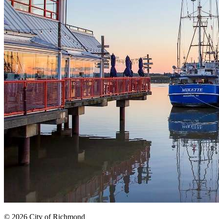
© 2026 City of Richmond