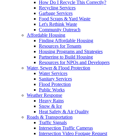
How Do I Recycle This Correctly?
Recycling Services
Garbage Services
Food Scraps & Yard Waste
Let's Rethink Waste
Community Outreach
Affordable Housing
Finding Affordable Housing
Resources for Tenants
Housing Programs and Strategies
Partnering to Build Housing
Resources for NPOs and Developers
Water, Sewer & Flood Protection
Water Services
Sanitary Services
Flood Protection
Public Works
Weather Response
Heavy Rains
Snow & Ice
Heat Safety & Air Quality
Roads & Transportation
Traffic Signals
Intersection Traffic Cameras
Intersection Video Footage Request