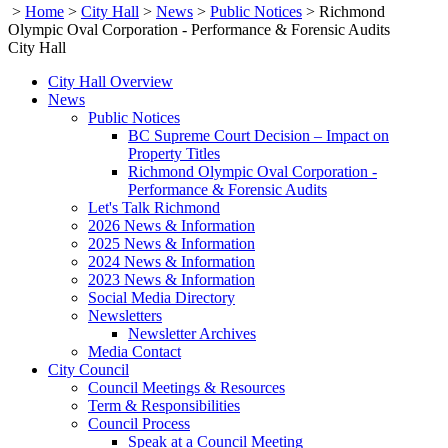
>
Home
>
City Hall
>
News
>
Public Notices
>
Richmond
Olympic Oval Corporation - Performance & Forensic Audits
City Hall
City Hall Overview
News
Public Notices
BC Supreme Court Decision – Impact on
Property Titles
Richmond Olympic Oval Corporation -
Performance & Forensic Audits
Let's Talk Richmond
2026 News & Information
2025 News & Information
2024 News & Information
2023 News & Information
Social Media Directory
Newsletters
Newsletter Archives
Media Contact
City Council
Council Meetings & Resources
Term & Responsibilities
Council Process
Speak at a Council Meeting