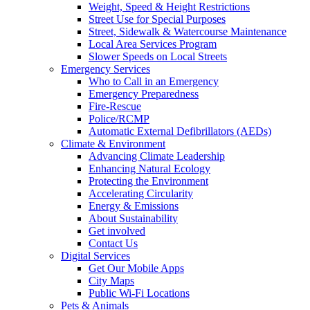
Weight, Speed & Height Restrictions
Street Use for Special Purposes
Street, Sidewalk & Watercourse Maintenance
Local Area Services Program
Slower Speeds on Local Streets
Emergency Services
Who to Call in an Emergency
Emergency Preparedness
Fire-Rescue
Police/RCMP
Automatic External Defibrillators (AEDs)
Climate & Environment
Advancing Climate Leadership
Enhancing Natural Ecology
Protecting the Environment
Accelerating Circularity
Energy & Emissions
About Sustainability
Get involved
Contact Us
Digital Services
Get Our Mobile Apps
City Maps
Public Wi-Fi Locations
Pets & Animals