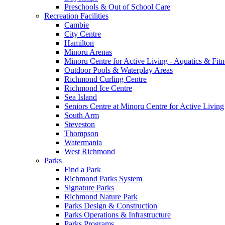
Preschools & Out of School Care
Recreation Facilities
Cambie
City Centre
Hamilton
Minoru Arenas
Minoru Centre for Active Living - Aquatics & Fitn
Outdoor Pools & Waterplay Areas
Richmond Curling Centre
Richmond Ice Centre
Sea Island
Seniors Centre at Minoru Centre for Active Living
South Arm
Steveston
Thompson
Watermania
West Richmond
Parks
Find a Park
Richmond Parks System
Signature Parks
Richmond Nature Park
Parks Design & Construction
Parks Operations & Infrastructure
Parks Programs