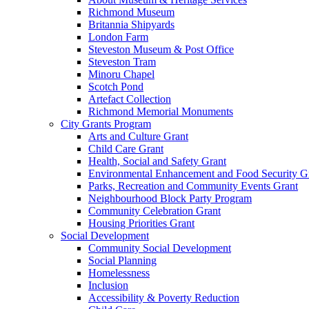
Richmond Museum
Britannia Shipyards
London Farm
Steveston Museum & Post Office
Steveston Tram
Minoru Chapel
Scotch Pond
Artefact Collection
Richmond Memorial Monuments
City Grants Program
Arts and Culture Grant
Child Care Grant
Health, Social and Safety Grant
Environmental Enhancement and Food Security G
Parks, Recreation and Community Events Grant
Neighbourhood Block Party Program
Community Celebration Grant
Housing Priorities Grant
Social Development
Community Social Development
Social Planning
Homelessness
Inclusion
Accessibility & Poverty Reduction