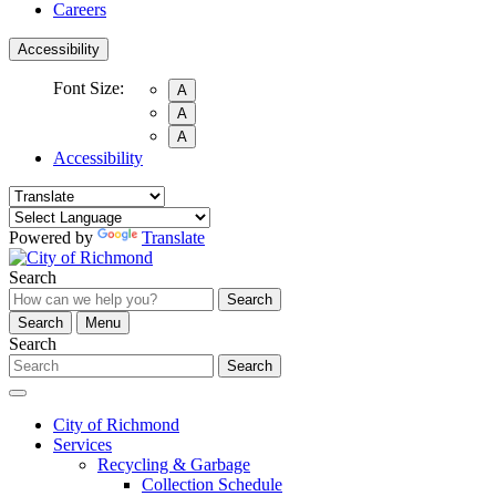
Careers
Accessibility
Font Size:
A
A
A
Accessibility
Powered by
Translate
Search
Search
Search
Menu
Search
Search
City of Richmond
Services
Recycling & Garbage
Collection Schedule