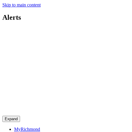
Skip to main content
Alerts
Expand
MyRichmond