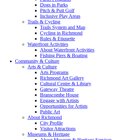
Dogs in Parks
Pitch & Putt Golf
Inclusive Play Areas
Trails & Cycling
Trails System and Map
Cycling in Richmond
Rules & Etiquette
Waterfront Activities
About Waterfront Activities
Fishing Piers & Boating
Community & Culture
Arts & Culture
Arts Programs
Richmond Art Gallery
Cultural Centre & Library
Gateway Theatre
Branscombe House
Engage with Artists
Opportunities for Artists
Public Art
About Richmond
City Profile
Visitor Attractions
Museums & Heritage
About Museum & Heritage Services