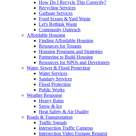
How Do I Recycle This Correctly?
Recycling Services
Garbage Services
Food Scraps & Yard Waste
Let's Rethink Waste
Community Outreach
Affordable Housing
Finding Affordable Housing
Resources for Tenants
Housing Programs and Strategies
Partnering to Build Housing
Resources for NPOs and Developers
Water, Sewer & Flood Protection
Water Services
Sanitary Services
Flood Protection
Public Works
Weather Response
Heavy Rains
Snow & Ice
Heat Safety & Air Quality
Roads & Transportation
Traffic Signals
Intersection Traffic Cameras
Intersection Video Footage Request