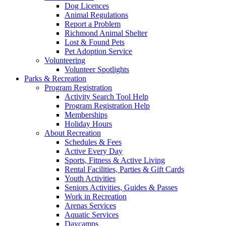
Dog Licences
Animal Regulations
Report a Problem
Richmond Animal Shelter
Lost & Found Pets
Pet Adoption Service
Volunteering
Volunteer Spotlights
Parks & Recreation
Program Registration
Activity Search Tool Help
Program Registration Help
Memberships
Holiday Hours
About Recreation
Schedules & Fees
Active Every Day
Sports, Fitness & Active Living
Rental Facilities, Parties & Gift Cards
Youth Activities
Seniors Activities, Guides & Passes
Work in Recreation
Arenas Services
Aquatic Services
Daycamps