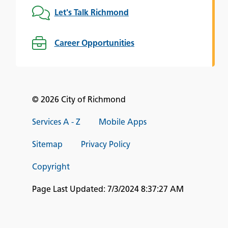
Let's Talk Richmond
Career Opportunities
© 2026 City of Richmond
Services A - Z
Mobile Apps
Sitemap
Privacy Policy
Copyright
Page Last Updated:
7/3/2024 8:37:27 AM