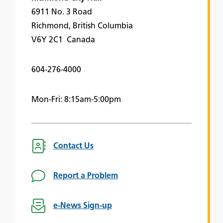
6911 No. 3 Road
Richmond, British Columbia
V6Y 2C1 Canada
604-276-4000
Mon-Fri: 8:15am-5:00pm
Contact Us
Report a Problem
e-News Sign-up