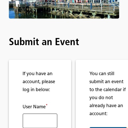
Submit an Event
If you have an
You can still
account, please
submit an event
log in below:
to the calendar if
you do not
already have an
*
User Name
account: