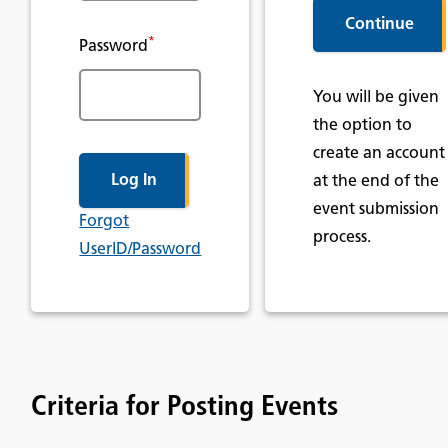
*
Password
You will be given
the option to
create an account
at the end of the
event submission
Forgot
process.
UserID/Password
Criteria for Posting Events