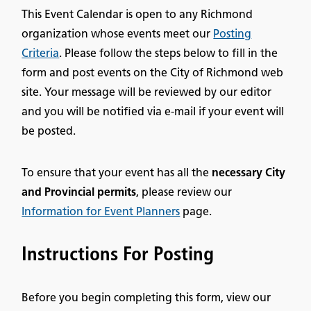
This Event Calendar is open to any Richmond
organization whose events meet our
Posting
Criteria
. Please follow the steps below to fill in the
form and post events on the City of Richmond web
site. Your message will be reviewed by our editor
and you will be notified via e-mail if your event will
be posted.
To ensure that your event has all the
necessary City
and Provincial permits
, please review our
Information for Event Planners
page.
Instructions For Posting
Before you begin completing this form, view our