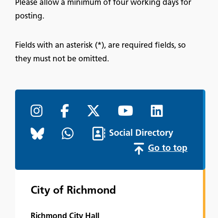
Please allow a minimum of four working days for
posting.
Fields with an asterisk (*), are required fields, so
they must not be omitted.
Social Directory
Go to top
City of Richmond
Richmond City Hall