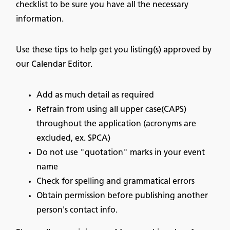
checklist to be sure you have all the necessary
information.
Use these tips to help get you listing(s) approved by
our Calendar Editor.
Add as much detail as required
Refrain from using all upper case(CAPS)
throughout the application (acronyms are
excluded, ex. SPCA)
Do not use "quotation" marks in your event
name
Check for spelling and grammatical errors
Obtain permission before publishing another
person's contact info.